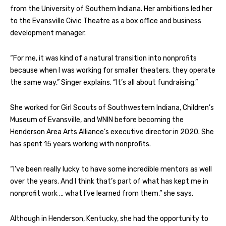
from the University of Southern Indiana. Her ambitions led her
to the Evansville Civic Theatre as a box office and business
development manager.
“For me, it was kind of a natural transition into nonprofits
because when I was working for smaller theaters, they operate
the same way,” Singer explains. “It’s all about fundraising.”
She worked for Girl Scouts of Southwestern Indiana, Children’s
Museum of Evansville, and WNIN before becoming the
Henderson Area Arts Alliance’s executive director in 2020. She
has spent 15 years working with nonprofits.
“I’ve been really lucky to have some incredible mentors as well
over the years. And I think that’s part of what has kept me in
nonprofit work … what I’ve learned from them,” she says.
Although in Henderson, Kentucky, she had the opportunity to