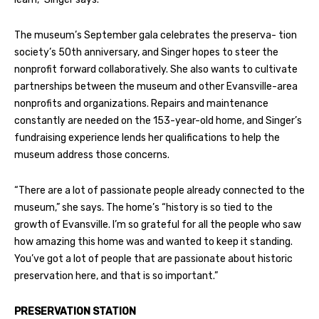
The museum’s September gala celebrates the preserva- tion
society’s 50th anniversary, and Singer hopes to steer the
nonprofit forward collaboratively. She also wants to cultivate
partnerships between the museum and other Evansville-area
nonprofits and organizations. Repairs and maintenance
constantly are needed on the 153-year-old home, and Singer’s
fundraising experience lends her qualifications to help the
museum address those concerns.
“There are a lot of passionate people already connected to the
museum,” she says. The home’s “history is so tied to the
growth of Evansville. I’m so grateful for all the people who saw
how amazing this home was and wanted to keep it standing.
You’ve got a lot of people that are passionate about historic
preservation here, and that is so important.”
PRESERVATION STATION