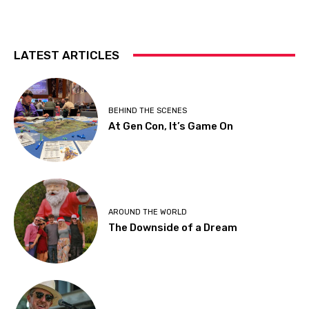
LATEST ARTICLES
BEHIND THE SCENES
At Gen Con, It’s Game On
AROUND THE WORLD
The Downside of a Dream