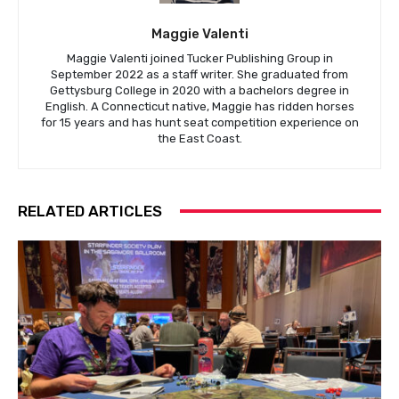
Maggie Valenti
Maggie Valenti joined Tucker Publishing Group in
September 2022 as a staff writer. She graduated from
Gettysburg College in 2020 with a bachelors degree in
English. A Connecticut native, Maggie has ridden horses
for 15 years and has hunt seat competition experience on
the East Coast.
RELATED ARTICLES