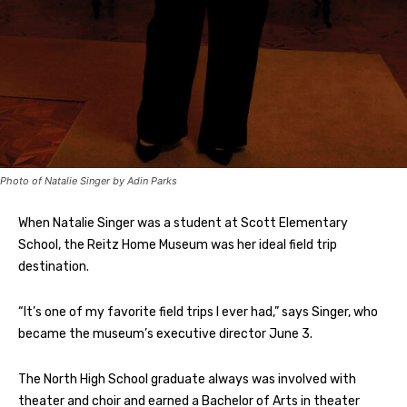
Photo of Natalie Singer by Adin Parks
When Natalie Singer was a student at Scott Elementary
School, the Reitz Home Museum was her ideal field trip
destination.
“It’s one of my favorite field trips I ever had,” says Singer, who
became the museum’s executive director June 3.
The North High School graduate always was involved with
theater and choir and earned a Bachelor of Arts in theater