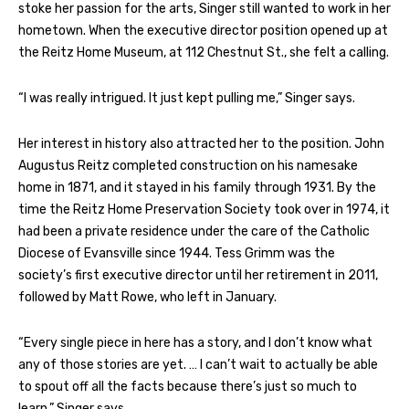
stoke her passion for the arts, Singer still wanted to work in her
hometown. When the executive director position opened up at
the Reitz Home Museum, at 112 Chestnut St., she felt a calling.
“I was really intrigued. It just kept pulling me,” Singer says.
Her interest in history also attracted her to the position. John
Augustus Reitz completed construction on his namesake
home in 1871, and it stayed in his family through 1931. By the
time the Reitz Home Preservation Society took over in 1974, it
had been a private residence under the care of the Catholic
Diocese of Evansville since 1944. Tess Grimm was the
society’s first executive director until her retirement in 2011,
followed by Matt Rowe, who left in January.
“Every single piece in here has a story, and I don’t know what
any of those stories are yet. … I can’t wait to actually be able
to spout off all the facts because there’s just so much to
learn,” Singer says.