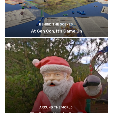
BEHIND THE SCENES
At Gen Con, It’s Game On
AROUND THE WORLD