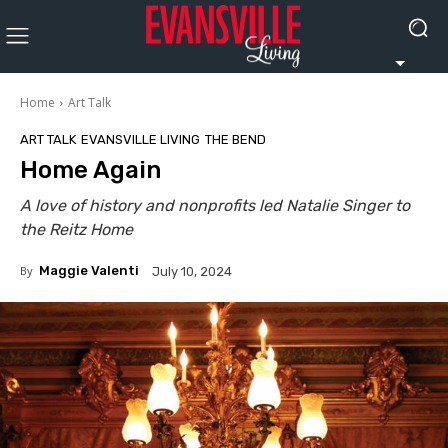
Home
Art Talk
ART TALK
EVANSVILLE LIVING
THE BEND
Home Again
A love of history and nonprofits led Natalie Singer to
the Reitz Home
By
Maggie Valenti
July 10, 2024