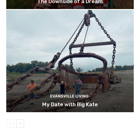
The Downside of a Dream
EVANSVILLE LIVING
My Date with Big Kate