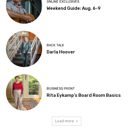
ONLINE EXCLUSIVES
Weekend Guide: Aug. 6-9
BACK TALK
Darla Hoover
BUSINESS FRONT
Rita Eykamp’s Board Room Basics
Load more