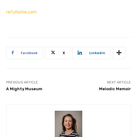
reitzhome.com
Facebook
X
Linkedin
PREVIOUS ARTICLE
NEXT ARTICLE
A Mighty Museum
Melodic Memoir