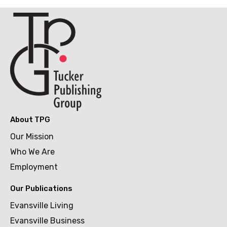
About TPG
Our Mission
Who We Are
Employment
Our Publications
Evansville Living
Evansville Business