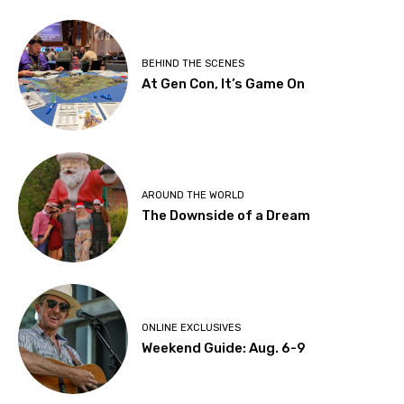
BEHIND THE SCENES
At Gen Con, It’s Game On
AROUND THE WORLD
The Downside of a Dream
ONLINE EXCLUSIVES
Weekend Guide: Aug. 6-9