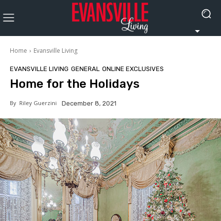
Home
Evansville Living
EVANSVILLE LIVING
GENERAL
ONLINE EXCLUSIVES
Home for the Holidays
By
Riley Guerzini
December 8, 2021