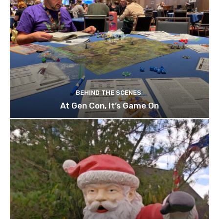
BEHIND THE SCENES
At Gen Con, It’s Game On