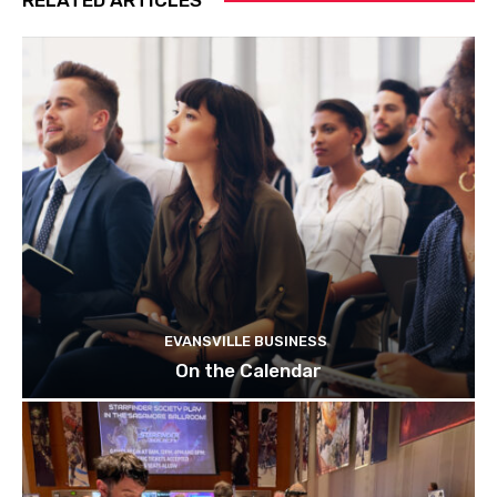
EVANSVILLE BUSINESS
On the Calendar