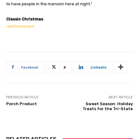
to have people in the mansion here at night.”
Classic Christmas
reitzhome.com
Facebook
X
Linkedin
PREVIOUS ARTICLE
NEXT ARTICLE
Porch Product
Sweet Season: Holiday
Treats for the Tri-State
RELATED ARTICLES