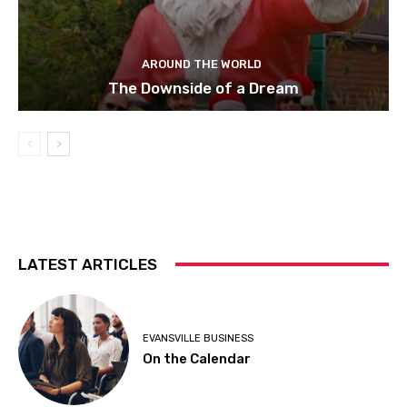
AROUND THE WORLD
The Downside of a Dream
LATEST ARTICLES
EVANSVILLE BUSINESS
On the Calendar