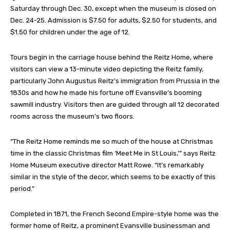
Saturday through Dec. 30, except when the museum is closed on
Dec. 24-25. Admission is $7.50 for adults, $2.50 for students, and
$1.50 for children under the age of 12.
Tours begin in the carriage house behind the Reitz Home, where
visitors can view a 13-minute video depicting the Reitz family,
particularly John Augustus Reitz’s immigration from Prussia in the
1830s and how he made his fortune off Evansville’s booming
sawmill industry. Visitors then are guided through all 12 decorated
rooms across the museum’s two floors.
“The Reitz Home reminds me so much of the house at Christmas
time in the classic Christmas film ‘Meet Me in St Louis,’” says Reitz
Home Museum executive director Matt Rowe. “It’s remarkably
similar in the style of the decor, which seems to be exactly of this
period.”
Completed in 1871, the French Second Empire-style home was the
former home of Reitz, a prominent Evansville businessman and