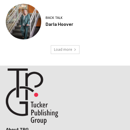
BACK TALK
Darla Hoover
Load more
About TPG