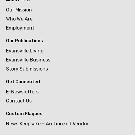
Our Mission
Who We Are
Employment
Our Publications
Evansville Living
Evansville Business
Story Submissions
Get Connected
E-Newsletters
Contact Us
Custom Plaques
News Keepsake – Authorized Vendor