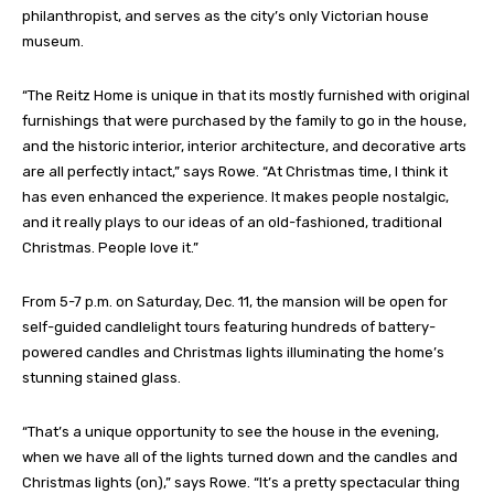
philanthropist, and serves as the city’s only Victorian house
museum.
“The Reitz Home is unique in that its mostly furnished with original
furnishings that were purchased by the family to go in the house,
and the historic interior, interior architecture, and decorative arts
are all perfectly intact,” says Rowe. “At Christmas time, I think it
has even enhanced the experience. It makes people nostalgic,
and it really plays to our ideas of an old-fashioned, traditional
Christmas. People love it.”
From 5-7 p.m. on Saturday, Dec. 11, the mansion will be open for
self-guided candlelight tours featuring hundreds of battery-
powered candles and Christmas lights illuminating the home’s
stunning stained glass.
“That’s a unique opportunity to see the house in the evening,
when we have all of the lights turned down and the candles and
Christmas lights (on),” says Rowe. “It’s a pretty spectacular thing