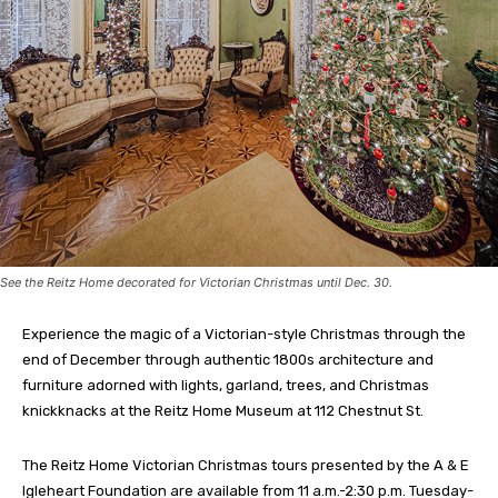
See the Reitz Home decorated for Victorian Christmas until Dec. 30.
Experience the magic of a Victorian-style Christmas through the
end of December through authentic 1800s architecture and
furniture adorned with lights, garland, trees, and Christmas
knickknacks at the Reitz Home Museum at 112 Chestnut St.
The Reitz Home Victorian Christmas tours presented by the A & E
Igleheart Foundation are available from 11 a.m.-2:30 p.m. Tuesday-