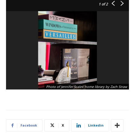
1
of 2
Photo of Jennifer Scales' home library by Zach Straw
Facebook
X
Linkedin