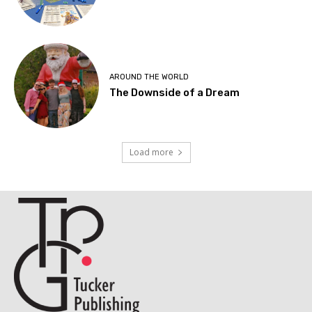
AROUND THE WORLD
The Downside of a Dream
Load more