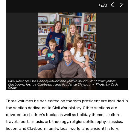
1
of 2
Back Row: Melissa Cooney-Mudd and Jordyn Mudd Front Row: James
Claybourn, Joshua Claybourn, and Prudence Claybourn. Photo by Zach
Ph
Straw
li
Three volumes he has edited on the 16th president are included in
the section dedicated to Civil War history. Other sections are
devoted to children’s books as well as holiday themes, culture,
travel, sports, music, art, theology, religion, philosophy, classics,
fiction, and Claybourn family, local, world, and ancient history.