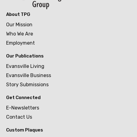
About TPG
Our Mission
Who We Are
Employment
Our Publications
Evansville Living
Evansville Business
Story Submissions
Get Connected
E-Newsletters
Contact Us
Custom Plaques