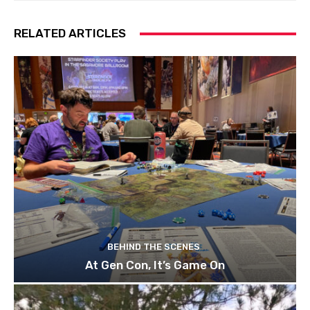
RELATED ARTICLES
BEHIND THE SCENES
At Gen Con, It’s Game On