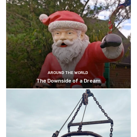
AROUND THE WORLD
The Downside of a Dream