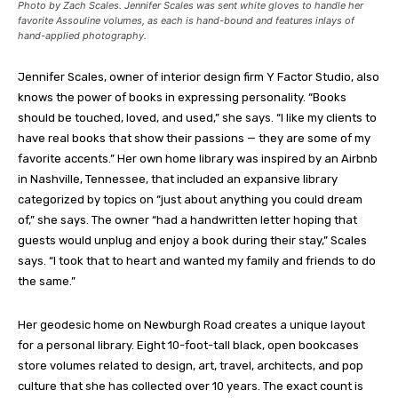
Photo by Zach Scales. Jennifer Scales was sent white gloves to handle her
favorite Assouline volumes, as each is hand-bound and features inlays of
hand-applied photography.
Jennifer Scales, owner of interior design firm Y Factor Studio, also
knows the power of books in expressing personality. “Books
should be touched, loved, and used,” she says. “I like my clients to
have real books that show their passions — they are some of my
favorite accents.” Her own home library was inspired by an Airbnb
in Nashville, Tennessee, that included an expansive library
categorized by topics on “just about anything you could dream
of,” she says. The owner “had a handwritten letter hoping that
guests would unplug and enjoy a book during their stay,” Scales
says. “I took that to heart and wanted my family and friends to do
the same.”
Her geodesic home on Newburgh Road creates a unique layout
for a personal library. Eight 10-foot-tall black, open bookcases
store volumes related to design, art, travel, architects, and pop
culture that she has collected over 10 years. The exact count is