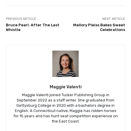
PREVIOUS ARTICLE
NEXT ARTICLE
Bruce Pearl: After The Last
Mallory Pleiss Bakes Sweet
Whistle
Celebrations
Maggie Valenti
Maggie Valenti joined Tucker Publishing Group in
September 2022 as a staff writer. She graduated from
Gettysburg College in 2020 with a bachelors degree in
English. A Connecticut native, Maggie has ridden horses
for 15 years and has hunt seat competition experience on
the East Coast.