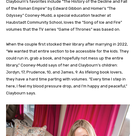
Claybourn’s favorites include “The History of the Decline and Fall
of the Roman Empire” by Edward Gibbon and Homer’s “The
Odyssey.” Cooney-Mudd, a special education teacher at
Haubstadt Community School, loves the “Song of Ice and Fire”
volumes that the TV series “Game of Thrones” was based on.
When the couple first stocked their library after marrying in 2022,
“We wanted that entire section to be accessible for the kids. They
could run in, grab a book, and hopefully not mess up the entire
library,” Cooney-Mudd says of her and Claybourn’s children:
Jordyn, 17, Prudence, 10, and James, 9. As lifelong book lovers,
they have a hard time parting with volumes. “Every time I step in
here, I feel my blood pressure drop, and I’m happy and peaceful,”
Claybourn says.