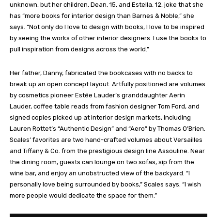
unknown, but her children, Dean, 15, and Estella, 12, joke that she
has “more books for interior design than Barnes & Noble,” she
says. “Not only do I love to design with books, I love to be inspired
by seeing the works of other interior designers. I use the books to
pull inspiration from designs across the world.”
Her father, Danny, fabricated the bookcases with no backs to
break up an open concept layout. Artfully positioned are volumes
by cosmetics pioneer Estée Lauder’s granddaughter Aerin
Lauder, coffee table reads from fashion designer Tom Ford, and
signed copies picked up at interior design markets, including
Lauren Rottet’s “Authentic Design” and “Aero” by Thomas O’Brien.
Scales’ favorites are two hand-crafted volumes about Versailles
and Tiffany & Co. from the prestigious design line Assouline. Near
the dining room, guests can lounge on two sofas, sip from the
wine bar, and enjoy an unobstructed view of the backyard. “I
personally love being surrounded by books,” Scales says. “I wish
more people would dedicate the space for them.”