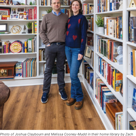
Photo of Joshua Claybourn and Melissa Cooney-Mudd in their home library by Zach