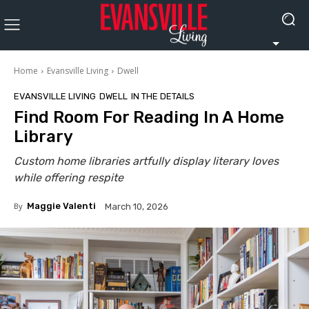
Home
Evansville Living
Dwell
EVANSVILLE LIVING
DWELL
IN THE DETAILS
Find Room For Reading In A Home
Library
Custom home libraries artfully display literary loves
while offering respite
By
Maggie Valenti
March 10, 2026