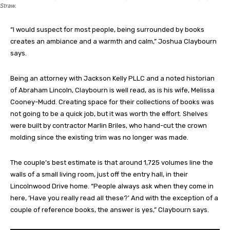
Straw.
“I would suspect for most people, being surrounded by books
creates an ambiance and a warmth and calm,” Joshua Claybourn
says.
Being an attorney with Jackson Kelly PLLC and a noted historian
of Abraham Lincoln, Claybourn is well read, as is his wife, Melissa
Cooney-Mudd. Creating space for their collections of books was
not going to be a quick job, but it was worth the effort. Shelves
were built by contractor Marlin Briles, who hand-cut the crown
molding since the existing trim was no longer was made.
The couple’s best estimate is that around 1,725 volumes line the
walls of a small living room, just off the entry hall, in their
Lincolnwood Drive home. “People always ask when they come in
here, ‘Have you really read all these?’ And with the exception of a
couple of reference books, the answer is yes,” Claybourn says.