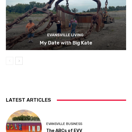
EVANSVILLE LIVING
My Date with Big Kate
LATEST ARTICLES
EVANSVILLE BUSINESS
The ABCs of EVV