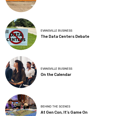
EVANSVILLE BUSINESS
The Data Centers Debate
EVANSVILLE BUSINESS
On the Calendar
BEHIND THE SCENES
At Gen Con, It’s Game On