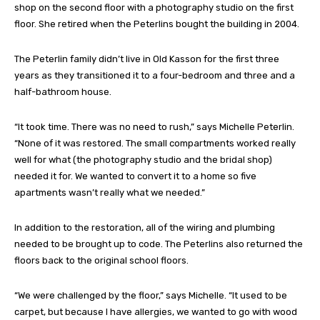
shop on the second floor with a photography studio on the first
floor. She retired when the Peterlins bought the building in 2004.
The Peterlin family didn’t live in Old Kasson for the first three
years as they transitioned it to a four-bedroom and three and a
half-bathroom house.
“It took time. There was no need to rush,” says Michelle Peterlin.
“None of it was restored. The small compartments worked really
well for what (the photography studio and the bridal shop)
needed it for. We wanted to convert it to a home so five
apartments wasn’t really what we needed.”
In addition to the restoration, all of the wiring and plumbing
needed to be brought up to code. The Peterlins also returned the
floors back to the original school floors.
“We were challenged by the floor,” says Michelle. “It used to be
carpet, but because I have allergies, we wanted to go with wood