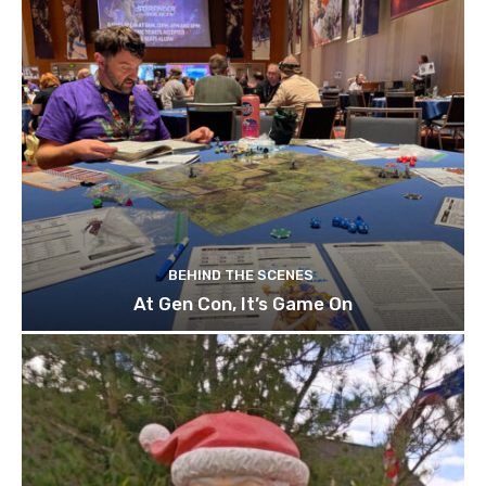
BEHIND THE SCENES
At Gen Con, It’s Game On