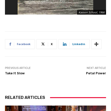
“T
Kasson School, 1966
Pe
Facebook
X
Linkedin
PREVIOUS ARTICLE
NEXT ARTICLE
Take It Slow
Petal Power
RELATED ARTICLES