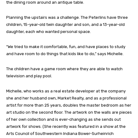
the dining room around an antique table.
Planning the upstairs was a challenge. The Peterlins have three
children, 15-year-old twin daughter and son, and a 13-year-old
daughter, each who wanted personal space.
“We tried to make it comfortable, fun, and have places to study
and have room to do things that kids like to do,” says Michelle.
The children have a game room where they are able to watch
television and play pool.
Michelle, who works as a real estate developer at the company
she and her husband own, Market Realty, and as a professional
artist for more than 25 years, doubles the master bedroom as her
art studio on the second floor. The artwork on the walls are pieces
of her own collection and is ever-changing as she sends out
artwork for shows. (She recently was featured in a show at the
Arts Council of Southwestern Indiana Bower-Surheinrich