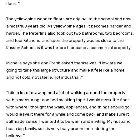
floors.”
The yellow pine wooden floors are original to the school and now
almost 100 years old. As yellow pine ages, it becomes harder and
harder. The Peterlins also took out two bathrooms, two bedrooms,
and four kitchens, and soon the property was as close to the
Kasson School as it was before it became a commercial property.
Michelle says she and Frank asked themselves: “How are we
going to take this large structure and make it feel like a home,
and not cold, not sterile, not industrial?”
“I did a lot of drawing and a lot of walking around the property
with a measuring tape and masking tape. I would mask the floor
with where I thought the walls, appliances, and things should go. I
would leave it there for a while and come back and make sure it
still made sense. I wanted it to be warm and inviting. My husband
has a big family, so it is very busy around here during the
holidays.”