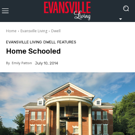
Home
Evansville Living
Dwell
EVANSVILLE LIVING
DWELL
FEATURES
Home Schooled
By
Emily Patton
July 10, 2014