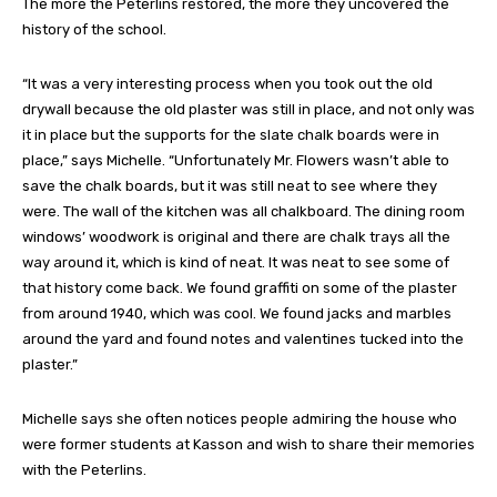
The more the Peterlins restored, the more they uncovered the
history of the school.
“It was a very interesting process when you took out the old
drywall because the old plaster was still in place, and not only was
it in place but the supports for the slate chalk boards were in
place,” says Michelle. “Unfortunately Mr. Flowers wasn’t able to
save the chalk boards, but it was still neat to see where they
were. The wall of the kitchen was all chalkboard. The dining room
windows’ woodwork is original and there are chalk trays all the
way around it, which is kind of neat. It was neat to see some of
that history come back. We found graffiti on some of the plaster
from around 1940, which was cool. We found jacks and marbles
around the yard and found notes and valentines tucked into the
plaster.”
Michelle says she often notices people admiring the house who
were former students at Kasson and wish to share their memories
with the Peterlins.