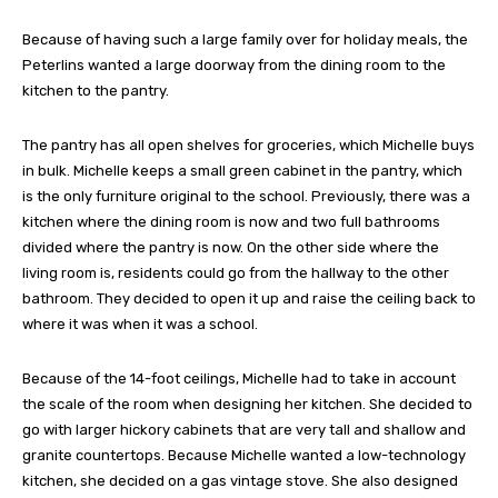
Because of having such a large family over for holiday meals, the
Peterlins wanted a large doorway from the dining room to the
kitchen to the pantry.
The pantry has all open shelves for groceries, which Michelle buys
in bulk. Michelle keeps a small green cabinet in the pantry, which
is the only furniture original to the school. Previously, there was a
kitchen where the dining room is now and two full bathrooms
divided where the pantry is now. On the other side where the
living room is, residents could go from the hallway to the other
bathroom. They decided to open it up and raise the ceiling back to
where it was when it was a school.
Because of the 14-foot ceilings, Michelle had to take in account
the scale of the room when designing her kitchen. She decided to
go with larger hickory cabinets that are very tall and shallow and
granite countertops. Because Michelle wanted a low-technology
kitchen, she decided on a gas vintage stove. She also designed