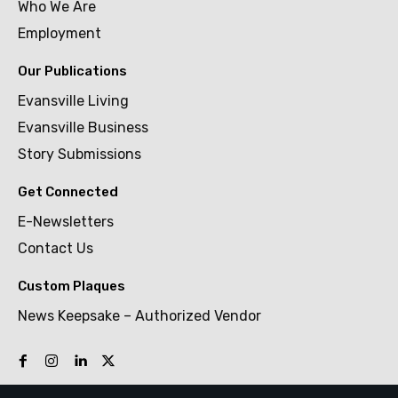
Who We Are
Employment
Our Publications
Evansville Living
Evansville Business
Story Submissions
Get Connected
E-Newsletters
Contact Us
Custom Plaques
News Keepsake – Authorized Vendor