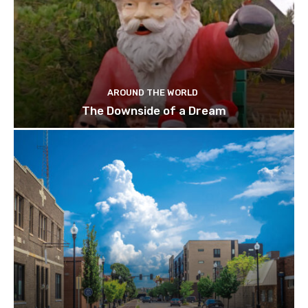
AROUND THE WORLD
The Downside of a Dream