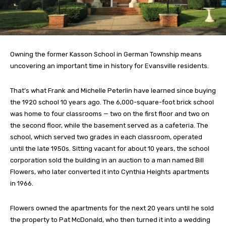
Owning the former Kasson School in German Township means
uncovering an important time in history for Evansville residents.
That’s what Frank and Michelle Peterlin have learned since buying
the 1920 school 10 years ago. The 6,000-square-foot brick school
was home to four classrooms — two on the first floor and two on
the second floor, while the basement served as a cafeteria. The
school, which served two grades in each classroom, operated
until the late 1950s. Sitting vacant for about 10 years, the school
corporation sold the building in an auction to a man named Bill
Flowers, who later converted it into Cynthia Heights apartments
in 1966.
Flowers owned the apartments for the next 20 years until he sold
the property to Pat McDonald, who then turned it into a wedding