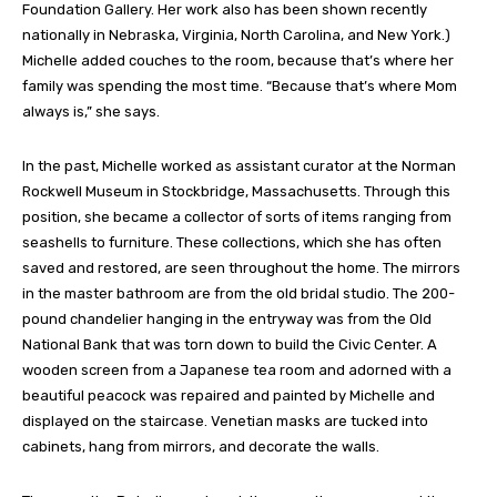
Foundation Gallery. Her work also has been shown recently
nationally in Nebraska, Virginia, North Carolina, and New York.)
Michelle added couches to the room, because that’s where her
family was spending the most time. “Because that’s where Mom
always is,” she says.
In the past, Michelle worked as assistant curator at the Norman
Rockwell Museum in Stockbridge, Massachusetts. Through this
position, she became a collector of sorts of items ranging from
seashells to furniture. These collections, which she has often
saved and restored, are seen throughout the home. The mirrors
in the master bathroom are from the old bridal studio. The 200-
pound chandelier hanging in the entryway was from the Old
National Bank that was torn down to build the Civic Center. A
wooden screen from a Japanese tea room and adorned with a
beautiful peacock was repaired and painted by Michelle and
displayed on the staircase. Venetian masks are tucked into
cabinets, hang from mirrors, and decorate the walls.