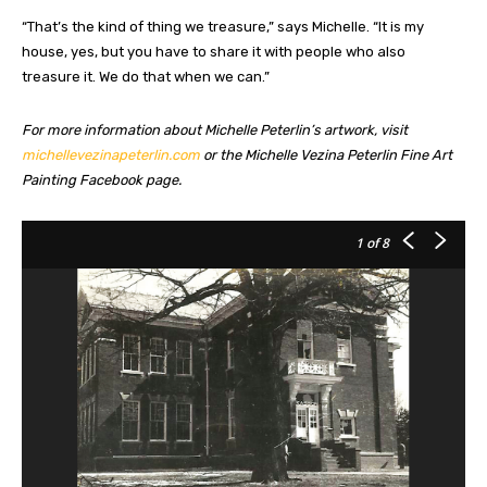
“That’s the kind of thing we treasure,” says Michelle. “It is my
house, yes, but you have to share it with people who also
treasure it. We do that when we can.”
For more information about Michelle Peterlin’s artwork, visit
michellevezinapeterlin.com
or the Michelle Vezina Peterlin Fine Art
Painting Facebook page.
1
of 8