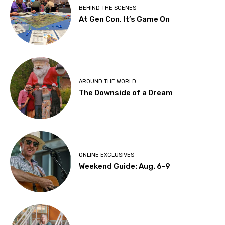
BEHIND THE SCENES
At Gen Con, It’s Game On
AROUND THE WORLD
The Downside of a Dream
ONLINE EXCLUSIVES
Weekend Guide: Aug. 6-9