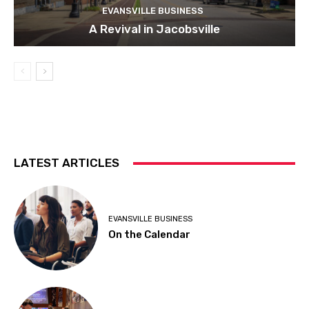
EVANSVILLE BUSINESS
A Revival in Jacobsville
LATEST ARTICLES
EVANSVILLE BUSINESS
On the Calendar