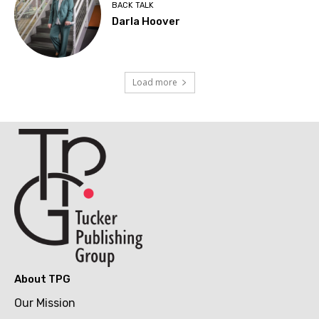
BACK TALK
Darla Hoover
Load more
About TPG
Our Mission