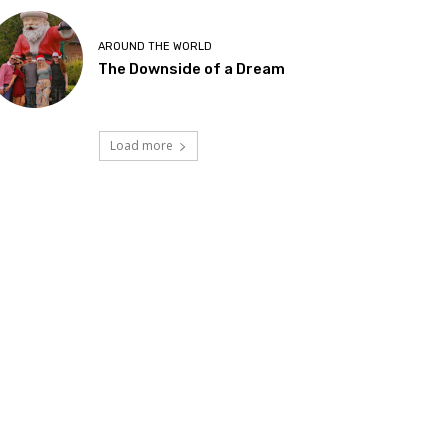
AROUND THE WORLD
The Downside of a Dream
Load more