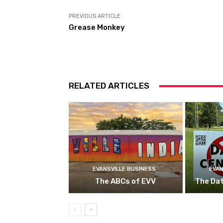
PREVIOUS ARTICLE
Grease Monkey
RELATED ARTICLES
EVANSVILLE BUSINESS
EVAN
The ABCs of EVV
The Da