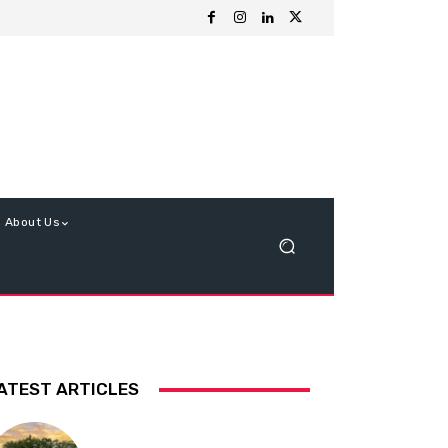
About Us
ATEST ARTICLES