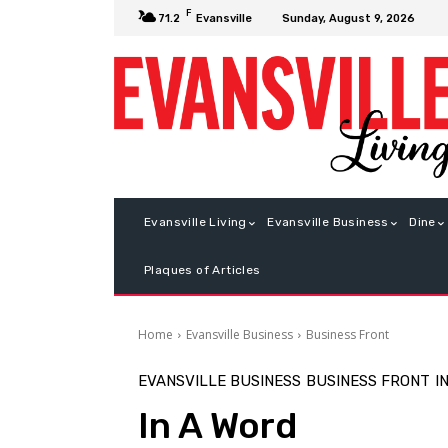
F
Sunday, August 9, 2026
71.2
Evansville
Evansville Living
Evansville Business
Dine
Plaques of Articles
Home
Evansville Business
Business Front
EVANSVILLE BUSINESS
BUSINESS FRONT
I
In A Word