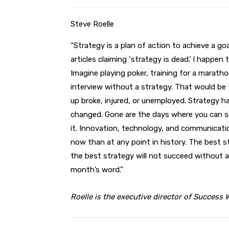
Steve Roelle
“Strategy is a plan of action to achieve a goa
articles claiming ‘strategy is dead.’ I happen 
Imagine playing poker, training for a maratho
interview without a strategy. That would be 
up broke, injured, or unemployed. Strategy h
changed. Gone are the days where you can si
it. Innovation, technology, and communicati
now than at any point in history. The best st
the best strategy will not succeed without a
month’s word.”
Roelle is the executive director of Success 