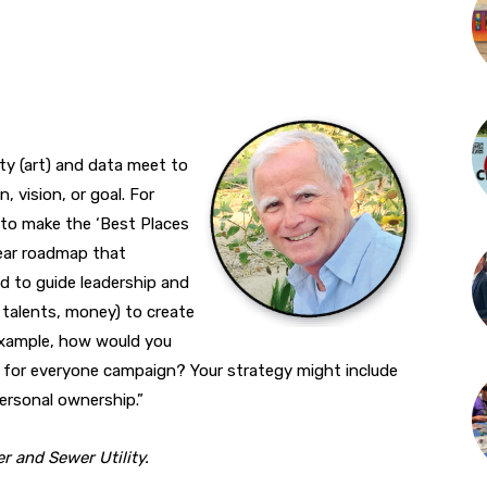
ity (art) and data meet to
, vision, or goal. For
to make the ‘Best Places
clear roadmap that
d to guide leadership and
 talents, money) to create
 example, how would you
is for everyone campaign? Your strategy might include
personal ownership.”
r and Sewer Utility.