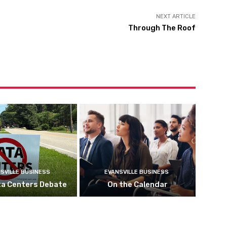
NEXT ARTICLE
Through The Roof
SVILLE BUSINESS
EVANSVILLE BUSINESS
ta Centers Debate
On the Calendar