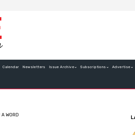
Calendar
Newsletters
Issue Archive
Subscriptions
Advertise
N A WORD
L