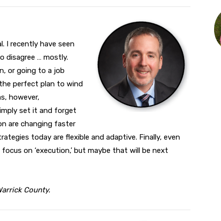
l. I recently have seen
to disagree … mostly.
n, or going to a job
the perfect plan to wind
as, however,
mply set it and forget
on are changing faster
rategies today are flexible and adaptive. Finally, even
 focus on ‘execution,’ but maybe that will be next
Warrick County.