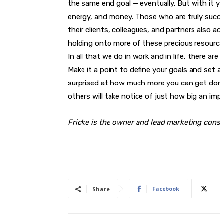
the same end goal — eventually. But with it 
energy, and money. Those who are truly succe
their clients, colleagues, and partners also a
holding onto more of these precious resourc
In all that we do in work and in life, there a
Make it a point to define your goals and set a
surprised at how much more you can get done.
others will take notice of just how big an imp
Fricke is the owner and lead marketing cons
Facebook
Share