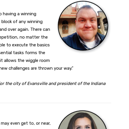
o having a winning
g block of any winning
 and over again. There can
epetition, no matter the
ble to execute the basics
ssential tasks forms the
 it allows the wiggle room
new challenges are thrown your way.”
r the city of Evansville and president of the Indiana
u may even get to, or near,