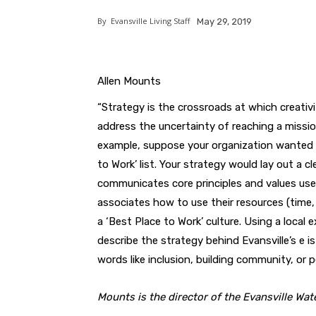
By
Evansville Living Staff
May 29, 2019
Allen Mounts
“Strategy is the crossroads at which creativ
address the uncertainty of reaching a mission
example, suppose your organization wanted 
to Work’ list. Your strategy would lay out a 
communicates core principles and values use
associates how to use their resources (time,
a ‘Best Place to Work’ culture. Using a local
describe the strategy behind Evansville’s e 
words like inclusion, building community, or 
Mounts is the director of the Evansville Wate