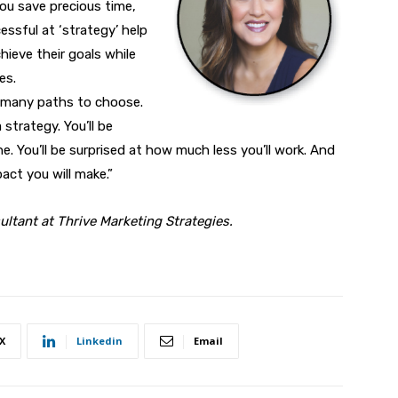
you save precious time,
ssful at ‘strategy’ help
chieve their goals while
es.
re many paths to choose.
 strategy. You’ll be
 You’ll be surprised at how much less you’ll work. And
act you will make.”
ultant at Thrive Marketing Strategies.
X
Linkedin
Email