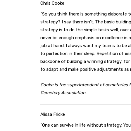
Chris Cooke
“So you think there is something elaborate t
strategy? I say there isn’t. The basic buildin
strategy is to do the simple tasks well, over
never be enough emphasis on excellence in r
job at hand. I always want my teams to be a
to perfection in their sleep. Repetition of e
backbone of building a winning strategy, for
to adapt and make positive adjustments as 
Cooke is the superintendent of cemeteries fo
Cemetery Association.
Alissa Fricke
“One can survive in life without strategy. Yo