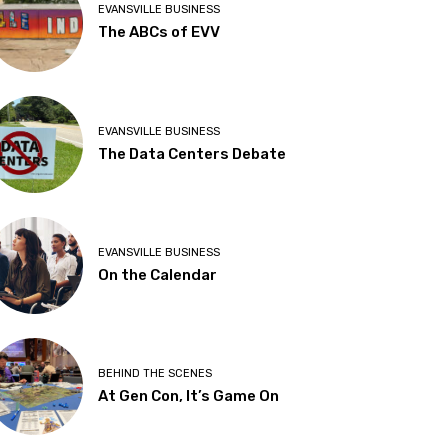
EVANSVILLE BUSINESS
The ABCs of EVV
EVANSVILLE BUSINESS
The Data Centers Debate
EVANSVILLE BUSINESS
On the Calendar
BEHIND THE SCENES
At Gen Con, It’s Game On