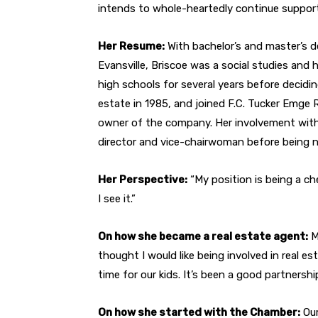
intends to whole-heartedly continue support
Her Resume:
With bachelor’s and master’s d
Evansville, Briscoe was a social studies an
high schools for several years before deciding
estate in 1985, and joined F.C. Tucker Emge R
owner of the company. Her involvement wit
director and vice-chairwoman before being
Her Perspective:
“My position is being a c
I see it.”
On how she became a real estate agent:
M
thought I would like being involved in real es
time for our kids. It’s been a good partnershi
On how she started with the Chamber:
Our