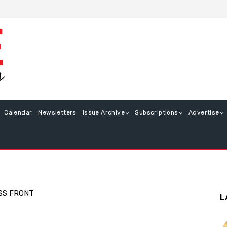
Calendar
Newsletters
Issue Archive
Subscriptions
Advertise
SS FRONT
L