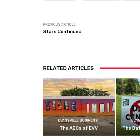
PREVIOUS ARTICLE
Stars Continued
RELATED ARTICLES
EVANSVILLE BUSINESS
EVAN
The ABCs of EVV
The Da