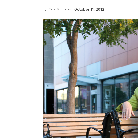
By
Cara Schuster
October 11, 2012