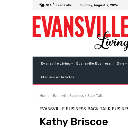
F
Sunday, August 9, 2026
70.1
Evansville
Evansville Living
Evansville Business
Dine
Plaques of Articles
Home
Evansville Business
Back Talk
EVANSVILLE BUSINESS
BACK TALK
BUSINE
Kathy Briscoe