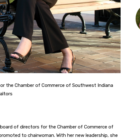
 for the Chamber of Commerce of Southwest Indiana
altors
e board of directors for the Chamber of Commerce of
promoted to chairwoman. With her new leadership, she