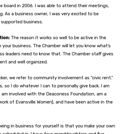
e board in 2006. I was able to attend their meetings,
. As a business owner, I was very excited to be
y supported business.
tion:
The reason it works so well to be active in the
h your business. The Chamber will let you know what’s
ss leaders need to know that. The Chamber staff gives
ent and well organized.
cker, we refer to community involvement as “civic rent.”
so I do whatever I can to personally give back. I am
9, am involved with the Deaconess Foundation, am a
rk of Evansville Women), and have been active in the
eing in business for yourself is that you make your own
s scheduled in. I have four granddaughters and five