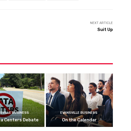
NEXT ARTICLE
Suit Up
SVILLE BUSINESS
EVANSVILLE BUSINESS
ta Centers Debate
On the Calendar