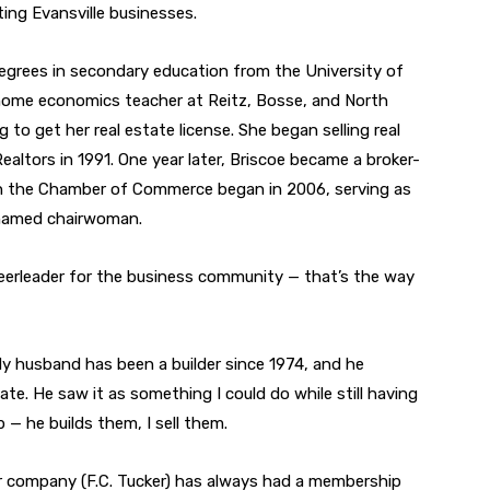
ing Evansville businesses.
egrees in secondary education from the University of
d home economics teacher at Reitz, Bosse, and North
 to get her real estate license. She began selling real
ealtors in 1991. One year later, Briscoe became a broker-
h the Chamber of Commerce began in 2006, serving as
 named chairwoman.
heerleader for the business community — that’s the way
y husband has been a builder since 1974, and he
tate. He saw it as something I could do while still having
p — he builds them, I sell them.
 company (F.C. Tucker) has always had a membership