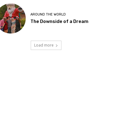
AROUND THE WORLD
The Downside of a Dream
Load more