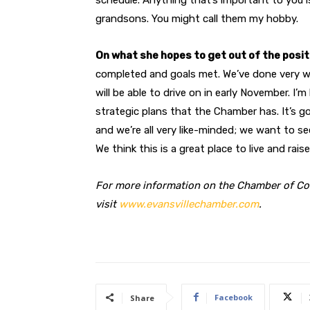
grandsons. You might call them my hobby.
On what she hopes to get out of the posit
completed and goals met. We’ve done very w
will be able to drive on in early November. I
strategic plans that the Chamber has. It’s 
and we’re all very like-minded; we want to s
We think this is a great place to live and raise
For more information on the Chamber of C
visit
www.evansvillechamber.com
.
Facebook
Share