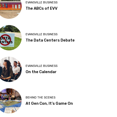
EVANSVILLE BUSINESS
The ABCs of EVV
EVANSVILLE BUSINESS
The Data Centers Debate
EVANSVILLE BUSINESS
On the Calendar
BEHIND THE SCENES
At Gen Con, It’s Game On