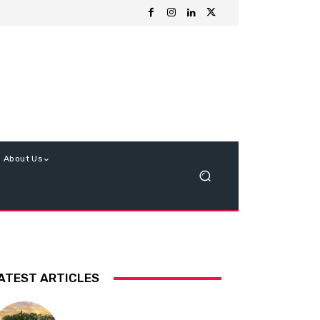
About Us
ATEST ARTICLES