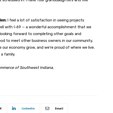
ion:
I feel a lot of satisfaction in seeing projects
ell with I-69 — a wonderful accomplishment that we
’m looking forward to completing other goals and
good to meet other business owners in our community,
ee our economy grow, and we’re proud of where we live.
 a family.
ommerce of Southwest Indiana,
X
Linkedin
Email