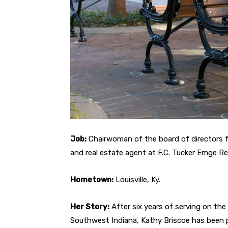
Job:
Chairwoman of the board of directors
and real estate agent at F.C. Tucker Emge Re
Hometown:
Louisville, Ky.
Her Story:
After six years of serving on th
Southwest Indiana, Kathy Briscoe has been 