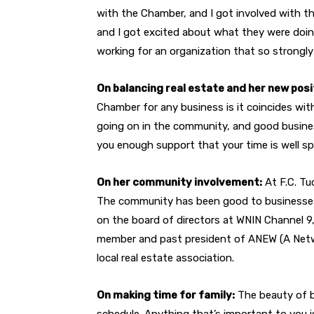
with the Chamber, and I got involved with th
and I got excited about what they were doing
working for an organization that so strongl
On balancing real estate and her new posi
Chamber for any business is it coincides wit
going on in the community, and good busine
you enough support that your time is well sp
On her community involvement:
At F.C. Tu
The community has been good to businesses, 
on the board of directors at WNIN Channel 
member and past president of ANEW (A Netwo
local real estate association.
On making time for family:
The beauty of b
schedule. Anything that’s important to you i