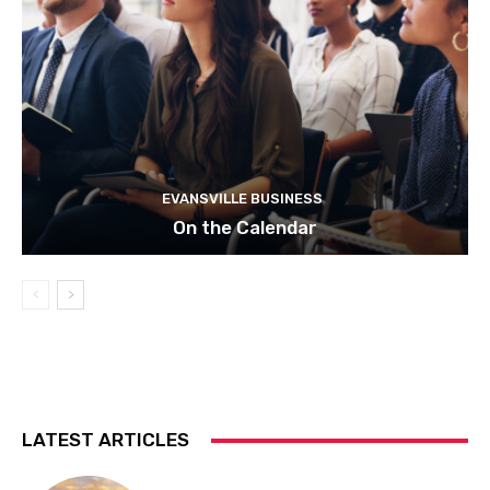
EVANSVILLE BUSINESS
On the Calendar
LATEST ARTICLES