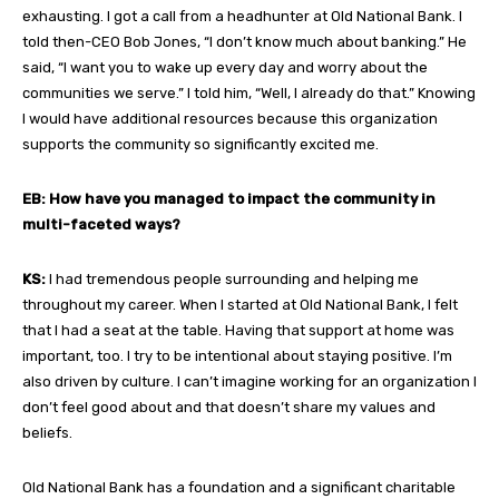
exhausting. I got a call from a headhunter at Old National Bank. I
told then-CEO Bob Jones, “I don’t know much about banking.” He
said, “I want you to wake up every day and worry about the
communities we serve.” I told him, “Well, I already do that.” Knowing
I would have additional resources because this organization
supports the community so significantly excited me.
EB: How have you managed to impact the community in
multi-faceted ways?
KS:
I had tremendous people surrounding and helping me
throughout my career. When I started at Old National Bank, I felt
that I had a seat at the table. Having that support at home was
important, too. I try to be intentional about staying positive. I’m
also driven by culture. I can’t imagine working for an organization I
don’t feel good about and that doesn’t share my values and
beliefs.
Old National Bank has a foundation and a significant charitable