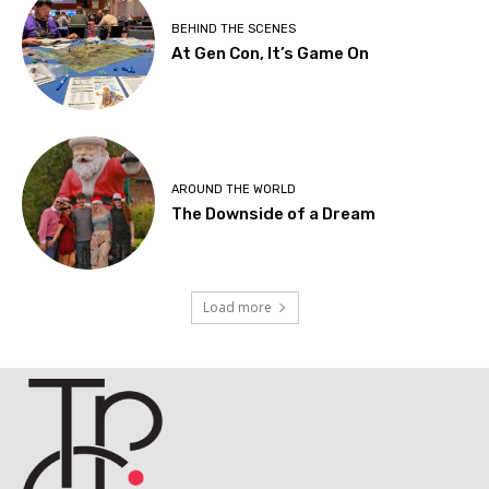
BEHIND THE SCENES
At Gen Con, It’s Game On
AROUND THE WORLD
The Downside of a Dream
Load more