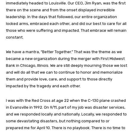
immediately headed to Louisville. Our CEO, Jim Ryan, was the first
there on the scene and from the onset displayed incredible
leadership. In the days that followed, our entire organization
locked arms, embraced each other, and did our best to care for all
those who were suffering and impacted. That embrace will remain
constant.
We have a mantra, “Better Together.” That was the theme as we
became a new organization during the merger with First Midwest
Bank in Chicago, Illinois. We are still deeply mourning those we lost
and will do all that we can to continue to honor and memorialize
them and provide love, care, and support to those directly
impacted by the tragedy and each other.
I was with the Red Cross at age 22 when the C-130 plane crashed
in Evansville in 1992. On 9/11, part of my job was disaster services,
and we responded locally and nationally. Locally, we responded to
some devastating disasters, but nothing compared to or
prepared me for April 10. There is no playbook. There is no time to