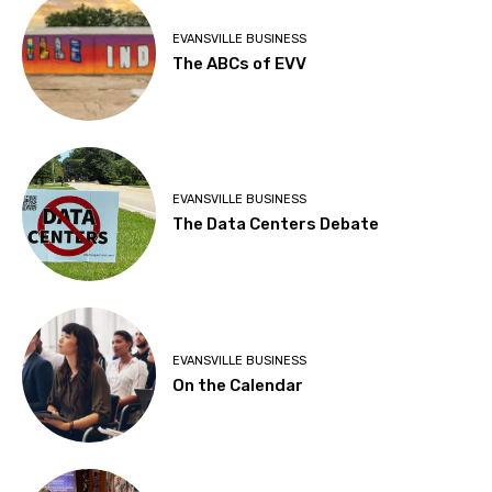
EVANSVILLE BUSINESS
The ABCs of EVV
EVANSVILLE BUSINESS
The Data Centers Debate
EVANSVILLE BUSINESS
On the Calendar