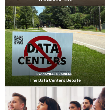
EVANSVILLE BUSINESS
The Data Centers Debate