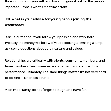
think or focus on yourself. You have to figure it out for the people
impacted – that is what’s most important.
EB: What is your advice for young people joining the
workforce?
KS:
Be authentic. If you follow your passion and work hard,
typically the money will follow. If you’re looking at making a jump,
ask some questions about their culture and values.
Relationships are critical — with clients, community members, and
team members. Team member engagement and culture drive
performance, ultimately. The small things matter. It’s not very hard
to be kind — kindness counts.
Most importantly, do not forget to laugh and have fun.