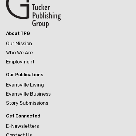
About TPG
Our Mission
Who We Are
Employment
Our Publications
Evansville Living
Evansville Business
Story Submissions
Get Connected
E-Newsletters
Contact Us