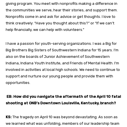
giving program. You meet with nonprofits making a difference in
the communities we serve, hear their stories, and support them.
Nonprofits come in and ask for advice or get thoughts. I love to
think creatively: “Have you thought about this?” or “If we can’t
help financially, we can help with volunteers.”
I have a passion for youth-serving organizations. I was a Big for
Big Brothers Big Sisters of Southwestern Indiana for 15 years. I’m
also on the boards of Junior Achievement of Southwestern
Indiana, Indiana Youth Institute, and Friends of Mental Health. I’m
involved in activities at local high schools. We need to continue to
support and nurture our young people and provide them with
opportunities.
EB: How did you navigate the aftermath of the April 10 fatal
shooting at ONB’s Downtown Louisville, Kentucky, branch?
KS:
The tragedy on April 10 was beyond devastating. As soon as
we learned what was unfolding, members of our leadership team