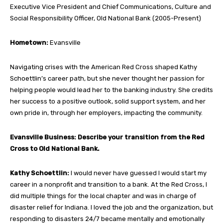
Executive Vice President and Chief Communications, Culture and
Social Responsibility Officer, Old National Bank (2005-Present)
Hometown:
Evansville
Navigating crises with the American Red Cross shaped Kathy
Schoettlin’s career path, but she never thought her passion for
helping people would lead her to the banking industry. She credits
her success to a positive outlook, solid support system, and her
own pride in, through her employers, impacting the community.
Evansville Business: Describe your transition from the Red
Cross to Old National Bank.
Kathy Schoettlin:
I would never have guessed I would start my
career in a nonprofit and transition to a bank. At the Red Cross, I
did multiple things for the local chapter and was in charge of
disaster relief for Indiana. I loved the job and the organization, but
responding to disasters 24/7 became mentally and emotionally