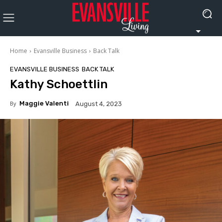
Home
Evansville Business
Back Talk
EVANSVILLE BUSINESS
BACK TALK
Kathy Schoettlin
By
Maggie Valenti
August 4, 2023