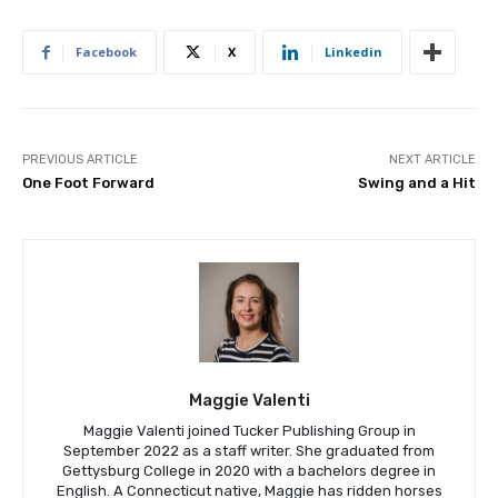
Facebook
X
Linkedin
PREVIOUS ARTICLE
NEXT ARTICLE
One Foot Forward
Swing and a Hit
Maggie Valenti
Maggie Valenti joined Tucker Publishing Group in
September 2022 as a staff writer. She graduated from
Gettysburg College in 2020 with a bachelors degree in
English. A Connecticut native, Maggie has ridden horses