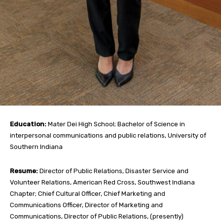
Education:
Mater Dei High School; Bachelor of Science in
interpersonal communications and public relations, University of
Southern Indiana
Resume:
Director of Public Relations, Disaster Service and
Volunteer Relations, American Red Cross, Southwest Indiana
Chapter; Chief Cultural Officer, Chief Marketing and
Communications Officer, Director of Marketing and
Communications, Director of Public Relations, (presently)