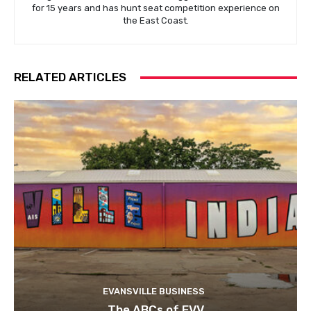
for 15 years and has hunt seat competition experience on
the East Coast.
RELATED ARTICLES
EVANSVILLE BUSINESS
The ABCs of EVV