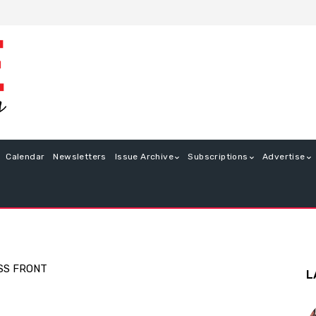
Calendar
Newsletters
Issue Archive
Subscriptions
Advertise
SS FRONT
L