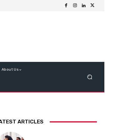
About Us
ATEST ARTICLES