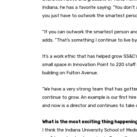
Indiana, he has a favorite saying: “You don’
you just have to outwork the smartest perso
“If you can outwork the smartest person and
adds. “That’s something I continue to live by.
It’s a work ethic that has helped grow SS&C’s
small space in Innovation Point to 220 staf
building on Fulton Avenue.
“We have a very strong team that has gotte
continue to grow. An example is our first hire 
and now is a director and continues to take 
What is the most exciting thing happening
I think the Indiana University School of M