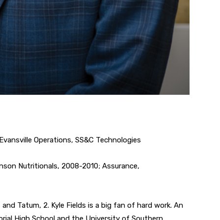
Evansville Operations, SS&C Technologies
nson Nutritionals, 2008-2010; Assurance,
 and Tatum, 2. Kyle Fields is a big fan of hard work. An
orial High School and the University of Southern