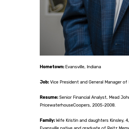
Hometown:
Evansville, Indiana
Job:
Vice President and General Manager of 
Resume:
Senior Financial Analyst, Mead Joh
PricewaterhouseCoopers, 2005-2008.
Family:
Wife Kristin and daughters Kinsley, 4,
Evansville native and graduate of Reitz Mem