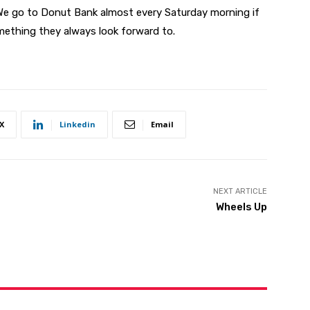
. We go to Donut Bank almost every Saturday morning if
mething they always look forward to.
X
Linkedin
Email
NEXT ARTICLE
Wheels Up