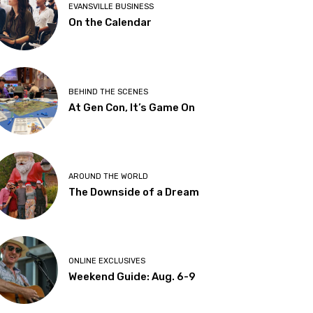
EVANSVILLE BUSINESS
On the Calendar
BEHIND THE SCENES
At Gen Con, It’s Game On
AROUND THE WORLD
The Downside of a Dream
ONLINE EXCLUSIVES
Weekend Guide: Aug. 6-9