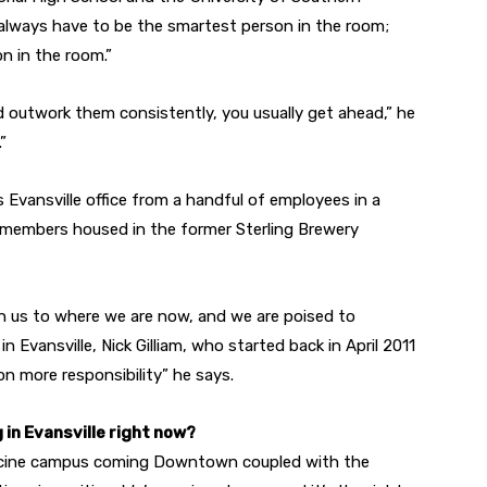
t always have to be the smartest person in the room;
n in the room.”
 outwork them consistently, you usually get ahead,” he
”
 Evansville office from a handful of employees in a
f members housed in the former Sterling Brewery
n us to where we are now, and we are poised to
in Evansville, Nick Gilliam, who started back in April 2011
on more responsibility” he says.
 in Evansville right now?
edicine campus coming Downtown coupled with the