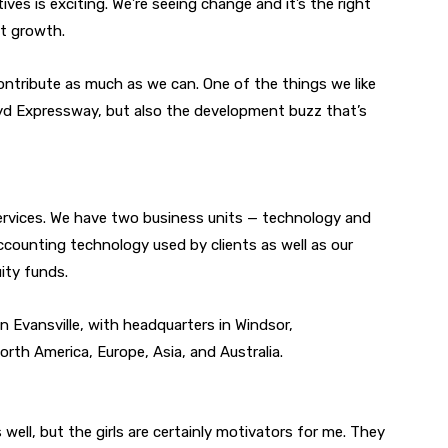
tives is exciting. We’re seeing change and it’s the right
ht growth.
ontribute as much as we can. One of the things we like
loyd Expressway, but also the development buzz that’s
services. We have two business units — technology and
counting technology used by clients as well as our
ity funds.
n Evansville, with headquarters in Windsor,
rth America, Europe, Asia, and Australia.
 well, but the girls are certainly motivators for me. They