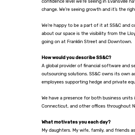
confidence level we’re seeing in Evansville na
change. We’re seeing growth and it’s the rig
We’re happy to be a part of it at SS&C and c
about our space is the visibility from the L
going on at Franklin Street and Downtown.
How would you describe SS&C?
A global provider of financial software and 
outsourcing solutions. SS&C owns its own ac
employees supporting hedge and private equ
We have a presence for both business units i
Connecticut, and other offices throughout No
What motivates you each day?
My daughters. My wife, family, and friends as