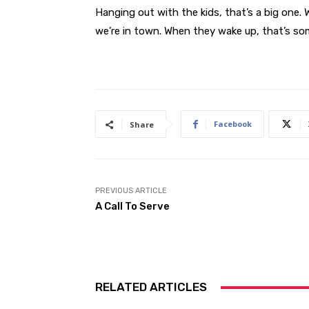
Hanging out with the kids, that’s a big one
we’re in town. When they wake up, that’s so
Facebook
Share
PREVIOUS ARTICLE
A Call To Serve
RELATED ARTICLES