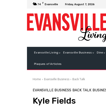
F
Friday, August 7, 2026
74
Evansville
Evansville Living
Evansville Business
Dine
Plaques of Articles
Home
Evansville Business
Back Talk
EVANSVILLE BUSINESS
BACK TALK
BUSINE
Kyle Fields