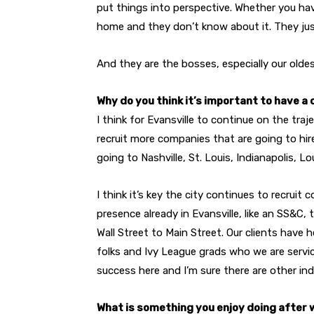
put things into perspective. Whether you hav
home and they don’t know about it. They ju
And they are the bosses, especially our oldes
Why do you think it’s important to have a
I think for Evansville to continue on the tra
recruit more companies that are going to hir
going to Nashville, St. Louis, Indianapolis, Lou
I think it’s key the city continues to recrui
presence already in Evansville, like an SS&C, 
Wall Street to Main Street. Our clients have 
folks and Ivy League grads who we are servic
success here and I’m sure there are other ind
What is something you enjoy doing after