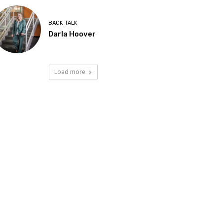
BACK TALK
Darla Hoover
Load more