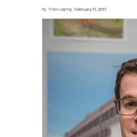
By
Trista Lutgring
February 17, 2017