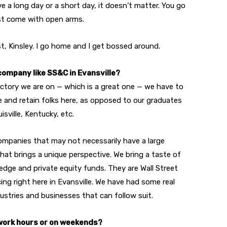
e a long day or a short day, it doesn’t matter. You go
st come with open arms.
t, Kinsley. I go home and I get bossed around.
 company like SS&C in Evansville?
jectory we are on — which is a great one — we have to
e and retain folks here, as opposed to our graduates
isville, Kentucky, etc.
t companies that may not necessarily have a large
that brings a unique perspective. We bring a taste of
hedge and private equity funds. They are Wall Street
ing right here in Evansville. We have had some real
ustries and businesses that can follow suit.
 work hours or on weekends?