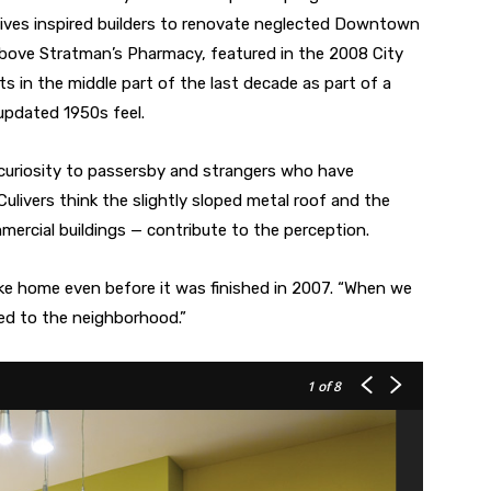
tives inspired builders to renovate neglected Downtown
t above Stratman’s Pharmacy, featured in the 2008 City
ts in the middle part of the last decade as part of a
s updated 1950s feel.
 curiosity to passersby and strangers who have
livers think the slightly sloped metal roof and the
mercial buildings — contribute to the perception.
 like home even before it was finished in 2007. “When we
nged to the neighborhood.”
1
of 8