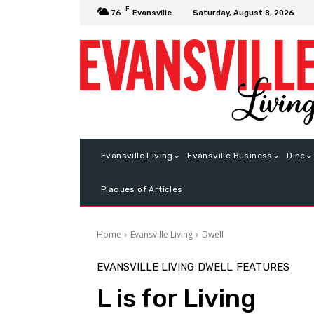
F
Saturday, August 8, 2026
76
Evansville
Evansville Living
Evansville Business
Dine
Plaques of Articles
Home
Evansville Living
Dwell
EVANSVILLE LIVING
DWELL
FEATURES
L is for Living