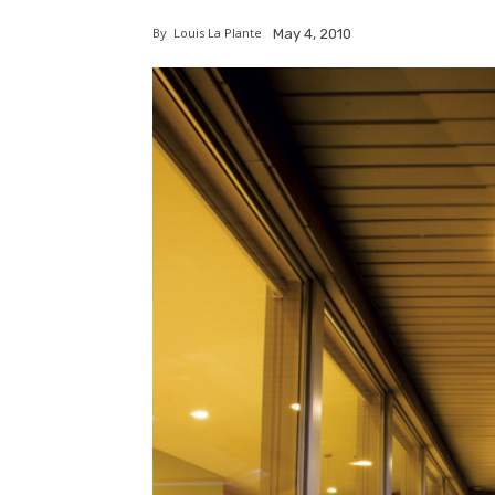
By
Louis La Plante
May 4, 2010