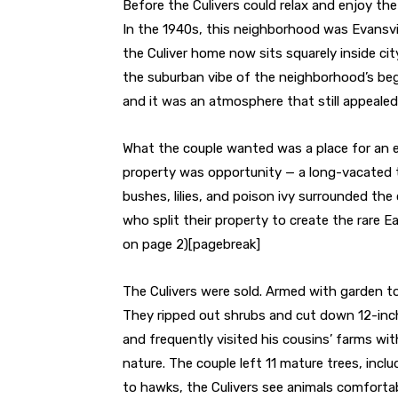
Before the Culivers could relax and enjoy th
In the 1940s, this neighborhood was Evansvil
the Culiver home now sits squarely inside city
the suburban vibe of the neighborhood’s beg
and it was an atmosphere that still appeale
What the couple wanted was a place for an 
property was opportunity — a long-vacated t
bushes, lilies, and poison ivy surrounded the
who split their property to create the rare E
on page 2)
[pagebreak]
The Culivers were sold. Armed with garden to
They ripped out shrubs and cut down 12-inc
and frequently visited his cousins’ farms with
nature. The couple left 11 mature trees, incl
to hawks, the Culivers see animals comfortab