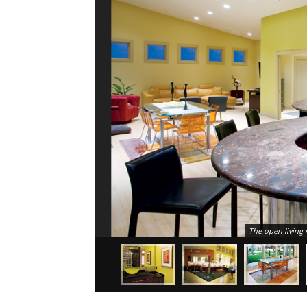
The open living 