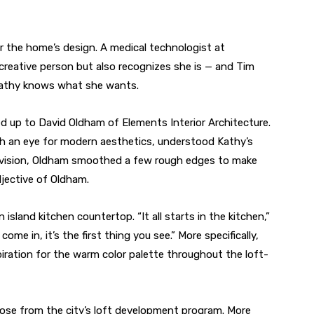
or the home’s design. A medical technologist at
creative person but also recognizes she is — and Tim
 Kathy knows what she wants.
d up to David Oldham of Elements Interior Architecture.
ith an eye for modern aesthetics, understood Kathy’s
division, Oldham smoothed a few rough edges to make
adjective of Oldham.
island kitchen countertop. “It all starts in the kitchen,”
ome in, it’s the first thing you see.” More specifically,
iration for the warm color palette throughout the loft-
arose from the city’s loft development program. More