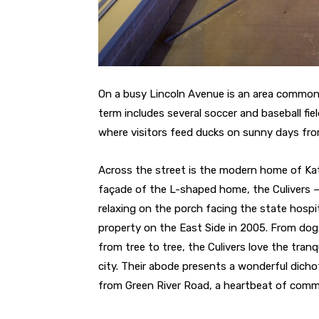
On a busy Lincoln Avenue is an area commonl
term includes several soccer and baseball fie
where visitors feed ducks on sunny days fro
Across the street is the modern home of Kat
façade of the L-shaped home, the Culivers —
relaxing on the porch facing the state hosp
property on the East Side in 2005. From dogs 
from tree to tree, the Culivers love the tran
city. Their abode presents a wonderful dic
from Green River Road, a heartbeat of comm