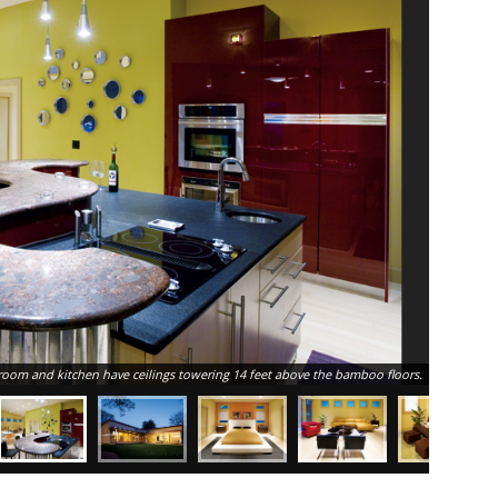
room and kitchen have ceilings towering 14 feet above the bamboo floors.