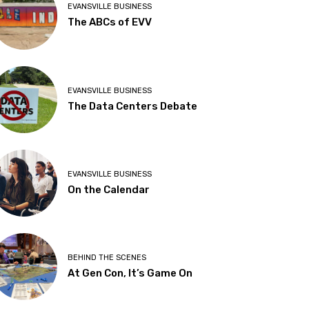
EVANSVILLE BUSINESS
The ABCs of EVV
EVANSVILLE BUSINESS
The Data Centers Debate
EVANSVILLE BUSINESS
On the Calendar
BEHIND THE SCENES
At Gen Con, It’s Game On