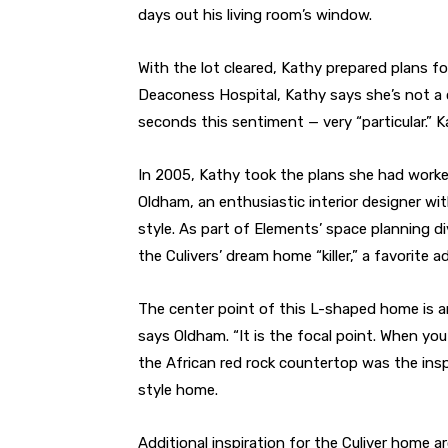
days out his living room’s window.
With the lot cleared, Kathy prepared plans f
Deaconess Hospital, Kathy says she’s not a 
seconds this sentiment — very “particular.”
In 2005, Kathy took the plans she had worke
Oldham, an enthusiastic interior designer w
style. As part of Elements’ space planning 
the Culivers’ dream home “killer,” a favorite 
The center point of this L-shaped home is an 
says Oldham. “It is the focal point. When you c
the African red rock countertop was the insp
style home.
Additional inspiration for the Culiver home 