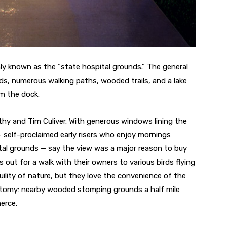
y known as the “state hospital grounds.” The general
lds, numerous walking paths, wooded trails, and a lake
m the dock.
hy and Tim Culiver. With generous windows lining the
 self-proclaimed early risers who enjoy mornings
ital grounds — say the view was a major reason to buy
out for a walk with their owners to various birds flying
quility of nature, but they love the convenience of the
hotomy: nearby wooded stomping grounds a half mile
erce.