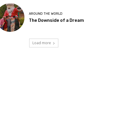
AROUND THE WORLD
The Downside of a Dream
Load more