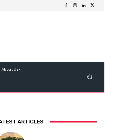
About Us
ATEST ARTICLES