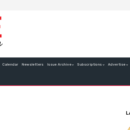
Calendar
Newsletters
Issue Archive
Subscriptions
Advertise
L