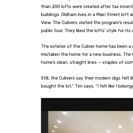
than 200 lofts were created after tax incen
buildings. Oldham lives in a Main Street lof
View. The Culivers visited the program’s resul
public tour. They liked the lofts’ style for it
The exterior of the Culiver home has been a
mistaken the home for a new business. The Cu
home’s clean, straight lines — staples of com
Still, the Culivers say their modern digs felt
bought the lot,” Tim says, “I felt like I belo