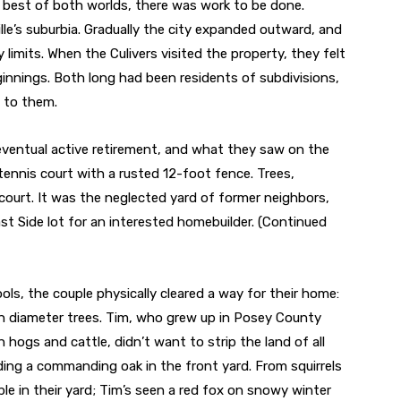
e best of both worlds, there was work to be done.
le’s suburbia. Gradually the city expanded outward, and
 limits. When the Culivers visited the property, they felt
innings. Both long had been residents of subdivisions,
d to them.
eventual active retirement, and what they saw on the
ennis court with a rusted 12-foot fence. Trees,
 court. It was the neglected yard of former neighbors,
ast Side lot for an interested homebuilder.
(Continued
ols, the couple physically cleared a way for their home:
h diameter trees. Tim, who grew up in Posey County
 hogs and cattle, didn’t want to strip the land of all
uding a commanding oak in the front yard. From squirrels
le in their yard; Tim’s seen a red fox on snowy winter