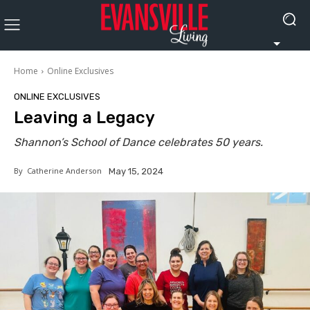
Home
Online Exclusives
ONLINE EXCLUSIVES
Leaving a Legacy
Shannon’s School of Dance celebrates 50 years.
By
Catherine Anderson
May 15, 2024