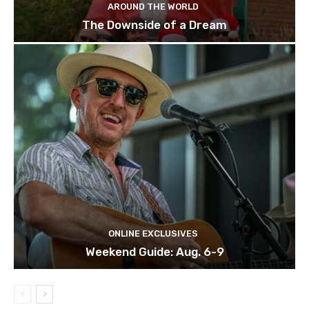
AROUND THE WORLD
The Downside of a Dream
ONLINE EXCLUSIVES
Weekend Guide: Aug. 6-9