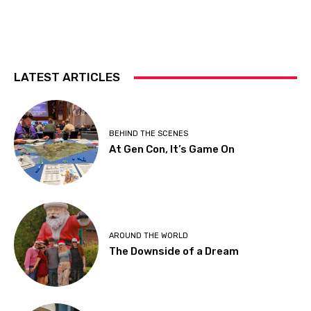
LATEST ARTICLES
BEHIND THE SCENES
At Gen Con, It’s Game On
AROUND THE WORLD
The Downside of a Dream