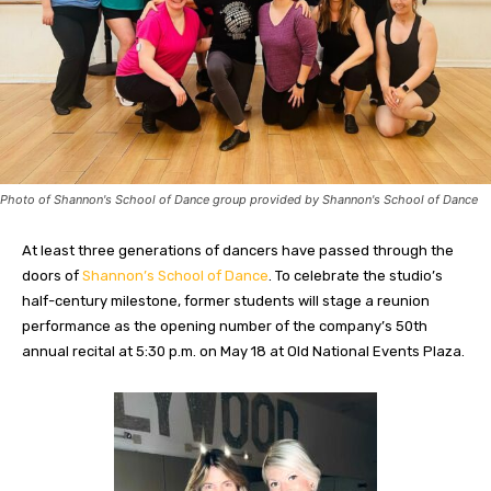
Photo of Shannon's School of Dance group provided by Shannon's School of Dance
At least three generations of dancers have passed through the
doors of
Shannon’s School of Dance
. To celebrate the studio’s
half-century milestone, former students will stage a reunion
performance as the opening number of the company’s 50th
annual recital at 5:30 p.m. on May 18 at Old National Events Plaza.