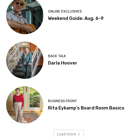
ONLINE EXCLUSIVES
Weekend Guide: Aug. 6-9
BACK TALK
Darla Hoover
BUSINESS FRONT
Rita Eykamp’s Board Room Basics
Load more