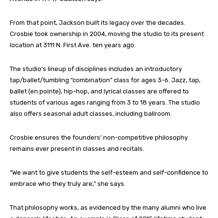
From that point, Jackson built its legacy over the decades.
Crosbie took ownership in 2004, moving the studio to its present
location at 3111 N. First Ave. ten years ago.
The studio’s lineup of disciplines includes an introductory
tap/ballet/tumbling “combination” class for ages 3-6. Jazz, tap,
ballet (en pointe), hip-hop, and lyrical classes are offered to
students of various ages ranging from 3 to 18 years. The studio
also offers seasonal adult classes, including ballroom.
Crosbie ensures the founders’ non-competitive philosophy
remains ever present in classes and recitals.
“We want to give students the self-esteem and self-confidence to
embrace who they truly are,” she says.
That philosophy works, as evidenced by the many alumni who live