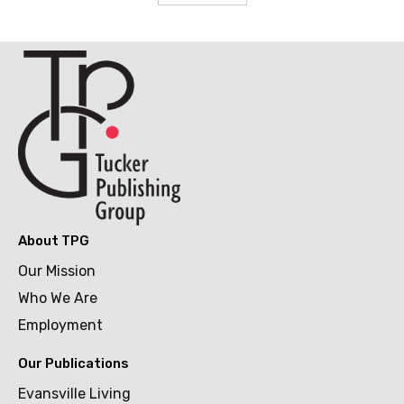
About TPG
Our Mission
Who We Are
Employment
Our Publications
Evansville Living