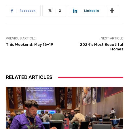
Facebook
X
Linkedin
PREVIOUS ARTICLE
NEXT ARTICLE
This Weekend: May 16-19
2024’s Most Beautiful
Homes
RELATED ARTICLES