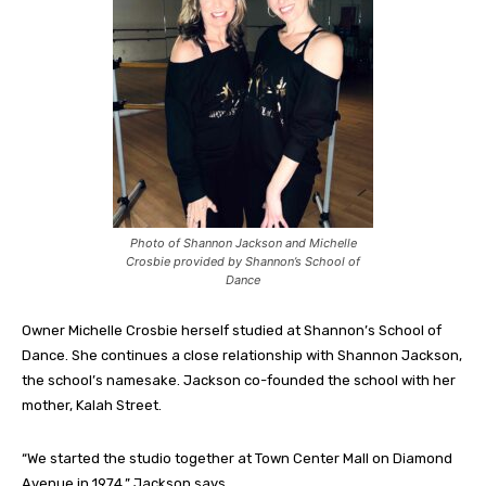
Photo of Shannon Jackson and Michelle
Crosbie provided by Shannon’s School of
Dance
Owner Michelle Crosbie herself studied at Shannon’s School of
Dance. She continues a close relationship with Shannon Jackson,
the school’s namesake. Jackson co-founded the school with her
mother, Kalah Street.
“We started the studio together at Town Center Mall on Diamond
Avenue in 1974,” Jackson says.