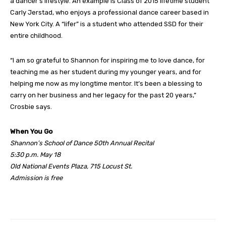
a dancer’s lifestyle. An example is Class of 2015 lifetime student
Carly Jerstad, who enjoys a professional dance career based in
New York City. A “lifer” is a student who attended SSD for their
entire childhood.
“I am so grateful to Shannon for inspiring me to love dance, for
teaching me as her student during my younger years, and for
helping me now as my longtime mentor. It’s been a blessing to
carry on her business and her legacy for the past 20 years,”
Crosbie says.
When You Go
Shannon’s School of Dance 50th Annual Recital
5:30 p.m. May 18
Old National Events Plaza, 715 Locust St.
Admission is free