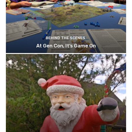
BEHIND THE SCENES
At Gen Con, It’s Game On