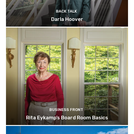
BACK TALK
Darla Hoover
BUSINESS FRONT
Rita Eykamp’s Board Room Basics