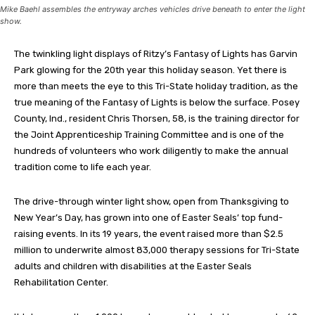
Mike Baehl assembles the entryway arches vehicles drive beneath to enter the light
show.
The twinkling light displays of Ritzy’s Fantasy of Lights has Garvin
Park glowing for the 20th year this holiday season. Yet there is
more than meets the eye to this Tri-State holiday tradition, as the
true meaning of the Fantasy of Lights is below the surface. Posey
County, Ind., resident Chris Thorsen, 58, is the training director for
the Joint Apprenticeship Training Committee and is one of the
hundreds of volunteers who work diligently to make the annual
tradition come to life each year.
The drive-through winter light show, open from Thanksgiving to
New Year’s Day, has grown into one of Easter Seals’ top fund-
raising events. In its 19 years, the event raised more than $2.5
million to underwrite almost 83,000 therapy sessions for Tri-State
adults and children with disabilities at the Easter Seals
Rehabilitation Center.