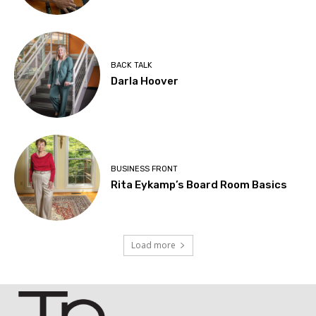
BACK TALK
Darla Hoover
BUSINESS FRONT
Rita Eykamp’s Board Room Basics
Load more