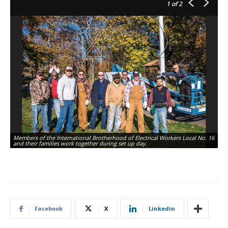
1
of 2
Members of the International Brotherhood of Electrical Workers Local No. 16
and their families work together during set up day.
Facebook
X
Linkedin