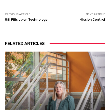
PREVIOUS ARTICLE
NEXT ARTICLE
USI Fills Up on Technology
Mission Control
RELATED ARTICLES