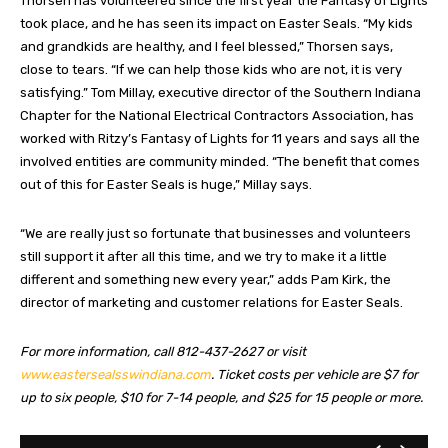
Thorsen has volunteered since the first year the Fantasy of Lights
took place, and he has seen its impact on Easter Seals. “My kids
and grandkids are healthy, and I feel blessed,” Thorsen says,
close to tears. “If we can help those kids who are not, it is very
satisfying.” Tom Millay, executive director of the Southern Indiana
Chapter for the National Electrical Contractors Association, has
worked with Ritzy’s Fantasy of Lights for 11 years and says all the
involved entities are community minded. “The benefit that comes
out of this for Easter Seals is huge,” Millay says.
“We are really just so fortunate that businesses and volunteers
still support it after all this time, and we try to make it a little
different and something new every year,” adds Pam Kirk, the
director of marketing and customer relations for Easter Seals.
For more information, call 812-437-2627 or visit
www.eastersealsswindiana.com
. Ticket costs per vehicle are $7 for
up to six people, $10 for 7-14 people, and $25 for 15 people or more.