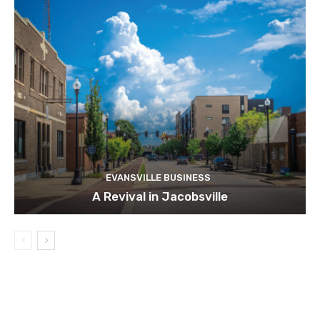
EVANSVILLE BUSINESS
A Revival in Jacobsville