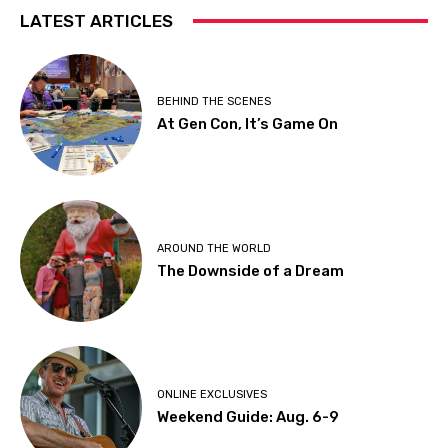
LATEST ARTICLES
BEHIND THE SCENES
At Gen Con, It’s Game On
AROUND THE WORLD
The Downside of a Dream
ONLINE EXCLUSIVES
Weekend Guide: Aug. 6-9