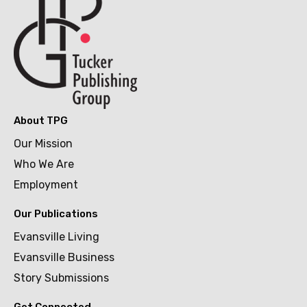
About TPG
Our Mission
Who We Are
Employment
Our Publications
Evansville Living
Evansville Business
Story Submissions