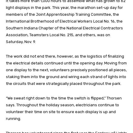
It takes more than 1,000 hours to assemble what has grown to 62
light displays in the park. This year, the marathon set-up day for
members of the Joint Apprenticeship Training Committee, the
International Brotherhood of Electrical Workers Local No. 16, the
Southern Indiana Chapter of the National Electrical Contractors
Association, Teamsters Local No. 215, and others, was on
Saturday, Nov. 9.
The work did not end there, however, as the logistics of finalizing
the electrical details continued until the opening day. Moving from
one display to the next, volunteers precisely positioned all pieces,
staking them into the ground and wiring each strand of lights into
the circuits that were strategically placed throughout the park.
“We sweat right down to the time the switch is flipped,” Thorsen
says. Throughout the holiday season, electricians continue to
volunteer their time on site to ensure each display is up and
running.