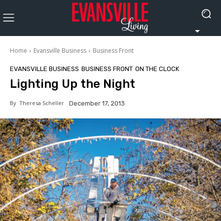
Home
Evansville Business
Business Front
EVANSVILLE BUSINESS
BUSINESS FRONT
ON THE CLOCK
Lighting Up the Night
By
Theresa Scheller
December 17, 2013