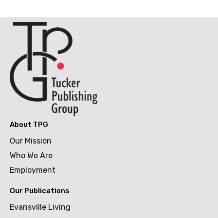
Upscale Dining
Walk-ups & Drive-ins
About TPG
Our Mission
Who We Are
Employment
Our Publications
Evansville Living