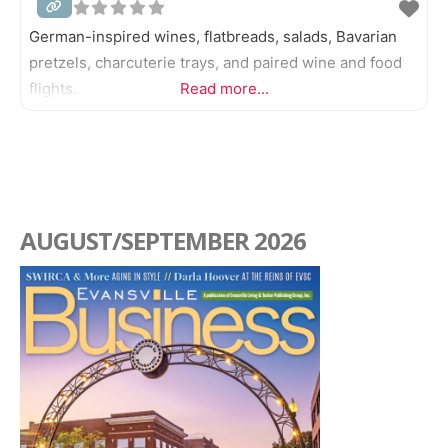
German-inspired wines, flatbreads, salads, Bavarian
Catering
pretzels, charcuterie trays, and paired wine and food
Coffee, Tea, and Drinks
flights.
Read more...
Delis
Diners
Ethnic
AUGUST/SEPTEMBER 2026
Fine Dining
German
Haitian
Ice Cream