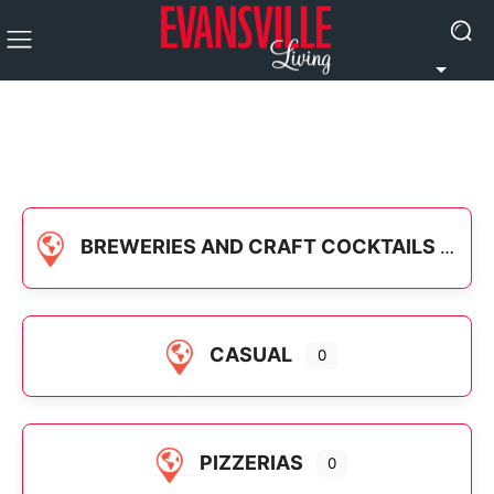
BREWERIES AND CRAFT COCKTAILS
CASUAL
0
PIZZERIAS
0