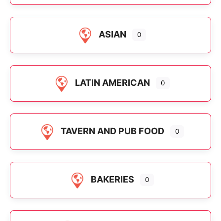
ASIAN
0
LATIN AMERICAN
0
TAVERN AND PUB FOOD
0
BAKERIES
0