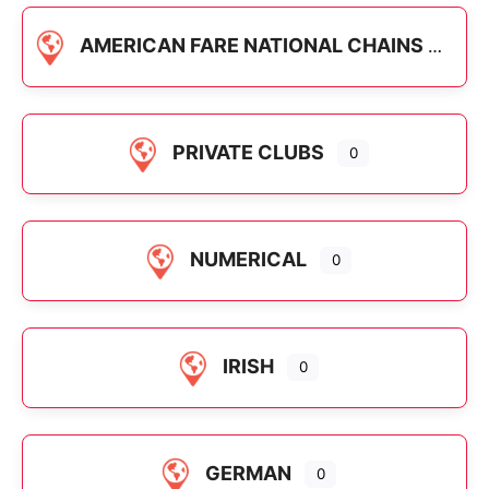
AMERICAN FARE NATIONAL CHAINS
PRIVATE CLUBS
0
NUMERICAL
0
IRISH
0
GERMAN
0