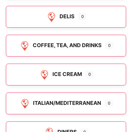
DELIS
0
COFFEE, TEA, AND DRINKS
0
ICE CREAM
0
ITALIAN/MEDITERRANEAN
0
DINERS
0