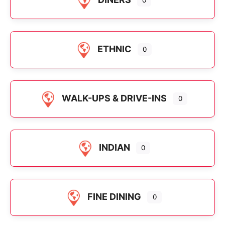
ETHNIC
0
WALK-UPS & DRIVE-INS
0
INDIAN
0
FINE DINING
0