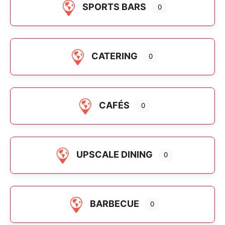
SPORTS BARS
0
CATERING
0
CAFÉS
0
UPSCALE DINING
0
BARBECUE
0