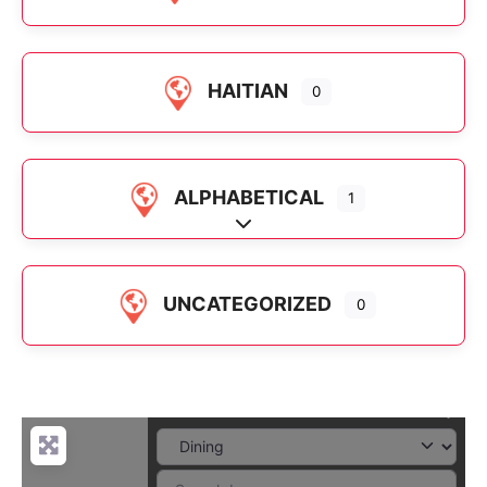
HAITIAN
0
ALPHABETICAL
1
Expand sub-categories
UNCATEGORIZED
0