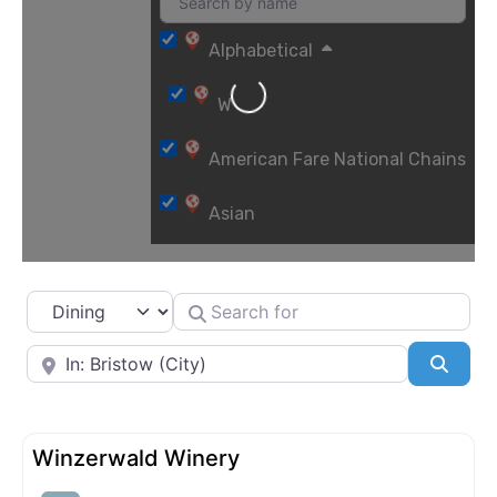
Alphabetical
Loading...
W
American Fare National Chains
Asian
Bakeries
Select search type
Search for
Barbecue
Near
Searc
Breweries and Craft Cocktails
Cafés
Winzerwald Winery
Casual