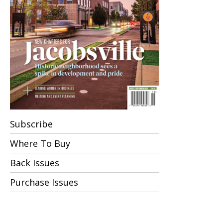
Indian
Irish
Italian/Mediterranean
Latin American
Numerical
Subscribe
Pizzerias
Where To Buy
Back Issues
Private Clubs
Purchase Issues
Sports Bars
Tavern and Pub Food