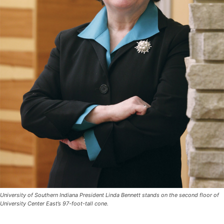
University of Southern Indiana President Linda Bennett stands on the second floor of
University Center East’s 97-foot-tall cone.