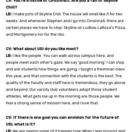
CV: You’re a native of Cincinnati. Are you a fan of Skyline
Chili?
LB:
I make pots of Skyline Chili. The house will smell like it for two
weeks. And whenever Stephen and I go into Cincinnati, there are
certain places we have to stop: Skyline on Ludlow, LaRosa’s Pizza,
and Montgomery Inn for the ribs.
CV: What about USI do you like most?
LB:
I like the people. You can walk across campus here, and
people meet each other’s gaze. We say ‘good morning.’ I can stop
and ask students how things are going. I taught a freshman class
this year, and that connection with the students is the best. The
quality of the faculty and staff here is tremendous, they go above
and beyond. Our varsity club volunteers adopt those student
athletes. What gets me up in the morning are those people. We
feel a strong sense of mission here, and I love that.
CV: If there is one goal you can envision for the future of
USI, what is it?
LB:
We are seeing some of it happen now. When I was provost and