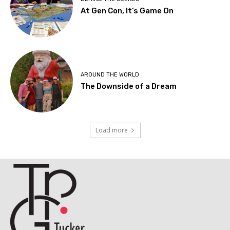
At Gen Con, It’s Game On
AROUND THE WORLD
The Downside of a Dream
Load more