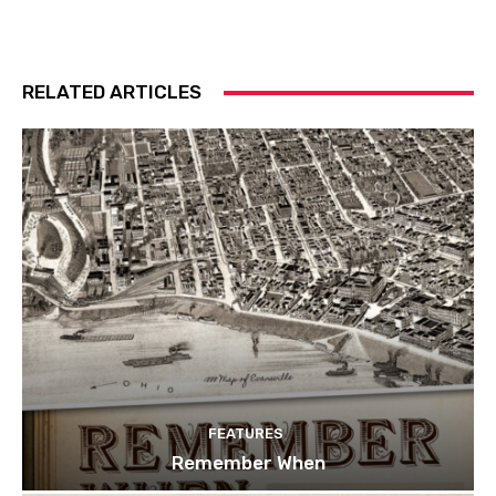
RELATED ARTICLES
FEATURES
Remember When