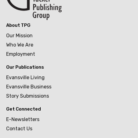
About TPG
Our Mission
Who We Are
Employment
Our Publications
Evansville Living
Evansville Business
Story Submissions
Get Connected
E-Newsletters
Contact Us