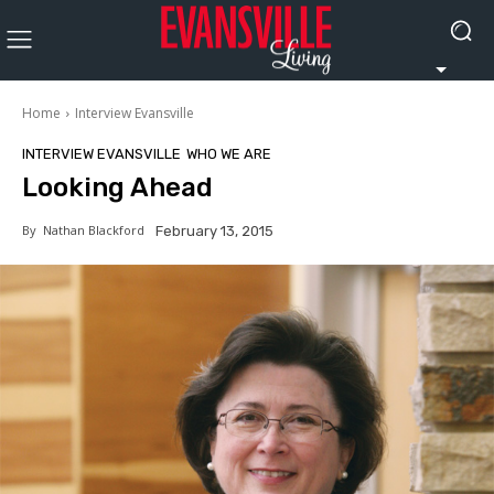
Home
Interview Evansville
INTERVIEW EVANSVILLE
WHO WE ARE
Looking Ahead
By
Nathan Blackford
February 13, 2015