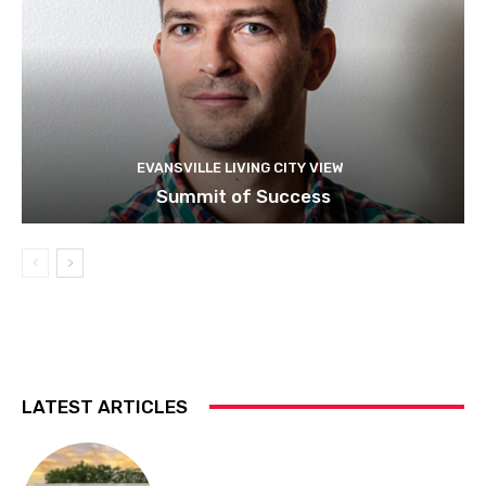
EVANSVILLE LIVING CITY VIEW
Summit of Success
LATEST ARTICLES