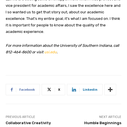
vice president for academic affairs, I saw the excellence here and
I so wanted us to get that story out, about our academic
excellence. That’s my entire goal; it’s what I am focused on. I think
it is important for people to know about the quality of the
academic experience.
For more information about the University of Southern Indiana, call
812-464-8600 or visit
usi.edu
.
Facebook
X
Linkedin
PREVIOUS ARTICLE
NEXT ARTICLE
Collaborative Creativity
Humble Beginnings