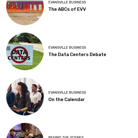
EVANSVILLE BUSINESS
The ABCs of EVV
EVANSVILLE BUSINESS
The Data Centers Debate
EVANSVILLE BUSINESS
On the Calendar
BEHIND THE SCENES