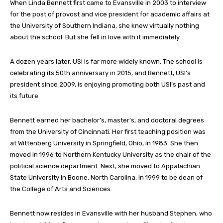
When Linda Bennett first came to Evansville in 2003 to interview
for the post of provost and vice president for academic affairs at
the University of Southern Indiana, she knew virtually nothing
about the school. But she fell in love with it immediately.
A dozen years later, USI is far more widely known. The school is
celebrating its 50th anniversary in 2015, and Bennett, USI’s
president since 2009, is enjoying promoting both USI’s past and
its future.
Bennett earned her bachelor’s, master’s, and doctoral degrees
from the University of Cincinnati. Her first teaching position was
at Wittenberg University in Springfield, Ohio, in 1983. She then
moved in 1996 to Northern Kentucky University as the chair of the
political science department. Next, she moved to Appalachian
State University in Boone, North Carolina, in 1999 to be dean of
the College of Arts and Sciences.
Bennett now resides in Evansville with her husband Stephen, who