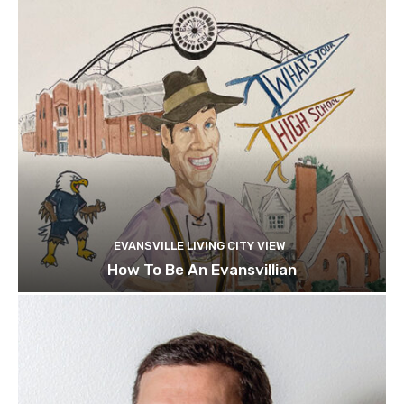
EVANSVILLE LIVING CITY VIEW
How To Be An Evansvillian