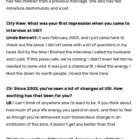
has two children from a previous marriage. She also has two
miniature dachshunds and a cat.
City View: What was your first impression when you came to
interview at USI?
Linda Bennett:
It was February 2003, and I just came here to
check out the place. I did not come with a lot of questions in my
head. But by the time I finished the interview, I called my husband
and I said, ‘If this place calls, we’re coming.’ I didn’t even tell him he
needed to come visit. It was just a chemical fit. I liked the energy. I
liked the down-to-earth people. I loved the tone here.
CV: Since 2003, you’ve seen a lot of changes at USI. How
exciting has that been for you?
LB:
I can’t think of anywhere else I’d want to be. If you think about
how much of your life energy you spend on work, and then to feel
as though you’ve witnessed such tremendous change in an
institution of this kind, it doesn’t get any better than that.