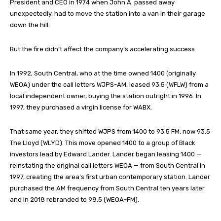
President and CEO in 1974 when John A. passed away
unexpectedly, had to move the station into a van in their garage
down the hill.
But the fire didn’t affect the company’s accelerating success.
In 1992, South Central, who at the time owned 1400 (originally
WEOA) under the call letters WJPS-AM, leased 93.5 (WFLW) from a
local independent owner, buying the station outright in 1996. In
1997, they purchased a virgin license for WABX.
That same year, they shifted WJPS from 1400 to 93.5 FM, now 93.5
The Lloyd (WLYD). This move opened 1400 to a group of Black
investors lead by Edward Lander. Lander began leasing 1400 —
reinstating the original call letters WEOA — from South Central in
1997, creating the area’s first urban contemporary station. Lander
purchased the AM frequency from South Central ten years later
and in 2018 rebranded to 98.5 (WEOA-FM).