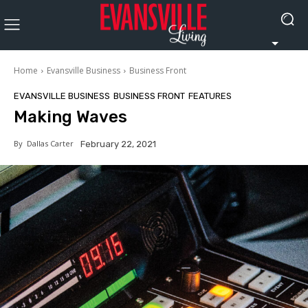
Home
Evansville Business
Business Front
EVANSVILLE BUSINESS
BUSINESS FRONT
FEATURES
Making Waves
By
Dallas Carter
February 22, 2021