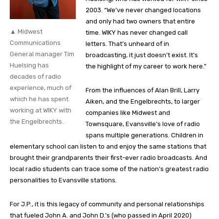
2003. “We’ve never changed locations
and only had two owners that entire
▲ Midwest
time. WIKY has never changed call
Communications
letters. That’s unheard of in
General manager Tim
broadcasting, it just doesn’t exist. It’s
Huelsing has
the highlight of my career to work here.”
decades of radio
experience, much of
From the influences of Alan Brill, Larry
which he has spent
Aiken, and the Engelbrechts, to larger
working at WIKY with
companies like Midwest and
the Engelbrechts.
Townsquare, Evansville’s love of radio
spans multiple generations. Children in
elementary school can listen to and enjoy the same stations that
brought their grandparents their first-ever radio broadcasts. And
local radio students can trace some of the nation’s greatest radio
personalities to Evansville stations.
For J.P., it is this legacy of community and personal relationships
that fueled John A. and John D.’s (who passed in April 2020)