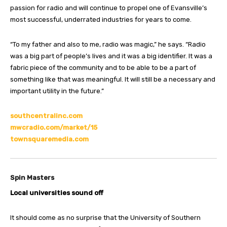
passion for radio and will continue to propel one of Evansville’s
most successful, underrated industries for years to come.
“To my father and also to me, radio was magic,” he says. “Radio
was a big part of people’s lives and it was a big identifier. It was a
fabric piece of the community and to be able to be a part of
something like that was meaningful. It will still be a necessary and
important utility in the future.”
southcentralinc.com
mwcradio.com/market/15
townsquaremedia.com
Spin Masters
Local universities sound off
It should come as no surprise that the University of Southern