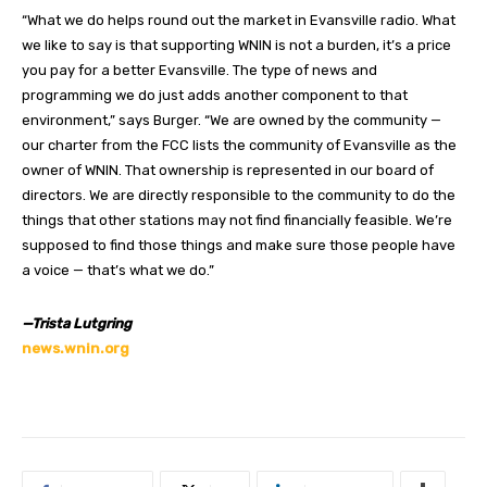
“What we do helps round out the market in Evansville radio. What
we like to say is that supporting WNIN is not a burden, it’s a price
you pay for a better Evansville. The type of news and
programming we do just adds another component to that
environment,” says Burger. “We are owned by the community —
our charter from the FCC lists the community of Evansville as the
owner of WNIN. That ownership is represented in our board of
directors. We are directly responsible to the community to do the
things that other stations may not find financially feasible. We’re
supposed to find those things and make sure those people have
a voice — that’s what we do.”
—Trista Lutgring
news.wnin.org