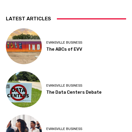
LATEST ARTICLES
EVANSVILLE BUSINESS
The ABCs of EVV
EVANSVILLE BUSINESS
The Data Centers Debate
EVANSVILLE BUSINESS