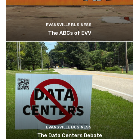
EVANSVILLE BUSINESS
The ABCs of EVV
EVANSVILLE BUSINESS
The Data Centers Debate