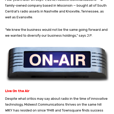
family-owned company based in Wisconsin — bought all of South
Central’s radio assets in Nashville and Knoxville, Tennessee, as
well as Evansville.
“We knew the business would not be the same going forward and
we wanted to diversify our business holdings,” says J.P.
Live On the Air
Despite what critics may say about radio in the time of innovative
technology, Midwest Communications thrives on the same hill
WIKY has resided on since 1948 and Townsquare finds success