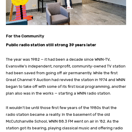
For the Community
Public radio station still strong 39 years later
The year was 1982 — it had been a decade since WNIN-TV,
Evansville’s independent, nonprofit, community-owned TV station
had been saved from going off air permanently. While the first
Great Channel 9 Auction had revived the station in 1974 and WNIN
began to take off with some of its first local programming, another
plan also was in the works — starting a WNIN radio station.
It wouldn’t be until those first few years of the 1980s that the
radio station became a reality. In the basement of the old
McCutchanville School, WNIN 88.3 FM went on air in ’82. As the
station got its bearing, playing classical music and offering radio