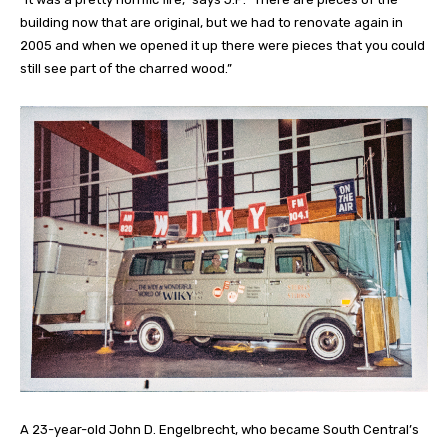
building now that are original, but we had to renovate again in
2005 and when we opened it up there were pieces that you could
still see part of the charred wood.”
A 23-year-old John D. Engelbrecht, who became South Central’s