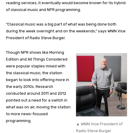
reading services, it eventually would become known for its hybrid
of classical music and NPR programming.
“Classical music was a big part of what was being done both
during the week overnight and on the weekends,” says WNIN Vice
President of Radio Steve Burger.
Though NPR shows like Morning
Edition and All Things Considered
were popular staples mixed with
the classical music, the station
began to look into offering more in
the early 2010s. Research
conducted around 2011 and 2012
pointed out a need for a switch in
what was on air, moving the station
to more news-focused
programming.
▲ WNIN Vice President of
Radio Steve Burger