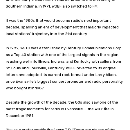
Southern Indiana. In 1971, WGBF also switched to FM.
It was the 1980s that would become radio’s next important
decade, sparking an era of development that majorly impacted
local stations’ trajectory into the 21st century.
In 1982, WSTO was established by Century Communications Corp.
as a Top 40 station with one of the largest signals in the region,
reaching well into Illinois, Indiana, and Kentucky with callers from
St. Louis and Louisville, Kentucky. WGBF reverted to its original
letters and adopted its current rock format under Larry Aiken,
once Evansville’s biggest concert promoter and radio personality,
who bought it in 1987.
Despite the growth of the decade, the 80s also saw one of the
most tragic moments for radio in Evansville — the WIKY fire in
December 1981.
“It was a pretty horrific fire,” says J.P. “There are pieces of the