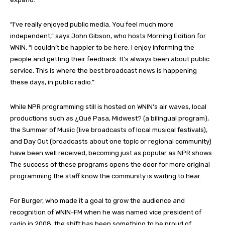
“I’ve really enjoyed public media. You feel much more
independent,” says John Gibson, who hosts Morning Edition for
WNIN. “I couldn’t be happier to be here. I enjoy informing the
people and getting their feedback. It’s always been about public
service. This is where the best broadcast news is happening
these days, in public radio.”
While NPR programming still is hosted on WNIN’s air waves, local
productions such as ¿Qué Pasa, Midwest? (a bilingual program),
the Summer of Music (live broadcasts of local musical festivals),
and Day Out (broadcasts about one topic or regional community)
have been well received, becoming just as popular as NPR shows.
The success of these programs opens the door for more original
programming the staff know the community is waiting to hear.
For Burger, who made it a goal to grow the audience and
recognition of WNIN-FM when he was named vice president of
radio in 2008, the shift has been something to be proud of.