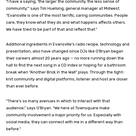
“I have a saying, ‘the larger the community, the less sense of
community,’” says Tim Huelsing, general manager at Midwest.
“Evansville is one of the most terrific, caring communities. People
care, they know what they do and what happens affects others.
We have tried to be part of that and reflect that.”
Additional ingredients in Evansville’s radio recipe, technology and
presentation, also have changed since DJs like O’Bryan began
their careers almost 20 years ago — no more running down the
hall to find the next song in a CD index or hoping for a bathroom
break when “Another Brick in the Wall” plays. Through the tight-
knit community and digital platforms, listener and host are closer
than ever before.
“There’s so many avenues in which to interact with that
audience,” says O’Bryan. “We here at Townsquare make
community involvement a major priority for us. Especially with
social media, they can connect with me in a different way than
before.”