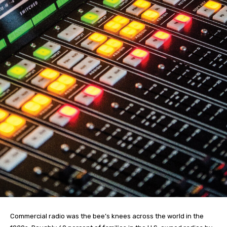
Commercial radio was the bee’s knees across the world in the