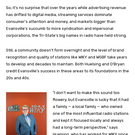
So, it’s no surprise that over the years while advertising revenue
has drifted to digital media, streaming services dominate
consumer’s attention and money, and markets bigger than
Evansville’s succumb to more syndication and impersonal
corporations, the Tri-State’s big names in radio have held strong.
Still, a community doesn’t form overnight and the level of brand
recognition and quality of stations like WIKY and WGBF take years
to develop and decades to maintain. Both Huelsing and O’Bryan
credit Evansville’s success in these areas to its foundations in the
20s and 40s.
“I don’t want to make this sound too
flowery, but Evansville is lucky that it had
a family — a local family — who owned
one of the most influential radio stations
and kept it focused locally and always
had a long-term perspective,” says
Huelsing, who has worked for WIKY since