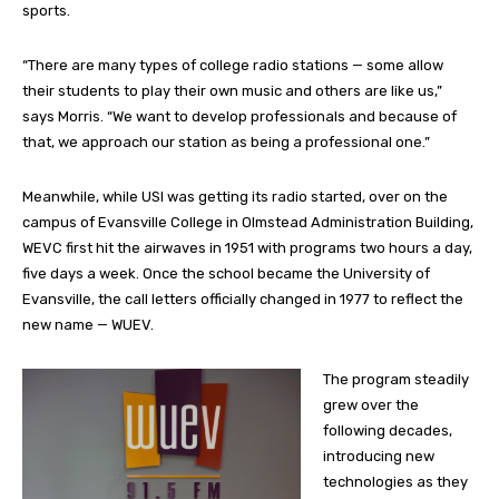
sports.
“There are many types of college radio stations — some allow
their students to play their own music and others are like us,”
says Morris. “We want to develop professionals and because of
that, we approach our station as being a professional one.”
Meanwhile, while USI was getting its radio started, over on the
campus of Evansville College in Olmstead Administration Building,
WEVC first hit the airwaves in 1951 with programs two hours a day,
five days a week. Once the school became the University of
Evansville, the call letters officially changed in 1977 to reflect the
new name — WUEV.
The program steadily
grew over the
following decades,
introducing new
technologies as they