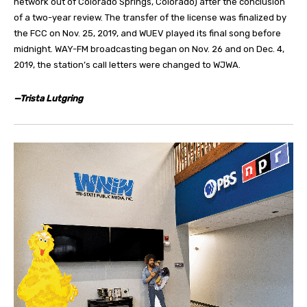
network out of Colorado Springs, Colorado) after the conclusion
of a two-year review. The transfer of the license was finalized by
the FCC on Nov. 25, 2019, and WUEV played its final song before
midnight. WAY-FM broadcasting began on Nov. 26 and on Dec. 4,
2019, the station’s call letters were changed to WJWA.
—Trista Lutgring