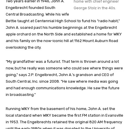
Two years earlier in 1946, John A.
home with chief engineer
Engelbrecht founded South
George Stolz in the 40s.
Central Broadcasting. While his wife
Bettie taught at Centennial High School to fund his “radio habit,”
John A. soared past his humble beginnings at the Engelbrecht
apple orchard on the North Side and established a home for WIKY
and his family on the now-iconic hill at 1162 Mount Auburn Road
overlooking the city.
“My grandfather was a futurist. That term is thrown around a lot
now, but he really was someone who could see where things were
going,” says J.P. Engelbrecht, John A.’s grandson and CEO of
South Central, Inc. since 2008. “He saw where media was going
and had enough communications knowledge. He saw the future
in broadcasting.”
Running WIKY from the basement of his home, John A. set the
local standard when WIKY became the first FM station in Evansville
in 1953. The Engelbrechts retained the original 820 AM frequency
until the early 1980s when it was donated to the University of