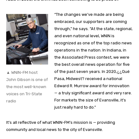
“The changes we’ve made are being
embraced, our supporters are coming
through,” he says. “At the state, regional,
and even national level, WNIN is
recognized as one of the top radio news
operations in the nation. In Indiana, in
the Associated Press contest, we were
the best overall news operation for five
of the past seven years. In 2020,¿¿Qué
▲ WNIN-FM host
Pasa, Midwest? received a national
John Gibson is one of
Edward R. Murrow award for innovation
the most well-known
— a truly significant award and very rare.
voices on Tri-State
For markets the size of Evansville, it’s
radio
just really hard to do.”
It’s all reflective of what WNIN-FM’s mission is — providing
community and local news to the city of Evansville.