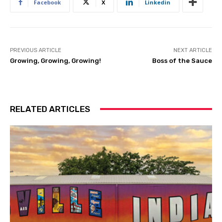
Facebook
X
Linkedin
PREVIOUS ARTICLE
NEXT ARTICLE
Growing, Growing, Growing!
Boss of the Sauce
RELATED ARTICLES