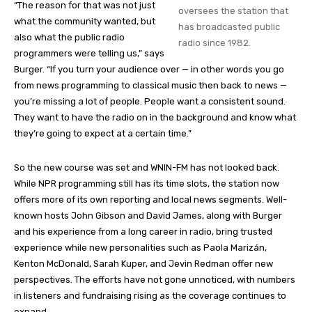
“The reason for that was not just
oversees the station that
what the community wanted, but
has broadcasted public
also what the public radio
radio since 1982.
programmers were telling us,” says
Burger. “If you turn your audience over — in other words you go
from news programming to classical music then back to news —
you’re missing a lot of people. People want a consistent sound.
They want to have the radio on in the background and know what
they’re going to expect at a certain time.”
So the new course was set and WNIN-FM has not looked back.
While NPR programming still has its time slots, the station now
offers more of its own reporting and local news segments. Well-
known hosts John Gibson and David James, along with Burger
and his experience from a long career in radio, bring trusted
experience while new personalities such as Paola Marizán,
Kenton McDonald, Sarah Kuper, and Jevin Redman offer new
perspectives. The efforts have not gone unnoticed, with numbers
in listeners and fundraising rising as the coverage continues to
expand.