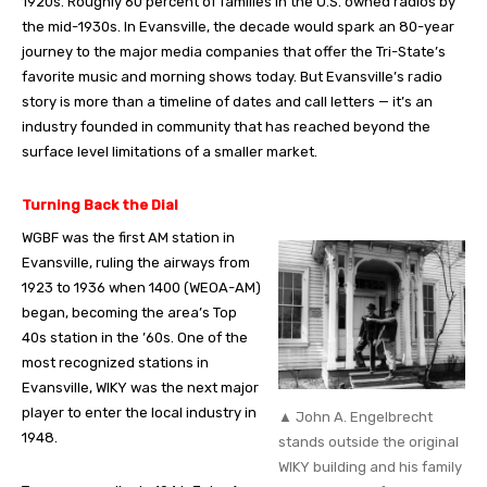
1920s. Roughly 60 percent of families in the U.S. owned radios by
the mid-1930s. In Evansville, the decade would spark an 80-year
journey to the major media companies that offer the Tri-State’s
favorite music and morning shows today. But Evansville’s radio
story is more than a timeline of dates and call letters — it’s an
industry founded in community that has reached beyond the
surface level limitations of a smaller market.
Turning Back the Dial
WGBF was the first AM station in
Evansville, ruling the airways from
1923 to 1936 when 1400 (WEOA-AM)
began, becoming the area’s Top
40s station in the ’60s. One of the
most recognized stations in
Evansville, WIKY was the next major
player to enter the local industry in
▲ John A. Engelbrecht
1948.
stands outside the original
WIKY building and his family