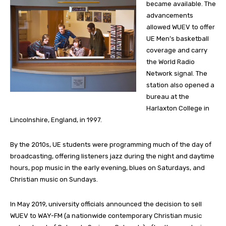
became available. The
advancements
allowed WUEV to offer
UE Men’s basketball
coverage and carry
the World Radio
Network signal. The
station also opened a
bureau at the
Harlaxton College in
Lincolnshire, England, in 1997.
By the 2010s, UE students were programming much of the day of
broadcasting, offering listeners jazz during the night and daytime
hours, pop music in the early evening, blues on Saturdays, and
Christian music on Sundays.
In May 2019, university officials announced the decision to sell
WUEV to WAY-FM (a nationwide contemporary Christian music