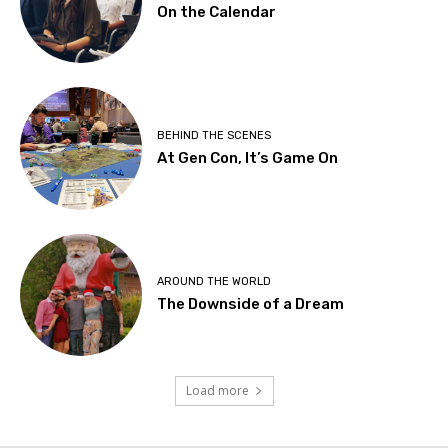
On the Calendar
BEHIND THE SCENES
At Gen Con, It’s Game On
AROUND THE WORLD
The Downside of a Dream
Load more