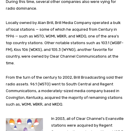
During this time, several other companies also were vying for
radio dominance.
Locally owned by Alan Brill, Brill Media Company operated a bulk
of local stations — some of which he acquired from Century in
1996 — such as WSTO, WOMI, WBKR, and WKDQ, one of the area’s
top country stations. Other notable stations such as 103.1 (WGBF-
FM), Kiss 106 (WDKS), and 105.3 (WYNG), another favorite for
country, were owned by Clear Channel Communications at the
time.
From the turn of the century to 2002, Brill Broadcasting sold their
radio assets. 96.1 (WSTO) went to South Central and Regent
Communications, a moderately-sized media company based in
Covington, Kentucky, acquired the majority of remaining stations
such as, WOMI, WBKR, and WKDQ.
In 2003, all of Clear Channel’s Evansville
stations were acquired by Regent