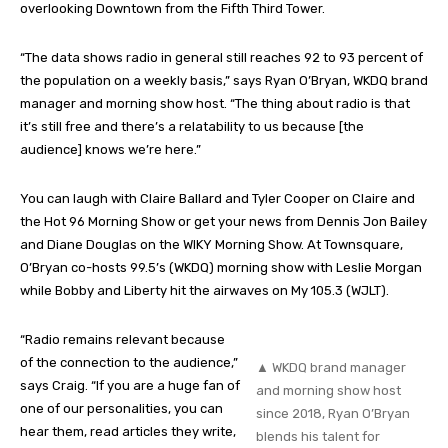
overlooking Downtown from the Fifth Third Tower.
“The data shows radio in general still reaches 92 to 93 percent of
the population on a weekly basis,” says Ryan O’Bryan, WKDQ brand
manager and morning show host. “The thing about radio is that
it’s still free and there’s a relatability to us because [the
audience] knows we’re here.”
You can laugh with Claire Ballard and Tyler Cooper on Claire and
the Hot 96 Morning Show or get your news from Dennis Jon Bailey
and Diane Douglas on the WIKY Morning Show. At Townsquare,
O’Bryan co-hosts 99.5’s (WKDQ) morning show with Leslie Morgan
while Bobby and Liberty hit the airwaves on My 105.3 (WJLT).
“Radio remains relevant because
of the connection to the audience,”
▲ WKDQ brand manager
says Craig. “If you are a huge fan of
and morning show host
one of our personalities, you can
since 2018, Ryan O’Bryan
hear them, read articles they write,
blends his talent for