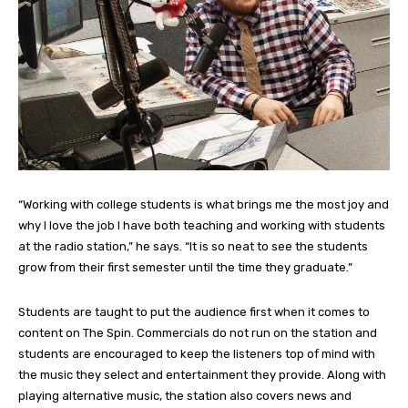
“Working with college students is what brings me the most joy and
why I love the job I have both teaching and working with students
at the radio station,” he says. “It is so neat to see the students
grow from their first semester until the time they graduate.”
Students are taught to put the audience first when it comes to
content on The Spin. Commercials do not run on the station and
students are encouraged to keep the listeners top of mind with
the music they select and entertainment they provide. Along with
playing alternative music, the station also covers news and