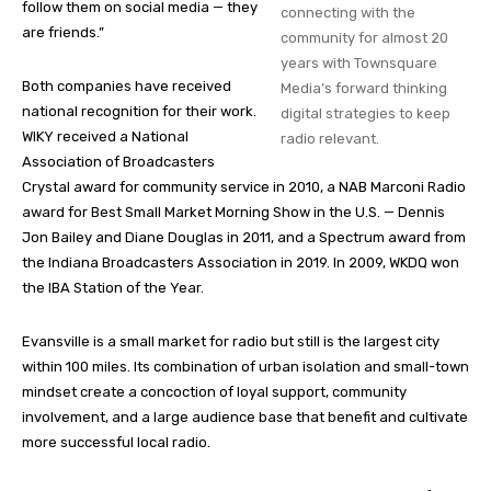
follow them on social media — they
connecting with the
are friends.”
community for almost 20
years with Townsquare
Both companies have received
Media’s forward thinking
national recognition for their work.
digital strategies to keep
WIKY received a National
radio relevant.
Association of Broadcasters
Crystal award for community service in 2010, a NAB Marconi Radio
award for Best Small Market Morning Show in the U.S. — Dennis
Jon Bailey and Diane Douglas in 2011, and a Spectrum award from
the Indiana Broadcasters Association in 2019. In 2009, WKDQ won
the IBA Station of the Year.
Evansville is a small market for radio but still is the largest city
within 100 miles. Its combination of urban isolation and small-town
mindset create a concoction of loyal support, community
involvement, and a large audience base that benefit and cultivate
more successful local radio.