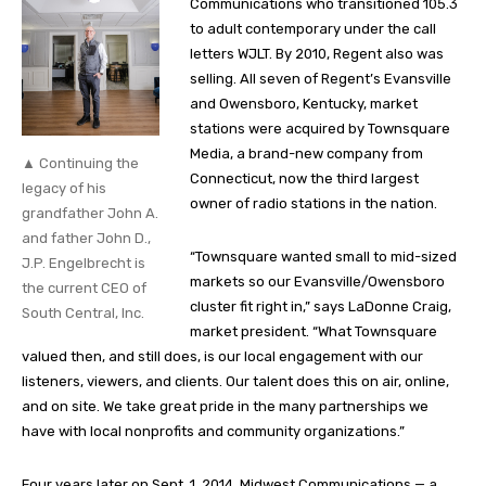
Communications who transitioned 105.3
to adult contemporary under the call
letters WJLT. By 2010, Regent also was
selling. All seven of Regent’s Evansville
and Owensboro, Kentucky, market
stations were acquired by Townsquare
Media, a brand-new company from
▲ Continuing the
Connecticut, now the third largest
legacy of his
owner of radio stations in the nation.
grandfather John A.
and father John D.,
“Townsquare wanted small to mid-sized
J.P. Engelbrecht is
markets so our Evansville/Owensboro
the current CEO of
cluster fit right in,” says LaDonne Craig,
South Central, Inc.
market president. “What Townsquare
valued then, and still does, is our local engagement with our
listeners, viewers, and clients. Our talent does this on air, online,
and on site. We take great pride in the many partnerships we
have with local nonprofits and community organizations.”
Four years later on Sept. 1, 2014, Midwest Communications — a