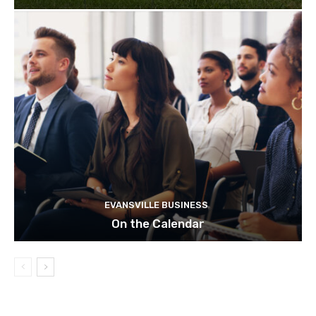
EVANSVILLE BUSINESS
On the Calendar