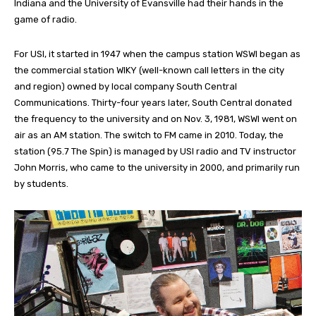
Indiana and the University of Evansville had their hands in the
game of radio.
For USI, it started in 1947 when the campus station WSWI began as
the commercial station WIKY (well-known call letters in the city
and region) owned by local company South Central
Communications. Thirty-four years later, South Central donated
the frequency to the university and on Nov. 3, 1981, WSWI went on
air as an AM station. The switch to FM came in 2010. Today, the
station (95.7 The Spin) is managed by USI radio and TV instructor
John Morris, who came to the university in 2000, and primarily run
by students.