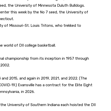
ed, the University of Minnesota Duluth Bulldogs.
enter this week by the No 7 seed, the University of
ecticut.
ity of Missouri-St. Louis Tritons, who trekked to
he world of DII college basketball.
al championship from its inception in 1957 through
 2002.
and 2015, and again in 2019, 2021, and 2022. (The
ID-19.) Evansville has a contract for the Elite Eight
ennsylvania, in 2026.
d the University of Southern Indiana each hoisted the DII