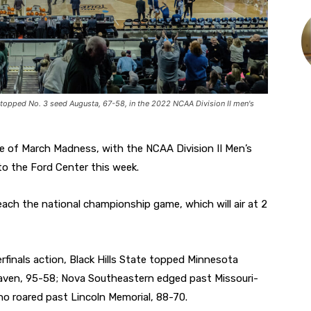
topped No. 3 seed Augusta, 67-58, in the 2022 NCAA Division II men's
e of March Madness, with the NCAA Division II Men’s
to the Ford Center this week.
ach the national championship game, which will air at 2
rfinals action, Black Hills State topped Minnesota
aven, 95-58; Nova Southeastern edged past Missouri-
ino roared past Lincoln Memorial, 88-70.