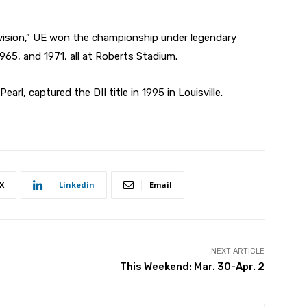
vision,” UE won the championship under legendary
65, and 1971, all at Roberts Stadium.
arl, captured the DII title in 1995 in Louisville.
X
Linkedin
Email
NEXT ARTICLE
This Weekend: Mar. 30-Apr. 2