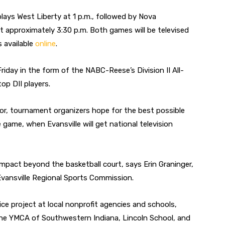
 plays West Liberty at 1 p.m., followed by Nova
t approximately 3:30 p.m. Both games will be televised
 available
online
.
Friday in the form of the NABC-Reese’s Division II All-
op DII players.
avor, tournament organizers hope for the best possible
le game, when Evansville will get national television
pact beyond the basketball court, says Erin Graninger,
vansville Regional Sports Commission.
ce project at local nonprofit agencies and schools,
 the YMCA of Southwestern Indiana, Lincoln School, and