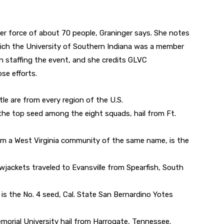
er force of about 70 people, Graninger says. She notes
hich the University of Southern Indiana was a member
 in staffing the event, and she credits GLVC
se efforts.
le are from every region of the U.S.
the top seed among the eight squads, hail from Ft.
rom a West Virginia community of the same name, is the
lowjackets traveled to Evansville from Spearfish, South
, is the No. 4 seed, Cal. State San Bernardino Yotes
emorial University hail from Harrogate, Tennessee.