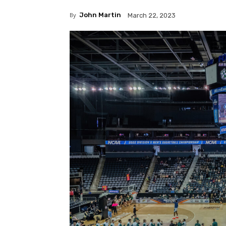
By
John Martin
March 22, 2023