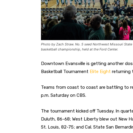
Photo by Zach Straw. No. 5 seed Northwest Missouri State 
basketball championship, held at the Ford Center.
Downtown Evansville is getting another dos
Basketball Tournament
Elite Eight
returning 
Teams from coast to coast are battling to re
p.m. Saturday on CBS.
The tournament kicked off Tuesday. In quarte
Duluth, 86-68; West Liberty blew out New H
St. Louis, 82-75; and Cal. State San Bernard