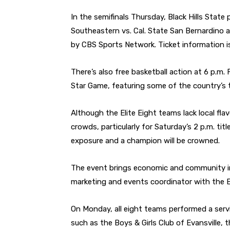
In the semifinals Thursday, Black Hills State
Southeastern vs. Cal. State San Bernardino a
by CBS Sports Network. Ticket information is
There’s also free basketball action at 6 p.m. 
Star Game, featuring some of the country’s t
Although the Elite Eight teams lack local fl
crowds, particularly for Saturday’s 2 p.m. tit
exposure and a champion will be crowned.
The event brings economic and community im
marketing and events coordinator with the E
On Monday, all eight teams performed a servi
such as the Boys & Girls Club of Evansville,