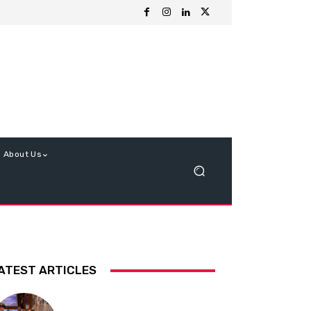
About Us
ATEST ARTICLES