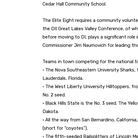
Cedar Hall Community School.
The Elite Eight requires a community volunte
the DII Great Lakes Valley Conference, of w
before moving to DI, plays a significant role
Commissioner Jim Naumovich for leading tho
Teams in town competing for the national tit
• The Nova Southeastern University Sharks, 
Lauderdale, Florida.
• The West Liberty University Hilltoppers, f
No. 2 seed.
• Black Hills State is the No. 3 seed. The Yel
Dakota.
• All the way from San Bernardino, California
(short for “coyotes”).
• The fifth-seeded Railsplitters of Lincoln M