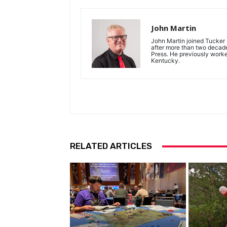
John Martin
John Martin joined Tucker P
after more than two decades
Press. He previously work
Kentucky.
RELATED ARTICLES