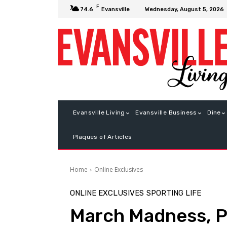
F
Wednesday, August 5, 2026
74.6
Evansville
Evansville Living
Evansville Business
Dine
Plaques of Articles
Home
Online Exclusives
ONLINE EXCLUSIVES
SPORTING LIFE
March Madness, P