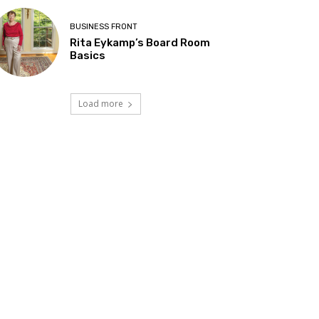
BUSINESS FRONT
Rita Eykamp’s Board Room
Basics
Load more