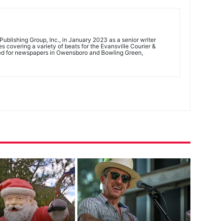
ublishing Group, Inc., in January 2023 as a senior writer
 covering a variety of beats for the Evansville Courier &
ed for newspapers in Owensboro and Bowling Green,