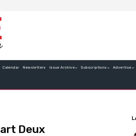
Calendar
Newsletters
Issue Archive
Subscriptions
Advertise
L
art Deux