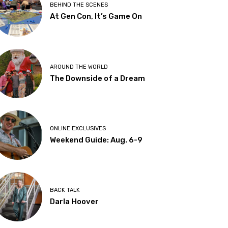
BEHIND THE SCENES
At Gen Con, It’s Game On
AROUND THE WORLD
The Downside of a Dream
ONLINE EXCLUSIVES
Weekend Guide: Aug. 6-9
BACK TALK
Darla Hoover