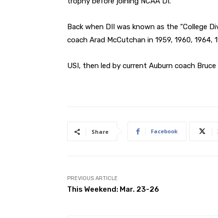
trophy before joining NCAA DI.
Back when DII was known as the “College Di
coach Arad McCutchan in 1959, 1960, 1964, 19
USI, then led by current Auburn coach Bruce Pe
Facebook
Share
PREVIOUS ARTICLE
This Weekend: Mar. 23-26