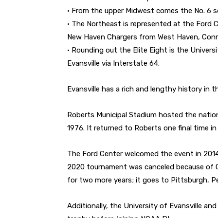
• From the upper Midwest comes the No. 6 se
• The Northeast is represented at the Ford C
New Haven Chargers from West Haven, Conn
• Rounding out the Elite Eight is the Univers
Evansville via Interstate 64.
Evansville has a rich and lengthy history in t
Roberts Municipal Stadium hosted the nation
1976. It returned to Roberts one final time in
The Ford Center welcomed the event in 2014 
2020 tournament was canceled because of COV
for two more years; it goes to Pittsburgh, P
Additionally, the University of Evansville an