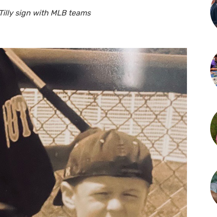
illy sign with MLB teams