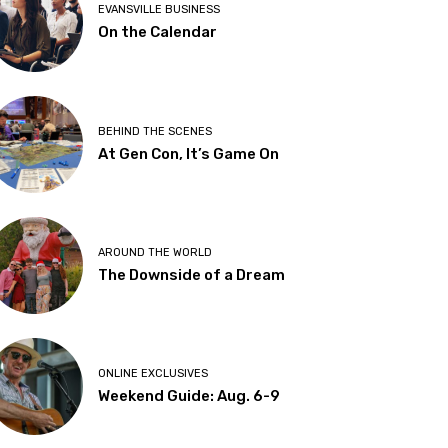
EVANSVILLE BUSINESS
On the Calendar
BEHIND THE SCENES
At Gen Con, It’s Game On
AROUND THE WORLD
The Downside of a Dream
ONLINE EXCLUSIVES
Weekend Guide: Aug. 6-9