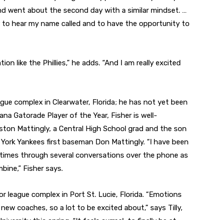
 and went about the second day with a similar mindset. …
ier to hear my name called and to have the opportunity to
ion like the Phillies,” he adds. “And I am really excited
eague complex in Clearwater, Florida; he has not yet been
na Gatorade Player of the Year, Fisher is well-
ston Mattingly, a Central High School grad and the son
York Yankees first baseman Don Mattingly. “I have been
 times through several conversations over the phone as
bine,” Fisher says.
inor league complex in Port St. Lucie, Florida. “Emotions
w coaches, so a lot to be excited about,” says Tilly,