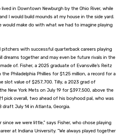
o lived in Downtown Newburgh by the Ohio River, while
nd I would build mounds at my house in the side yard.
e would make do with what we had to imagine playing
 pitchers with successful quarterback careers playing
ball dreams together and may even be future rivals in the
made of. Fisher, a 2025 graduate of Evansville’s Reitz
he Philadelphia Phillies for $1.25 million, a record for a
 slot value of $257,700. Tilly, a 2023 grad of
the New York Mets on July 19 for $397,500, above the
21 pick overall, two ahead of his boyhood pal, who was
draft July 14 in Atlanta, Georgia.
 since we were little,” says Fisher, who chose playing
 career at Indiana University. “We always played together