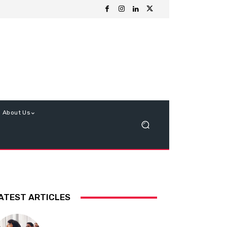
About Us
ATEST ARTICLES