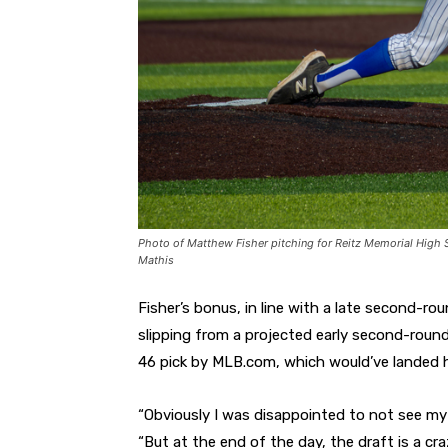
Photo of Matthew Fisher pitching for Reitz Memorial High 
Mathis
Fisher’s bonus, in line with a late second-r
slipping from a projected early second-roun
46 pick by MLB.com, which would’ve landed h
“Obviously I was disappointed to not see my 
“But at the end of the day, the draft is a cr