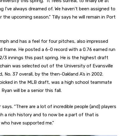
rsity this spring. “It feels surreal, to finally be at
ing I’ve always dreamed of. We haven’t been assigned to
 the upcoming season.” Tilly says he will remain in Port
mph and has a feel for four pitches, also impressed
d frame. He posted a 6-0 record with a 0.76 earned run
2/3 innings this past spring. He is the highest draft
hain was selected out of the University of Evansville
d, No. 37 overall, by the then-Oakland A’s in 2002.
e picked in the MLB draft, was a high school teammate
yan will be a senior this fall.
r says. “There are a lot of incredible people (and) players
 a rich history and to now be a part of that is
ple who have supported me.”