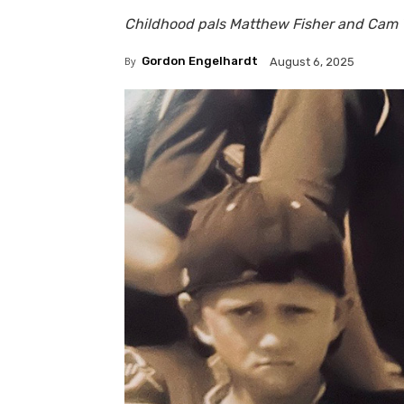
Childhood pals Matthew Fisher and Cam T
By
Gordon Engelhardt
August 6, 2025