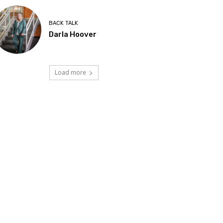
BACK TALK
Darla Hoover
Load more