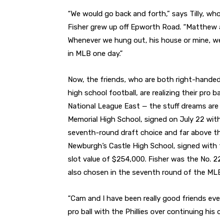
“We would go back and forth,” says Tilly, wh
Fisher grew up off Epworth Road. “Matthew a
Whenever we hung out, his house or mine, w
in MLB one day.”
Now, the friends, who are both right-handed
high school football, are realizing their pro 
National League East — the stuff dreams are 
Memorial High School, signed on July 22 with t
seventh-round draft choice and far above the
Newburgh’s Castle High School, signed with 
slot value of $254,000. Fisher was the No. 2
also chosen in the seventh round of the MLB 
“Cam and I have been really good friends ever
pro ball with the Phillies over continuing his