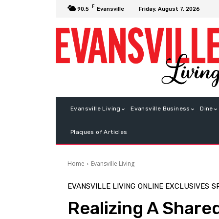
F
Friday, August 7, 2026
90.5
Evansville
Evansville Living
Evansville Business
Dine
Plaques of Articles
Home
Evansville Living
EVANSVILLE LIVING
ONLINE EXCLUSIVES
S
Realizing A Shar