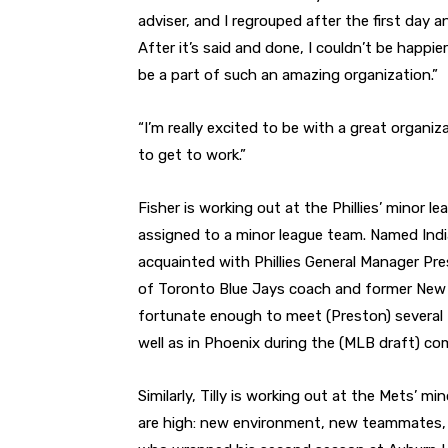
adviser, and I regrouped after the first day
After it’s said and done, I couldn’t be happ
be a part of such an amazing organization.”
“I’m really excited to be with a great organizat
to get to work.”
Fisher is working out at the Phillies’ minor l
assigned to a minor league team. Named India
acquainted with Phillies General Manager Pre
of Toronto Blue Jays coach and former New 
fortunate enough to meet (Preston) several
well as in Phoenix during the (MLB draft) com
Similarly, Tilly is working out at the Mets’ m
are high: new environment, new teammates, ne