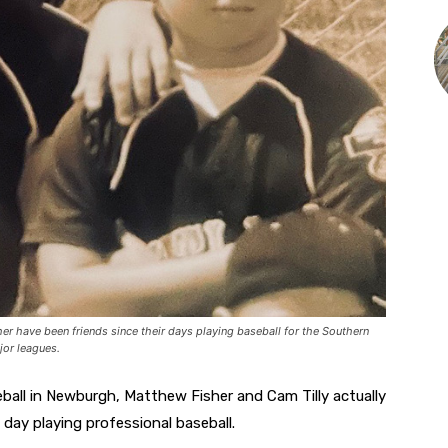
er have been friends since their days playing baseball for the Southern
jor leagues.
ball in Newburgh, Matthew Fisher and Cam Tilly actually
day playing professional baseball.