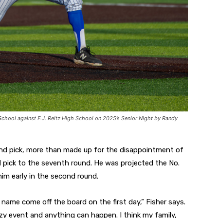
School against F.J. Reitz High School on 2025’s Senior Night by Randy
ound pick, more than made up for the disappointment of
d pick to the seventh round. He was projected the No.
im early in the second round.
name come off the board on the first day,” Fisher says.
azy event and anything can happen. I think my family,