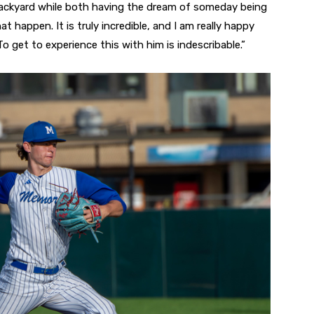
ackyard while both having the dream of someday being
 happen. It is truly incredible, and I am really happy
“To get to experience this with him is indescribable.”