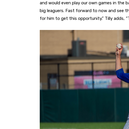
and would even play our own games in the b
big leaguers. Fast forward to now and see that
for him to get this opportunity.” Tilly adds, 