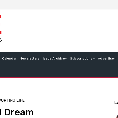
Calendar
Newsletters
Issue Archive
Subscriptions
Advertise
PORTING LIFE
L
ed Dream