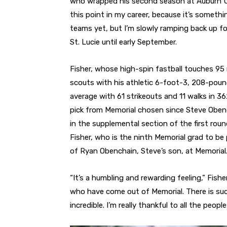
who wrapped his second season at Auburn Unive
this point in my career, because it’s someth
teams yet, but I’m slowly ramping back up for
St. Lucie until early September.
Fisher, whose high-spin fastball touches 95 
scouts with his athletic 6-foot-3, 208-poun
average with 61 strikeouts and 11 walks in 36
pick from Memorial chosen since Steve Obenc
in the supplemental section of the first roun
Fisher, who is the ninth Memorial grad to b
of Ryan Obenchain, Steve’s son, at Memorial. R
“It’s a humbling and rewarding feeling,” Fishe
who have come out of Memorial. There is such
incredible. I’m really thankful to all the peo