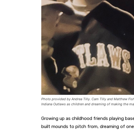
Photo provided by Andrea Tilly. Cam Tilly and Matthew Fish
Indiana Outlaws as children and dreaming of making the ma
Growing up as childhood friends playing base
built mounds to pitch from, dreaming of one 