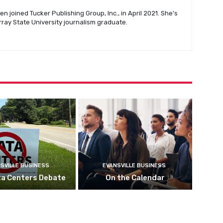
n joined Tucker Publishing Group, Inc., in April 2021. She's
urray State University journalism graduate.
SVILLE BUSINESS
EVANSVILLE BUSINESS
ta Centers Debate
On the Calendar