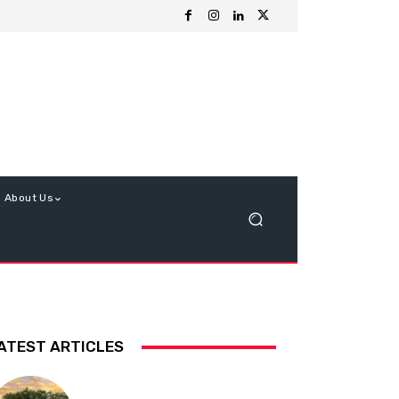
About Us
ATEST ARTICLES