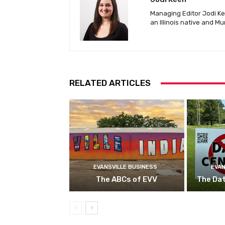
Managing Editor Jodi Kee
an Illinois native and M
RELATED ARTICLES
EVANSVILLE BUSINESS
EVAN
The ABCs of EVV
The Da