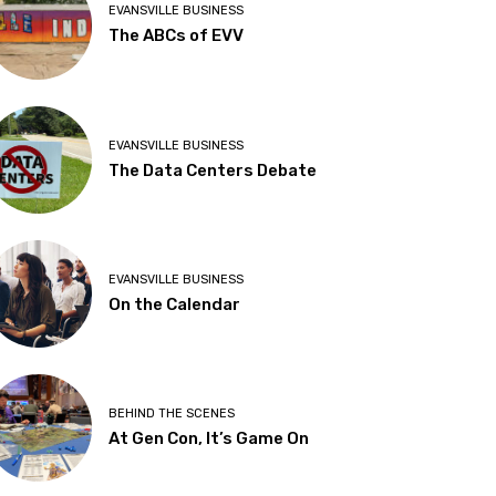
EVANSVILLE BUSINESS
The ABCs of EVV
EVANSVILLE BUSINESS
The Data Centers Debate
EVANSVILLE BUSINESS
On the Calendar
BEHIND THE SCENES
At Gen Con, It’s Game On