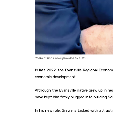
Photo of Bob Grewe provided by E-REP.
In late 2022, the Evansville Regional Econo
economic development.
Although the Evansville native grew up in ne
have kept him firmly plugged into building S
In his new role, Grewe is tasked with attract