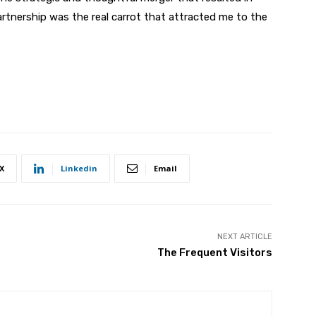
rtnership was the real carrot that attracted me to the
X
Linkedin
Email
NEXT ARTICLE
The Frequent Visitors