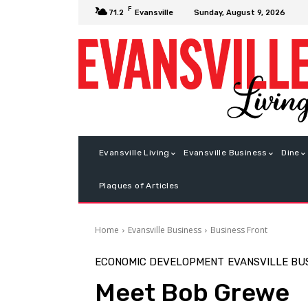
F
Sunday, August 9, 2026
71.2
Evansville
Evansville Living
Evansville Business
Dine
Plaques of Articles
Home
Evansville Business
Business Front
ECONOMIC DEVELOPMENT
EVANSVILLE BU
Meet Bob Grewe