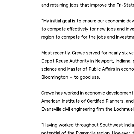
and retaining jobs that improve the Tri-State’s
“My initial goal is to ensure our economic d
to compete effectively for new jobs and inve
region to compete for the jobs and investme
Most recently, Grewe served for nearly six y
Depot Reuse Authority in Newport, Indiana, 
science and Master of Public Affairs in eco
Bloomington — to good use.
Grewe has worked in economic development i
American Institute of Certified Planners, a
Evansville civil engineering firm the Lochmuel
“Having worked throughout Southwest Indian
potential of the Evansville region. However, 