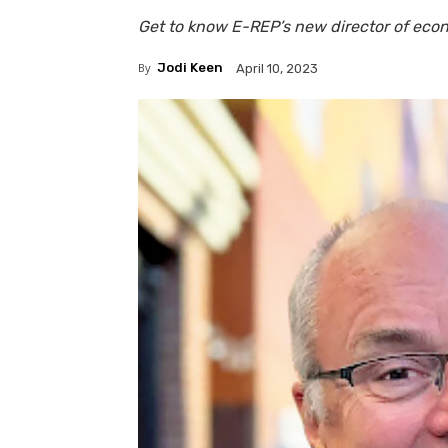
Get to know E-REP’s new director of ec
By
Jodi Keen
April 10, 2023