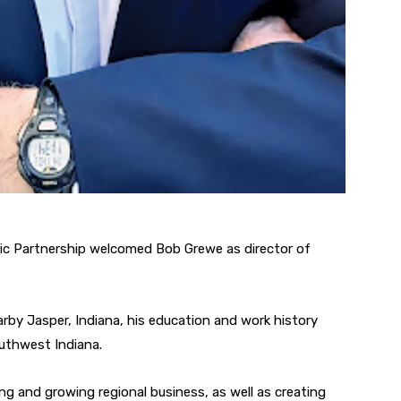
mic Partnership welcomed Bob Grewe as director of
arby Jasper, Indiana, his education and work history
outhwest Indiana.
ing and growing regional business, as well as creating