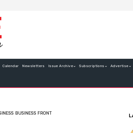
Calendar
Newsletters
Issue Archive
Subscriptions
Advertise
SINESS
BUSINESS FRONT
L