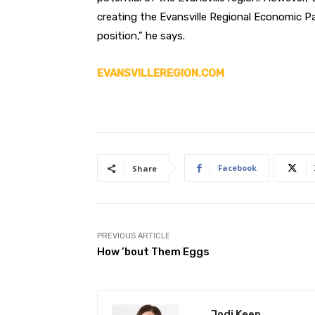
creating the Evansville Regional Economic Pa
position,” he says.
EVANSVILLEREGION.COM
Facebook
Share
PREVIOUS ARTICLE
How ’bout Them Eggs
Jodi Keen