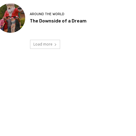
AROUND THE WORLD
The Downside of a Dream
Load more