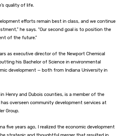
 quality of life.
evelopment efforts remain best in class, and we continue
stment,” he says. “Our second goal is to position the
nt of the future.”
ears as executive director of the Newport Chemical
putting his Bachelor of Science in environmental
nomic development — both from Indiana University in
n Henry and Dubois counties, is a member of the
nd has overseen community development services at
ler Group.
a five years ago, I realized the economic development
the strategic and thoughtful merger that resulted in