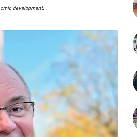
onomic development.