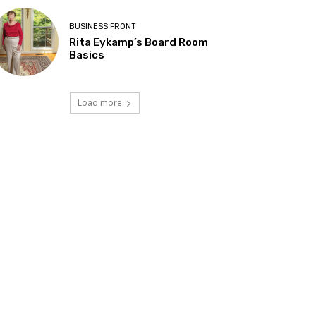
BUSINESS FRONT
Rita Eykamp’s Board Room
Basics
Load more