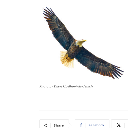
Photo by Diane Ubelhor-Wunderlich
Facebook
Share