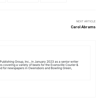
NEXT ARTICLE
Carol Abrams
ublishing Group, Inc., in January 2023 as a senior writer
 covering a variety of beats for the Evansville Courier &
ed for newspapers in Owensboro and Bowling Green,