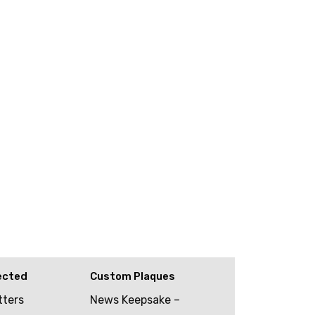
ected
Custom Plaques
tters
News Keepsake –