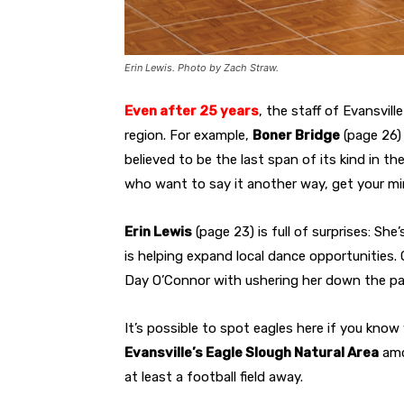
Erin Lewis. Photo by Zach Straw.
Even after 25 years
,
the staff of
Evansville
region. For example,
Boner Bridge
(page 26) 
believed to be the last span of its kind in t
who want to say it another way, get your mi
Erin Lewis
(page 23) is full of surprises: Sh
is helping expand local dance opportunities.
Day O’Connor with ushering her down the pa
It’s possible to spot eagles here if you kno
Evansville’s Eagle Slough Natural Area
amo
at least a football field away.