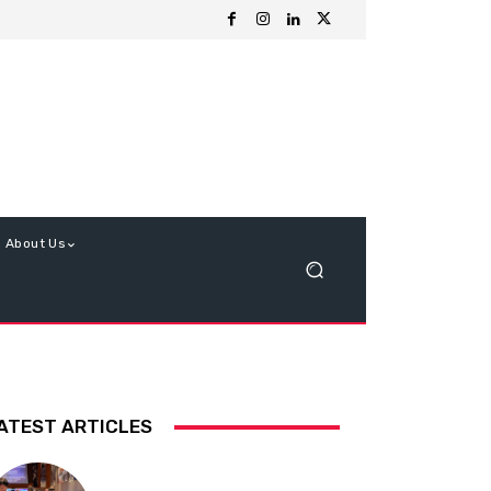
About Us
ATEST ARTICLES