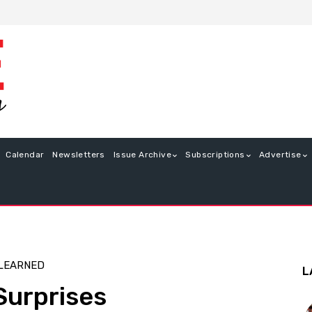
Calendar
Newsletters
Issue Archive
Subscriptions
Advertise
 LEARNED
L
Surprises