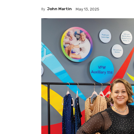
By
John Martin
May 13, 2025