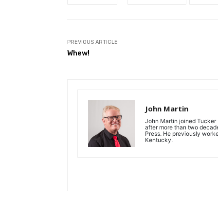
PREVIOUS ARTICLE
Whew!
John Martin
John Martin joined Tucker P
after more than two decades
Press. He previously work
Kentucky.