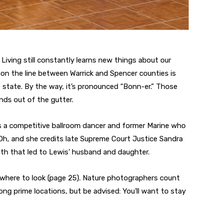
 Living still constantly learns new things about our
on the line between Warrick and Spencer counties is
he state. By the way, it’s pronounced “Bonn-er.” Those
nds out of the gutter.
e’s a competitive ballroom dancer and former Marine who
 Oh, and she credits late Supreme Court Justice Sandra
th that led to Lewis’ husband and daughter.
w where to look (page 25). Nature photographers count
ng prime locations, but be advised: You’ll want to stay