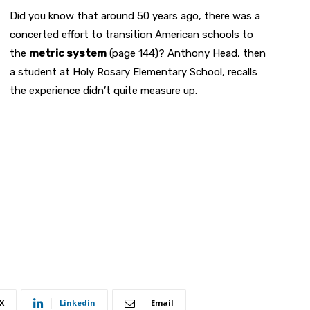
Did you know that around 50 years ago, there was a
concerted effort to transition American schools to
the
metric system
(page 144)? Anthony Head, then
a student at Holy Rosary Elementary School, recalls
the experience didn’t quite measure up.
X
Linkedin
Email