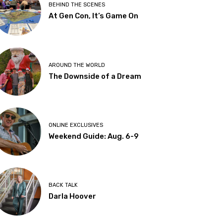
BEHIND THE SCENES
At Gen Con, It’s Game On
AROUND THE WORLD
The Downside of a Dream
ONLINE EXCLUSIVES
Weekend Guide: Aug. 6-9
BACK TALK
Darla Hoover