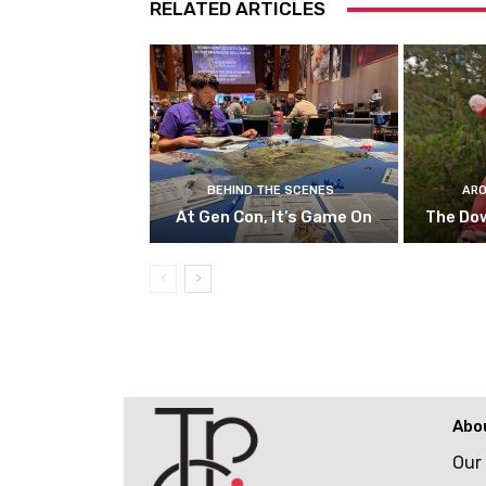
RELATED ARTICLES
BEHIND THE SCENES
ARO
At Gen Con, It’s Game On
The Do
Abo
Our