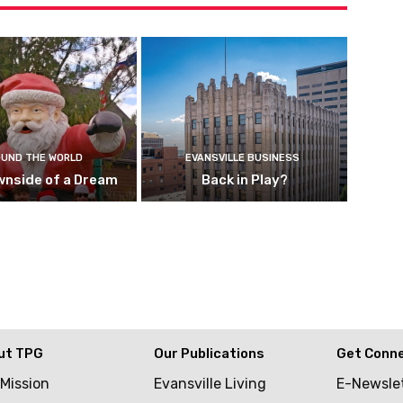
UND THE WORLD
EVANSVILLE BUSINESS
wnside of a Dream
Back in Play?
ut TPG
Our Publications
Get Conn
 Mission
Evansville Living
E-Newsle