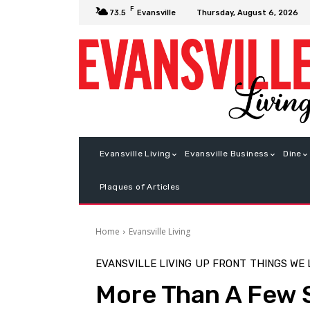
F
Thursday, August 6, 2026
73.5
Evansville
Evansville Living
Evansville Business
Dine
Plaques of Articles
Home
Evansville Living
EVANSVILLE LIVING
UP FRONT
THINGS WE
More Than A Few 