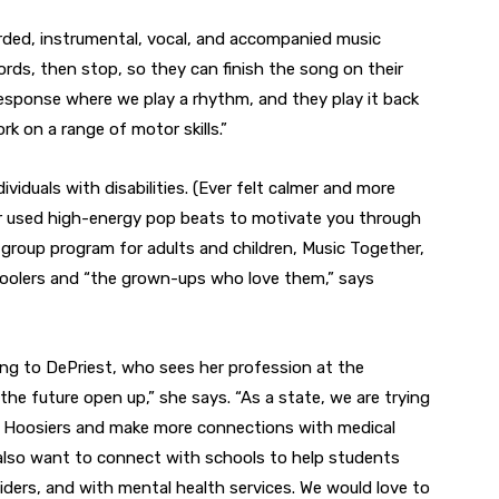
orded, instrumental, vocal, and accompanied music
rds, then stop, so they can finish the song on their
response where we play a rhythm, and they play it back
rk on a range of motor skills.”
dividuals with disabilities. (Ever felt calmer and more
 Or used high-energy pop beats to motivate you through
group program for adults and children, Music Together,
choolers and “the grown-ups who love them,” says
ing to DePriest, who sees her profession at the
 the future open up,” she says. “As a state, we are trying
r Hoosiers and make more connections with medical
 also want to connect with schools to help students
viders, and with mental health services. We would love to