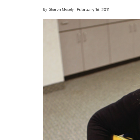
By
Sharon Mosely
February 16, 2011