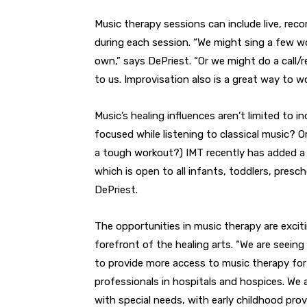
Music therapy sessions can include live, rec
during each session. “We might sing a few wo
own,” says DePriest. “Or we might do a call/
to us. Improvisation also is a great way to wo
Music’s healing influences aren’t limited to in
focused while listening to classical music?
a tough workout?) IMT recently has added a 
which is open to all infants, toddlers, pres
DePriest.
The opportunities in music therapy are excit
forefront of the healing arts. “We are seeing
to provide more access to music therapy fo
professionals in hospitals and hospices. We
with special needs, with early childhood pro