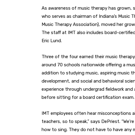
As awareness of music therapy has grown, so
who serves as chairman of Indiana’s Music Th
Music Therapy Association), moved her growi
The staff at IMT also includes board-certifi
Eric Lund.
Three of the four earned their music therapy
around 70 schools nationwide offering a mus
addition to studying music, aspiring music t
development, and social and behavioral scien
experience through undergrad fieldwork and a
before sitting for a board certification exam.
IMT employees often hear misconceptions abo
teachers, so to speak,” says DePriest. “We’re
how to sing. They do not have to have any mus