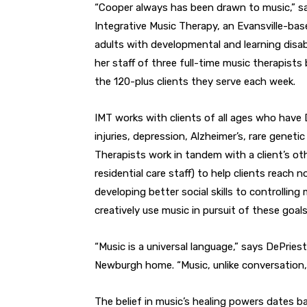
“Cooper always has been drawn to music,” s
Integrative Music Therapy, an Evansville-ba
adults with developmental and learning disab
her staff of three full-time music therapists 
the 120-plus clients they serve each week.
IMT works with clients of all ages who have
injuries, depression, Alzheimer’s, rare genetic
Therapists work in tandem with a client’s ot
residential care staff) to help clients reach
developing better social skills to controllin
creatively use music in pursuit of these goals
“Music is a universal language,” says DePries
Newburgh home. “Music, unlike conversation, s
The belief in music’s healing powers dates b