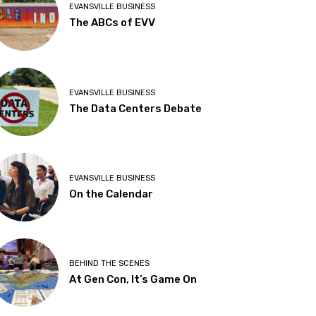
EVANSVILLE BUSINESS
The ABCs of EVV
EVANSVILLE BUSINESS
The Data Centers Debate
EVANSVILLE BUSINESS
On the Calendar
BEHIND THE SCENES
At Gen Con, It’s Game On