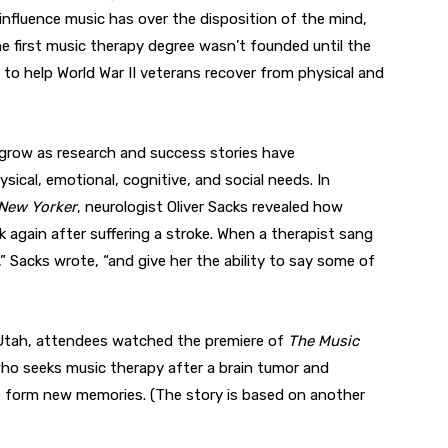
 influence music has over the disposition of the mind,
the first music therapy degree wasn’t founded until the
to help World War II veterans recover from physical and
 grow as research and success stories have
sical, emotional, cognitive, and social needs. In
New Yorker
, neurologist Oliver Sacks revealed how
again after suffering a stroke. When a therapist sang
e,” Sacks wrote, “and give her the ability to say some of
n Utah, attendees watched the premiere of
The Music
who seeks music therapy after a brain tumor and
o form new memories. (The story is based on another