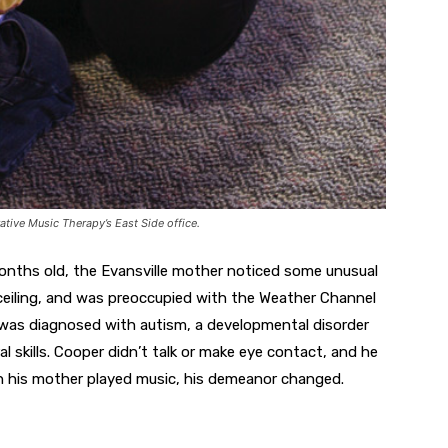
ative Music Therapy’s East Side office.
nths old, the Evansville mother noticed some unusual
 ceiling, and was preoccupied with the Weather Channel
he was diagnosed with autism, a developmental disorder
 skills. Cooper didn’t talk or make eye contact, and he
 his mother played music, his demeanor changed.