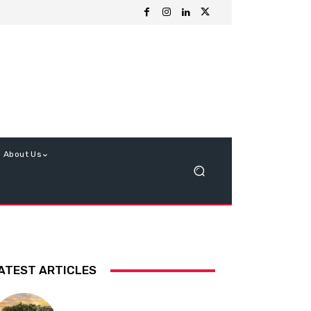
About Us
ATEST ARTICLES