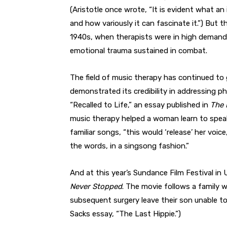
(Aristotle once wrote, “It is evident what an
and how variously it can fascinate it.”) But 
1940s, when therapists were in high demand 
emotional trauma sustained in combat.
The field of music therapy has continued to
demonstrated its credibility in addressing phy
“Recalled to Life,” an essay published in
The 
music therapy helped a woman learn to speak 
familiar songs, “this would ‘release’ her voic
the words, in a singsong fashion.”
And at this year’s Sundance Film Festival i
Never Stopped
. The movie follows a family 
subsequent surgery leave their son unable t
Sacks essay, “The Last Hippie.”)