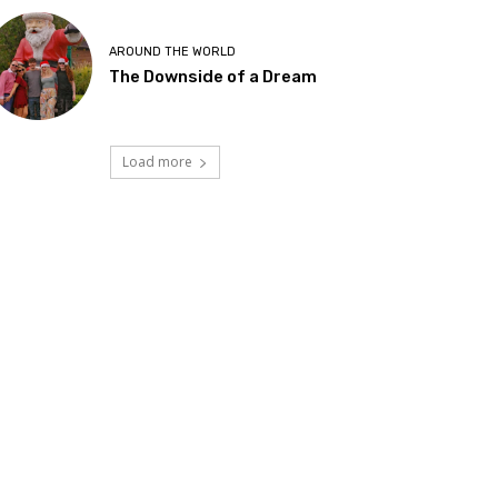
AROUND THE WORLD
The Downside of a Dream
Load more