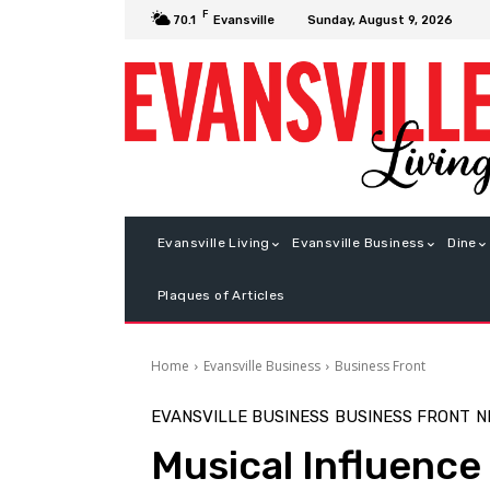
F
Sunday, August 9, 2026
70.1
Evansville
Evansville Living
Evansville Business
Dine
Plaques of Articles
Home
Evansville Business
Business Front
EVANSVILLE BUSINESS
BUSINESS FRONT
N
Musical Influence