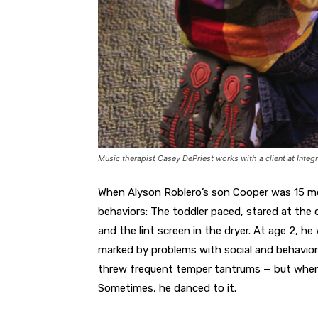
Music therapist Casey DePriest works with a client at Integr
When Alyson Roblero’s son Cooper was 15 mo
behaviors: The toddler paced, stared at the
and the lint screen in the dryer. At age 2, 
marked by problems with social and behavioral
threw frequent temper tantrums — but when
Sometimes, he danced to it.