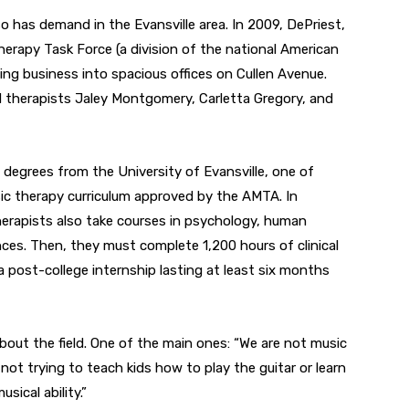
 has demand in the Evansville area. In 2009, DePriest,
erapy Task Force (a division of the national American
ng business into spacious offices on Cullen Avenue.
ed therapists Jaley Montgomery, Carletta Gregory, and
 degrees from the University of Evansville, one of
ic therapy curriculum approved by the AMTA. In
herapists also take courses in psychology, human
ces. Then, they must complete 1,200 hours of clinical
 post-college internship lasting at least six months
ut the field. One of the main ones: “We are not music
 not trying to teach kids how to play the guitar or learn
ical ability.”