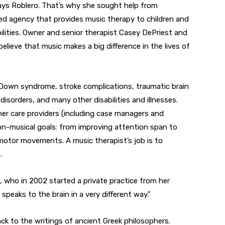
ays Roblero. That’s why she sought help from
sed agency that provides music therapy to children and
ilities. Owner and senior therapist Casey DePriest and
believe that music makes a big difference in the lives of
 Down syndrome, stroke complications, traumatic brain
 disorders, and many other disabilities and illnesses.
her care providers (including case managers and
 non-musical goals: from improving attention span to
g motor movements. A music therapist’s job is to
.
t, who in 2002 started a private practice from her
peaks to the brain in a very different way.”
ack to the writings of ancient Greek philosophers.