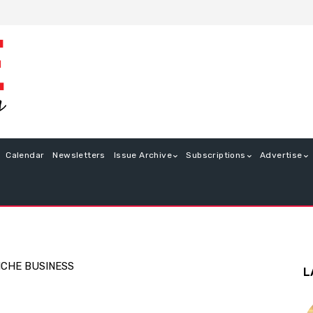
Calendar
Newsletters
Issue Archive
Subscriptions
Advertise
ICHE BUSINESS
L