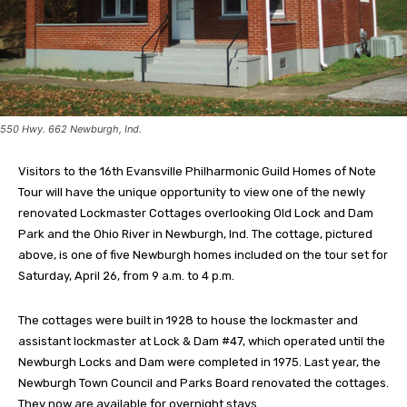
550 Hwy. 662 Newburgh, Ind.
Visitors to the 16th Evansville Philharmonic Guild Homes of Note
Tour will have the unique opportunity to view one of the newly
renovated Lockmaster Cottages overlooking Old Lock and Dam
Park and the Ohio River in Newburgh, Ind. The cottage, pictured
above, is one of five Newburgh homes included on the tour set for
Saturday, April 26, from 9 a.m. to 4 p.m.
The cottages were built in 1928 to house the lockmaster and
assistant lockmaster at Lock & Dam #47, which operated until the
Newburgh Locks and Dam were completed in 1975. Last year, the
Newburgh Town Council and Parks Board renovated the cottages.
They now are available for overnight stays.