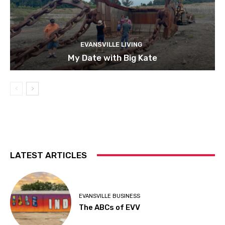
EVANSVILLE LIVING
My Date with Big Kate
LATEST ARTICLES
EVANSVILLE BUSINESS
The ABCs of EVV