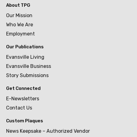
About TPG
Our Mission
Who We Are
Employment
Our Publications
Evansville Living
Evansville Business
Story Submissions
Get Connected
E-Newsletters
Contact Us
Custom Plaques
News Keepsake – Authorized Vendor