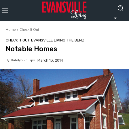
Home
Check It Out
CHECK IT OUT
EVANSVILLE LIVING
THE BEND
Notable Homes
By
Katelyn Phillips
March 13, 2014