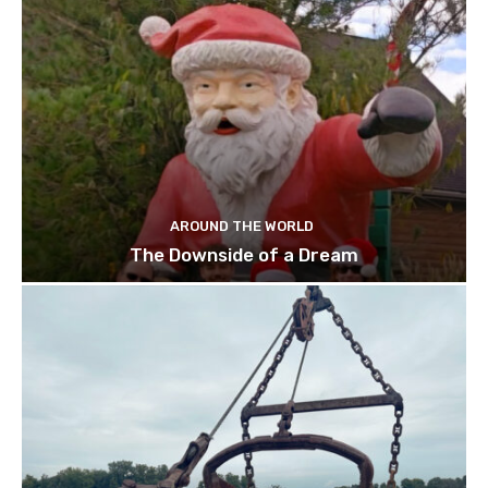
AROUND THE WORLD
The Downside of a Dream