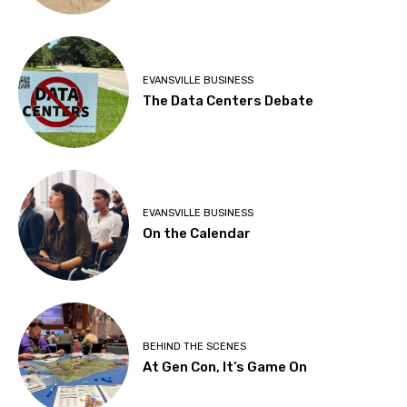
EVANSVILLE BUSINESS
The Data Centers Debate
EVANSVILLE BUSINESS
On the Calendar
BEHIND THE SCENES
At Gen Con, It’s Game On