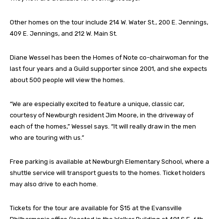
Other homes on the tour include 214 W. Water St., 200 E. Jennings,
409 E. Jennings, and 212 W. Main St.
Diane Wessel has been the Homes of Note co-chairwoman for the
last four years and a Guild supporter since 2001, and she expects
about 500 people will view the homes.
“We are especially excited to feature a unique, classic car,
courtesy of Newburgh resident Jim Moore, in the driveway of
each of the homes,” Wessel says. “It will really draw in the men
who are touring with us.”
Free parking is available at Newburgh Elementary School, where a
shuttle service will transport guests to the homes. Ticket holders
may also drive to each home.
Tickets for the tour are available for $15 at the Evansville