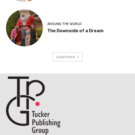
AROUND THE WORLD
The Downside of a Dream
Load more