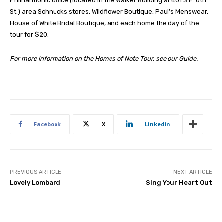
Philharmonic office (located in the Walker Building at 401 S.E. 6th
St.) area Schnucks stores, Wildflower Boutique, Paul’s Menswear,
House of White Bridal Boutique, and each home the day of the
tour for $20.
For more information on the Homes of Note Tour, see our Guide.
Facebook
X
Linkedin
PREVIOUS ARTICLE
NEXT ARTICLE
Lovely Lombard
Sing Your Heart Out