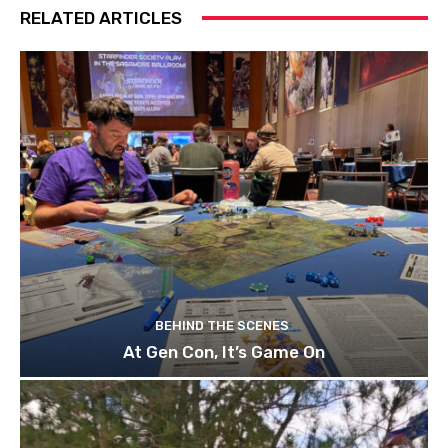
RELATED ARTICLES
BEHIND THE SCENES
At Gen Con, It’s Game On