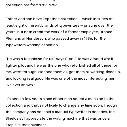
collection are from 1955-1956.
Father and son have kept their collection — which includes at
least eight different brands of typewriters — pristine over the
years, but both credit the work of a former employee, Bronce
Plemans of Henderson, who passed away in 1996, for the
typewriters working condition.
“He was a technician for us,” says Stan. “He was a World War II
fighter pilot and he was the one who refurbished all of these for
me, went through, cleaned them all, got them all working, fixed up,
and looking real good. He was one of the most interesting men
I’ve ever known.”
It’s been a few years since either man added a machine to the
collection and that’s not likely to change any time soon. Though
the company has not sold a manual typewriter in decades, the
Shields still appreciate the writing machine that was once a
staple in their business.