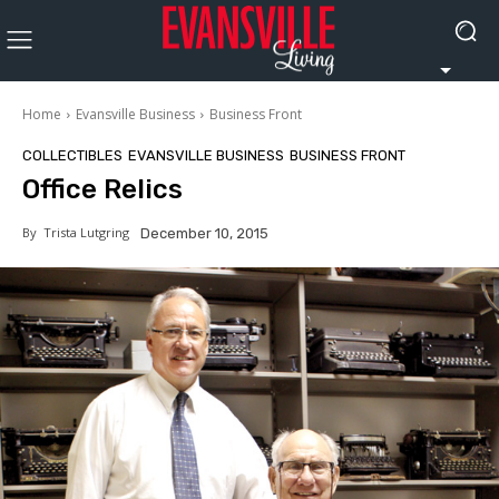
Home
Evansville Business
Business Front
COLLECTIBLES
EVANSVILLE BUSINESS
BUSINESS FRONT
Office Relics
By
Trista Lutgring
December 10, 2015