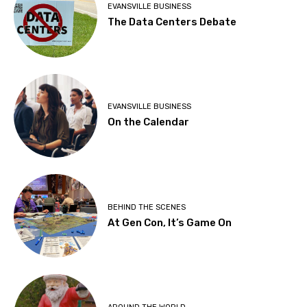
EVANSVILLE BUSINESS
The Data Centers Debate
EVANSVILLE BUSINESS
On the Calendar
BEHIND THE SCENES
At Gen Con, It’s Game On