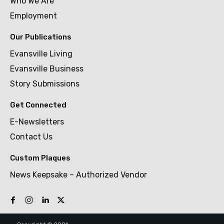
Who We Are
Employment
Our Publications
Evansville Living
Evansville Business
Story Submissions
Get Connected
E-Newsletters
Contact Us
Custom Plaques
News Keepsake – Authorized Vendor