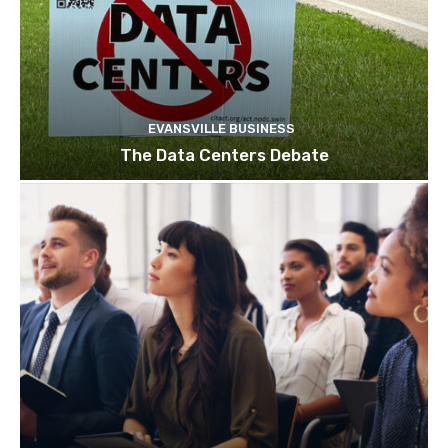
EVANSVILLE BUSINESS
The Data Centers Debate