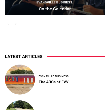
EVANSVILLE BUSINESS
On the Calendar
LATEST ARTICLES
EVANSVILLE BUSINESS
The ABCs of EVV