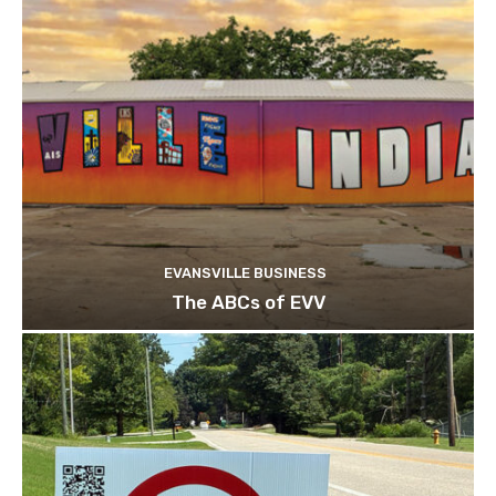
EVANSVILLE BUSINESS
The ABCs of EVV