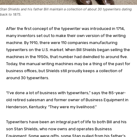
Stan Shields and his father Bill maintain a collection of about 30 typewriters dating
back to 1875.
After the first concept of the typewriter was introduced in 1714,
many inventors set out to make their own version of the writing
machine. By 1910, there were 110 companies manufacturing
typewriters on the U.S. market. When Bill Shields began selling the
machines in the 1950s, that number had dwindled to around five.
Today, the manual writing machines may be a thing of the past for
business offices, but Shields still proudly keeps a collection of
around 30 typewriters.
“I’ve done a lot of business with typewriters,” says the 85-year-
old retired salesman and former owner of Business Equipment in
Henderson, Kentucky. “They were my livelihood.”
Typewriters have been an integral part of life to both Bill and his
son Stan Shields, who now owns and operates Business
Equipment. Some were gifts, some Stan pulled from his father’s