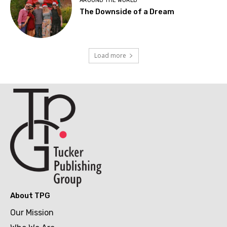
AROUND THE WORLD
The Downside of a Dream
Load more
About TPG
Our Mission