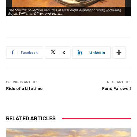
The Shields’ collection includes at least eight different brands, including
Royal, Williams, Oliver, and others.
M
Facebook
X
Linkedin
PREVIOUS ARTICLE
NEXT ARTICLE
Ride of a Lifetime
Fond Farewell
RELATED ARTICLES