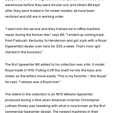
warehouse before they were thrown out, and others Bill kept
after they were traded in for newer models; all have been
restored and still are in working order.
“I went into the service and they trained me in office machine
repair during the Korean War,” says Bill. “I ended up coming back
from Paducah, Kentucky, to Henderson and got a job with a Royal
(typewriter) dealer over here for $35 a week. That’s how I got
started in the business.”
The first typewriter Bill added to his collection was a No. 5 model
Royal made in 1910. Pulling it off the shelf, he hits the keys and
smiles as the letters move easily. “This is my favorite — this Royal,”
he says. “I always was a Royal man.”
The oldest in the collection is an 1875 Williams typewriter,
produced during a time when American inventor Christopher
Latham Sholes was tweaking with what is now known as the first
commercial typewriter design. The newest machines in their