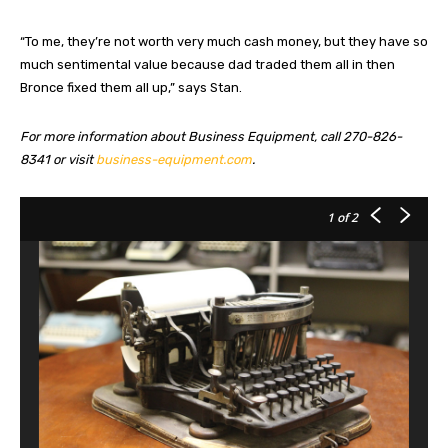
“To me, they’re not worth very much cash money, but they have so
much sentimental value because dad traded them all in then
Bronce fixed them all up,” says Stan.
For more information about Business Equipment, call 270-826-
8341 or visit
business-equipment.com
.
1
of 2