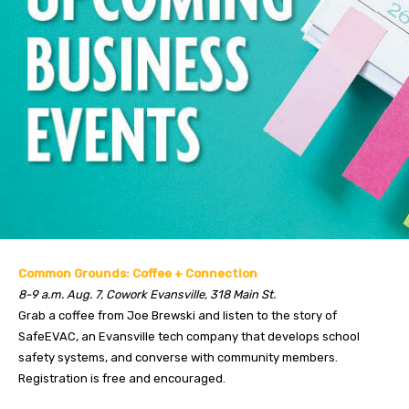
Common Grounds: Coffee + Connection
8-9 a.m. Aug. 7, Cowork Evansville, 318 Main St.
Grab a coffee from Joe Brewski and listen to the story of
SafeEVAC, an Evansville tech company that develops school
safety systems, and converse with community members.
Registration is free and encouraged.