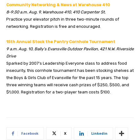
Community Networking & News at Warehouse 410
8-9:30 a.m. Aug. 9, Warehouse 410, 410 Carpenter St.
Practice your elevator pitch in three two-minute rounds of
networking. Registration is free and encouraged.
15th Annual Stock the Pantry Cornhole Tournament
9 a.m. Aug. 10, Bally’s Evansville Outdoor Pavilion, 421 N.W. Riverside
Drive
Sparked by 2007’s Leadership Everyone class to address food
insecurity, this cornhole tournament has been stocking shelves at
the Boys & Girls Club of Evansville for the past 15 years. The top
three winning teams will receive cash prizes of $250, $500, and
$1,000. Registration for a two-player team costs $100.
Facebook
X
Linkedin