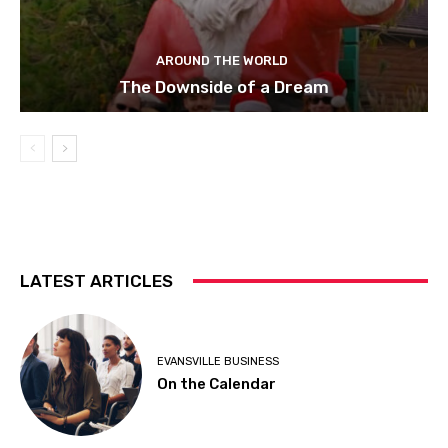
AROUND THE WORLD
The Downside of a Dream
LATEST ARTICLES
EVANSVILLE BUSINESS
On the Calendar