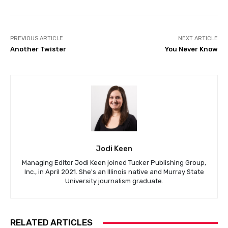
PREVIOUS ARTICLE
NEXT ARTICLE
Another Twister
You Never Know
Jodi Keen
Managing Editor Jodi Keen joined Tucker Publishing Group,
Inc., in April 2021. She's an Illinois native and Murray State
University journalism graduate.
RELATED ARTICLES