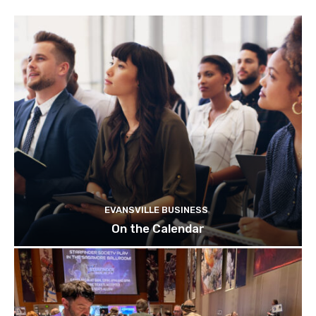
EVANSVILLE BUSINESS
On the Calendar