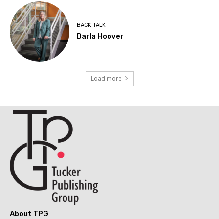
BACK TALK
Darla Hoover
Load more
About TPG