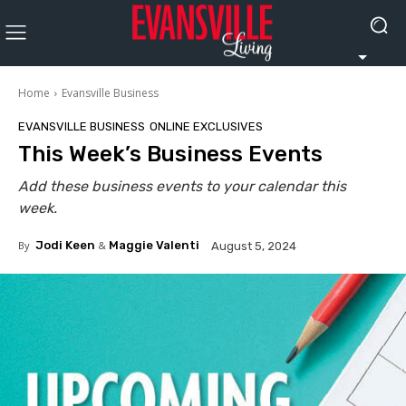
Home
Evansville Business
EVANSVILLE BUSINESS
ONLINE EXCLUSIVES
This Week’s Business Events
Add these business events to your calendar this
week.
By
Jodi Keen
&
Maggie Valenti
August 5, 2024