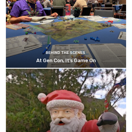
BEHIND THE SCENES
At Gen Con, It’s Game On