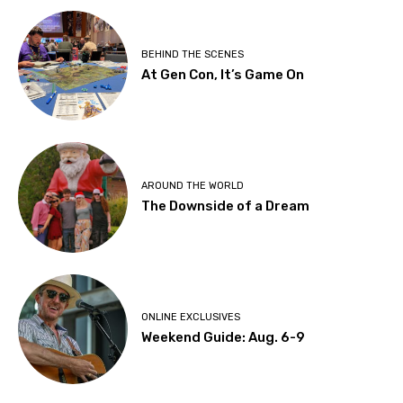
BEHIND THE SCENES
At Gen Con, It’s Game On
AROUND THE WORLD
The Downside of a Dream
ONLINE EXCLUSIVES
Weekend Guide: Aug. 6-9