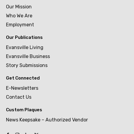
Our Mission
Who We Are
Employment
Our Publications
Evansville Living
Evansville Business
Story Submissions
Get Connected
E-Newsletters
Contact Us
Custom Plaques
News Keepsake – Authorized Vendor