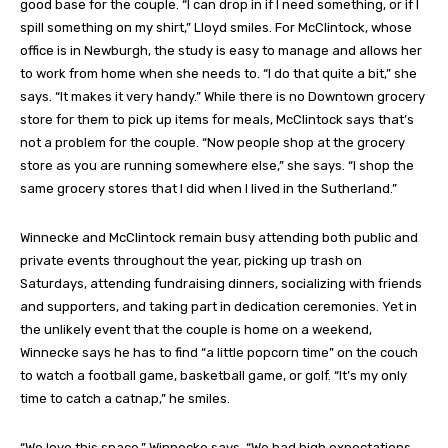
good base for the couple. “I can drop in if I need something, or if I
spill something on my shirt,” Lloyd smiles. For McClintock, whose
office is in Newburgh, the study is easy to manage and allows her
to work from home when she needs to. “I do that quite a bit,” she
says. “It makes it very handy.” While there is no Downtown grocery
store for them to pick up items for meals, McClintock says that’s
not a problem for the couple. “Now people shop at the grocery
store as you are running somewhere else,” she says. “I shop the
same grocery stores that I did when I lived in the Sutherland.”
Winnecke and McClintock remain busy attending both public and
private events throughout the year, picking up trash on
Saturdays, attending fundraising dinners, socializing with friends
and supporters, and taking part in dedication ceremonies. Yet in
the unlikely event that the couple is home on a weekend,
Winnecke says he has to find “a little popcorn time” on the couch
to watch a football game, basketball game, or golf. “It’s my only
time to catch a catnap,” he smiles.
“We love this space,” Winnecke says. “We had high expectations,