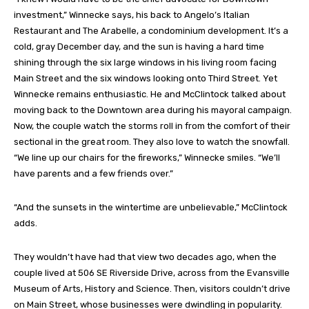
investment,” Winnecke says, his back to Angelo’s Italian
Restaurant and The Arabelle, a condominium development. It’s a
cold, gray December day, and the sun is having a hard time
shining through the six large windows in his living room facing
Main Street and the six windows looking onto Third Street. Yet
Winnecke remains enthusiastic. He and McClintock talked about
moving back to the Downtown area during his mayoral campaign.
Now, the couple watch the storms roll in from the comfort of their
sectional in the great room. They also love to watch the snowfall.
“We line up our chairs for the fireworks,” Winnecke smiles. “We’ll
have parents and a few friends over.”
“And the sunsets in the wintertime are unbelievable,” McClintock
adds.
They wouldn’t have had that view two decades ago, when the
couple lived at 506 SE Riverside Drive, across from the Evansville
Museum of Arts, History and Science. Then, visitors couldn’t drive
on Main Street, whose businesses were dwindling in popularity.