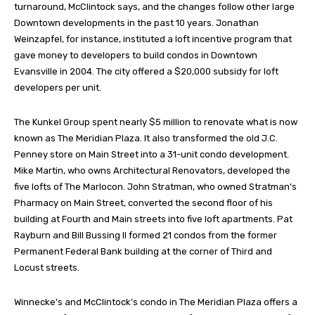
turnaround, McClintock says, and the changes follow other large
Downtown developments in the past 10 years. Jonathan
Weinzapfel, for instance, instituted a loft incentive program that
gave money to developers to build condos in Downtown
Evansville in 2004. The city offered a $20,000 subsidy for loft
developers per unit.
The Kunkel Group spent nearly $5 million to renovate what is now
known as The Meridian Plaza. It also transformed the old J.C.
Penney store on Main Street into a 31-unit condo development.
Mike Martin, who owns Architectural Renovators, developed the
five lofts of The Marlocon. John Stratman, who owned Stratman’s
Pharmacy on Main Street, converted the second floor of his
building at Fourth and Main streets into five loft apartments. Pat
Rayburn and Bill Bussing II formed 21 condos from the former
Permanent Federal Bank building at the corner of Third and
Locust streets.
Winnecke’s and McClintock’s condo in The Meridian Plaza offers a