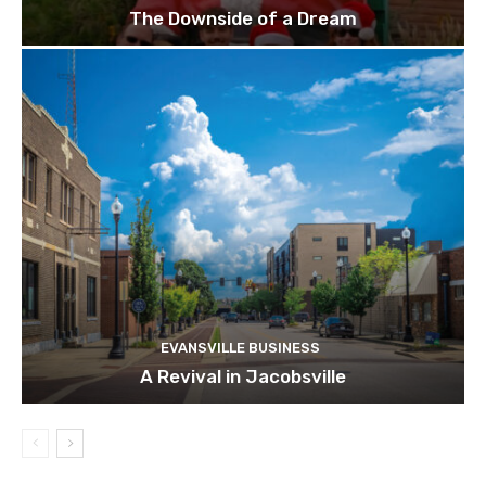
The Downside of a Dream
EVANSVILLE BUSINESS
A Revival in Jacobsville