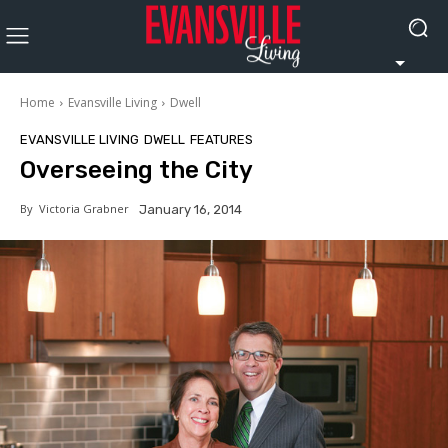
Home
Evansville Living
Dwell
EVANSVILLE LIVING
DWELL
FEATURES
Overseeing the City
By
Victoria Grabner
January 16, 2014