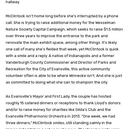
hallway.
McClintock isn’t home long before she’s interrupted by a phone
call. She is trying to raise additional money for the Wesselman
Nature Society Capital Campaign, which seeks to raise $1.5 million
over three years to improve the entrance to the park and
renovate the main exhibit space, among other things. It’s likely
one call of many she’s fielded that week, yet McClintock is quick
with a smile and a reply. A native of Indianapolis and a former
Vanderburgh County Commissioner and Director of Parks and
Recreation for the City of Evansville, this active community
volunteer often is able to be where Winnecke isn’t. And she is just
as committed to doing what she can to champion the city.
As Evansville’s Mayor and First Lady, the couple has hosted
roughly 15 catered dinners or receptions to thank Lloyd’s donors
and/or to raise money for charities like Gilda’s Club and the
Evansville Philharmonic Orchestra in 2013. “One week, we had
three dinners,” McClintock smiles, still standing calmly in the