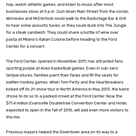
hop, watch athletic games, and listen to music after most
businesses close at 5 p.m. Just down Main Street from the condo,
Winnecke and McClintock could walk to the Backstage Bar & Grill
to hear some acoustic tunes, or they could duck into The Jungle
for a steak sandwich. They could share a bottle of wine over
pasta at Milano’s Italian Cuisine before heading to the Ford
Center for a concert.
The Ford Center, opened in November 2011, has attracted fans
sporting purple at Aces basketball games. Even in sub-zero
temperatures, families paint their faces and fill the seats for
IceMen hockey games. When Tom Petty and the Heartbreakers
kicked off its 21-show tour in North America in May 2013, the band
chose to do so to a packed crowd at the Ford Center. Now, the
$71.4 million Evansville Doubletree Convention Center and Hotel,
expected to open in the fall of 2015, will add even more visitors to
the mix.
Previous mayors helped the Downtown area on its way to a