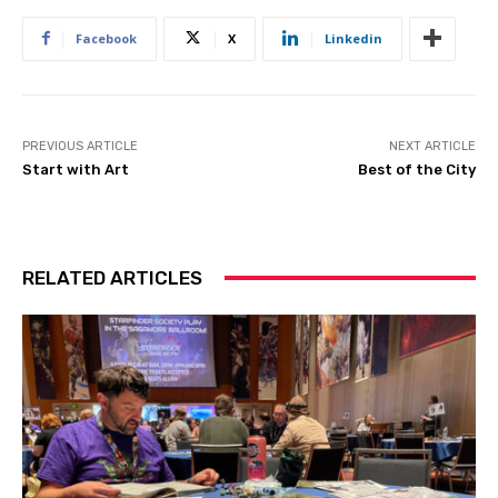
Facebook
X
Linkedin
PREVIOUS ARTICLE
NEXT ARTICLE
Start with Art
Best of the City
RELATED ARTICLES