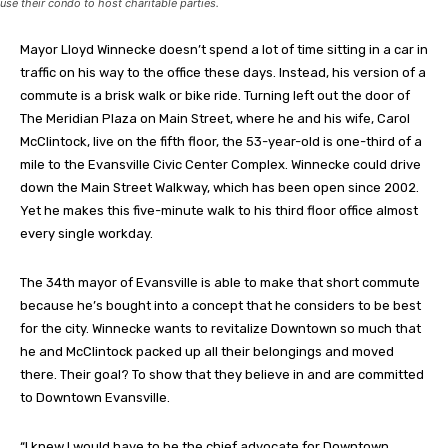
use their condo to host charitable parties.
Mayor Lloyd Winnecke doesn’t spend a lot of time sitting in a car in
traffic on his way to the office these days. Instead, his version of a
commute is a brisk walk or bike ride. Turning left out the door of
The Meridian Plaza on Main Street, where he and his wife, Carol
McClintock, live on the fifth floor, the 53-year-old is one-third of a
mile to the Evansville Civic Center Complex. Winnecke could drive
down the Main Street Walkway, which has been open since 2002.
Yet he makes this five-minute walk to his third floor office almost
every single workday.
The 34th mayor of Evansville is able to make that short commute
because he’s bought into a concept that he considers to be best
for the city. Winnecke wants to revitalize Downtown so much that
he and McClintock packed up all their belongings and moved
there. Their goal? To show that they believe in and are committed
to Downtown Evansville.
“I knew I would have to be the chief advocate for Downtown