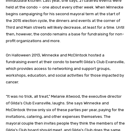
immaculate kitchen. Last year, she says, 21 catered events were
held at the condo — one about every other week. When Winnecke
begins campaigning for his second mayoral term at the start of
the 2015 election cycle, the dinners and events at the corner of
Third and Main streets will likely decrease, at least for a time. Until
then, however, the condo remains a base for fundraising for non-
profit organizations and more.
On Halloween 2013, Winnecke and McClintock hosted a
fundraising event at their condo to benefit Gilda’s Club Evansville,
which provides access to networking and support groups,
workshops, education, and social activities for those impacted by
cancer.
“It was no trick, all treat,” Melanie Atwood, the executive director
of Gilda’s Club Evansville, laughs. She says Winnecke and
McClintock throw only six of these parties per year, paying for the
invitations, catering, and other expenses themselves. The
mayoral couple then invites people they think the members of the
Gilda’s Club board should meet, and Gilda’s Club does the same.