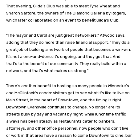
That evening, Gilda’s Club was able to meet Tyna Wheat and
Sharon Sartore, the owners of The Diamond Galleria by Rogers,
which later collaborated on an event to benefit Gilda’s Club.
“The mayor and Carol are just great networkers,” Atwood says,
adding that they do more than raise financial support. “They do a
great job of building a network of people that becomes a win-win.
It’s not a one-and-done, it’s ongoing, and they get that. And
that’s to the benefit of our community. They really build within a
network, and that’s what makes us strong.”
There’s another benefit to hosting so many people in Winnecke’s
and McClintock’s condo: visitors get to see what it’s like to live on
Main Street, in the heart of Downtown, and the timing is right.
Downtown Evansville continues to change. No longer are its
streets busy by day and vacant by night. While lunchtime traffic
always has been steady as restaurants cater to bankers,
attorneys, and other office personnel, now people who don’t live
or work in that area have a reason to come Downtown to dine, bar