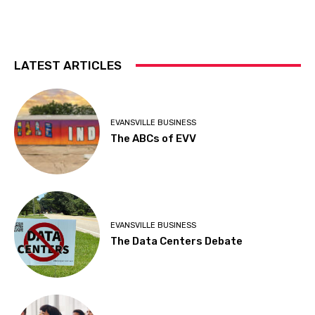
LATEST ARTICLES
EVANSVILLE BUSINESS
The ABCs of EVV
EVANSVILLE BUSINESS
The Data Centers Debate