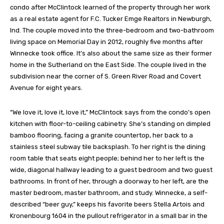
condo after McClintock learned of the property through her work
as a real estate agent for F.C. Tucker Emge Realtors in Newburgh,
Ind. The couple moved into the three-bedroom and two-bathroom
living space on Memorial Day in 2012, roughly five months after
Winnecke took office. It’s also about the same size as their former
home in the Sutherland on the East Side. The couple lived in the
subdivision near the corner of S. Green River Road and Covert
Avenue for eight years.
“We love it, love it, love it,” McClintock says from the condo’s open
kitchen with floor-to-ceiling cabinetry. She’s standing on dimpled
bamboo flooring, facing a granite countertop, her back to a
stainless steel subway tile backsplash. To her right is the dining
room table that seats eight people; behind her to her left is the
wide, diagonal hallway leading to a guest bedroom and two guest
bathrooms. In front of her, through a doorway to her left, are the
master bedroom, master bathroom, and study. Winnecke, a self-
described “beer guy,” keeps his favorite beers Stella Artois and
Kronenbourg 1604 in the pullout refrigerator in a small bar in the