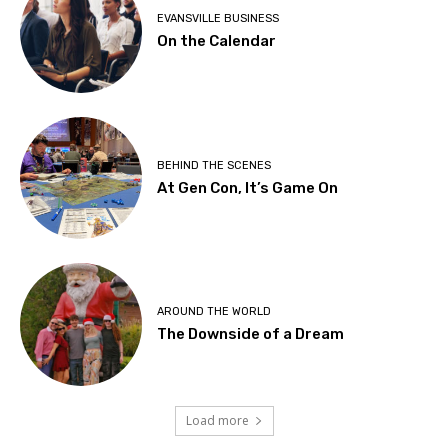
EVANSVILLE BUSINESS
On the Calendar
BEHIND THE SCENES
At Gen Con, It’s Game On
AROUND THE WORLD
The Downside of a Dream
Load more