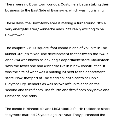
There were no Downtown condos. Customers began taking their
business to the East Side of Evansville, which was flourishing.
These days, the Downtown area is making a turnaround. “It’s a
very energetic area,” Winnecke adds. “It’s really exciting to be
Downtown.”
The couple’s 2,800-square-foot condo is one of 23 units in The
Kunkel Group’s mixed-use development that between the 1940s
and 1984 was known as de Jong’s department store. McClintock
says the tower she and Winnecke live in is new construction. It
was the site of what was a parking lot next to the department
store. Now, that part of The Meridian Plaza contains Don’s
Claytons Dry Cleaners as well as two loft units each on the
second and third floors. The fourth and fifth floors only have one
unit each, she adds.
The condo is Winnecke’s and McClintock’s fourth residence since
they were married 25 years ago this year. They purchased the