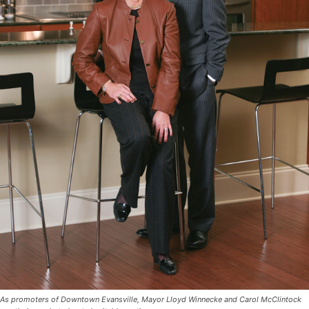
As promoters of Downtown Evansville, Mayor Lloyd Winnecke and Carol McClintock