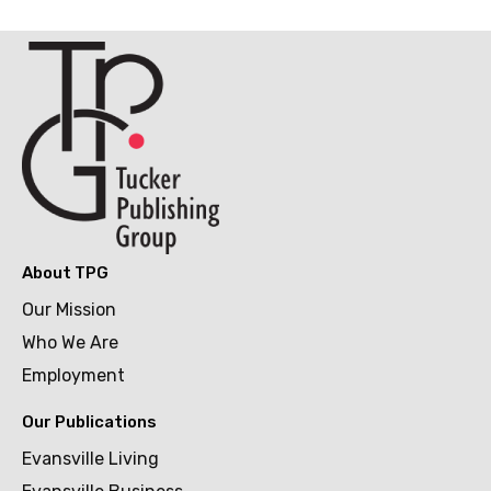
About TPG
Our Mission
Who We Are
Employment
Our Publications
Evansville Living