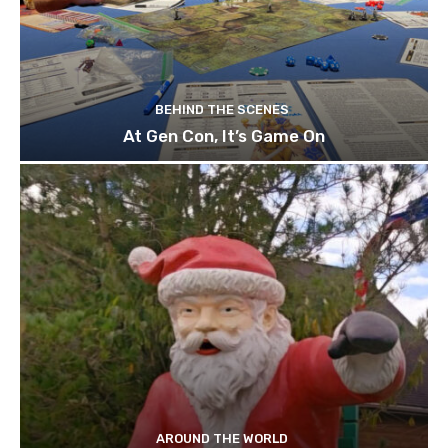
BEHIND THE SCENES
At Gen Con, It’s Game On
AROUND THE WORLD