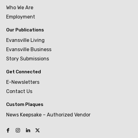
Who We Are
Employment
Our Publications
Evansville Living
Evansville Business
Story Submissions
Get Connected
E-Newsletters
Contact Us
Custom Plaques
News Keepsake – Authorized Vendor