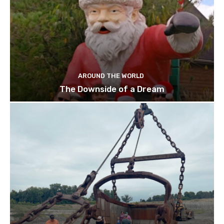
AROUND THE WORLD
The Downside of a Dream