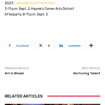
2023
Evansville Front Porch Fest
3-11 p.m. Sept. 2, Haynie’s Corner Arts District
Afterparty, 8-11 p.m. Sept. 3
Facebook
X
Linkedin
PREVIOUS ARTICLE
NEXT ARTICLE
Art in Bloom
Nurturing Talent
RELATED ARTICLES