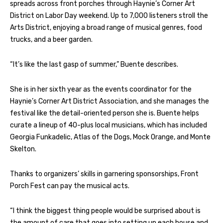
spreads across front porches through Haynie’s Corner Art
District on Labor Day weekend. Up to 7,000 listeners stroll the
Arts District, enjoying a broad range of musical genres, food
trucks, and a beer garden.
“It’s like the last gasp of summer,” Buente describes.
She is in her sixth year as the events coordinator for the
Haynie’s Corner Art District Association, and she manages the
festival like the detail-oriented person she is. Buente helps
curate a lineup of 40-plus local musicians, which has included
Georgia Funkadelic, Atlas of the Dogs, Mock Orange, and Monte
Skelton.
Thanks to organizers’ skills in garnering sponsorships, Front
Porch Fest can pay the musical acts.
“I think the biggest thing people would be surprised about is
the amount of care that goes into setting up each house and