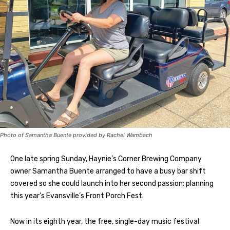
Photo of Samantha Buente provided by Rachel Wambach
One late spring Sunday, Haynie’s Corner Brewing Company
owner Samantha Buente arranged to have a busy bar shift
covered so she could launch into her second passion: planning
this year’s Evansville’s Front Porch Fest.
Now in its eighth year, the free, single-day music festival