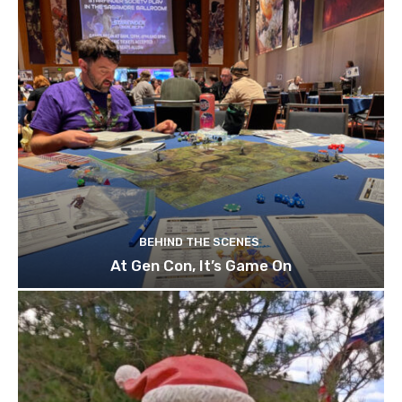
BEHIND THE SCENES
At Gen Con, It’s Game On