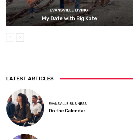
EVANSVILLE LIVING
My Date with Big Kate
LATEST ARTICLES
EVANSVILLE BUSINESS
On the Calendar