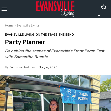
Home
Evansville Living
EVANSVILLE LIVING
ON THE STAGE
THE BEND
Party Planner
Go behind the scenes of Evansville’s Front Porch Fest
with Samantha Buente
By
Catherine Anderson
July 6, 2023