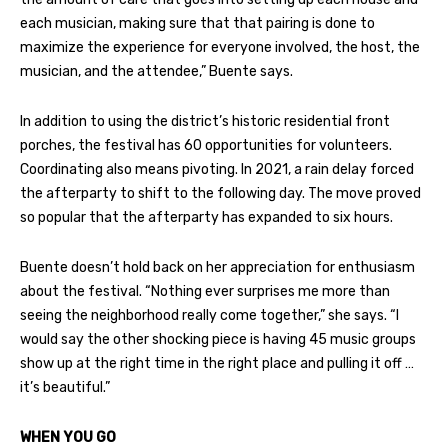
each musician, making sure that that pairing is done to
maximize the experience for everyone involved, the host, the
musician, and the attendee,” Buente says.
In addition to using the district’s historic residential front
porches, the festival has 60 opportunities for volunteers.
Coordinating also means pivoting. In 2021, a rain delay forced
the afterparty to shift to the following day. The move proved
so popular that the afterparty has expanded to six hours.
Buente doesn’t hold back on her appreciation for enthusiasm
about the festival. “Nothing ever surprises me more than
seeing the neighborhood really come together,” she says. “I
would say the other shocking piece is having 45 music groups
show up at the right time in the right place and pulling it off …
it’s beautiful.”
WHEN YOU GO