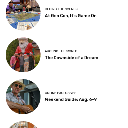
BEHIND THE SCENES
At Gen Con, It’s Game On
AROUND THE WORLD
The Downside of a Dream
ONLINE EXCLUSIVES
Weekend Guide: Aug. 6-9