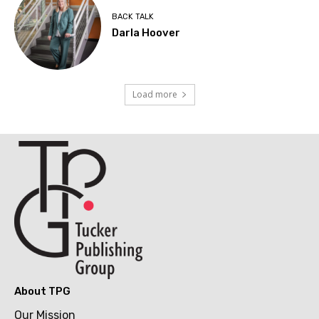
BACK TALK
Darla Hoover
Load more
About TPG
Our Mission