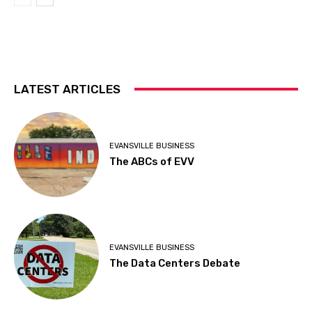
LATEST ARTICLES
EVANSVILLE BUSINESS
The ABCs of EVV
EVANSVILLE BUSINESS
The Data Centers Debate