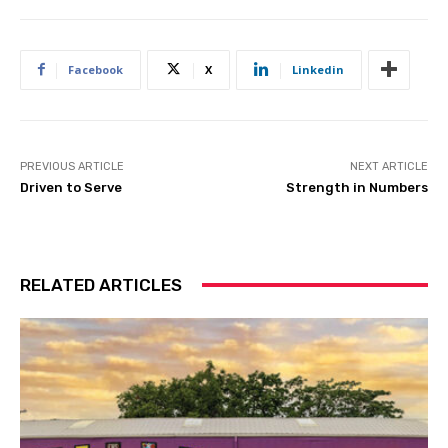
Facebook
X
Linkedin
PREVIOUS ARTICLE
NEXT ARTICLE
Driven to Serve
Strength in Numbers
RELATED ARTICLES