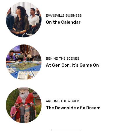
EVANSVILLE BUSINESS
On the Calendar
BEHIND THE SCENES
At Gen Con, It’s Game On
AROUND THE WORLD
The Downside of a Dream