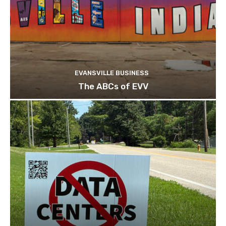
EVANSVILLE BUSINESS
The ABCs of EVV