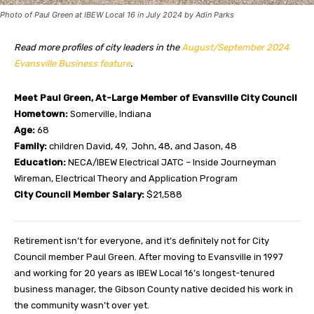
Photo of Paul Green at IBEW Local 16 in July 2024 by Adin Parks
Read more profiles of city leaders in the
August/September 2024
Evansville Business feature
.
Meet Paul Green, At-Large Member of Evansville City Council
Hometown:
Somerville, Indiana
Age:
68
Family:
children David, 49,
John, 48, and Jason, 48
Education:
NECA/IBEW Electrical JATC – Inside Journeyman
Wireman, Electrical Theory and Application Program
City Council Member Salary:
$21,588
R
etirement isn’t for everyone, and it’s definitely not for City
Council member Paul Green. After moving to Evansville in 1997
and working for 20 years as IBEW Local 16’s longest-tenured
business manager, the Gibson County native decided his work in
the community wasn’t over yet.