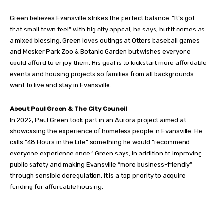
Green believes Evansville strikes the perfect balance. “It’s got
that small town feel” with big city appeal, he says, but it comes as
a mixed blessing. Green loves outings at Otters baseball games
and Mesker Park Zoo & Botanic Garden but wishes everyone
could afford to enjoy them. His goal is to kickstart more affordable
events and housing projects so families from all backgrounds
want to live and stay in Evansville.
About Paul Green & The City Council
In 2022, Paul Green took part in an Aurora project aimed at
showcasing the experience of homeless people in Evansville. He
calls “48 Hours in the Life” something he would “recommend
everyone experience once.” Green says, in addition to improving
public safety and making Evansville “more business-friendly”
through sensible deregulation, it is a top priority to acquire
funding for affordable housing.