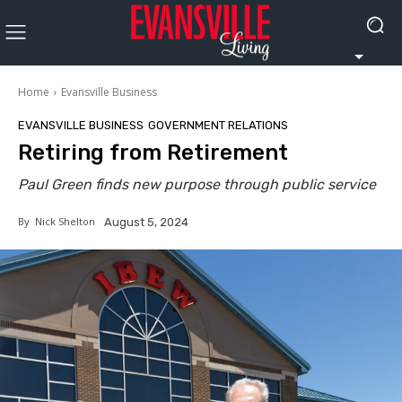
Home
Evansville Business
EVANSVILLE BUSINESS
GOVERNMENT RELATIONS
Retiring from Retirement
Paul Green finds new purpose through public service
By
Nick Shelton
August 5, 2024