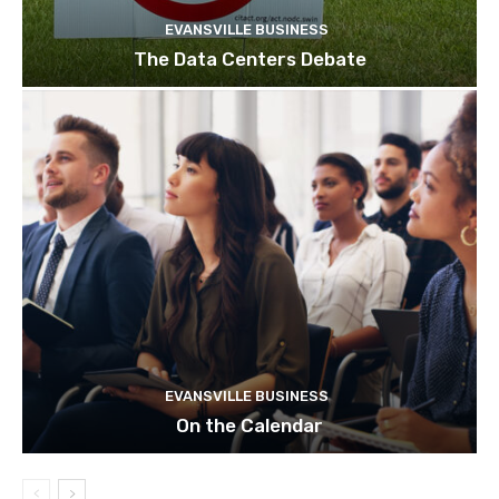
EVANSVILLE BUSINESS
The Data Centers Debate
EVANSVILLE BUSINESS
On the Calendar