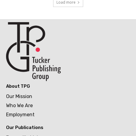
Load more
About TPG
Our Mission
Who We Are
Employment
Our Publications