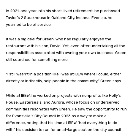
In 2021, one year into his short-lived retirement, he purchased
Taylor’s 2 Steakhouse in Oakland City, Indiana. Even so, he
yearned to be of service.
It was a big deal for Green, who had regularly enjoyed the
restaurant with his son, David. Yet, even after undertaking all the
responsibilities associated with owning your own business, Green
still searched for something more.
“I still wasn’t in a position like I was at IBEW where I could, either
directly or indirectly, help people in the community,” Green says.
While at IBEW, he worked on projects with nonprofits like Holly’s
House, Easterseals, and Aurora, whose focus on underserved
communities resonates with Green. He saw the opportunity to run
for Evansville’s City Council in 2023 as a way to make a
difference, noting that his time at IBEW “had everything to do
with” his decision to run for an at-large seat on the city council.