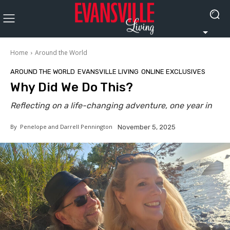
Home
Around the World
AROUND THE WORLD
EVANSVILLE LIVING
ONLINE EXCLUSIVES
Why Did We Do This?
Reflecting on a life-changing adventure, one year in
By
Penelope and Darrell Pennington
November 5, 2025