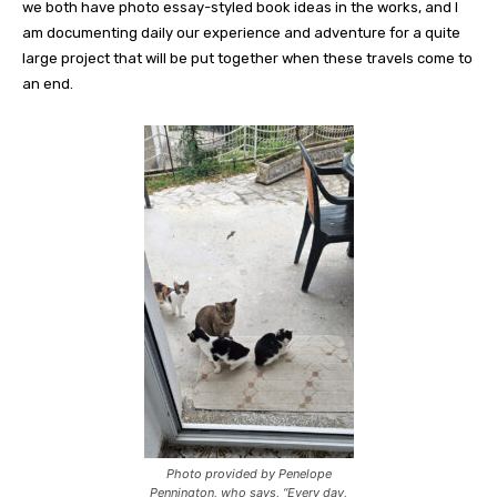
we both have photo essay-styled book ideas in the works, and I
am documenting daily our experience and adventure for a quite
large project that will be put together when these travels come to
an end.
Photo provided by Penelope
Pennington, who says, “Every day,