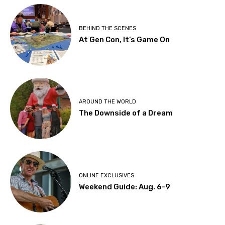
BEHIND THE SCENES
At Gen Con, It’s Game On
AROUND THE WORLD
The Downside of a Dream
ONLINE EXCLUSIVES
Weekend Guide: Aug. 6-9