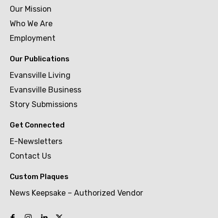
Our Mission
Who We Are
Employment
Our Publications
Evansville Living
Evansville Business
Story Submissions
Get Connected
E-Newsletters
Contact Us
Custom Plaques
News Keepsake – Authorized Vendor