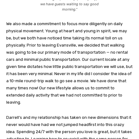
we have guests waiting to say good
morning.”
We also made a commitment to focus more diligently on daily
physical movement. Young at heart and young in spirit, we may
be, but we both have noticed time taking its normal toll on us
physically. Prior to leaving Evansville, we decided that walking
was going to be our primary mode of transportation — no rental
cars and minimal public transportation. Our current locale at any
given time dictates how little public transportation we will use, but
it has been very minimal. Never in my life did I consider the idea of
a 10-mile round-trip walk to go see a movie. We have done that
many times now! Our new lifestyle allows us to commit to
extended daily activity that we had not committed to prior to
leaving.
Darrell’s and my relationship has taken on new dimensions that it
never would have had we not jumped headfirst into this crazy
idea. Spending 24/7 with the person you love is great, but it takes
adjusting to. Learning how to co-exist with the same person for