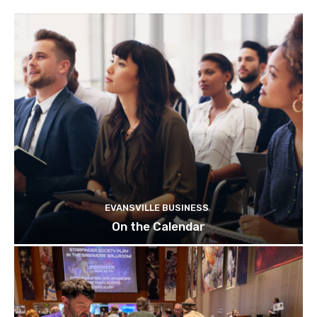
EVANSVILLE BUSINESS
On the Calendar