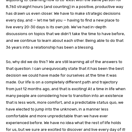
8,760 straight hours (and counting) in a positive, productive way
has drawn us even closer. We have to make strategic decisions
every day, and — let me tell you — having to find a new place to
live every 20-30 days is its own job. We’ve had in-depth
discussions on topics that we didn’t take the time to have before,
and we continue to learn about each other. Being able to do that
36 years into a relationship has been a blessing.
So, why did we do this? We are still learning all of the answers to
that question. I can unequivocally state that it has been the best
decision we could have made for ourselves at the time it was
made. Our life is on a completely different path and trajectory
from just 12 months ago, and that is exciting! At a time in life when
many people are considering how to transition into an existence
that is less work, more comfort, and a predictable status quo, we
have elected to jump into the unknown, in a manner less
comfortable and more unpredictable than we have ever
experienced before. We have no idea what the rest of life holds
for us, but we sure are excited to discover and live every day of it!