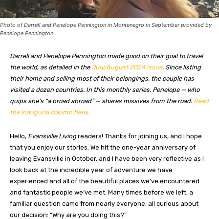
Photo of Darrell and Penelope Pennington in Montenegro in September provided by
Penelope Pennington
Darrell and Penelope Pennington made good on their goal to travel
the world, as detailed in the
July/August 2024 issue
. Since listing
their home and selling most of their belongings, the couple has
visited a dozen countries. In this monthly series, Penelope — who
quips she’s “a broad abroad” — shares missives from the road.
Read
the inaugural column here
.
Hello,
Evansville Living
readers! Thanks for joining us, and I hope
that you enjoy our stories. We hit the one-year anniversary of
leaving Evansville in October, and I have been very reflective as I
look back at the incredible year of adventure we have
experienced and all of the beautiful places we’ve encountered
and fantastic people we’ve met. Many times before we left, a
familiar question came from nearly everyone, all curious about
our decision: “Why are you doing this?”