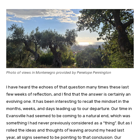
Photo of views in Montenegro provided by Penelope Pennington
I have heard the echoes of that question many times these last
few weeks of reflection, and I find that the answer is certainly an
evolving one. It has been interesting to recall the mindset in the
months, weeks, and days leading up to our departure. Our time in
Evansville had seemed to be coming to a natural end, which was
something I had never previously considered as a “thing”. But as I
rolled the ideas and thoughts of leaving around my head last
year, all signs seemed to be pointing to that conclusion. Our