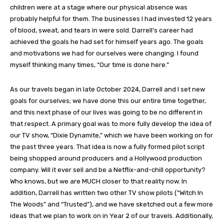
children were at a stage where our physical absence was
probably helpful for them. The businesses I had invested 12 years
of blood, sweat, and tears in were sold. Darrell’s career had
achieved the goals he had set for himself years ago. The goals
and motivations we had for ourselves were changing. I found
myself thinking many times, “Our time is done here.”
As our travels began in late October 2024, Darrell and I set new
goals for ourselves; we have done this our entire time together,
and this next phase of our lives was going to be no different in
that respect. A primary goal was to more fully develop the idea of
our TV show, “Dixie Dynamite,” which we have been working on for
the past three years. That idea is now a fully formed pilot script
being shopped around producers and a Hollywood production
company. Will it ever sell and be a Netflix-and-chill opportunity?
Who knows, but we are MUCH closer to that reality now. In
addition, Darrell has written two other TV show pilots (“Witch In
The Woods” and “Trusted”), and we have sketched out a few more
ideas that we plan to work on in Year 2 of our travels. Additionally,