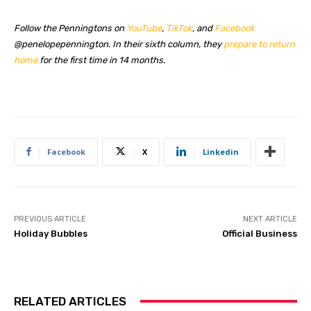
Follow the Penningtons on
YouTube
,
TikTok
, and
Facebook
@penelopepennington. In their sixth column, they
prepare to return
home
for the first time in 14 months.
Facebook
X
Linkedin
PREVIOUS ARTICLE
NEXT ARTICLE
Holiday Bubbles
Official Business
RELATED ARTICLES