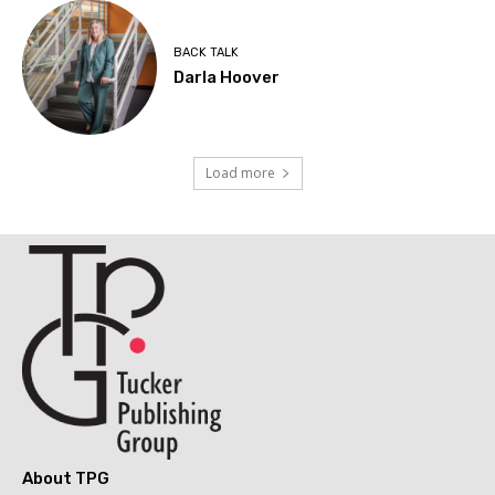
BACK TALK
Darla Hoover
Load more
About TPG