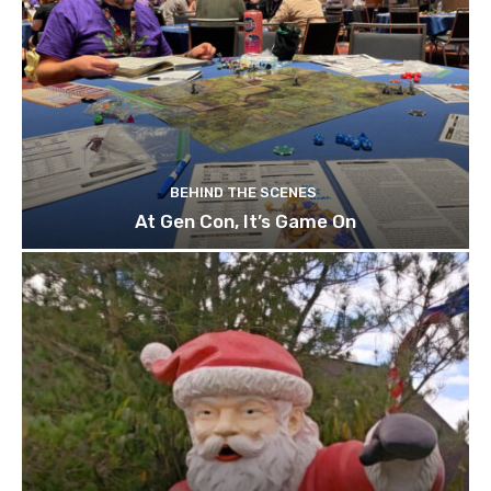
BEHIND THE SCENES
At Gen Con, It’s Game On