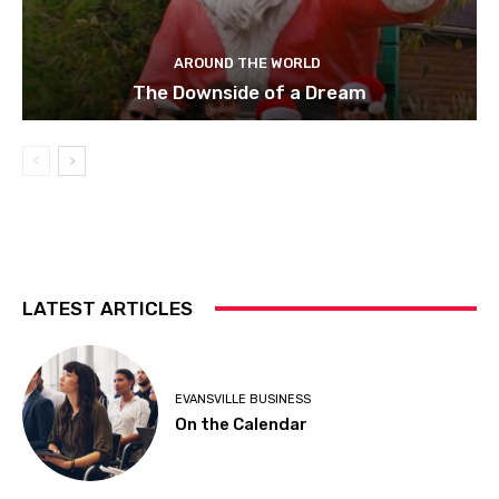
AROUND THE WORLD
The Downside of a Dream
LATEST ARTICLES
EVANSVILLE BUSINESS
On the Calendar