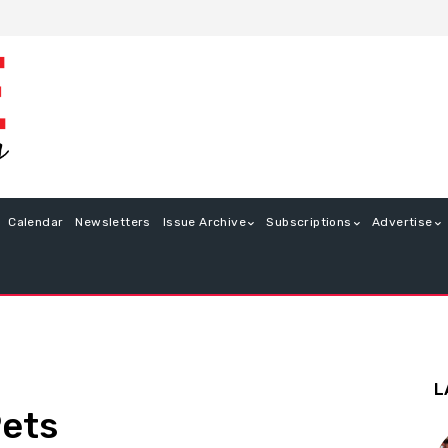
Calendar
Newsletters
Issue Archive
Subscriptions
Advertise
L
Pets