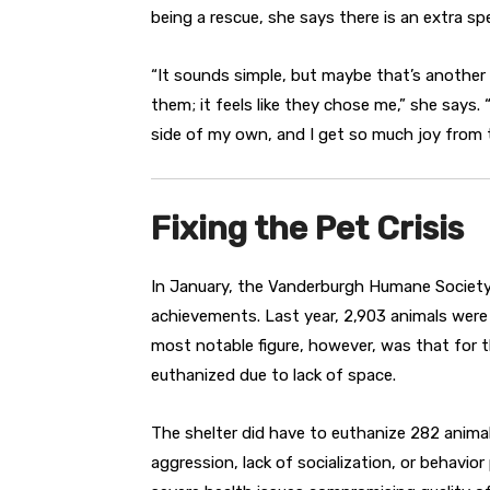
being a rescue, she says there is an extra s
“It sounds simple, but maybe that’s another re
them; it feels like they chose me,” she says.
side of my own, and I get so much joy from 
Fixing the Pet Crisis
In January, the Vanderburgh Humane Society r
achievements. Last year, 2,903 animals were
most notable figure, however, was that for th
euthanized due to lack of space.
The shelter did have to euthanize 282 animal
aggression, lack of socialization, or behavio