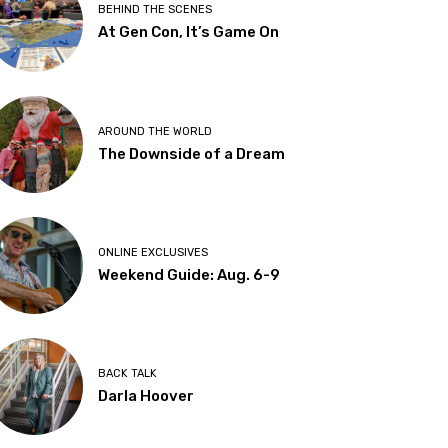
BEHIND THE SCENES
At Gen Con, It’s Game On
AROUND THE WORLD
The Downside of a Dream
ONLINE EXCLUSIVES
Weekend Guide: Aug. 6-9
BACK TALK
Darla Hoover