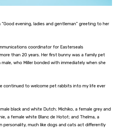
 a “Good evening, ladies and gentleman” greeting to her
mmunications coordinator for Easterseals
more than 20 years. Her first bunny was a family pet
 male, who Miller bonded with immediately when she
ve continued to welcome pet rabbits into my life ever
a male black and white Dutch; Michiko, a female grey and
ie, a female white Blanc de Hotot; and Thelma, a
personality, much like dogs and cats act differently