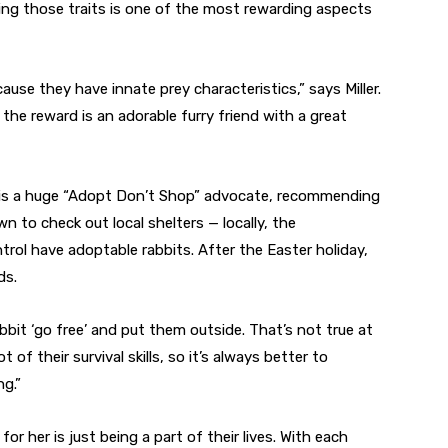
ing those traits is one of the most rewarding aspects
cause they have innate prey characteristics,” says Miller.
t the reward is an adorable furry friend with a great
she is a huge “Adopt Don’t Shop” advocate, recommending
n to check out local shelters — locally, the
ol have adoptable rabbits. After the Easter holiday,
ds.
bbit ‘go free’ and put them outside. That’s not true at
t of their survival skills, so it’s always better to
g.”
or her is just being a part of their lives. With each