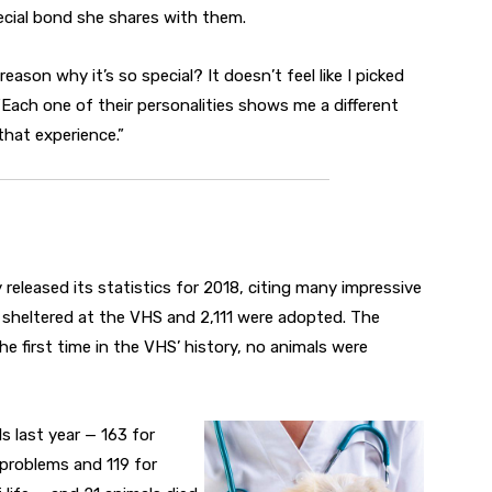
pecial bond she shares with them.
ason why it’s so special? It doesn’t feel like I picked
 “Each one of their personalities shows me a different
that experience.”
eleased its statistics for 2018, citing many impressive
 sheltered at the VHS and 2,111 were adopted. The
e first time in the VHS’ history, no animals were
s last year — 163 for
r problems and 119 for