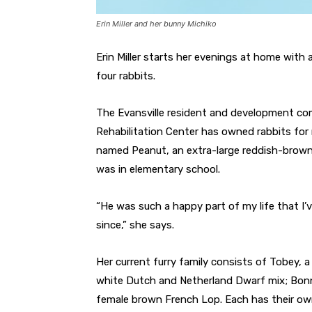
Erin Miller and her bunny Michiko
Erin Miller starts her evenings at home with
four rabbits.
The Evansville resident and development co
Rehabilitation Center has owned rabbits for 
named Peanut, an extra-large reddish-brown
was in elementary school.
“He was such a happy part of my life that I’
since,” she says.
Her current furry family consists of Tobey, 
white Dutch and Netherland Dwarf mix; Bonn
female brown French Lop. Each has their own 