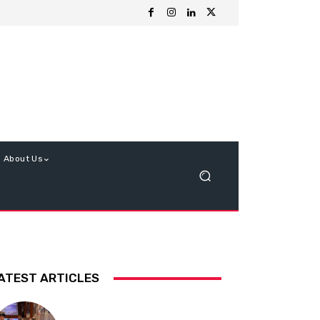
About Us
ATEST ARTICLES