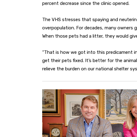
percent decrease since the clinic opened.
The VHS stresses that spaying and neutering
overpopulation. For decades, many owners g
When those pets had a litter, they would gi
“That is how we got into this predicament in 
get their pets fixed. It’s better for the anim
relieve the burden on our national shelter sy