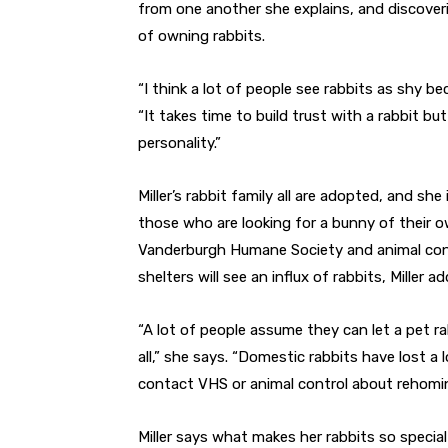
from one another she explains, and discover
of owning rabbits.
“I think a lot of people see rabbits as shy be
“It takes time to build trust with a rabbit bu
personality.”
Miller’s rabbit family all are adopted, and 
those who are looking for a bunny of their ow
Vanderburgh Humane Society and animal contr
shelters will see an influx of rabbits, Miller ad
“A lot of people assume they can let a pet ra
all,” she says. “Domestic rabbits have lost a lo
contact VHS or animal control about rehomin
Miller says what makes her rabbits so special f