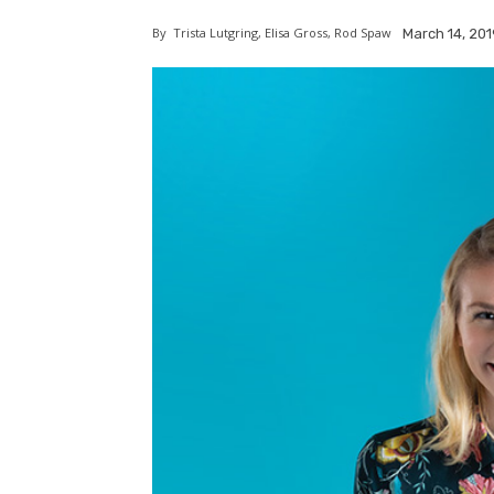
By
Trista Lutgring, Elisa Gross, Rod Spaw
March 14, 201