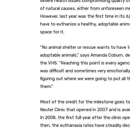
severe health issues compromising quality of
of natural causes, either from unforeseen med
However, last year was the first time in its 
have to euthanize a healthy, adoptable anim
space for it.
“No animal shelter or rescue wants to have t
adoptable animals,” says Amanda Coburn, de
the VHS. “Reaching this point is every agency
was difficult and sometimes very emotionally 
figuring out where we were going to put all
them.”
Most of the credit for the milestone goes 
Neuter Clinic that opened in 2007 and is avai
In 2008, the first full year after the clinic 
then, the euthanasia rates have steadily de