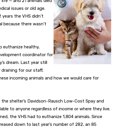
 life — and 21 animals died
ical issues or old age.
62 years the VHS didn’t
al because there wasn’t
o euthanize healthy,
velopment coordinator for
’s dream. Last year still
draining for our staff,
 these incoming animals and how we would care for
to the shelter’s Davidson-Rausch Low-Cost Spay and
lable to anyone regardless of income or where they live.
opened, the VHS had to euthanize 1,804 animals. Since
creased down to last year’s number of 282, an 85