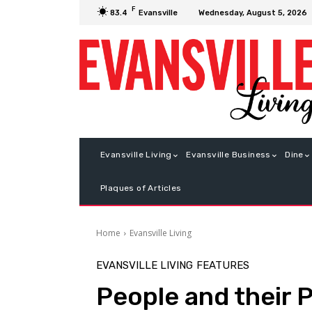
F
Wednesday, August 5, 2026
83.4
Evansville
Evansville Living
Evansville Business
Dine
Plaques of Articles
Home
Evansville Living
EVANSVILLE LIVING
FEATURES
People and their 