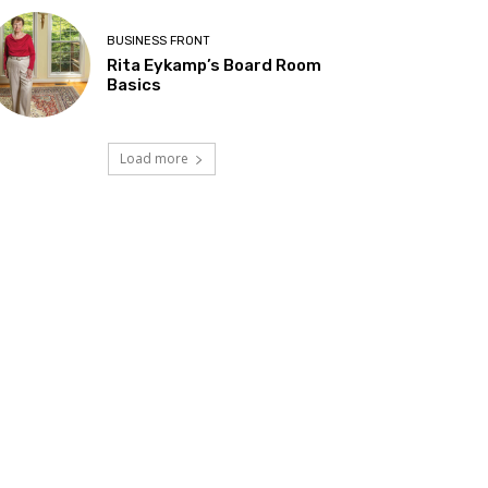
BUSINESS FRONT
Rita Eykamp’s Board Room
Basics
Load more