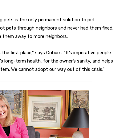
 pets is the only permanent solution to pet
ot pets through neighbors and never had them fixed.
ve them away to more neighbors.
the first place,” says Coburn. “It’s imperative people
al’s long-term health, for the owner’s sanity, and helps
stem. We cannot adopt our way out of this crisis.”