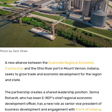
Photo by Zach Straw
A new alliance between the
Evansville Regional Economic
Partnership
and the Ohio River port in Mount Vernon, Indiana,
seeks to grow trade and economic development for the region
and state.
The partnership creates a shared leadership position. Jenna
Richardt, who has been E-REP’s chief regional economic
development officer, has a new role as senior vice president of
business development and engagement with
Ports of Indiana
,