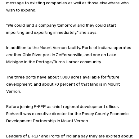
message to existing companies as well as those elsewhere who
wish to expand.
“We could land a company tomorrow, and they could start
importing and exporting immediately,” she says.
In addition to the Mount Vernon facility, Ports of Indiana operates
another Ohio River port in Jeffersonville, and one on Lake
Michigan in the Portage/Burns Harbor community.
The three ports have about 1,000 acres available for future
development, and about 70 percent of that land is in Mount
Vernon.
Before joining E-REP as chief regional development officer,
Richardt was executive director for the Posey County Economic
Development Partnership in Mount Vernon.
Leaders of E-REP and Ports of Indiana say they are excited about