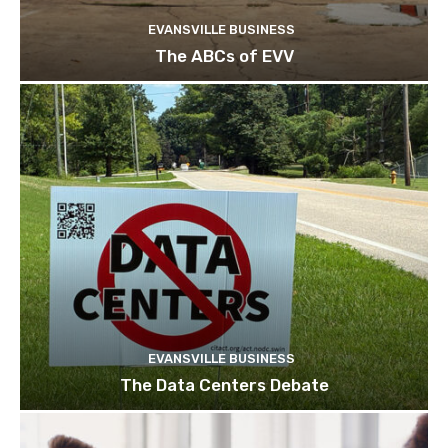
EVANSVILLE BUSINESS
The ABCs of EVV
EVANSVILLE BUSINESS
The Data Centers Debate