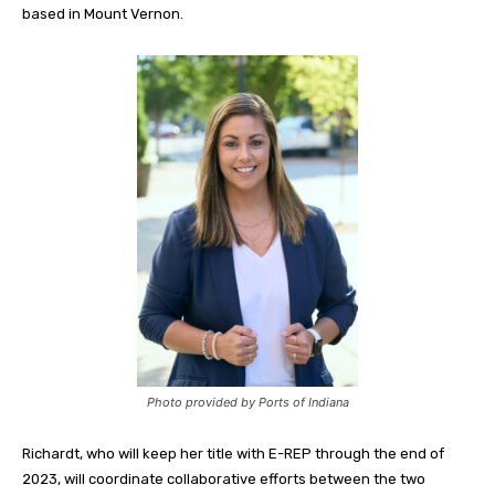
based in Mount Vernon.
Photo provided by Ports of Indiana
Richardt, who will keep her title with E-REP through the end of
2023, will coordinate collaborative efforts between the two