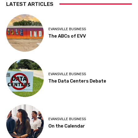
LATEST ARTICLES
EVANSVILLE BUSINESS
The ABCs of EVV
EVANSVILLE BUSINESS
The Data Centers Debate
EVANSVILLE BUSINESS
On the Calendar