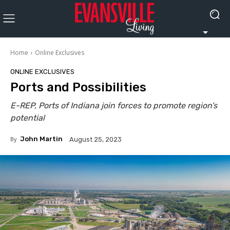
Home
Online Exclusives
ONLINE EXCLUSIVES
Ports and Possibilities
E-REP, Ports of Indiana join forces to promote region’s
potential
By
John Martin
August 25, 2023