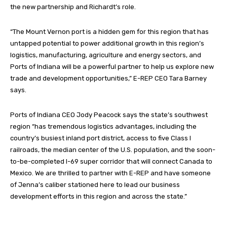
the new partnership and Richardt’s role.
“The Mount Vernon port is a hidden gem for this region that has
untapped potential to power additional growth in this region’s
logistics, manufacturing, agriculture and energy sectors, and
Ports of Indiana will be a powerful partner to help us explore new
trade and development opportunities,” E-REP CEO Tara Barney
says.
Ports of Indiana CEO Jody Peacock says the state’s southwest
region “has tremendous logistics advantages, including the
country’s busiest inland port district, access to five Class I
railroads, the median center of the U.S. population, and the soon-
to-be-completed I-69 super corridor that will connect Canada to
Mexico. We are thrilled to partner with E-REP and have someone
of Jenna’s caliber stationed here to lead our business
development efforts in this region and across the state.”