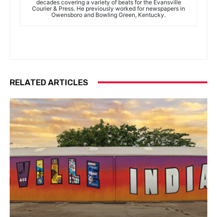
decades covering a variety of beats for the Evansville
Courier & Press. He previously worked for newspapers in
Owensboro and Bowling Green, Kentucky.
RELATED ARTICLES