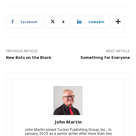
Facebook
X
Linkedin
PREVIOUS ARTICLE
NEXT ARTICLE
New Bots on the Block
Something for Everyone
John Martin
John Martin joined Tucker Publishing Group, Inc., in
January 2023 as a senior writer after more than two