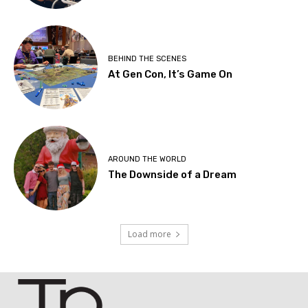
BEHIND THE SCENES
At Gen Con, It’s Game On
AROUND THE WORLD
The Downside of a Dream
Load more