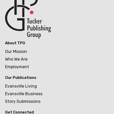
About TPG
Our Mission
Who We Are
Employment
Our Publications
Evansville Living
Evansville Business
Story Submissions
Get Connected