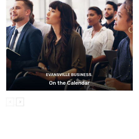
EVANSVILLE BUSINESS
On the Calendar