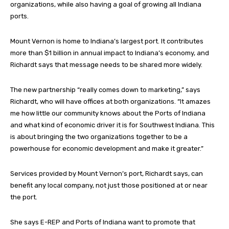
organizations, while also having a goal of growing all Indiana
ports.
Mount Vernon is home to Indiana’s largest port. It contributes
more than $1 billion in annual impact to Indiana’s economy, and
Richardt says that message needs to be shared more widely.
The new partnership “really comes down to marketing,” says
Richardt, who will have offices at both organizations. “It amazes
me how little our community knows about the Ports of Indiana
and what kind of economic driver it is for Southwest Indiana. This
is about bringing the two organizations together to be a
powerhouse for economic development and make it greater.”
Services provided by Mount Vernon’s port, Richardt says, can
benefit any local company, not just those positioned at or near
the port.
She says E-REP and Ports of Indiana want to promote that