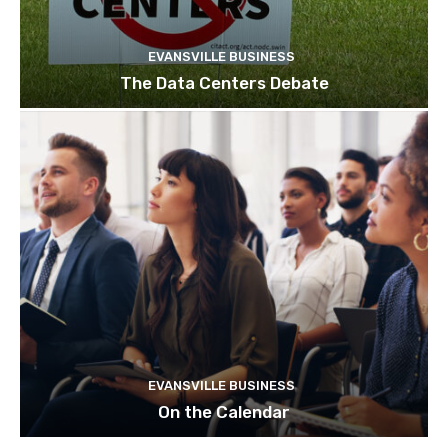
EVANSVILLE BUSINESS
The Data Centers Debate
EVANSVILLE BUSINESS
On the Calendar