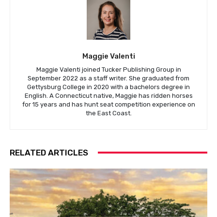
Maggie Valenti
Maggie Valenti joined Tucker Publishing Group in
September 2022 as a staff writer. She graduated from
Gettysburg College in 2020 with a bachelors degree in
English. A Connecticut native, Maggie has ridden horses
for 15 years and has hunt seat competition experience on
the East Coast.
RELATED ARTICLES