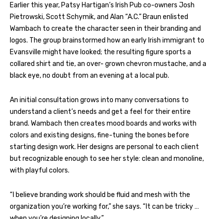
Earlier this year, Patsy Hartigan’s Irish Pub co-owners Josh
Pietrowski, Scott Schymik, and Alan “A.C.” Braun enlisted
Wambach to create the character seen in their branding and
logos. The group brainstormed how an early Irish immigrant to
Evansville might have looked; the resulting figure sports a
collared shirt and tie, an over- grown chevron mustache, and a
black eye, no doubt from an evening at a local pub.
An initial consultation grows into many conversations to
understand a client’s needs and get a feel for their entire
brand. Wambach then creates mood boards and works with
colors and existing designs, fine-tuning the bones before
starting design work. Her designs are personal to each client
but recognizable enough to see her style: clean and monoline,
with playful colors.
“I believe branding work should be fluid and mesh with the
organization you’re working for,” she says. “It can be tricky …
when you’re designing locally.”