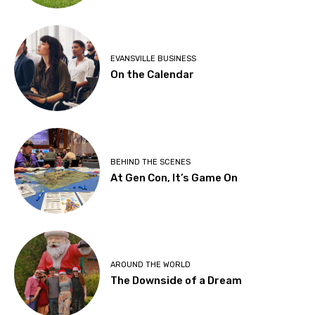
EVANSVILLE BUSINESS
On the Calendar
BEHIND THE SCENES
At Gen Con, It’s Game On
AROUND THE WORLD
The Downside of a Dream