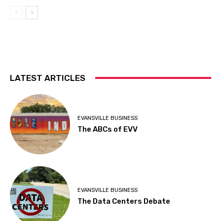
LATEST ARTICLES
EVANSVILLE BUSINESS
The ABCs of EVV
EVANSVILLE BUSINESS
The Data Centers Debate