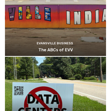
EVANSVILLE BUSINESS
The ABCs of EVV