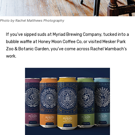
Photo by Rachel Matthews Photography
If you’ve sipped suds at Myriad Brewing Company, tucked into a
bubble waffle at Honey Moon Coffee Co, or visited Mesker Park
Zoo & Botanic Garden, you’ve come across Rachel Wambach’s
work.