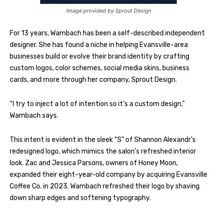
Image provided by Sprout Design
For 13 years, Wambach has been a self-described independent
designer. She has found a niche in helping Evansville-area
businesses build or evolve their brand identity by crafting
custom logos, color schemes, social media skins, business
cards, and more through her company, Sprout Design.
“I try to inject a lot of intention so it’s a custom design,”
Wambach says.
This intent is evident in the sleek “S” of Shannon Alexandr’s
redesigned logo, which mimics the salon’s refreshed interior
look. Zac and Jessica Parsons, owners of Honey Moon,
expanded their eight-year-old company by acquiring Evansville
Coffee Co. in 2023. Wambach refreshed their logo by shaving
down sharp edges and softening typography.