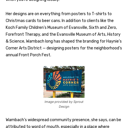
Her designs are on everything from posters to T-shirts to
Christmas cards to beer cans. In addition to clients like the
Koch Family Children’s Museum of Evansville, Sixth and Zero,
Forefront Therapy, and the Evansville Museum of Arts, History
& Science, Wambach long has shaped the branding for Haynie’s
Corner Arts District — designing posters for the neighborhood’s
annual Front Porch Fest.
Image provided by Sprout
Design
Wambach’s widespread community presence, she says, can be
attributed to word of mouth, especially in a place where