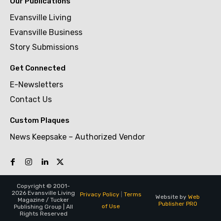
Our Publications
Evansville Living
Evansville Business
Story Submissions
Get Connected
E-Newsletters
Contact Us
Custom Plaques
News Keepsake – Authorized Vendor
Copyright © 2001-
2026 Evansville Living
Privacy Policy
|
Terms
Website by
Web
Magazine / Tucker
Publisher PRO
of Use
Publishing Group | All
Rights Reserved