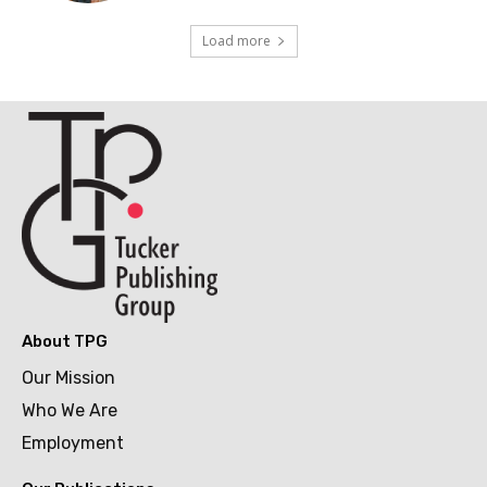
Load more
About TPG
Our Mission
Who We Are
Employment