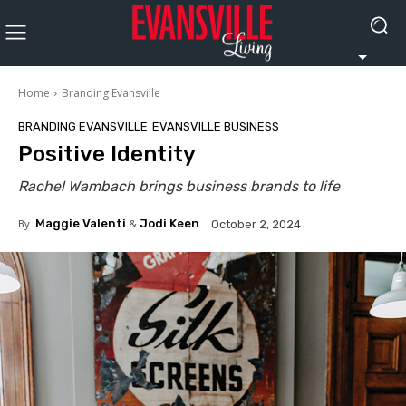
Home
Branding Evansville
BRANDING EVANSVILLE
EVANSVILLE BUSINESS
Positive Identity
Rachel Wambach brings business brands to life
By
Maggie Valenti
&
Jodi Keen
October 2, 2024