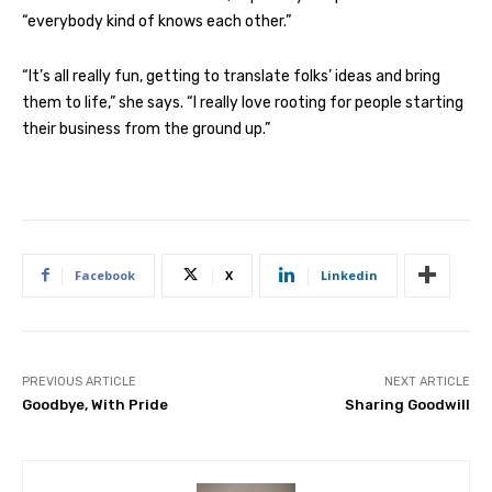
“everybody kind of knows each other.”
“It’s all really fun, getting to translate folks’ ideas and bring
them to life,” she says. “I really love rooting for people starting
their business from the ground up.”
Facebook
X
Linkedin
PREVIOUS ARTICLE
NEXT ARTICLE
Goodbye, With Pride
Sharing Goodwill