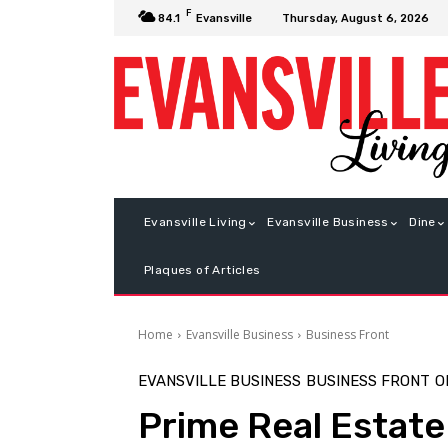
F
Thursday, August 6, 2026
84.1
Evansville
Evansville Living
Evansville Business
Dine
Plaques of Articles
Home
Evansville Business
Business Front
EVANSVILLE BUSINESS
BUSINESS FRONT
O
Prime Real Estate