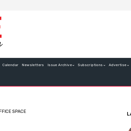
Calendar
Newsletters
Issue Archive
Subscriptions
Advertise
FFICE SPACE
L