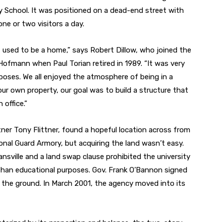
y School. It was positioned on a dead-end street with
ne or two visitors a day.
 used to be a home,” says Robert Dillow, who joined the
ofmann when Paul Torian retired in 1989. “It was very
rposes. We all enjoyed the atmosphere of being in a
 own property, our goal was to build a structure that
 office.”
ner Tony Flittner, found a hopeful location across from
nal Guard Armory, but acquiring the land wasn’t easy.
sville and a land swap clause prohibited the university
than educational purposes. Gov. Frank O’Bannon signed
ll the ground. In March 2001, the agency moved into its