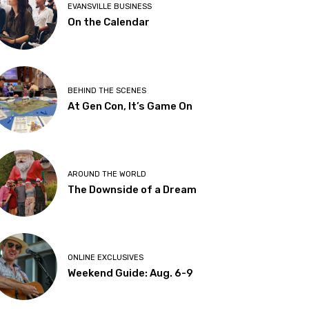
EVANSVILLE BUSINESS
On the Calendar
BEHIND THE SCENES
At Gen Con, It’s Game On
AROUND THE WORLD
The Downside of a Dream
ONLINE EXCLUSIVES
Weekend Guide: Aug. 6-9