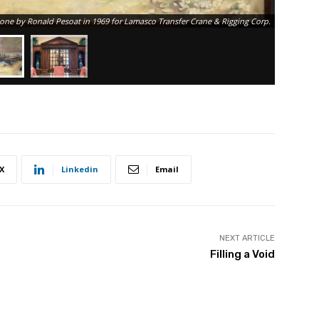
 done by Ronald Pesoat in 1969 for Lamasco Transfer Crane & Rigging Corp.
X
Linkedin
Email
NEXT ARTICLE
Filling a Void