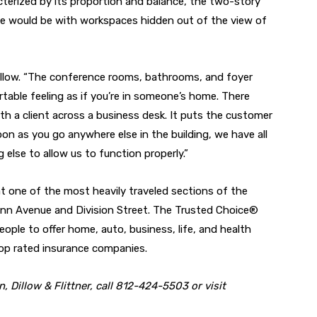
acterized by its proportion and balance, the two-story
me would be with workspaces hidden out of the view of
Dillow. “The conference rooms, bathrooms, and foyer
ble feeling as if you’re in someone’s home. There
ith a client across a business desk. It puts the customer
on as you go anywhere else in the building, we have all
else to allow us to function properly.”
at one of the most heavily traveled sections of the
nn Avenue and Division Street. The Trusted Choice®
ple to offer home, auto, business, life, and health
op rated insurance companies.
 Dillow & Flittner, call 812-424-5503 or visit