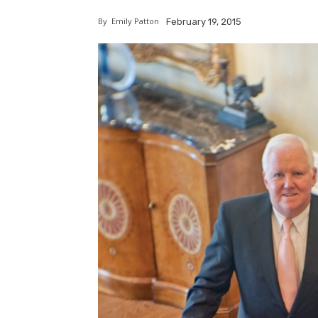
By
Emily Patton
February 19, 2015