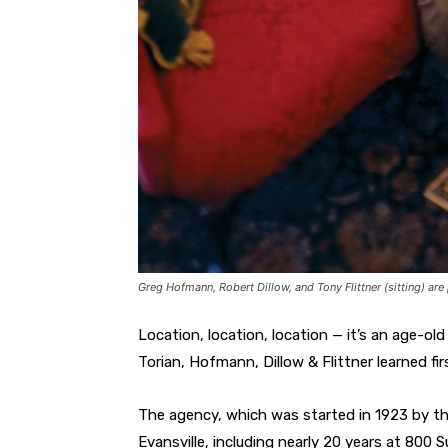
Greg Hofmann, Robert Dillow, and Tony Flittner (sitting) are 
Location, location, location — it’s an age-o
Torian, Hofmann, Dillow & Flittner learned fir
The agency, which was started in 1923 by th
Evansville, including nearly 20 years at 800 