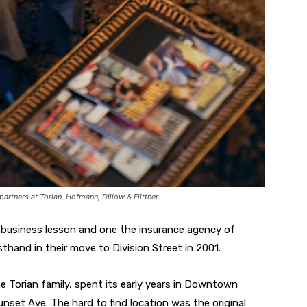
partners at Torian, Hofmann, Dillow & Flittner.
ld business lesson and one the insurance agency of
sthand in their move to Division Street in 2001.
e Torian family, spent its early years in Downtown
Sunset Ave. The hard to find location was the original