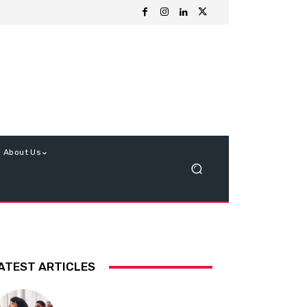
About Us
ATEST ARTICLES