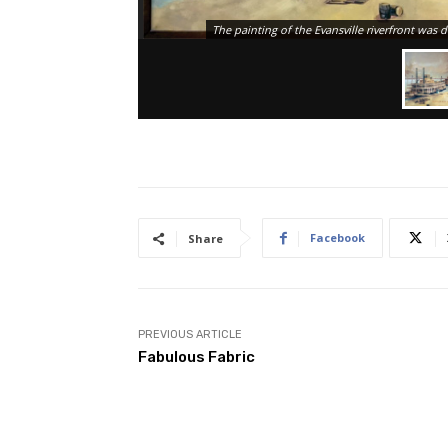
The painting of the Evansville riverfront was
Facebook
Share
PREVIOUS ARTICLE
Fabulous Fabric