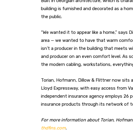
Built in Georgian architecture, which is char
building is furnished and decorated as a ho
the public.
“We wanted it to appear like a home,” says 
area — we wanted to have that warm comforta
isn’t a producer in the building that meets w
and producer on an even comfort level. As so
the modern cabling, workstations, everything 
Torian, Hofmann, Dillow & Flittner now sits 
Lloyd Expressway, with easy access from Va
independent insurance agency employs 26 peo
insurance products through its network of t
For more information about Torian, Hofmann,
thdfins.com
.