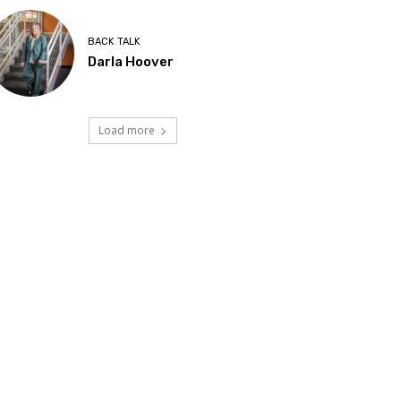
BACK TALK
Darla Hoover
Load more