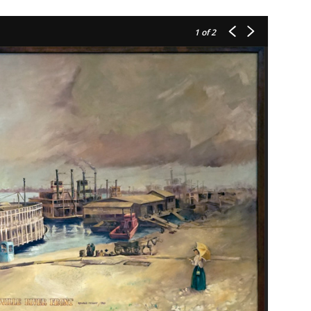
1
of 2