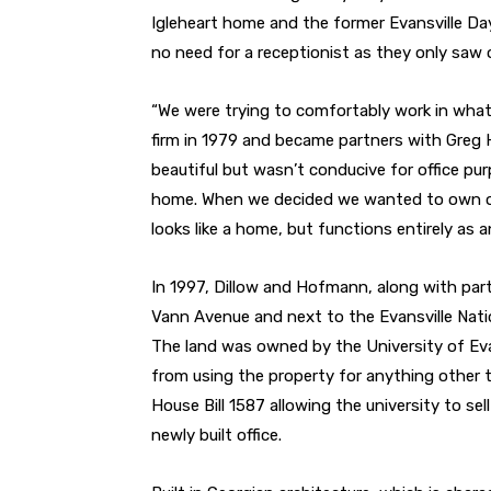
Igleheart home and the former Evansville Da
no need for a receptionist as they only saw o
“We were trying to comfortably work in what
firm in 1979 and became partners with Greg H
beautiful but wasn’t conducive for office pu
home. When we decided we wanted to own our
looks like a home, but functions entirely as an
In 1997, Dillow and Hofmann, along with part
Vann Avenue and next to the Evansville Natio
The land was owned by the University of Evan
from using the property for anything other 
House Bill 1587 allowing the university to se
newly built office.