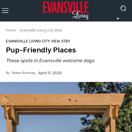
Home
Evansville Living City View
EVANSVILLE LIVING CITY VIEW
STAY
Pup-Friendly Places
These spots in Evansville welcome dogs
By
Shawn Rumsey
April 17, 2025