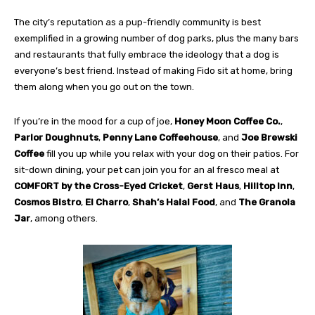
The city’s reputation as a pup-friendly community is best
exemplified in a growing number of dog parks, plus the many
bars
and restaurants that fully embrace the ideology that a dog
is
everyone’s best friend. Instead of making Fido sit at home, bring
them along when you go out on the town.
If you’re in the mood for a cup of joe,
Honey Moon Coffee
Co.
,
Parlor Doughnuts
,
Penny Lane Coffeehouse
, and
Joe
Brewski
Coffee
fill you up while you relax with your dog on
their patios. For
sit-down dining, your pet can join you for an al fresco meal at
COMFORT
by the Cross-Eyed Cricket
,
Gerst Haus
,
Hilltop Inn
,
Cosmos Bistro
,
El Charro
,
Shah’s
Halal Food
, and
The Granola
Jar
, among others.