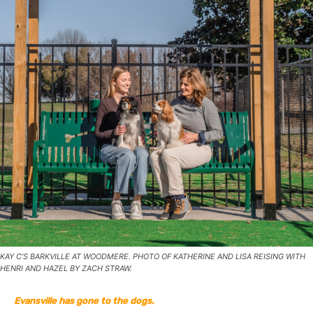
KAY C’S BARKVILLE AT WOODMERE. PHOTO OF KATHERINE AND LISA REISING WITH
HENRI AND HAZEL BY ZACH STRAW.
Evansville has gone to the dogs.