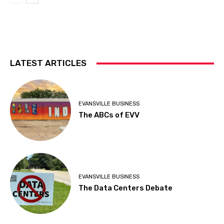
LATEST ARTICLES
EVANSVILLE BUSINESS
The ABCs of EVV
EVANSVILLE BUSINESS
The Data Centers Debate