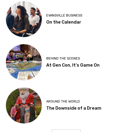
EVANSVILLE BUSINESS
On the Calendar
BEHIND THE SCENES
At Gen Con, It’s Game On
AROUND THE WORLD
The Downside of a Dream