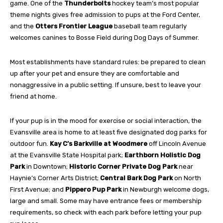
game. One of the
Thunderbolts
hockey team’s most popular
theme nights gives free admission to pups at the Ford Center,
and the
Otters Frontier League
baseball team regularly
welcomes canines to Bosse
Field during Dog Days of Summer.
Most establishments have standard rules: be prepared to clean
up after your pet and ensure
they are comfortable and
nonaggressive in a public
setting. If unsure, best to leave your
friend at home.
If your pup is in the mood for exercise or social interaction, the
Evansville area is home to at least five designated dog parks for
outdoor
fun.
Kay C’s Barkville at Woodmere
off Lincoln
Avenue
at the Evansville State Hospital park;
Earthborn Holistic Dog
Park
in Downtown;
Historic Corner Private Dog Park
near
Haynie’s
Corner Arts District;
Central Bark Dog Park
on North
First Avenue; and
Pippero Pup Park
in Newburgh welcome dogs,
large and small. Some may have entrance fees or membership
requirements, so check with each park before letting your pup