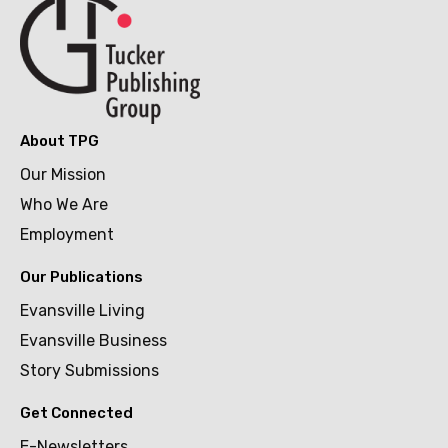
About TPG
Our Mission
Who We Are
Employment
Our Publications
Evansville Living
Evansville Business
Story Submissions
Get Connected
E-Newsletters