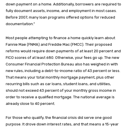
down payment on a home. Additionally, borrowers are required to
fully document assets, income, and employment in most cases.
Before 2007, many loan programs offered options for reduced
documentation.”
Most people attempting to finance a home quickly learn about
Fannie Mae (FNMA) and Freddie Mac (FMCC). Their proposed
reforms would require down payments of at least 20 percent and
FICO scores of at least 680. Otherwise, your fees go up. The new
Consumer Financial Protection Bureau also has weighed in with
new rules, including a debt-to-income ratio of 43 percent or less.
That means your total monthly mortgage payment, plus other
recurring bills such as car loans, student loans, and utilities,
should not exceed 43 percent of your monthly gross income in
order to receive a qualified mortgage. The national average is
already close to 40 percent.
For those who qualify, the financial crisis did serve one good
purpose. It drove down interest rates, and that means a 15-year