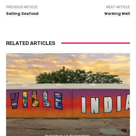
PREVIOUS ARTICLE
NEXT ARTICLE
Selling Seafood
Working Well
RELATED ARTICLES