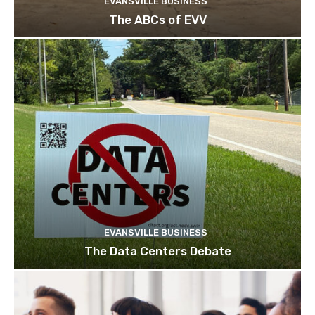
EVANSVILLE BUSINESS
The ABCs of EVV
EVANSVILLE BUSINESS
The Data Centers Debate