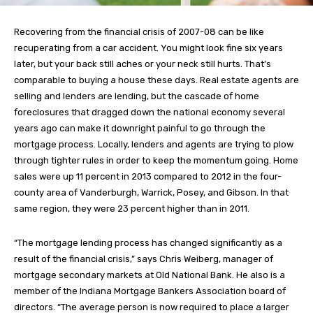
Recovering from the financial crisis of 2007-08 can be like
recuperating from a car accident. You might look fine six years
later, but your back still aches or your neck still hurts. That’s
comparable to buying a house these days. Real estate agents are
selling and lenders are lending, but the cascade of home
foreclosures that dragged down the national economy several
years ago can make it downright painful to go through the
mortgage process. Locally, lenders and agents are trying to plow
through tighter rules in order to keep the momentum going. Home
sales were up 11 percent in 2013 compared to 2012 in the four-
county area of Vanderburgh, Warrick, Posey, and Gibson. In that
same region, they were 23 percent higher than in 2011.
“The mortgage lending process has changed significantly as a
result of the financial crisis,” says Chris Weiberg, manager of
mortgage secondary markets at Old National Bank. He also is a
member of the Indiana Mortgage Bankers Association board of
directors. “The average person is now required to place a larger