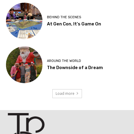
BEHIND THE SCENES
At Gen Con, It’s Game On
AROUND THE WORLD
The Downside of a Dream
Load more