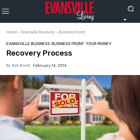
Home
Evansville Business
Business Front
EVANSVILLE BUSINESS
BUSINESS FRONT
YOUR MONEY
Recovery Process
By
Bob Boxell
February 14, 2014