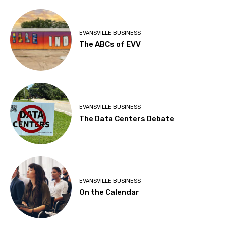
EVANSVILLE BUSINESS
The ABCs of EVV
EVANSVILLE BUSINESS
The Data Centers Debate
EVANSVILLE BUSINESS
On the Calendar