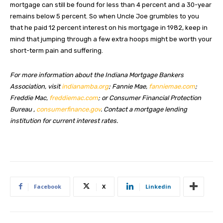
mortgage can still be found for less than 4 percent and a 30-year
remains below 5 percent. So when Uncle Joe grumbles to you
that he paid 12 percent interest on his mortgage in 1982, keep in
mind that jumping through a few extra hoops might be worth your
short-term pain and suffering.
For more information about the Indiana Mortgage Bankers
Association, visit
indianamba.org
; Fannie Mae,
fanniemae.com
;
Freddie Mac,
freddiemac.com
; or Consumer Financial Protection
Bureau ,
consumerfinance.gov
. Contact a mortgage lending
institution for current interest rates.
Facebook
X
Linkedin