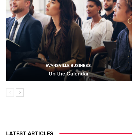
EVANSVILLE BUSINESS
On the Calendar
LATEST ARTICLES