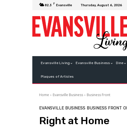
F
Thursday, August 6, 2026
82.3
Evansville
Evansville Living
Evansville Business
Dine
Plaques of Articles
Home
Evansville Business
Business Front
EVANSVILLE BUSINESS
BUSINESS FRONT
O
Right at Home