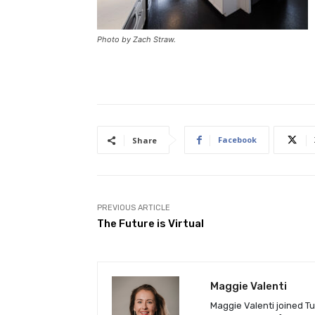
Photo by Zach Straw.
Facebook
Share
PREVIOUS ARTICLE
The Future is Virtual
Maggie Valenti
Maggie Valenti joined Tu