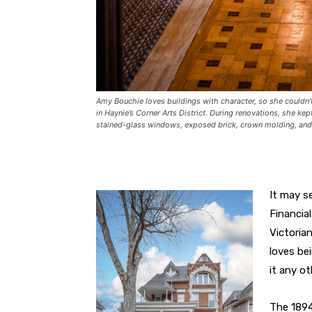
Amy Bouchie loves buildings with character, so she couldn’
in Haynie’s Corner Arts District. During renovations, she ke
stained-glass windows, exposed brick, crown molding, and 
It may s
Financia
Victoria
loves be
it any ot
The 1894 