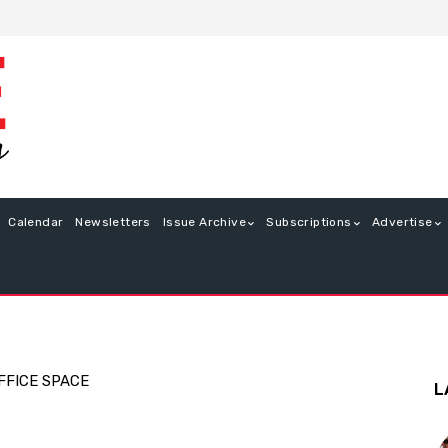
Calendar
Newsletters
Issue Archive
Subscriptions
Advertise
FFICE SPACE
L