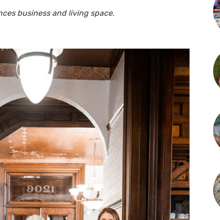
nces business and living space.