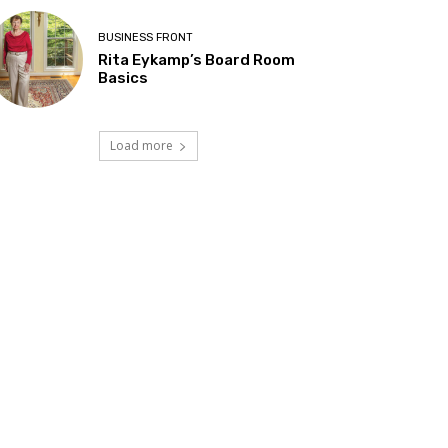
BUSINESS FRONT
Rita Eykamp’s Board Room
Basics
Load more