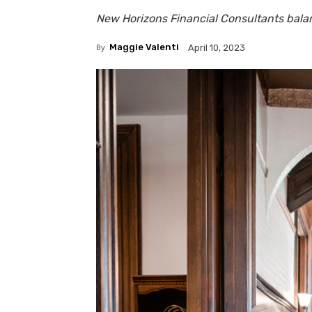
New Horizons Financial Consultants bala
By
Maggie Valenti
April 10, 2023