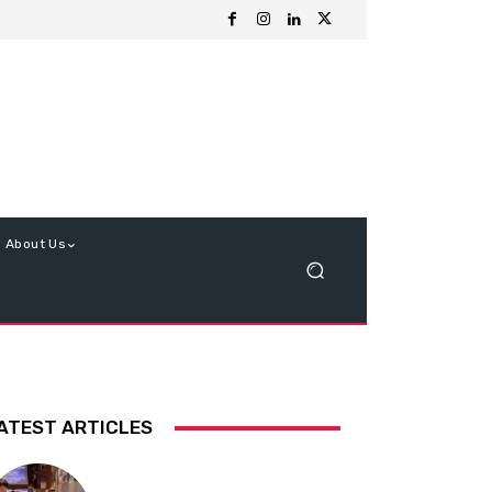
About Us
ATEST ARTICLES