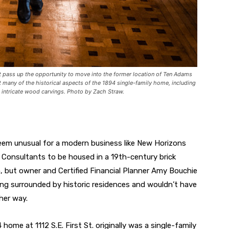
t pass up the opportunity to move into the former location of Ten Adams
pt many of the historical aspects of the 1894 single-family home, including
intricate wood carvings. Photo by Zach Straw.
eem unusual for a modern business like New Horizons
l Consultants to be housed in a 19th-century brick
n, but owner and Certified Financial Planner Amy Bouchie
ing surrounded by historic residences and wouldn’t have
her way.
home at 1112 S.E. First St. originally was a single-family