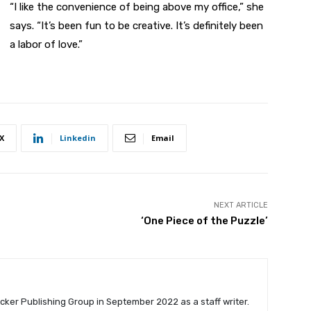
“I like the convenience of being above my office,” she
says. “It’s been fun to be creative. It’s definitely been
a labor of love.”
X
Linkedin
Email
NEXT ARTICLE
‘One Piece of the Puzzle’
cker Publishing Group in September 2022 as a staff writer.