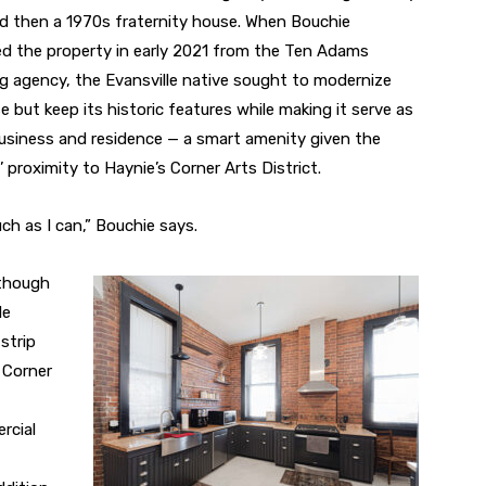
 then a 1970s fraternity house. When Bouchie
d the property in early 2021 from the Ten Adams
g agency, the Evansville native sought to modernize
e but keep its historic features while making it serve as
usiness and residence — a smart amenity given the
 proximity to Haynie’s Corner Arts District.
ch as I can,” Bouchie says.
lthough
le
 strip
 Corner
rcial