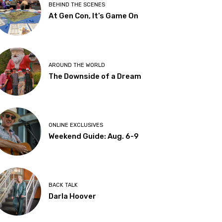
BEHIND THE SCENES
At Gen Con, It’s Game On
AROUND THE WORLD
The Downside of a Dream
ONLINE EXCLUSIVES
Weekend Guide: Aug. 6-9
BACK TALK
Darla Hoover