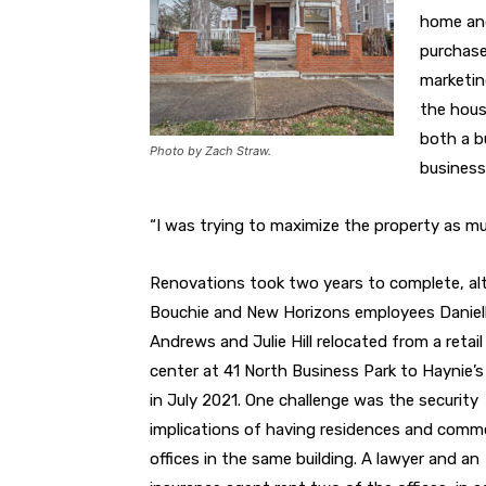
home and
purchase
marketin
the hous
both a b
Photo by Zach Straw.
business’
“I was trying to maximize the property as mu
Renovations took two years to complete, a
Bouchie and New Horizons employees Daniel
Andrews and Julie Hill relocated from a retail
center at 41 North Business Park to Haynie’s
in July 2021. One challenge was the security
implications of having residences and comme
offices in the same building. A lawyer and an