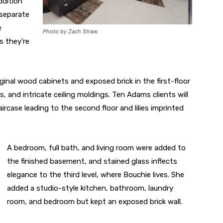
ddition
 separate
e
Photo by Zach Straw.
s they’re
iginal wood cabinets and exposed brick in the first-floor
ls, and intricate ceiling moldings. Ten Adams clients will
aircase leading to the second floor and lilies imprinted
A bedroom, full bath, and living room were added to
the finished basement, and stained glass inflects
elegance to the third level, where Bouchie lives. She
added a studio-style kitchen, bathroom, laundry
room, and bedroom but kept an exposed brick wall.