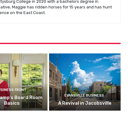
ysburg College in 2020 with a bachelors degree in
native, Maggie has ridden horses for 15 years and has hunt
ence on the East Coast.
USINESS FRONT
EVANSVILLE BUSINESS
kamp’s Board Room
Basics
A Revival in Jacobsville