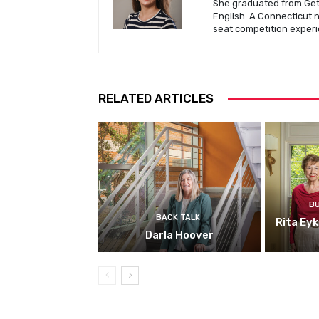
She graduated from Gett
English. A Connecticut 
seat competition experi
RELATED ARTICLES
B
BACK TALK
Rita Ey
Darla Hoover