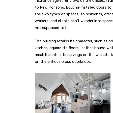
insurance agent rent two of the offices, in a
to New Horizons. Bouchie installed doors to
the two types of spaces, so residents, offic
workers, and clients can’t wander into space
not supposed to be.
The building retains its character, such as or
kitchen, square tile floors, leather-bound wal
recall the intricate carvings on the walnut st
on the antique brass doorknobs.