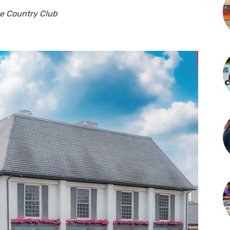
lle Country Club