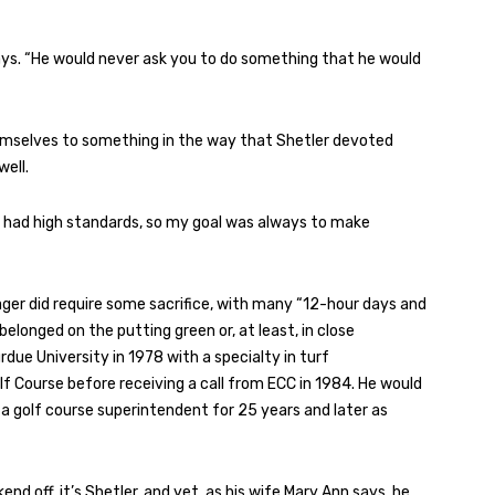
 says. “He would never ask you to do something that he would
emselves to something in the way that Shetler devoted
ell.
ways had high standards, so my goal was always to make
ger did require some sacrifice, with many “12-hour days and
longed on the putting green or, at least, in close
rdue University in 1978 with a specialty in turf
 Course before receiving a call from ECC in 1984. He would
s a golf course superintendent for 25 years and later as
d off, it’s Shetler, and yet, as his wife Mary Ann says, he