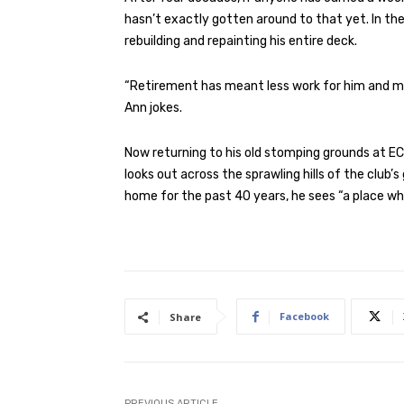
hasn’t exactly gotten around to that yet. In th
rebuilding and repainting his entire deck.
“Retirement has meant less work for him and more
Ann jokes.
Now returning to his old stomping grounds at E
looks out across the sprawling hills of the club
home for the past 40 years, he sees “a place wh
Facebook
Share
PREVIOUS ARTICLE