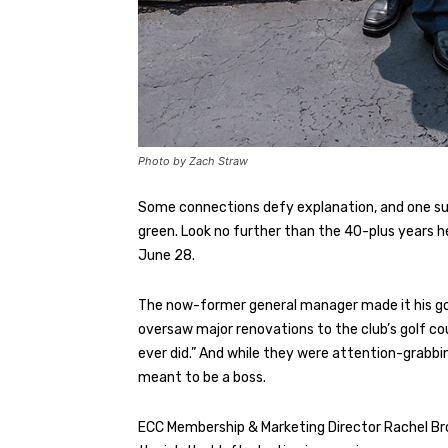
Photo by Zach Straw
Some connections defy explanation, and one suc
green. Look no further than the 40-plus years 
June 28.
The now-former general manager made it his goal
oversaw major renovations to the club’s golf co
ever did.” And while they were attention-grabbin
meant to be a boss.
ECC Membership & Marketing Director Rachel Brown