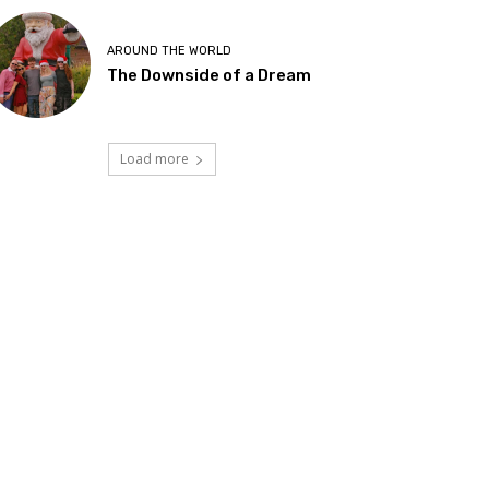
AROUND THE WORLD
The Downside of a Dream
Load more