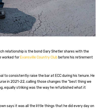
h relationship is the bond Gary Shetler shares with the
he worked for
Evansville Country Club
before his retirement
 to consistently raise the bar at ECC during his tenure. He
urse in 2021-22, calling those changes the “best thing we
g, equally striking was the way he refurbished what it
 says it was all the little things that he did every day on