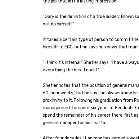
the job that left a lasting impression.
“Gary is the definition of a true leader,” Brown
not do himself.”
It takes a certain type of person to commit th
himself to ECC, but he says he knows that man w
“I think it’s internal,” Shetler says. “I have al
everything the best I could.”
Shetler notes that the position of general mana
60-hour weeks,” but he says he always knew he be
proximity to it. Following his graduation from Pu
management, he spent six years at Fendrich Golf
spend the remainder of his career there, first a
general manager for his final 15.
After four decades, if anyone has earned a weeken