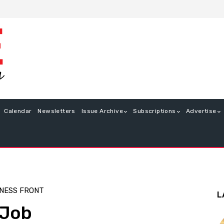
Calendar
Newsletters
Issue Archive
Subscriptions
Advertise
NESS FRONT
L
 Job