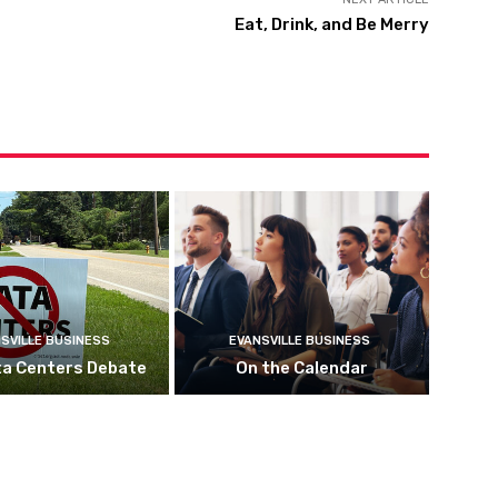
Eat, Drink, and Be Merry
SVILLE BUSINESS
EVANSVILLE BUSINESS
ta Centers Debate
On the Calendar