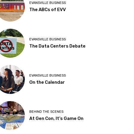
EVANSVILLE BUSINESS
The ABCs of EVV
EVANSVILLE BUSINESS
The Data Centers Debate
EVANSVILLE BUSINESS
On the Calendar
BEHIND THE SCENES
At Gen Con, It’s Game On