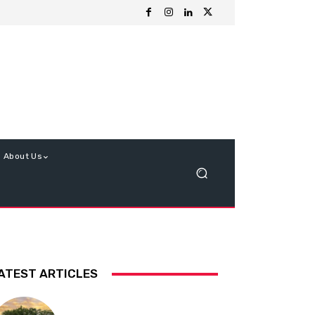
About Us
ATEST ARTICLES