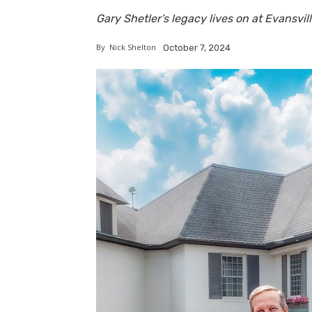
Gary Shetler’s legacy lives on at Evansvi
By
Nick Shelton
October 7, 2024