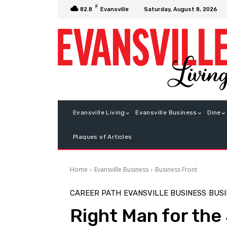
F
Saturday, August 8, 2026
82.8
Evansville
Evansville Living
Evansville Business
Dine
Plaques of Articles
Home
Evansville Business
Business Front
CAREER PATH
EVANSVILLE BUSINESS
BUSI
Right Man for the