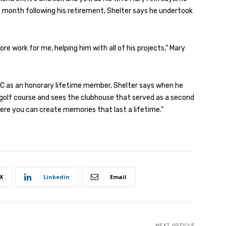
e month following his retirement, Shelter says he undertook
 work for me, helping him with all of his projects,” Mary
CC as an honorary lifetime member, Shelter says when he
’s golf course and sees the clubhouse that served as a second
ere you can create memories that last a lifetime.”
X
Linkedin
Email
NEXT ARTICLE