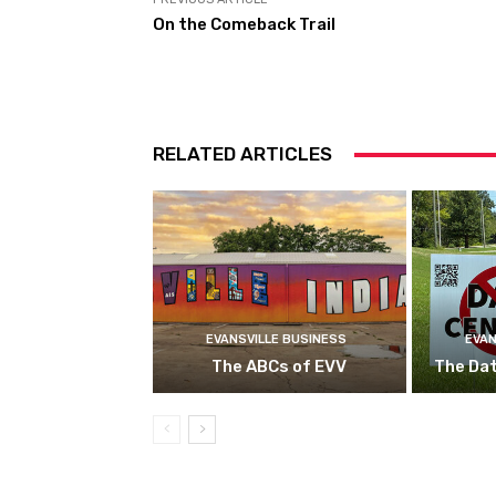
On the Comeback Trail
RELATED ARTICLES
EVANSVILLE BUSINESS
EVAN
The ABCs of EVV
The Da