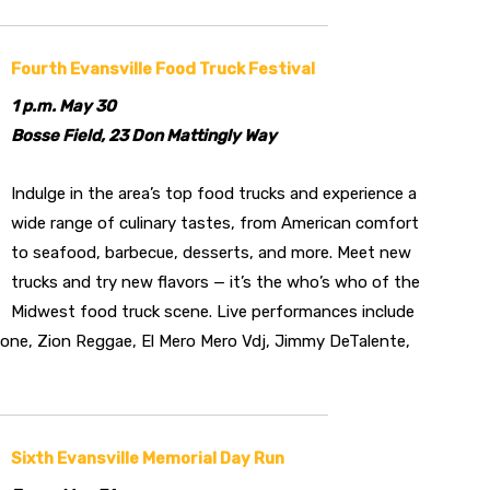
Fourth Evansville Food Truck Festival
1 p.m. May 30
Bosse Field, 23 Don Mattingly Way
Indulge in the area’s top food trucks and experience a
wide range of culinary tastes, from American comfort
to seafood, barbecue, desserts, and more. Meet new
trucks and try new flavors — it’s the who’s who of the
Midwest food truck scene. Live performances include
Tone, Zion Reggae, El Mero Mero Vdj, Jimmy DeTalente,
Sixth Evansville Memorial Day Run