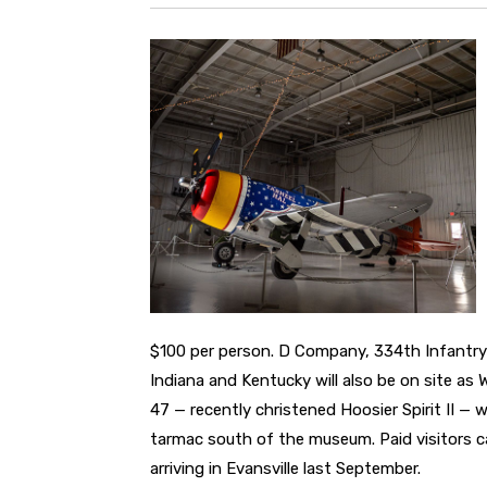
$100 per person. D Company, 334th Infantry
Indiana and Kentucky will also be on site as 
47 — recently christened Hoosier Spirit II — 
tarmac south of the museum. Paid visitors ca
arriving in Evansville last September.