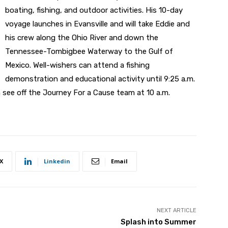
boating, fishing, and outdoor activities. His 10-day
voyage launches in Evansville and will take Eddie and
his crew along the Ohio River and down the
Tennessee-Tombigbee Waterway to the Gulf of
Mexico. Well-wishers can attend a fishing
demonstration and educational activity until 9:25 a.m.
n see off the Journey For a Cause team at 10 a.m.
X
Linkedin
Email
NEXT ARTICLE
Splash into Summer