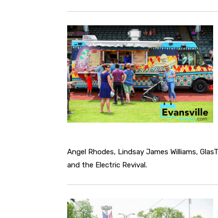
Angel Rhodes, Lindsay James Williams, Glas
and the Electric Revival.