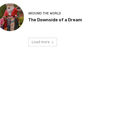
AROUND THE WORLD
The Downside of a Dream
Load more