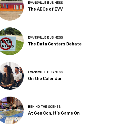
EVANSVILLE BUSINESS
The ABCs of EVV
EVANSVILLE BUSINESS
The Data Centers Debate
EVANSVILLE BUSINESS
On the Calendar
BEHIND THE SCENES
At Gen Con, It’s Game On