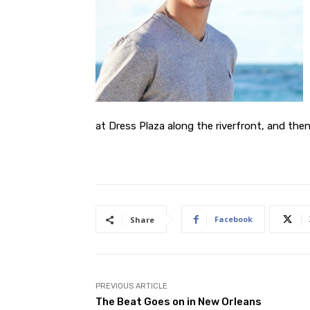
at Dress Plaza along the riverfront, and the
Facebook
Share
PREVIOUS ARTICLE
The Beat Goes on in New Orleans