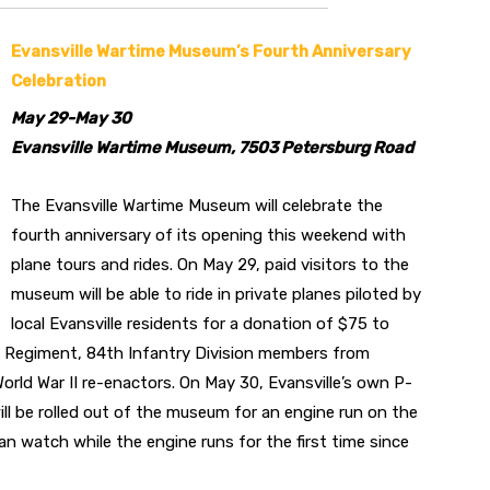
Evansville Wartime Museum’s Fourth Anniversary
Celebration
May 29-May 30
Evansville Wartime Museum, 7503 Petersburg Road
The Evansville Wartime Museum will celebrate the
fourth anniversary of its opening this weekend with
plane tours and rides. On May 29, paid visitors to the
museum will be able to ride in private planes piloted by
local Evansville residents for a donation of $75 to
 Regiment, 84th Infantry Division members from
World War II re-enactors. On May 30, Evansville’s own P-
will be rolled out of the museum for an engine run on the
n watch while the engine runs for the first time since