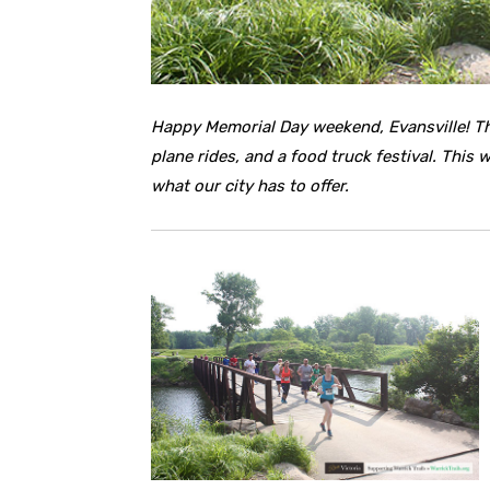
Happy Memorial Day weekend, Evansville! Th
plane rides, and a food truck festival. This
what our city has to offer.