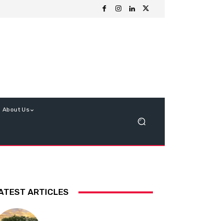
About Us
ATEST ARTICLES