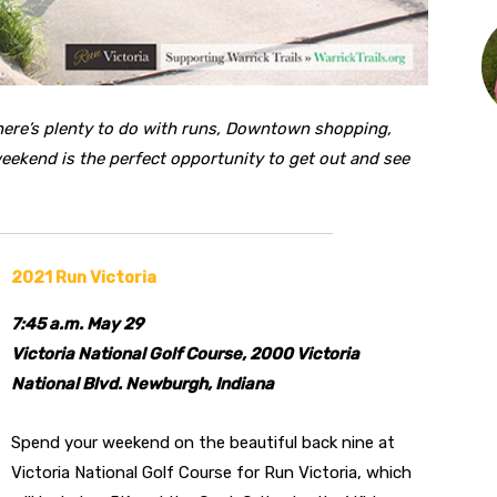
ere’s plenty to do with runs, Downtown shopping,
 weekend is the perfect opportunity to get out and see
2021 Run Victoria
7:45 a.m. May 29
Victoria National Golf Course, 2000 Victoria
National Blvd. Newburgh, Indiana
Spend your weekend on the beautiful back nine at
Victoria National Golf Course for Run Victoria, which