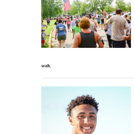
walk.