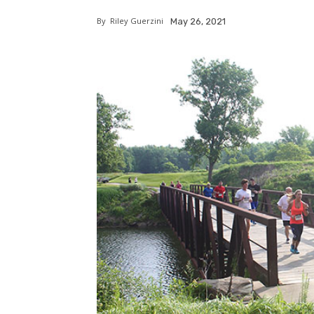
By
Riley Guerzini
May 26, 2021