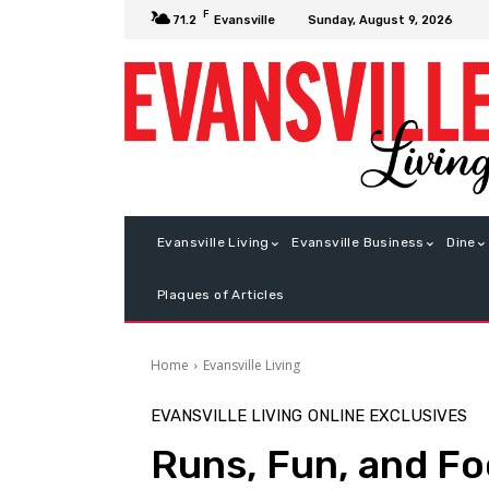
F
Sunday, August 9, 2026
71.2
Evansville
Evansville Living
Evansville Business
Dine
Plaques of Articles
Home
Evansville Living
EVANSVILLE LIVING
ONLINE EXCLUSIVES
Runs, Fun, and Fo