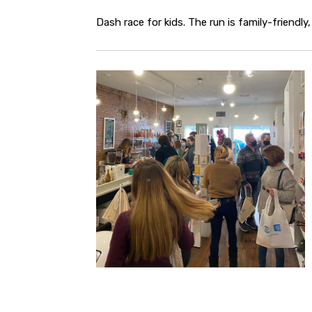
Dash race for kids. The run is family-friendly, 