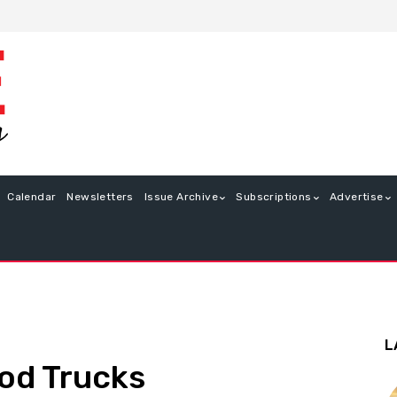
Calendar
Newsletters
Issue Archive
Subscriptions
Advertise
L
od Trucks