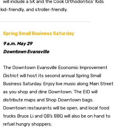
will include a 5K and the Cook Orthodontics’ Kids
kid-friendly, and stroller-friendly.
Spring Small Business Saturday
9 a.m. May 29
Downtown Evansville
The Downtown Evansville Economic Improvement
District will host its second annual Spring Small
Business Saturday. Enjoy live music along Main Street
as you shop and dine Downtown. The EID will
distribute maps and Shop Downtown bags.
Downtown restaurants will be open, and local food
trucks Bruce Li and QB’s BBQ will also be on hand to
refuel hungry shoppers.