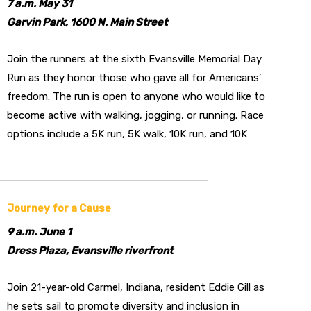
7 a.m. May 31
Garvin Park, 1600 N. Main Street
Join the runners at the sixth Evansville Memorial Day
Run as they honor those who gave all for Americans’
freedom. The run is open to anyone who would like to
become active with walking, jogging, or running. Race
options include a 5K run, 5K walk, 10K run, and 10K
Journey for a Cause
9 a.m. June 1
Dress Plaza, Evansville riverfront
Join 21-year-old Carmel, Indiana, resident Eddie Gill as
he sets sail to promote diversity and inclusion in