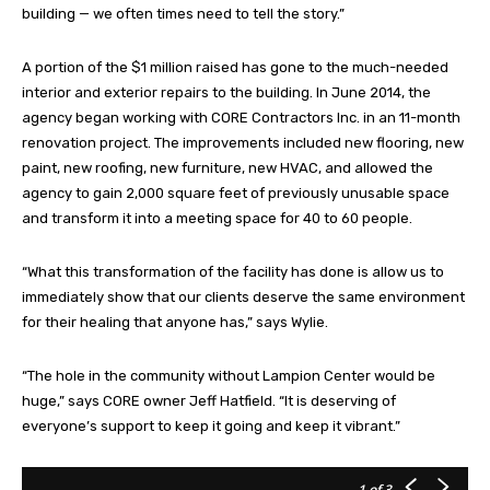
building — we often times need to tell the story.”
A portion of the $1 million raised has gone to the much-needed
interior and exterior repairs to the building. In June 2014, the
agency began working with CORE Contractors Inc. in an 11-month
renovation project. The improvements included new flooring, new
paint, new roofing, new furniture, new HVAC, and allowed the
agency to gain 2,000 square feet of previously unusable space
and transform it into a meeting space for 40 to 60 people.
“What this transformation of the facility has done is allow us to
immediately show that our clients deserve the same environment
for their healing that anyone has,” says Wylie.
“The hole in the community without Lampion Center would be
huge,” says CORE owner Jeff Hatfield. “It is deserving of
everyone’s support to keep it going and keep it vibrant.”
1
of 3