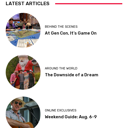
LATEST ARTICLES
BEHIND THE SCENES
At Gen Con, It’s Game On
AROUND THE WORLD
The Downside of a Dream
ONLINE EXCLUSIVES
Weekend Guide: Aug. 6-9