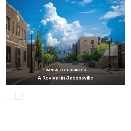
EVANSVILLE BUSINESS
A Revival in Jacobsville