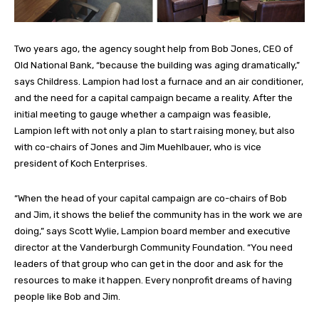
Two years ago, the agency sought help from Bob Jones, CEO of
Old National Bank, “because the building was aging dramatically,”
says Childress. Lampion had lost a furnace and an air conditioner,
and the need for a capital campaign became a reality. After the
initial meeting to gauge whether a campaign was feasible,
Lampion left with not only a plan to start raising money, but also
with co-chairs of Jones and Jim Muehlbauer, who is vice
president of Koch Enterprises.
“When the head of your capital campaign are co-chairs of Bob
and Jim, it shows the belief the community has in the work we are
doing,” says Scott Wylie, Lampion board member and executive
director at the Vanderburgh Community Foundation. “You need
leaders of that group who can get in the door and ask for the
resources to make it happen. Every nonprofit dreams of having
people like Bob and Jim.