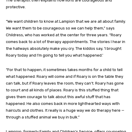
The therapist then explains how lions are courageous and
protective.
“We want children to know at Lampion that we are all about family.
We want them to be courageous so we can help them,” says
Childress, who has worked at the center for three years. “Roary
comes back to a lot of therapy appointments. The stories I hear in
the hallways absolutely make you cry. The kiddos say, ‘I brought
Roary today and I’m going to tell you what happened.’
“For that to happen, it sometimes takes months for a child to tell
what happened. Roary will come and if Roary is on the table they
can talk, but if Roary leaves the room, they can’t. Roary has gone
to court and all kinds of places. Roary is this stuffed thing that
gives them courage to talk about this awful stuff that has
happened. He also comes back in more lighthearted ways with
haircuts and clothes. It really is a huge way we do therapy here —
through a stuffed animal we buy in bulk.”
Lampion, formerly Family and Children’s Service, offers counseling