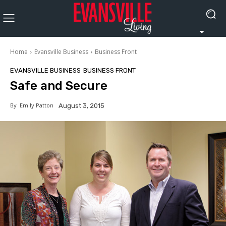
Home
Evansville Business
Business Front
EVANSVILLE BUSINESS
BUSINESS FRONT
Safe and Secure
By
Emily Patton
August 3, 2015