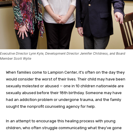
Executive Director Lynn Kyle, Development Director Jennifer Childress, and Board
Member Scott Wylie
When families come to Lampion Center, it’s often on the day they
would consider the worst of their lives. Their child may have been
sexually molested or abused — one in 10 children nationwide are
sexually abused before their 18th birthday. Someone may have
had an addiction problem or undergone trauma, and the family
sought the nonprofit counseling agency for help.
In an attempt to encourage this healing process with young
children, who often struggle communicating what they’ve gone