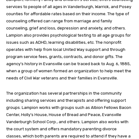
services to people of all ages in Vanderburgh, Warrick, and Posey
counties for affordable rates based on their income. The type of
counseling offered can range from marriage and family
counseling, grief and loss, depression and anxiety, and others.
Lampion also provides psychological testing to all age groups for
issues such as ADHD, learning disabilities, etc. The nonprofit
operates with help from local United Way support and through
program service fees, grants, contracts, and donor gifts. The
agency’s history in Evansville can be traced back to Aug. 6, 1885,
when a group of women formed an organization to help meet the
needs of Civil War veterans and their families in Evansville.
The organization has several partnerships in the community
including sharing services and therapists and offering support
groups. Lampion works with groups such as Albion Fellows Bacon
Center, Holly’s House, House of Bread and Peace, Evansville
Vanderburgh School Corp., and others. Lampion also works with
the court system and offers mandatory parenting divorce
classes, which both parents are required to attend if they have a