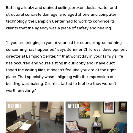
Battling a leaky and stained ceiling, broken desks, water and
structural concrete damage, and aged phone and computer
technology, the Lampion Center had to work to convince its
clients that the agency was a place of safety and healing.
“If you are bringing in your 6 year old for counseling, something
concerning has happened,” says Jennifer Childress, development
director at Lampion Center. “If that worst day in your family’s life
has occurred and you’re sitting in our lobby and I have duct-
taped the ceiling tiles, it doesn’t feel like you are at the right
place. That specialty wasn’t aligning with the impression our
building was making. Clients started to feel like they weren’t
worth anything.”