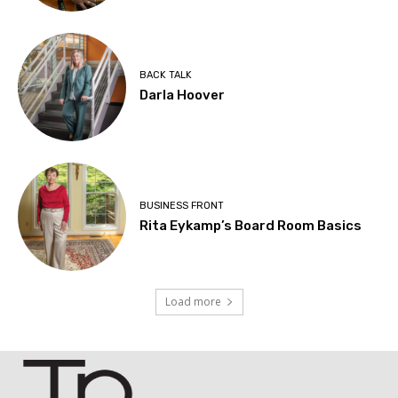
BACK TALK
Darla Hoover
BUSINESS FRONT
Rita Eykamp’s Board Room Basics
Load more