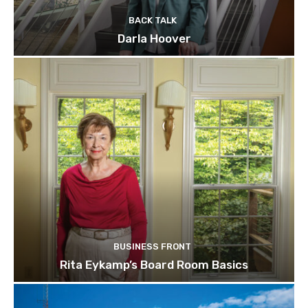
BACK TALK
Darla Hoover
BUSINESS FRONT
Rita Eykamp’s Board Room Basics