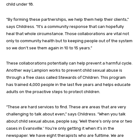
child under 18.
“By forming these partnerships, we help them help their clients,”
says Childress. “It’s a community response that can hopefully
heal that whole circumstance. Those collaborations are vital not
only to community health but to keeping people out of the system
so we don’t see them again in 10 to 15 years.”
These collaborations potentially can help prevent a harmful cycle.
Another way Lampion works to prevent child sexual abuse is
through a free class called Stewards of Children. This program
has trained 4,000 people in the last five years and helps educate
adults on the proactive steps to protect children.
“These are hard services to find. These are areas that are very
challenging to talk about even,” says Childress. “When you talk
about child sexual abuse, people say, ‘Well there’s only one or two
cases in Evansville.’ You’re only getting it when it’s in the
newspaper. We have eight therapists who are fulltime. We are