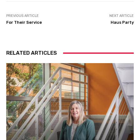
PREVIOUS ARTICLE
NEXT ARTICLE
For Their Service
Haus Party
RELATED ARTICLES