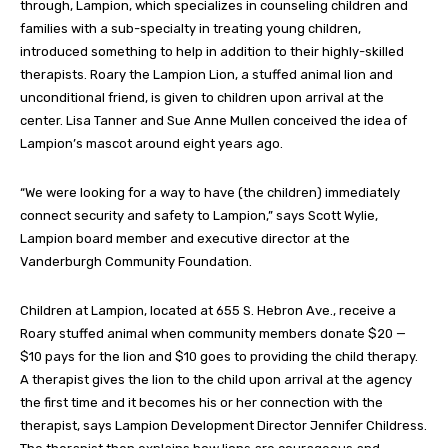
through, Lampion, which specializes in counseling children and
families with a sub-specialty in treating young children,
introduced something to help in addition to their highly-skilled
therapists. Roary the Lampion Lion, a stuffed animal lion and
unconditional friend, is given to children upon arrival at the
center. Lisa Tanner and Sue Anne Mullen conceived the idea of
Lampion’s mascot around eight years ago.
“We were looking for a way to have (the children) immediately
connect security and safety to Lampion,” says Scott Wylie,
Lampion board member and executive director at the
Vanderburgh Community Foundation.
Children at Lampion, located at 655 S. Hebron Ave., receive a
Roary stuffed animal when community members donate $20 —
$10 pays for the lion and $10 goes to providing the child therapy.
A therapist gives the lion to the child upon arrival at the agency
the first time and it becomes his or her connection with the
therapist, says Lampion Development Director Jennifer Childress.