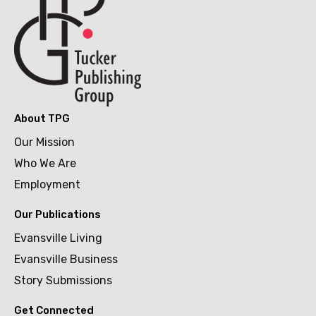
About TPG
Our Mission
Who We Are
Employment
Our Publications
Evansville Living
Evansville Business
Story Submissions
Get Connected