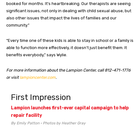
booked for months. It’s heartbreaking. Our therapists are seeing
significant issues, not only in dealing with child sexual abuse, but
also other issues that impact the lives of families and our
community.”
“Every time one of these kids is able to stay in school or a family is
able to function more effectively, it doesn’t just benefit them. It
benefits everybody,” says Wylie.
For more information about the Lampion Center, call 812-471-1776
or visit
lampioncenter.com
.
First Impression
Lampion launches first-ever capital campaign to help
repair facility
By Emily Patton • Photos by Heather Gray