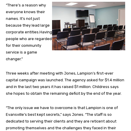
“There’s a reason why
everyone knows their
names. It’s not just
because they lead large
corporate entities.Having
people who are regarded
for their community
service is a game
changer.”
Three weeks after meeting with Jones, Lampion’s first-ever
capital campaign was launched. The agency asked for $1.4 million
and in the last two years it has raised $1 million. Childress says
she hopes to obtain the remaining deficit by the end of the year.
“The only issue we have to overcome is that Lampion is one of
Evansville’s best kept secrets,” says Jones. “The staff is so
dedicated to serving their clients and they are reticent about
promoting themselves and the challenges they faced in their