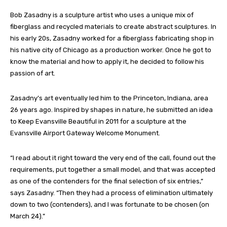
Bob Zasadny is a sculpture artist who uses a unique mix of
fiberglass and recycled materials to create abstract sculptures. In
his early 20s, Zasadny worked for a fiberglass fabricating shop in
his native city of Chicago as a production worker. Once he got to
know the material and how to apply it, he decided to follow his
passion of art.
Zasadny’s art eventually led him to the Princeton, Indiana, area
26 years ago. Inspired by shapes in nature, he submitted an idea
to Keep Evansville Beautiful in 2011 for a sculpture at the
Evansville Airport Gateway Welcome Monument.
“I read about it right toward the very end of the call, found out the
requirements, put together a small model, and that was accepted
as one of the contenders for the final selection of six entries,”
says Zasadny. “Then they had a process of elimination ultimately
down to two (contenders), and I was fortunate to be chosen (on
March 24).”