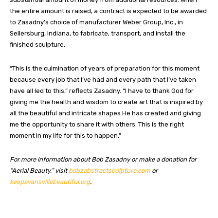
the entire amount is raised, a contract is expected to be awarded
to Zasadny’s choice of manufacturer Weber Group, Inc., in
Sellersburg, Indiana, to fabricate, transport, and install the
finished sculpture.
“This is the culmination of years of preparation for this moment
because every job that I’ve had and every path that I’ve taken
have all led to this,” reflects Zasadny. “I have to thank God for
giving me the health and wisdom to create art that is inspired by
all the beautiful and intricate shapes He has created and giving
me the opportunity to share it with others. This is the right
moment in my life for this to happen.”
For more information about Bob Zasadny or make a donation for
“Aerial Beauty,” visit
bobzabstractsculpture.com
or
keepevansvillebeautiful.org
.