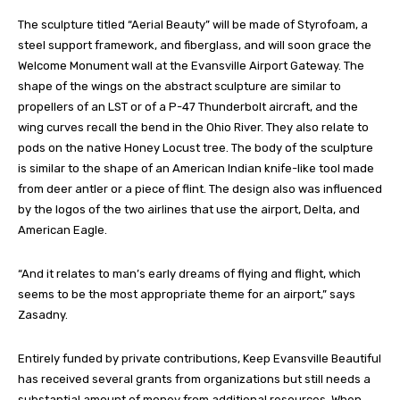
The sculpture titled “Aerial Beauty” will be made of Styrofoam, a
steel support framework, and fiberglass, and will soon grace the
Welcome Monument wall at the Evansville Airport Gateway. The
shape of the wings on the abstract sculpture are similar to
propellers of an LST or of a P-47 Thunderbolt aircraft, and the
wing curves recall the bend in the Ohio River. They also relate to
pods on the native Honey Locust tree. The body of the sculpture
is similar to the shape of an American Indian knife-like tool made
from deer antler or a piece of flint. The design also was influenced
by the logos of the two airlines that use the airport, Delta, and
American Eagle.
“And it relates to man’s early dreams of flying and flight, which
seems to be the most appropriate theme for an airport,” says
Zasadny.
Entirely funded by private contributions, Keep Evansville Beautiful
has received several grants from organizations but still needs a
substantial amount of money from additional resources. When