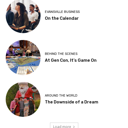
EVANSVILLE BUSINESS
On the Calendar
BEHIND THE SCENES
At Gen Con, It’s Game On
AROUND THE WORLD
The Downside of a Dream
Load more