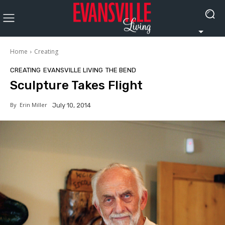
Home
Creating
CREATING
EVANSVILLE LIVING
THE BEND
Sculpture Takes Flight
By
Erin Miller
July 10, 2014