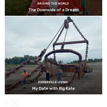
AROUND THE WORLD
The Downside of a Dream
EVANSVILLE LIVING
My Date with Big Kate