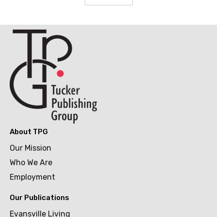
About TPG
Our Mission
Who We Are
Employment
Our Publications
Evansville Living