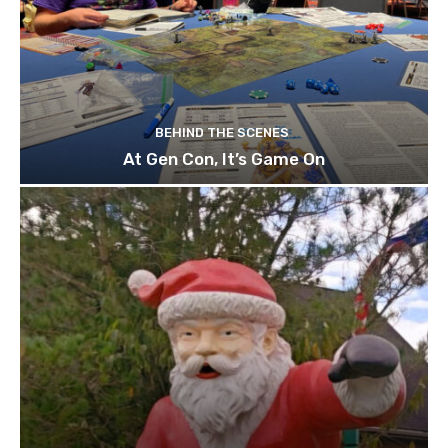
BEHIND THE SCENES
At Gen Con, It’s Game On