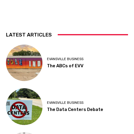
LATEST ARTICLES
EVANSVILLE BUSINESS
The ABCs of EVV
EVANSVILLE BUSINESS
The Data Centers Debate