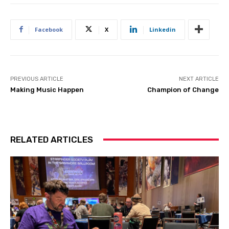
Facebook
X
Linkedin
PREVIOUS ARTICLE
NEXT ARTICLE
Making Music Happen
Champion of Change
RELATED ARTICLES