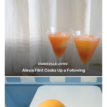
EVANSVILLE LIVING
Alesia Flint Cooks Up a Following