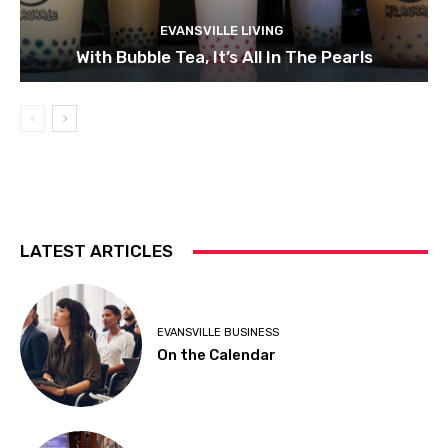
EVANSVILLE LIVING
With Bubble Tea, It’s All In The Pearls
LATEST ARTICLES
EVANSVILLE BUSINESS
On the Calendar