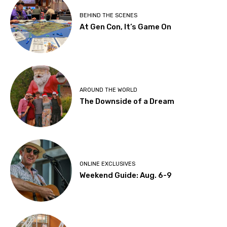
BEHIND THE SCENES
At Gen Con, It’s Game On
AROUND THE WORLD
The Downside of a Dream
ONLINE EXCLUSIVES
Weekend Guide: Aug. 6-9