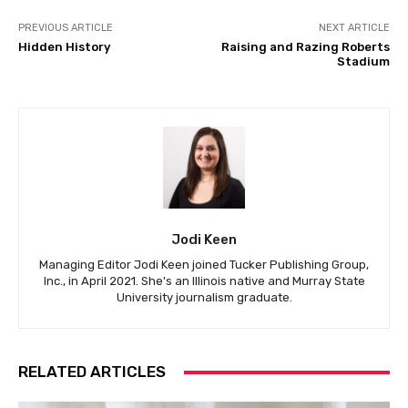
PREVIOUS ARTICLE
NEXT ARTICLE
Hidden History
Raising and Razing Roberts
Stadium
Jodi Keen
Managing Editor Jodi Keen joined Tucker Publishing Group,
Inc., in April 2021. She's an Illinois native and Murray State
University journalism graduate.
RELATED ARTICLES