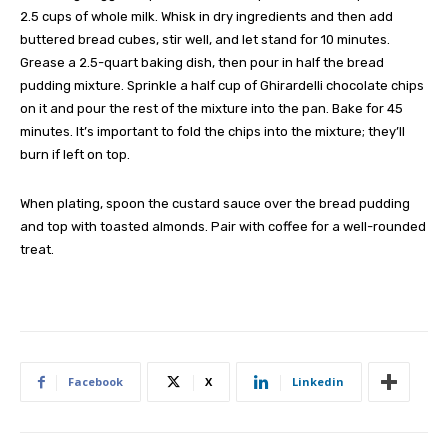
2.5 cups of whole milk. Whisk in dry ingredients and then add
buttered bread cubes, stir well, and let stand for 10 minutes.
Grease a 2.5-quart baking dish, then pour in half the bread
pudding mixture. Sprinkle a half cup of Ghirardelli chocolate chips
on it and pour the rest of the mixture into the pan. Bake for 45
minutes. It’s important to fold the chips into the mixture; they’ll
burn if left on top.
When plating, spoon the custard sauce over the bread pudding
and top with toasted almonds. Pair with coffee for a well-rounded
treat.
Facebook
X
Linkedin