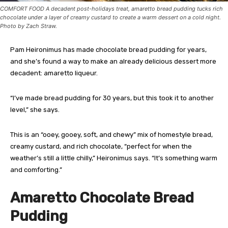
COMFORT FOOD A decadent post-holidays treat, amaretto bread pudding tucks rich
chocolate under a layer of creamy custard to create a warm dessert on a cold night.
Photo by Zach Straw.
Pam Heironimus has made chocolate bread pudding for years,
and she’s found a way to make an already delicious dessert more
decadent: amaretto liqueur.
“I’ve made bread pudding for 30 years, but this took it to another
level,” she says.
This is an “ooey, gooey, soft, and chewy” mix of homestyle bread,
creamy custard, and rich chocolate, “perfect for when the
weather’s still a little chilly,” Heironimus says. “It’s something warm
and comforting.”
Amaretto Chocolate Bread
Pudding