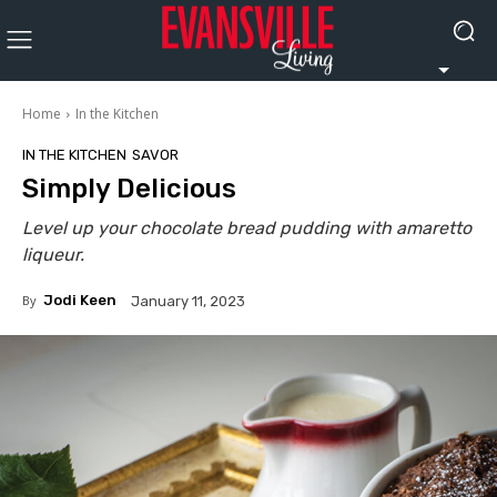
Home
In the Kitchen
IN THE KITCHEN
SAVOR
Simply Delicious
Level up your chocolate bread pudding with amaretto
liqueur.
By
Jodi Keen
January 11, 2023