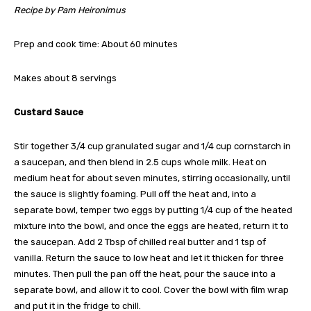
Recipe by Pam Heironimus
Prep and cook time: About 60 minutes
Makes about 8 servings
Custard Sauce
Stir together 3/4 cup granulated sugar and 1/4 cup cornstarch in
a saucepan, and then blend in 2.5 cups whole milk. Heat on
medium heat for about seven minutes, stirring occasionally, until
the sauce is slightly foaming. Pull off the heat and, into a
separate bowl, temper two eggs by putting 1/4 cup of the heated
mixture into the bowl, and once the eggs are heated, return it to
the saucepan. Add 2 Tbsp of chilled real butter and 1 tsp of
vanilla. Return the sauce to low heat and let it thicken for three
minutes. Then pull the pan off the heat, pour the sauce into a
separate bowl, and allow it to cool. Cover the bowl with film wrap
and put it in the fridge to chill.