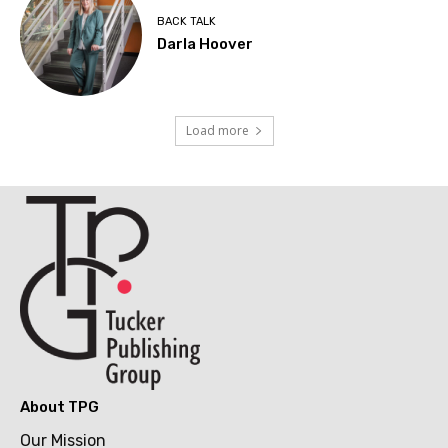
BACK TALK
Darla Hoover
Load more
About TPG
Our Mission