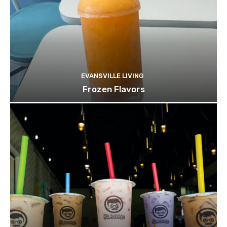
EVANSVILLE LIVING
Frozen Flavors