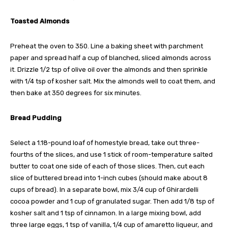
Toasted Almonds
Preheat the oven to 350. Line a baking sheet with parchment
paper and spread half a cup of blanched, sliced almonds across
it. Drizzle 1/2 tsp of olive oil over the almonds and then sprinkle
with 1/4 tsp of kosher salt. Mix the almonds well to coat them, and
then bake at 350 degrees for six minutes.
Bread Pudding
Select a 1.18-pound loaf of homestyle bread, take out three-
fourths of the slices, and use 1 stick of room-temperature salted
butter to coat one side of each of those slices. Then, cut each
slice of buttered bread into 1-inch cubes (should make about 8
cups of bread). In a separate bowl, mix 3/4 cup of Ghirardelli
cocoa powder and 1 cup of granulated sugar. Then add 1/8 tsp of
kosher salt and 1 tsp of cinnamon. In a large mixing bowl, add
three large eggs, 1 tsp of vanilla, 1/4 cup of amaretto liqueur, and