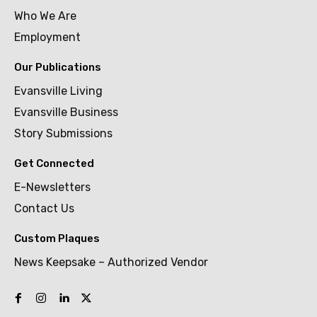
Who We Are
Employment
Our Publications
Evansville Living
Evansville Business
Story Submissions
Get Connected
E-Newsletters
Contact Us
Custom Plaques
News Keepsake – Authorized Vendor