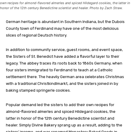
own recipes for almond-flavored almerles and spiced Hildegard cookies, the latter in
honor of the 12th century Benedictine scientist and healer. Photo by Zach Straw.
G
erman heritage is abundant in Southern Indiana, but the Dubois
County town of Ferdinand may have one of the most delicious
slices of regional Deutsch history.
In addition to community service, guest rooms, and event space,
the Sisters of St. Benedict have added a flavorful layer to their
legacy. The abbey traces its roots back to 1860s Germany, when
four sisters immigrated to Ferdinand to teach at a Catholic
settlement there. The heavily German area celebrates Christmas
with a traditional Christkindlmarkt, and the sisters joined in by
baking stamped springerle cookies.
Popular demand led the sisters to add their own recipes for
almond-flavored almerles and spiced Hildegard cookies, the
latter in honor of the 12th century Benedictine scientist and
healer. Simply Divine Bakery sprang up as a result, adding to the
sisters’ income, and was renamed Monastery Baked Goods in