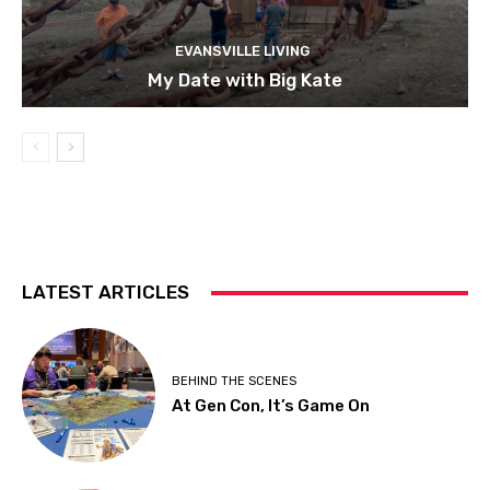
EVANSVILLE LIVING
My Date with Big Kate
LATEST ARTICLES
BEHIND THE SCENES
At Gen Con, It’s Game On