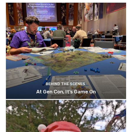
BEHIND THE SCENES
At Gen Con, It’s Game On