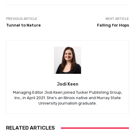
PREVIOUS ARTICLE
NEXT ARTICLE
Tunnel to Nature
Falling for Hops
Jodi Keen
Managing Editor Jodi Keen joined Tucker Publishing Group,
Inc., in April 2021. She's an Illinois native and Murray State
University journalism graduate.
RELATED ARTICLES