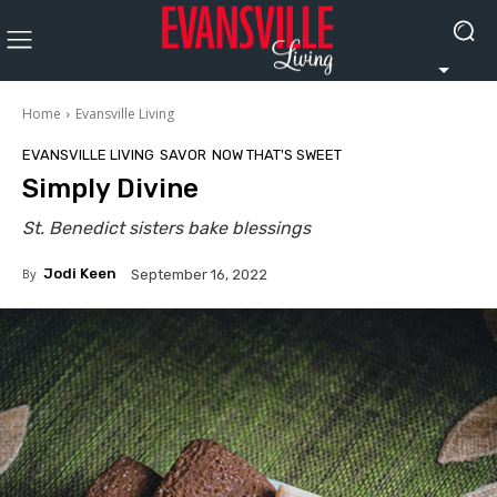
Home
Evansville Living
EVANSVILLE LIVING
SAVOR
NOW THAT'S SWEET
Simply Divine
St. Benedict sisters bake blessings
By
Jodi Keen
September 16, 2022