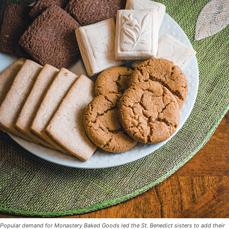
Popular demand for Monastery Baked Goods led the St. Benedict sisters to add their