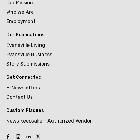
Our Mission
Who We Are
Employment
Our Publications
Evansville Living
Evansville Business
Story Submissions
Get Connected
E-Newsletters
Contact Us
Custom Plaques
News Keepsake – Authorized Vendor