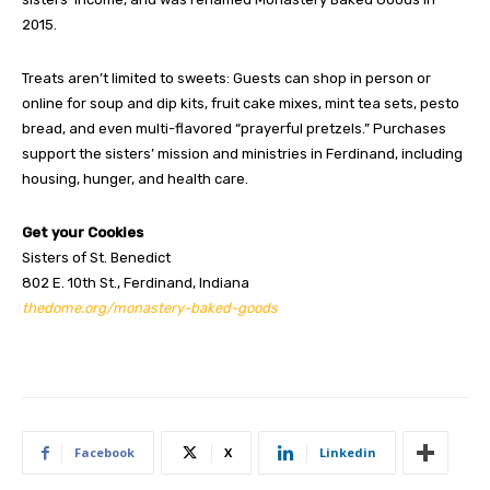
2015.
Treats aren’t limited to sweets: Guests can shop in person or
online for soup and dip kits, fruit cake mixes, mint tea sets, pesto
bread, and even multi-flavored “prayerful pretzels.” Purchases
support the sisters’ mission and ministries in Ferdinand, including
housing, hunger, and health care.
Get your Cookies
Sisters of St. Benedict
802 E. 10th St., Ferdinand, Indiana
thedome.org/monastery-baked-goods
Facebook
X
Linkedin