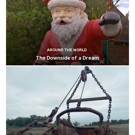
AROUND THE WORLD
The Downside of a Dream