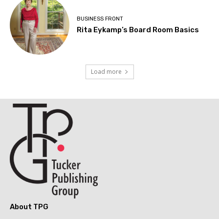
BUSINESS FRONT
Rita Eykamp’s Board Room Basics
Load more
About TPG