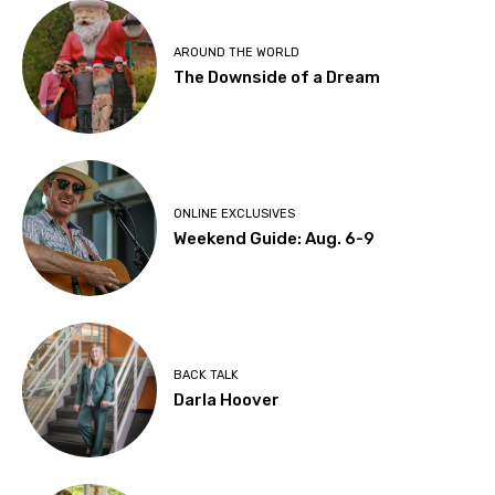
AROUND THE WORLD
The Downside of a Dream
ONLINE EXCLUSIVES
Weekend Guide: Aug. 6-9
BACK TALK
Darla Hoover