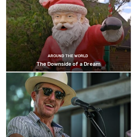
AROUND THE WORLD
The Downside of a Dream