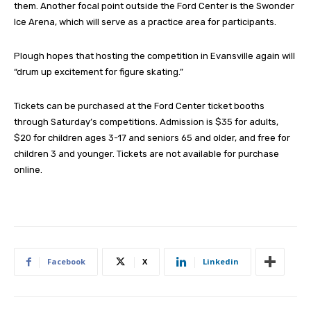
them. Another focal point outside the Ford Center is the Swonder
Ice Arena, which will serve as a practice area for participants.
Plough hopes that hosting the competition in Evansville again will
“drum up excitement for figure skating.”
Tickets can be purchased at the Ford Center ticket booths
through Saturday’s competitions. Admission is $35 for adults,
$20 for children ages 3-17 and seniors 65 and older, and free for
children 3 and younger. Tickets are not available for purchase
online.
Facebook
X
Linkedin