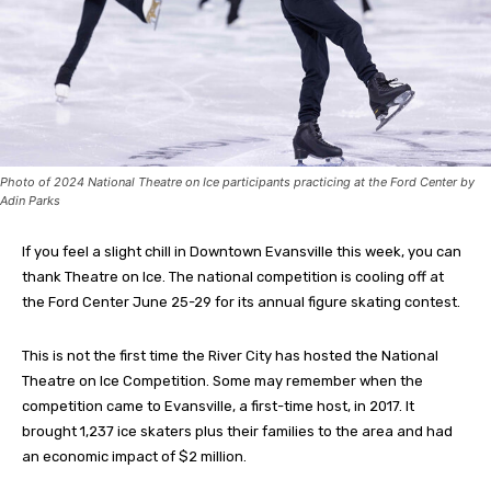
Photo of 2024 National Theatre on Ice participants practicing at the Ford Center by
Adin Parks
If you feel a slight chill in Downtown Evansville this week, you can
thank Theatre on Ice. The national competition is cooling off at
the Ford Center June 25-29 for its annual figure skating contest.
This is not the first time the River City has hosted the National
Theatre on Ice Competition. Some may remember when the
competition came to Evansville, a first-time host, in 2017. It
brought 1,237 ice skaters plus their families to the area and had
an economic impact of $2 million.