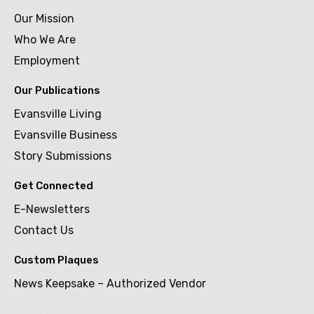
Our Mission
Who We Are
Employment
Our Publications
Evansville Living
Evansville Business
Story Submissions
Get Connected
E-Newsletters
Contact Us
Custom Plaques
News Keepsake – Authorized Vendor