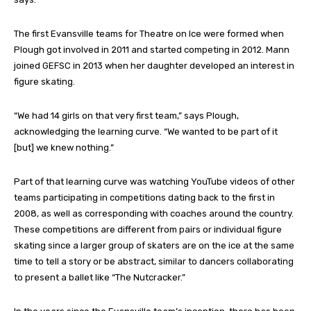
The first Evansville teams for Theatre on Ice were formed when
Plough got involved in 2011 and started competing in 2012. Mann
joined GEFSC in 2013 when her daughter developed an interest in
figure skating.
“We had 14 girls on that very first team,” says Plough,
acknowledging the learning curve. “We wanted to be part of it
[but] we knew nothing.”
Part of that learning curve was watching YouTube videos of other
teams participating in competitions dating back to the first in
2008, as well as corresponding with coaches around the country.
These competitions are different from pairs or individual figure
skating since a larger group of skaters are on the ice at the same
time to tell a story or be abstract, similar to dancers collaborating
to present a ballet like “The Nutcracker.”