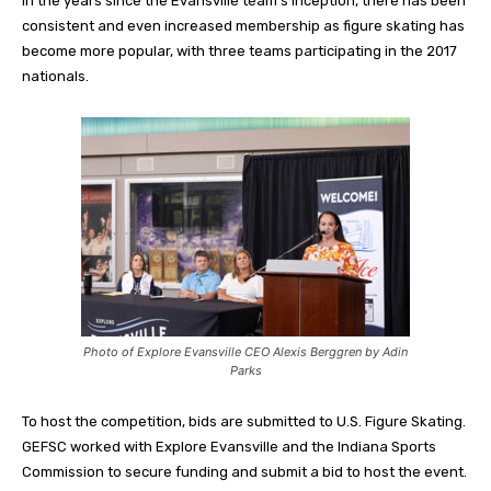
In the years since the Evansville team’s inception, there has been
consistent and even increased membership as figure skating has
become more popular, with three teams participating in the 2017
nationals.
Photo of Explore Evansville CEO Alexis Berggren by Adin
Parks
To host the competition, bids are submitted to U.S. Figure Skating.
GEFSC worked with Explore Evansville and the Indiana Sports
Commission to secure funding and submit a bid to host the event.