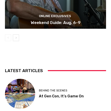
ONLINE EXCLUSIVES
Weekend Guide: Aug. 6-9
LATEST ARTICLES
BEHIND THE SCENES
At Gen Con, It’s Game On