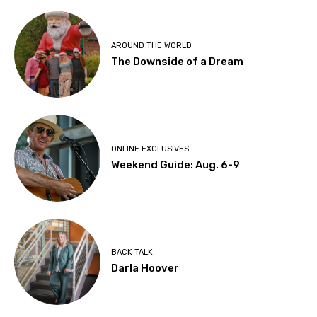
AROUND THE WORLD
The Downside of a Dream
ONLINE EXCLUSIVES
Weekend Guide: Aug. 6-9
BACK TALK
Darla Hoover