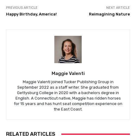
PREVIOUS ARTICLE
NEXT ARTICLE
Happy Birthday, America!
Reimagining Nature
Maggie Valenti
Maggie Valenti joined Tucker Publishing Group in
September 2022 as a staff writer. She graduated from
Gettysburg College in 2020 with a bachelors degree in
English. A Connecticut native, Maggie has ridden horses
for 15 years and has hunt seat competition experience on
the East Coast.
RELATED ARTICLES