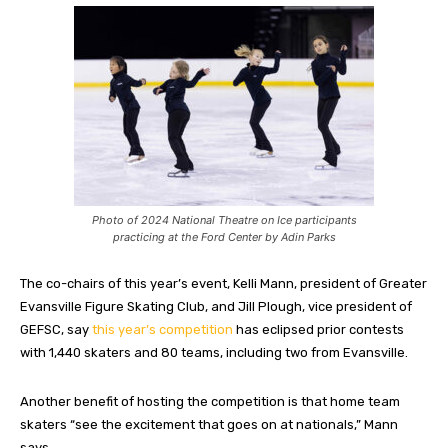
Photo of 2024 National Theatre on Ice participants
practicing at the Ford Center by Adin Parks
The co-chairs of this year’s event, Kelli Mann, president of Greater
Evansville Figure Skating Club, and Jill Plough, vice president of
GEFSC, say
this year’s competition
has eclipsed prior contests
with 1,440 skaters and 80 teams, including two from Evansville.
Another benefit of hosting the competition is that home team
skaters “see the excitement that goes on at nationals,” Mann
says.