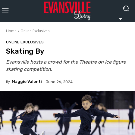
Home
Online Exclusives
ONLINE EXCLUSIVES
Skating By
Evansville hosts a crowd for the Theatre on Ice figure
skating competition.
By
Maggie Valenti
June 26, 2024