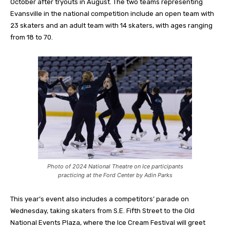
October after tryouts in August. The two teams representing
Evansville in the national competition include an open team with
23 skaters and an adult team with 14 skaters, with ages ranging
from 18 to 70.
Photo of 2024 National Theatre on Ice participants
practicing at the Ford Center by Adin Parks
This year’s event also includes a competitors’ parade on
Wednesday, taking skaters from S.E. Fifth Street to the Old
National Events Plaza, where the Ice Cream Festival will greet