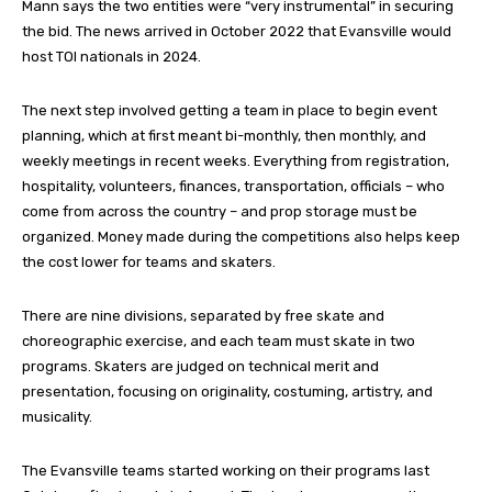
Mann says the two entities were “very instrumental” in securing
the bid. The news arrived in October 2022 that Evansville would
host TOI nationals in 2024.
The next step involved getting a team in place to begin event
planning, which at first meant bi-monthly, then monthly, and
weekly meetings in recent weeks. Everything from registration,
hospitality, volunteers, finances, transportation, officials – who
come from across the country – and prop storage must be
organized. Money made during the competitions also helps keep
the cost lower for teams and skaters.
There are nine divisions, separated by free skate and
choreographic exercise, and each team must skate in two
programs. Skaters are judged on technical merit and
presentation, focusing on originality, costuming, artistry, and
musicality.
The Evansville teams started working on their programs last