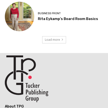
BUSINESS FRONT
Rita Eykamp’s Board Room Basics
Load more
About TPG