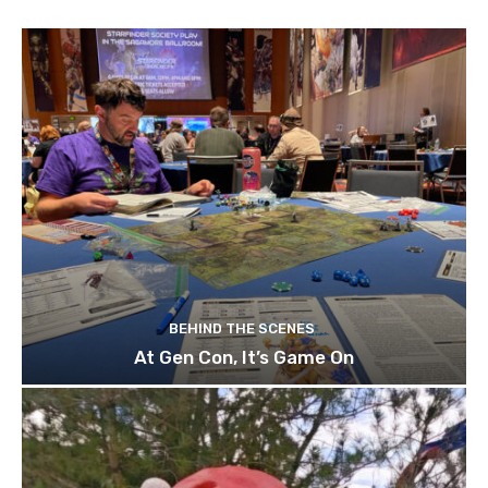
BEHIND THE SCENES
At Gen Con, It’s Game On