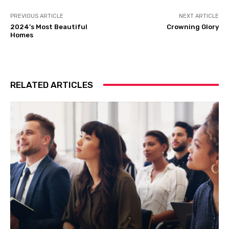
PREVIOUS ARTICLE
NEXT ARTICLE
2024’s Most Beautiful
Crowning Glory
Homes
RELATED ARTICLES