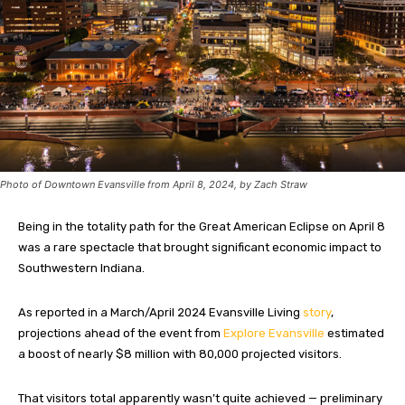
Photo of Downtown Evansville from April 8, 2024, by Zach Straw
Being in the totality path for the Great American Eclipse on April 8
was a rare spectacle that brought significant economic impact to
Southwestern Indiana.
As reported in a March/April 2024 Evansville Living
story
,
projections ahead of the event from
Explore Evansville
estimated
a boost of nearly $8 million with 80,000 projected visitors.
That visitors total apparently wasn’t quite achieved — preliminary