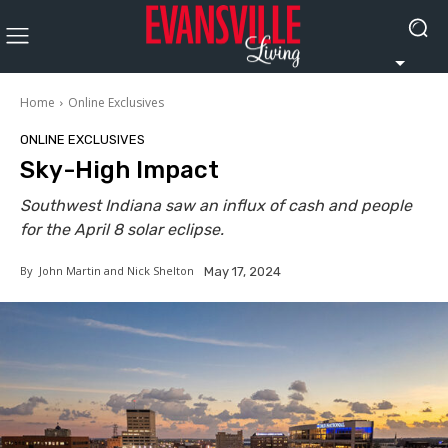
Home
Online Exclusives
ONLINE EXCLUSIVES
Sky-High Impact
Southwest Indiana saw an influx of cash and people
for the April 8 solar eclipse.
By
John Martin and Nick Shelton
May 17, 2024