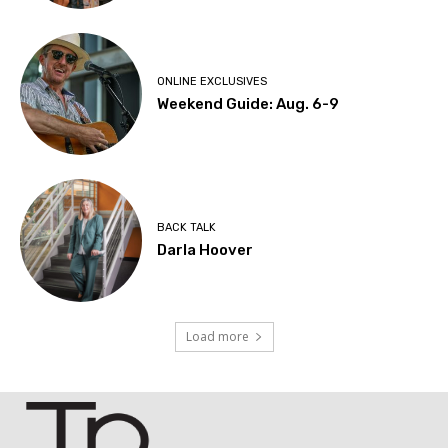
ONLINE EXCLUSIVES
Weekend Guide: Aug. 6-9
BACK TALK
Darla Hoover
Load more