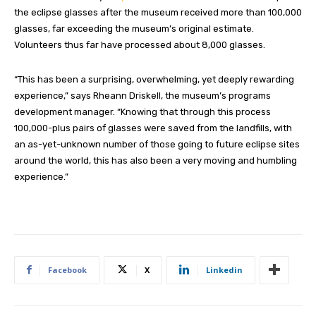
the eclipse glasses after the museum received more than 100,000
glasses, far exceeding the museum’s original estimate.
Volunteers thus far have processed about 8,000 glasses.
“This has been a surprising, overwhelming, yet deeply rewarding
experience,” says Rheann Driskell, the museum’s programs
development manager. “Knowing that through this process
100,000-plus pairs of glasses were saved from the landfills, with
an as-yet-unknown number of those going to future eclipse sites
around the world, this has also been a very moving and humbling
experience.”
Facebook
X
Linkedin