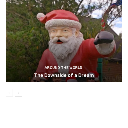
AROUND THE WORLD
The Downside of a Dream