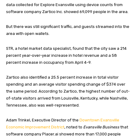
data collected for Explore Evansville using device counts from
software company Zartico Inc. showed 69,099 people in the area.
But there was still significant traffic, and guests streamed into the
area with open wallets.
STR, a hotel market data specialist, found that the city saw a 214
percent year-over-year increase in hotel revenue and a 58
percent increase in occupancy from April 4-9.
Zartico also identified a 25.5 percent increase in total visitor
spending and an average visitor spending change of $374 over
the same period. According to Zartico, the highest number of out-
of-state visitors arrived from Louisville, Kentucky, while Nashville,
Tennessee, also was well-represented.
Adam Trinkel, Executive Director of the
Downtown Evansville
Economic Improvement District
, noted to
Evansville Business
that
software company Placer.ai showed more than 17,000 people