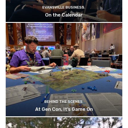
EVANSVILLE BUSINESS
On the Calendar
BEHIND THE SCENES
At Gen Con, It’s Game On