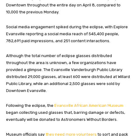
Downtown throughout the entire day on April 8, compared to
10,000 the previous Monday.
Social media engagement spiked during the eclipse, with Explore
Evansville reporting a social media reach of 545,400 people,
782,691 paid impressions, and 251 content interactions.
Although the total number of eclipse glasses distributed
throughout the area is unknown, a few organizations have
provided a glimpse. The Evansville Vanderburgh Public Library
distributed 29,000 glasses, at least 600 were distributed at Willard
Public Library, while an additional 2,500 glasses were sold by
Downtown Evansville.
Following the eclipse, the
Evansville African American Museum
began collecting used glasses that, barring damage or defects,
eventually will be donated to Astronomers Without Borders.
Museum officials say
they need more volunteers
to sort and pack