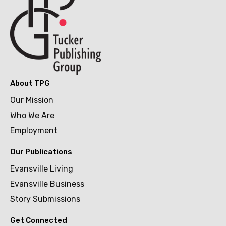
About TPG
Our Mission
Who We Are
Employment
Our Publications
Evansville Living
Evansville Business
Story Submissions
Get Connected