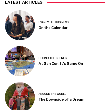
LATEST ARTICLES
EVANSVILLE BUSINESS
On the Calendar
BEHIND THE SCENES
At Gen Con, It’s Game On
AROUND THE WORLD
The Downside of a Dream