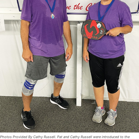
Photos Provided By Cathy Russell. Pat and Cathy Russell were introduced to the