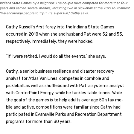
Indiana State Games by a neighbor. The couple have competed for more than four
years and earned several medals, including two in pickleball at the 2021 tournament.
“We encourage people to try it, it’s super fun,” Cathy says.
Cathy Russell’s first foray into the Indiana State Games
occurred in 2018 when she and husband Pat were 52 and 53,
respectively. Immediately, they were hooked.
“If I were retired, I would do all the events,” she says.
Cathy, a senior business resilience and disaster recovery
analyst for Atlas Van Lines, competes in cornhole and
pickleball, as well as shuffleboard with Pat, a systems analyst
with CenterPoint Energy, while he tackles table tennis. While
the goal of the games is to help adults over age 50 stay mo-
bile and active, competitions were familiar since Cathy had
participated in Evansville Parks and Recreation Department
programs for more than 30 years.