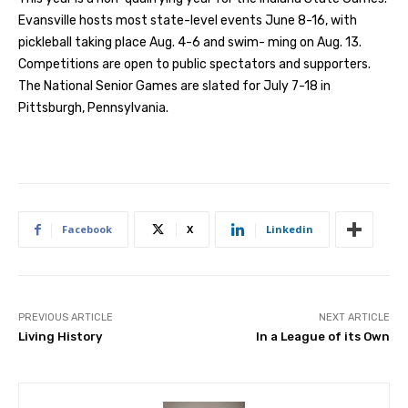
Evansville hosts most state-level events June 8-16, with
pickleball taking place Aug. 4-6 and swim- ming on Aug. 13.
Competitions are open to public spectators and supporters.
The National Senior Games are slated for July 7-18 in
Pittsburgh, Pennsylvania.
Facebook
X
Linkedin
PREVIOUS ARTICLE
NEXT ARTICLE
Living History
In a League of its Own