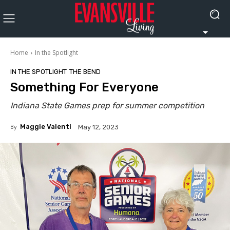
Home
In the Spotlight
IN THE SPOTLIGHT
THE BEND
Something For Everyone
Indiana State Games prep for summer competition
By
Maggie Valenti
May 12, 2023