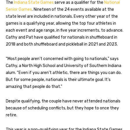
The
Indiana State Games
serve as a qualifier for the
National
Senior Games
. Nineteen of the 24 events available at the
state level are included in nationals. Every other year of the
games is a qualifying year, allowing the top four athletes in
each event and age range, in five year increments, to advance.
Cathy and Pat have qualified for nationals in shuffleboard in
2018 and both shuffleboard and pickleball in 2021 and 2023.
“Most people aren’t concerned with going to nationals,” says
Cathy, a North High School and University of Southern Indiana
alum. “Even if you aren’t athletic, there are things you can do.
But for some people, nationals is their ultimate goal. It’s
amazing that people do that.”
Despite qualifying, the couple have never attended nationals
because of scheduling conflicts, but they hope to once they
retire.
This year is a non-qualifying year for the Indiana State Games.