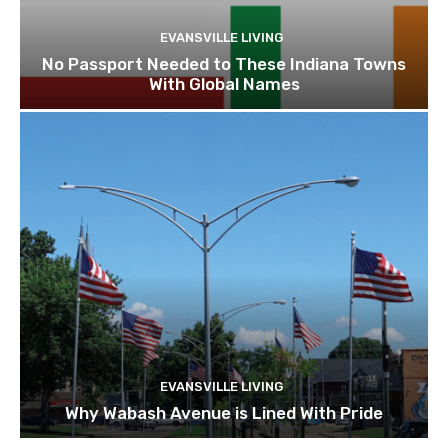
EVANSVILLE LIVING
No Passport Needed to These Indiana Towns
With Global Names
EVANSVILLE LIVING
Why Wabash Avenue is Lined With Pride