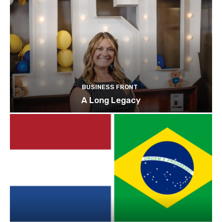
BUSINESS FRONT
A Long Legacy