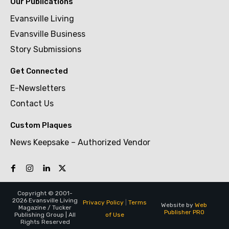
Our Publications
Evansville Living
Evansville Business
Story Submissions
Get Connected
E-Newsletters
Contact Us
Custom Plaques
News Keepsake – Authorized Vendor
Copyright © 2001-
2026 Evansville Living
Privacy Policy
|
Terms
Website by
Web
Magazine / Tucker
Publisher PRO
of Use
Publishing Group | All
Rights Reserved