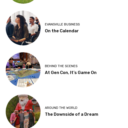
EVANSVILLE BUSINESS
On the Calendar
BEHIND THE SCENES
At Gen Con, It’s Game On
AROUND THE WORLD
The Downside of a Dream