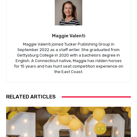
Maggie Valenti
Maggie Valenti joined Tucker Publishing Group in
September 2022 as a staff writer. She graduated from
Gettysburg College in 2020 with a bachelors degree in
English. A Connecticut native, Maggie has ridden horses
for 15 years and has hunt seat competition experience on
the East Coast.
RELATED ARTICLES