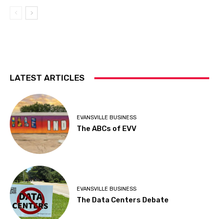
LATEST ARTICLES
EVANSVILLE BUSINESS
The ABCs of EVV
EVANSVILLE BUSINESS
The Data Centers Debate