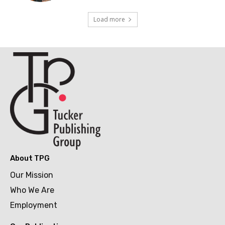
Load more
About TPG
Our Mission
Who We Are
Employment