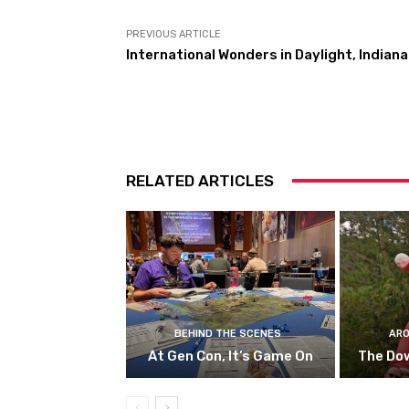
PREVIOUS ARTICLE
International Wonders in Daylight, Indiana
RELATED ARTICLES
BEHIND THE SCENES
ARO
At Gen Con, It’s Game On
The Do