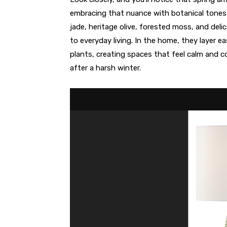
embracing that nuance with botanical tones 
jade, heritage olive, forested moss, and deli
to everyday living. In the home, they layer ea
plants, creating spaces that feel calm and c
after a harsh winter.