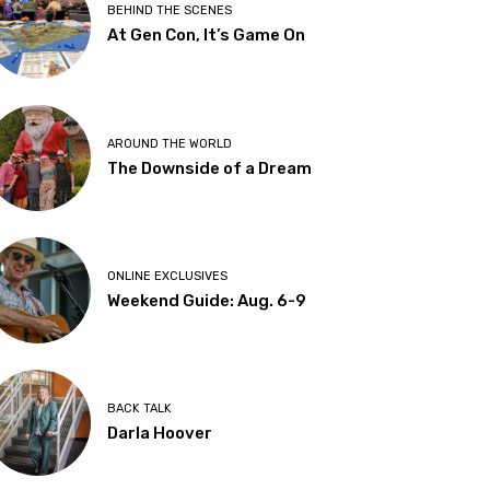
BEHIND THE SCENES
At Gen Con, It’s Game On
AROUND THE WORLD
The Downside of a Dream
ONLINE EXCLUSIVES
Weekend Guide: Aug. 6-9
BACK TALK
Darla Hoover