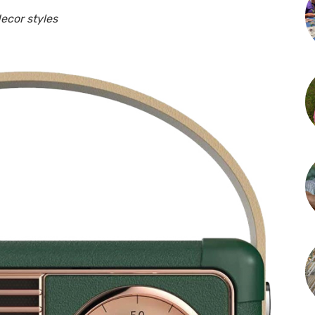
ecor styles