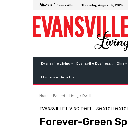
F
Thursday, August 6, 2026
69.3
Evansville
Evansville Living
Evansville Business
Dine
Plaques of Articles
Home
Evansville Living
Dwell
EVANSVILLE LIVING
DWELL
SWATCH WATC
Forever-Green Sp