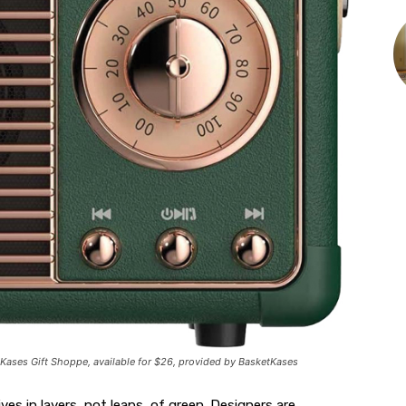
Kases Gift Shoppe, available for $26, provided by BasketKases
ives in layers, not leaps, of green. Designers are