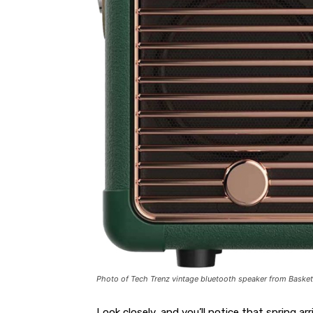
Photo of Tech Trenz vintage bluetooth speaker from Basket
Look closely, and you’ll notice that spring arr