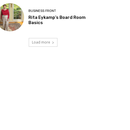
BUSINESS FRONT
Rita Eykamp’s Board Room
Basics
Load more