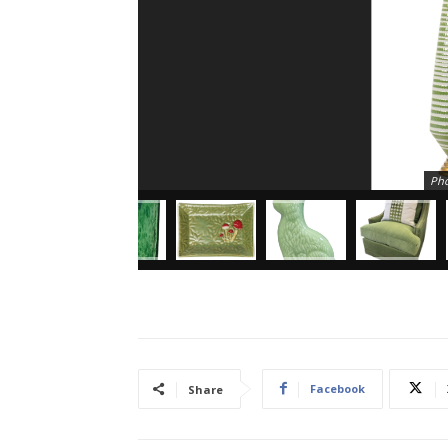
Pho
Facebook
Share