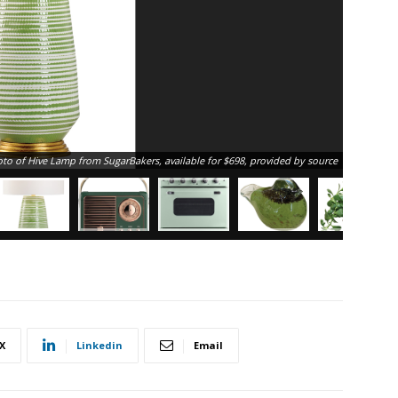
Vintage b
to of Hive Lamp from SugarBakers, available for $698, provided by source
X
Linkedin
Email