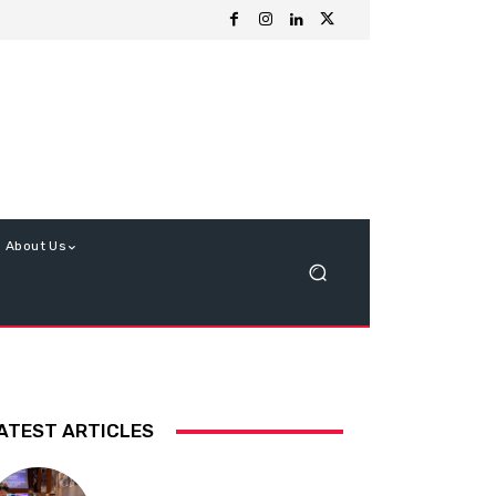
About Us
ATEST ARTICLES