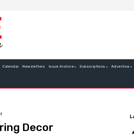
Calendar
Newsletters
Issue Archive
Subscriptions
Advertise
H
L
ring Decor