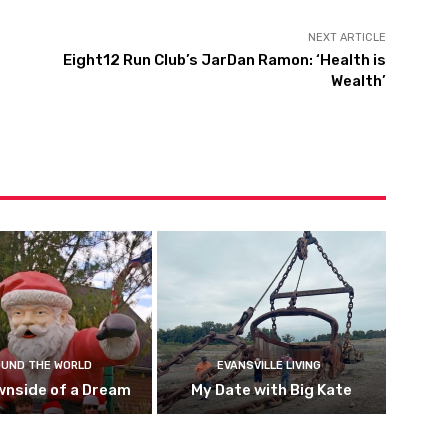
NEXT ARTICLE
Eight12 Run Club’s JarDan Ramon: ‘Health is
Wealth’
UND THE WORLD
EVANSVILLE LIVING
wnside of a Dream
My Date with Big Kate