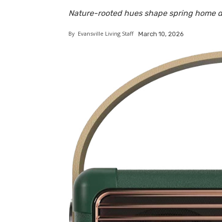
Nature-rooted hues shape spring home d
By
Evansville Living Staff
March 10, 2026