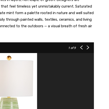
that feel timeless yet unmistakably current. Saturated
cate mint form a palette rooted in nature and well suited
sily through painted walls, textiles, ceramics, and living
onnected to the outdoors — a visual breath of fresh air
1
of 9