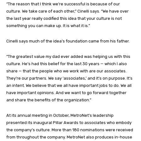
“The reason that I think we’re successful is because of our
culture. We take care of each other,” Cinelli says. “We have over
the last year really codified this idea that your culture is not
something you can make up. It is what it is.”
Cinelli says much of the idea’s foundation came from his father.
“The greatest value my dad ever added was helping us with this
culture. He’s had this belief for the last 30 years — which I also
share — that the people who we work with are our associates.
They’re our partners. We say ‘associates,’ and it’s on purpose. It’s
an intent. We believe that we all have important jobs to do. We all
have important opinions. And we want to go forward together
and share the benefits of the organization.”
At its annual meeting in October, MetroNet’s leadership
presented its inaugural Pillar Awards to associates who embody
the company’s culture. More than 180 nominations were received
from throughout the company. MetroNet also produces in-house