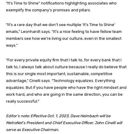
“It’s Time to Shine” notifications highlighting associates who
exemplify the company’s promises and pillars.
“It’s a rare day that we don’t see multiple ‘It’s Time to Shine’
emails,” Leonhardt says. “It’s a nice feeling to have fellow team
members see how we’re living our culture, even in the smallest
ways.”
“For every private equity firm that I talk to, for every bank that I
talk to, I always talk about culture because I really do believe that
this is our single most important, sustainable, competitive
advantage,” Cinelli says. “Technology equalizes. Everything
equalizes. But if you have people who have the right mindset and
work hard, and who are going in the same direction, you can be
really successful.”
Editor’s note: Effective Oct. 1, 2023, Dave Heimbach will be
MetroNet’s President and Chief Executive Officer. John Cinelli will
serve as Executive Chairman.