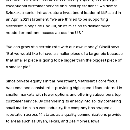
exceptional customer service and local operations,” Waldemar
Szlezak, a senior infrastructure investment leader at KKR, said in
an April 2021 statement. “We are thrilled to be supporting
MetroNet, alongside Oak Hill, on its mission to deliver much-
needed broadband access across the U.S.”
“We can grow at a certain rate with our own money,” Cinelli says.
“But we would like to have a smaller piece of a larger pie because
that smaller piece is going to be bigger than the biggest piece of
a smaller pie.”
Since private equity’s initial investment, MetroNet’s core focus
has remained consistent — providing high-speed fiber internet in
smaller markets with fewer options and offering subscribers top
customer service. By channeling its energy into solidly cornering
small markets in a vast industry, the company has shaped a
reputation across 14 states as a quality communications provider
to areas such as Bryan, Texas, and Des Moines, Iowa.