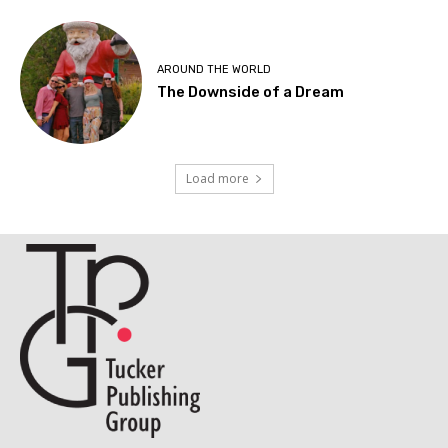
AROUND THE WORLD
The Downside of a Dream
Load more