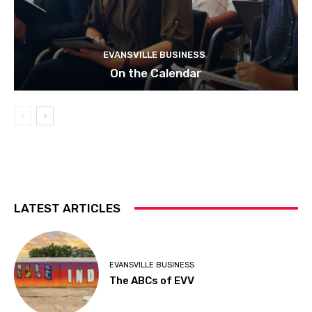
EVANSVILLE BUSINESS
On the Calendar
LATEST ARTICLES
EVANSVILLE BUSINESS
The ABCs of EVV