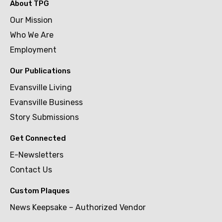
About TPG
Our Mission
Who We Are
Employment
Our Publications
Evansville Living
Evansville Business
Story Submissions
Get Connected
E-Newsletters
Contact Us
Custom Plaques
News Keepsake – Authorized Vendor