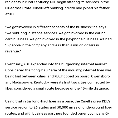
residents in rural Kentucky, KDL begin offering its services in the
Bluegrass State. Cinelli left banking in 1990 and joined his father
at KDL.
“We got involved in different aspects of the business,” he says.
“We sold long-distance services. We got involved in the calling
card business. We got involved in the payphone business. We had
15 people in the company and less than a million dollars in
revenue.”
Eventually, KDL expanded into the burgeoning internet market.
Considered the “long-haul” arm of the industry, internet fiber was
being laid between cities, and KDL hopped on board. Owensboro
and Madisonville, Kentucky, were its first two cities connected by
fiber, considered a small route because of the 45-mile distance.
Using that initial long-haul fiber as a base, the Cinellis grew KDL’s
service region to 26 states and 30,000 miles of underground fiber
routes, and with business partners founded parent company Q-