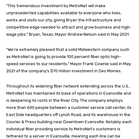
“This tremendous investment by MetroNet will make
unprecedented capabilities available to everyone who lives,
works and visits our city, giving Bryan the infrastructure and
competitive edge needed to attract and grow business and high‐
wage jobs,” Bryan, Texas, Mayor Andrew Nelson said in May 2021.
“We’re extremely pleased that a solid Midwestern company such
as MetroNet is going to provide 100 percent fiber optic high-
speed services to our residents,” Mayor Frank Cownie said in May
2021 of the company’s $70 million investment in Des Moines.
Throughout its widening fiber network extending across the U.S.,
MetroNet has maintained its base of operations in Evansville and
is deepening its roots in the River City. The company employs
more than 600 people between a customer service call center, its
East Side headquarters off Lynch Road, and its warehouse in the
Courier & Press building near Downtown Evansville. Notably, each
individual fiber providing service to MetroNet’s customers is
tethered to a server in Evansville, meaning each line can be