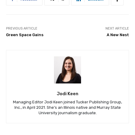
PREVIOUS ARTICLE
NEXT ARTICLE
Green Space Gains
A New Nest
Jodi Keen
Managing Editor Jodi Keen joined Tucker Publishing Group,
Inc., in April 2021. She's an Illinois native and Murray State
University journalism graduate.