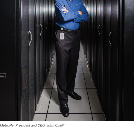
MetroNet President and CEO, John Cinelli