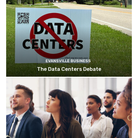
EVANSVILLE BUSINESS
The Data Centers Debate