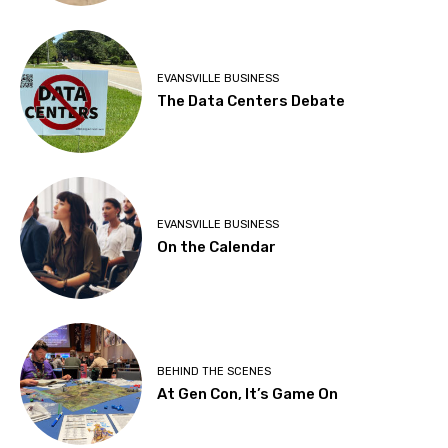
EVANSVILLE BUSINESS
The Data Centers Debate
EVANSVILLE BUSINESS
On the Calendar
BEHIND THE SCENES
At Gen Con, It’s Game On