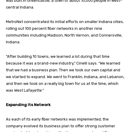
was built in Greencastle, a town of about 10,000 people in west-
central Indiana.
MetroNet concentrated its initial efforts on smaller Indiana cities,
rolling out 100 percent fiber networks in another nine
communities including Madison, North Vernon, and Connersville,
Indiana.
“After building 10 towns, we learned a lot during that time
because it was a brand-new industry,” Cinelli says. “We learned
that we had a business plan. Then we took our own capital and
we started to expand. We went to Franklin, Indiana, and Lebanon,
and then we took on a really big town for us at the time, which
was West Lafayette.”
Expanding Its Network
As each of its early fiber networks was implemented, the
company evolved its business plan to offer strong customer