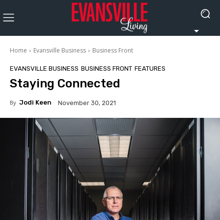
Home
Evansville Business
Business Front
EVANSVILLE BUSINESS
BUSINESS FRONT
FEATURES
Staying Connected
By
Jodi Keen
November 30, 2021