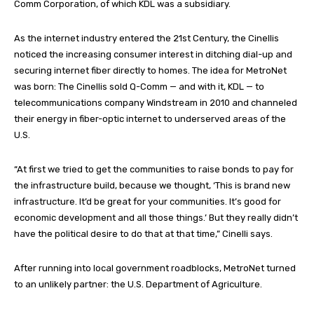
Comm Corporation, of which KDL was a subsidiary.
As the internet industry entered the 21st Century, the Cinellis
noticed the increasing consumer interest in ditching dial-up and
securing internet fiber directly to homes. The idea for MetroNet
was born: The Cinellis sold Q-Comm — and with it, KDL — to
telecommunications company Windstream in 2010 and channeled
their energy in fiber-optic internet to underserved areas of the
U.S.
“At first we tried to get the communities to raise bonds to pay for
the infrastructure build, because we thought, ‘This is brand new
infrastructure. It’d be great for your communities. It’s good for
economic development and all those things.’ But they really didn’t
have the political desire to do that at that time,” Cinelli says.
After running into local government roadblocks, MetroNet turned
to an unlikely partner: the U.S. Department of Agriculture.