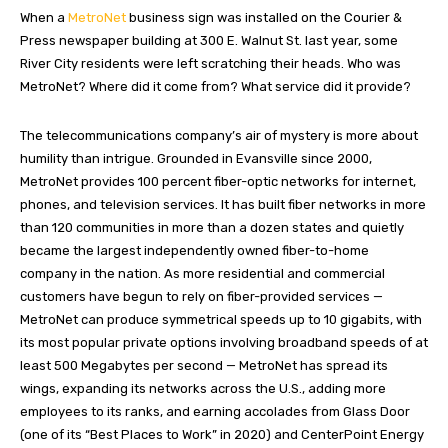
When a
MetroNet
business sign was installed on the Courier &
Press newspaper building at 300 E. Walnut St. last year, some
River City residents were left scratching their heads. Who was
MetroNet? Where did it come from? What service did it provide?
The telecommunications company’s air of mystery is more about
humility than intrigue. Grounded in Evansville since 2000,
MetroNet provides 100 percent fiber-optic networks for internet,
phones, and television services. It has built fiber networks in more
than 120 communities in more than a dozen states and quietly
became the largest independently owned fiber-to-home
company in the nation. As more residential and commercial
customers have begun to rely on fiber-provided services —
MetroNet can produce symmetrical speeds up to 10 gigabits, with
its most popular private options involving broadband speeds of at
least 500 Megabytes per second — MetroNet has spread its
wings, expanding its networks across the U.S., adding more
employees to its ranks, and earning accolades from Glass Door
(one of its “Best Places to Work” in 2020) and CenterPoint Energy