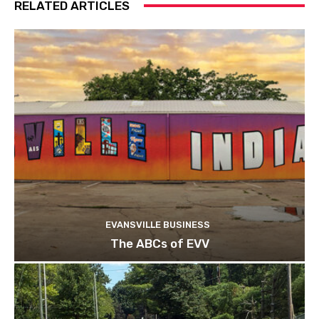
RELATED ARTICLES
EVANSVILLE BUSINESS
The ABCs of EVV