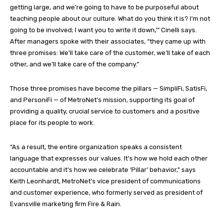
getting large, and we’re going to have to be purposeful about
teaching people about our culture. What do you think it is? I’m not
going to be involved; I want you to write it down,’” Cinelli says.
After managers spoke with their associates, “they came up with
three promises: We’ll take care of the customer, we’ll take of each
other, and we’ll take care of the company.”
Those three promises have become the pillars — SimpliFi, SatisFi,
and PersoniFi — of MetroNet’s mission, supporting its goal of
providing a quality, crucial service to customers and a positive
place for its people to work.
“As a result, the entire organization speaks a consistent
language that expresses our values. It’s how we hold each other
accountable and it’s how we celebrate ‘Pillar’ behavior,” says
Keith Leonhardt, MetroNet’s vice president of communications
and customer experience, who formerly served as president of
Evansville marketing firm Fire & Rain.