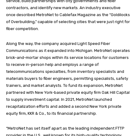
service, build partnerships with city governments and fiber
contractors, and identify new markets. An industry executive
once described MetroNet to Cablefax Magazine as the “Goldilocks
of Overbuilding,” capable of selecting cities that were just right for
fiber competition.
Along the way, the company acquired Light Speed Fiber
Communications as it expanded into Michigan. MetroNet operates
brick-and-mortar shops within its service locations for customers
to receive in-person help and employs a range of
telecommunications specialties, from inventory specialists and
materials buyers to fiber engineers, permitting specialists, safety
trainers, and market analysts. To fund its expansion, MetroNet
partnered with New York-based private equity firm Oak Hill Capital
to supply investment capital. In 2021, MetroNet launched
recapitalization efforts and added a second New York private
equity firm, KKR & Co., to its financial partnership.
“MetroNet has set itself apart as the leading independent FTTP
provider in the U.S., well known for its high-quality technology,