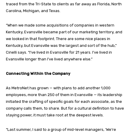
traced from the Tri-State to clients as far away as Florida, North
Carolina, Michigan, and Texas.
“When we made some acquisitions of companies in western
Kentucky, Evansville became part of our marketing territory, and
we looked in that footprint. There are some nice places in
Kentucky, but Evansville was the largest and sort of the hub,”
Cinelli says. “I’ve lived in Evansville for 21 years. I’ve lived in
Evansville longer than I’ve lived anywhere else.”
Connecting Within the Company
As MetroNet has grown — with plans to add another 1,000
employees, more than 250 of them in Evansville — its leadership
initiated the crafting of specific goals for each associate, as the
company calls them, to share. But for a cultural definition to have
staying power, it must take root at the deepest levels.
“Last summer, I said to a group of mid-level managers, ‘We’re