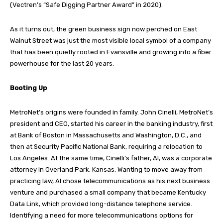
(Vectren’s “Safe Digging Partner Award” in 2020).
As it turns out, the green business sign now perched on East
Walnut Street was just the most visible local symbol of a company
that has been quietly rooted in Evansville and growing into a fiber
powerhouse for the last 20 years.
Booting Up
MetroNet’s origins were founded in family. John Cinelli, MetroNet’s
president and CEO, started his career in the banking industry, first
at Bank of Boston in Massachusetts and Washington, D.C., and
then at Security Pacific National Bank, requiring a relocation to
Los Angeles. At the same time, Cinelli’s father, Al, was a corporate
attorney in Overland Park, Kansas. Wanting to move away from
practicing law, Al chose telecommunications as his next business
venture and purchased a small company that became Kentucky
Data Link, which provided long-distance telephone service.
Identifying a need for more telecommunications options for