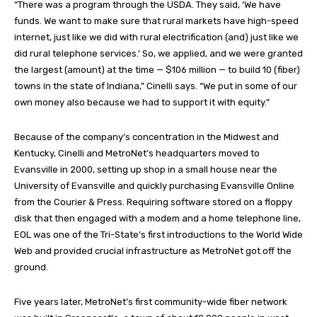
“There was a program through the USDA. They said, ‘We have
funds. We want to make sure that rural markets have high-speed
internet, just like we did with rural electrification (and) just like we
did rural telephone services.’ So, we applied, and we were granted
the largest (amount) at the time — $106 million — to build 10 (fiber)
towns in the state of Indiana,” Cinelli says. “We put in some of our
own money also because we had to support it with equity.”
Because of the company’s concentration in the Midwest and
Kentucky, Cinelli and MetroNet’s headquarters moved to
Evansville in 2000, setting up shop in a small house near the
University of Evansville and quickly purchasing Evansville Online
from the Courier & Press. Requiring software stored on a floppy
disk that then engaged with a modem and a home telephone line,
EOL was one of the Tri-State’s first introductions to the World Wide
Web and provided crucial infrastructure as MetroNet got off the
ground.
Five years later, MetroNet’s first community-wide fiber network