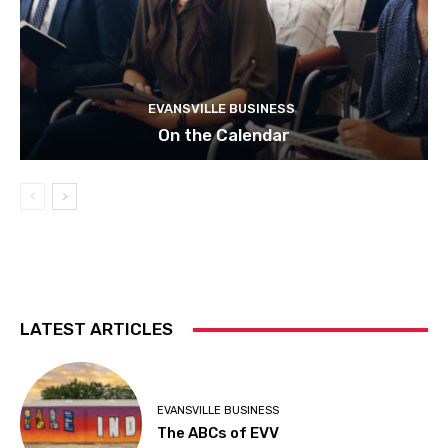
EVANSVILLE BUSINESS
On the Calendar
LATEST ARTICLES
EVANSVILLE BUSINESS
The ABCs of EVV