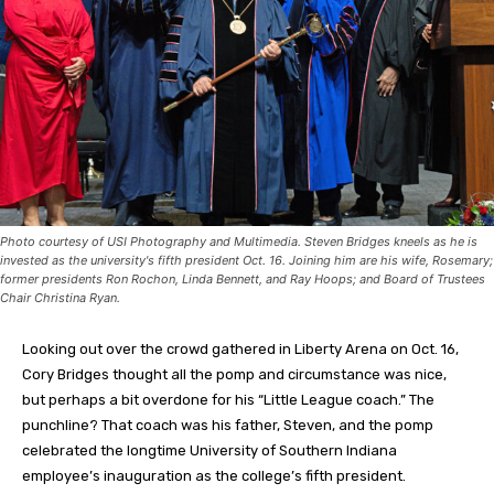
Photo courtesy of USI Photography and Multimedia. Steven Bridges kneels as he is
invested as the university's fifth president Oct. 16. Joining him are his wife, Rosemary;
former presidents Ron Rochon, Linda Bennett, and Ray Hoops; and Board of Trustees
Chair Christina Ryan.
Looking out over the crowd gathered in Liberty Arena on Oct. 16,
Cory Bridges thought all the pomp and circumstance was nice,
but perhaps a bit overdone for his “Little League coach.” The
punchline? That coach was his father, Steven, and the pomp
celebrated the longtime University of Southern Indiana
employee’s inauguration as the college’s fifth president.