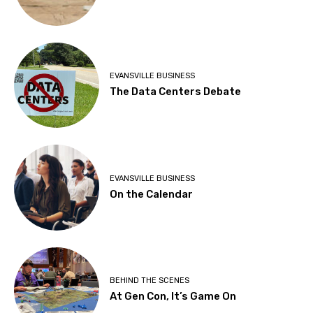
EVANSVILLE BUSINESS
The Data Centers Debate
EVANSVILLE BUSINESS
On the Calendar
BEHIND THE SCENES
At Gen Con, It’s Game On