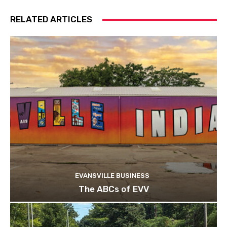
RELATED ARTICLES
EVANSVILLE BUSINESS
The ABCs of EVV