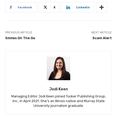
Facebook
X
Linkedin
PREVIOUS ARTICLE
NEXT ARTICLE
Smiles On The Go
Scam Alert
Jodi Keen
Managing Editor Jodi Keen joined Tucker Publishing Group,
Inc., in April 2021. She's an Illinois native and Murray State
University journalism graduate.