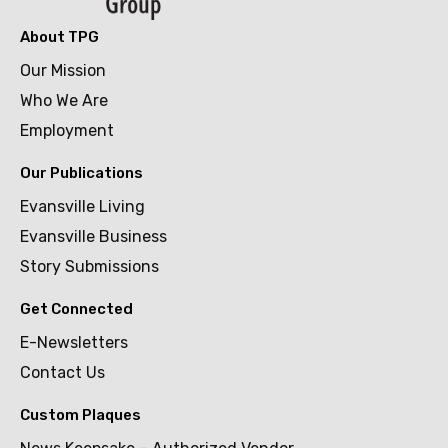
About TPG
Our Mission
Who We Are
Employment
Our Publications
Evansville Living
Evansville Business
Story Submissions
Get Connected
E-Newsletters
Contact Us
Custom Plaques