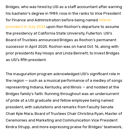
Bridges, who was hired by USI as a staff accountant after earning
his bachelor’s degree in 1989, rose in the ranks to Vice President
for Finance and Administration before being named
interim
president in July 2024
upon Ron Rochon’s departure to assume
the presidency at California State University, Fullerton. USI’s
Board of Trustees announced Bridges as Rochon’s permanent
successor in April 2025. Rochon was on hand Oct. 16, along with
prior presidents Ray Hoops and Linda Bennett, to invest Bridges
as USI’s fifth president.
The inauguration program acknowledged USI’s significant role in
the region — such as a musical performance of a medley of songs
representing Indiana, Kentucky, and Illinois — and nodded at the
Bridges family’s faith. Running throughout was an undercurrent
of pride at a USI graduate and fellow employee being named
president, with salutations and remarks from Faculty Senate
Chair Kyle Mara, Board of Trustees Chair Christina Ryan, Master of
Ceremonies and Marketing and Communication Vice President
Kindra Strupp, and more expressing praise for Bridges’ teamwork,