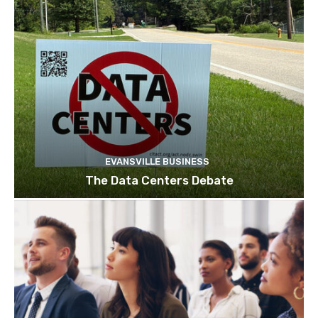
EVANSVILLE BUSINESS
The Data Centers Debate