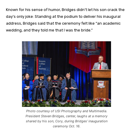
Known for his sense of humor, Bridges didn’t let his son crack the
day’s only joke: Standing at the podium to deliver his inaugural
address, Bridges said that the ceremony felt like “an academic
wedding, and they told me that I was the bride.”
Photo courtesy of USI Photography and Multimedia.
President Steven Bridges, center, laughs at a memory
shared by his son, Cory, during Bridges’ inauguration
ceremony Oct. 16.