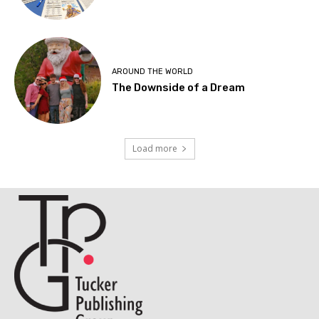
AROUND THE WORLD
The Downside of a Dream
Load more