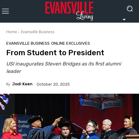
Home
Evansville Business
EVANSVILLE BUSINESS
ONLINE EXCLUSIVES
From Student to President
USI inaugurates Steven Bridges as its first alumni
leader
By
Jodi Keen
October 20, 2025