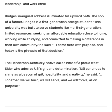
leadership, and work ethic.
Bridges’ inaugural address illuminated his upward path. The son
of a farmer, Bridges is a first-generation college student. “This
university was built to serve students like me: first-generation,
limited resources, seeking an affordable education close to home,
working while studying, and committed to making a difference in
their own community,” he said. “… I came here with purpose, and
today is the pinnacle of that decision.”
The Henderson, Kentucky, native called himself a proud West
Sider who admires USI’s grit and determination. “USI continues to
shine as a beacon of grit, hospitality, and creativity,” he said. “…
Together, we will build, we will serve, and we will thrive, all on
purpose.”