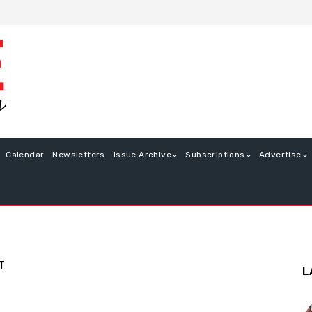
Calendar
Newsletters
Issue Archive
Subscriptions
Advertise
T
L