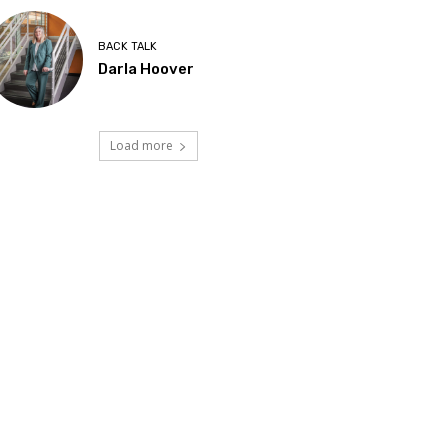
BACK TALK
Darla Hoover
Load more