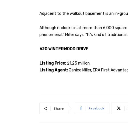
Adjacent to the walkout basement is an in-grou
Although it clocks in at more than 6,000 square 
phenomenal,” Miller says. “It’s kind of traditional
620 WINTERWOOD DRIVE
Listing Price:
$1.25 million
Listing Agent:
Janice Miller, ERA First Advantag
Facebook
Share