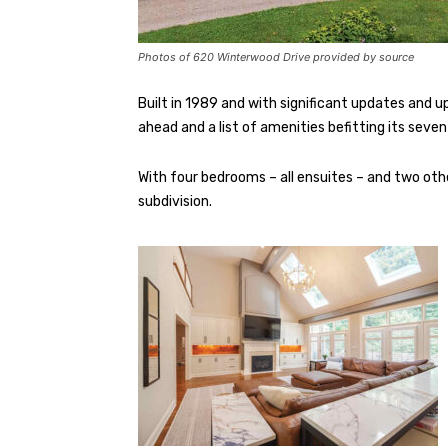
Photos of 620 Winterwood Drive provided by source
Built in 1989 and with significant updates and up
ahead and a list of amenities befitting its seven
With four bedrooms – all ensuites – and two othe
subdivision.