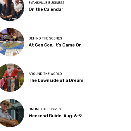
EVANSVILLE BUSINESS
On the Calendar
BEHIND THE SCENES
At Gen Con, It’s Game On
AROUND THE WORLD
The Downside of a Dream
ONLINE EXCLUSIVES
Weekend Guide: Aug. 6-9