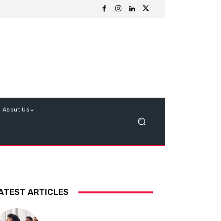
About Us
ATEST ARTICLES