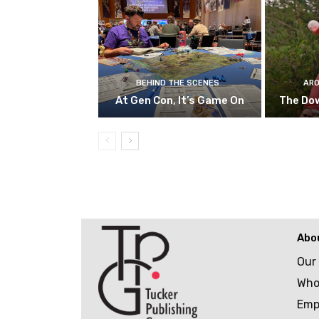
BEHIND THE SCENES
ARO
At Gen Con, It’s Game On
The Do
Abo
Our
Who
Emp