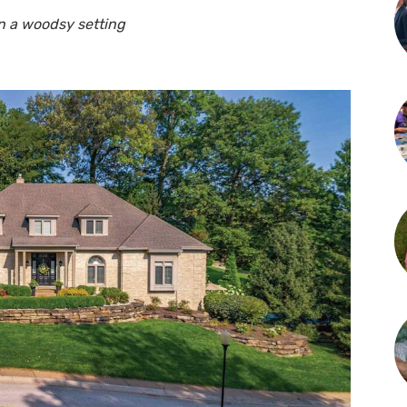
in a woodsy setting