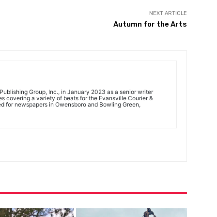
NEXT ARTICLE
Autumn for the Arts
ublishing Group, Inc., in January 2023 as a senior writer
 covering a variety of beats for the Evansville Courier &
ed for newspapers in Owensboro and Bowling Green,