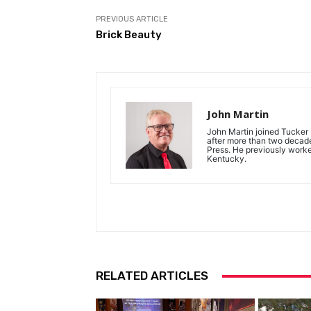
PREVIOUS ARTICLE
Brick Beauty
John Martin
John Martin joined Tucker P
after more than two decades
Press. He previously work
Kentucky.
RELATED ARTICLES