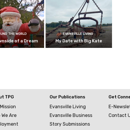
UND THE WORLD
EVANSVILLE LIVING
wnside of a Dream
My Date with Big Kate
ut TPG
Our Publications
Get Conn
 Mission
Evansville Living
E-Newsle
 We Are
Evansville Business
Contact 
loyment
Story Submissions