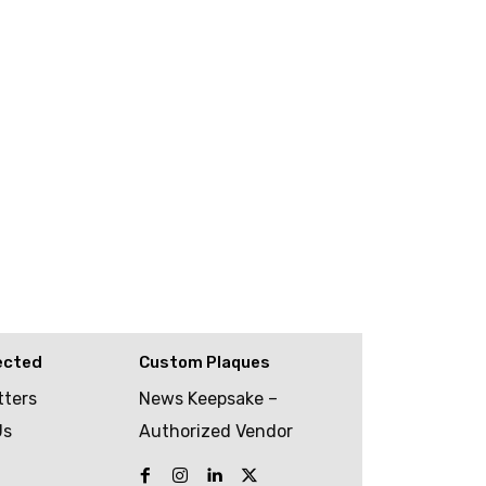
ected
Custom Plaques
tters
News Keepsake –
Us
Authorized Vendor