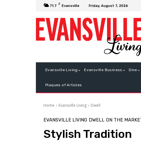
F
Friday, August 7, 2026
71.7
Evansville
Evansville Living
Evansville Business
Dine
Plaques of Articles
Home
Evansville Living
Dwell
EVANSVILLE LIVING
DWELL
ON THE MARKE
Stylish Tradition