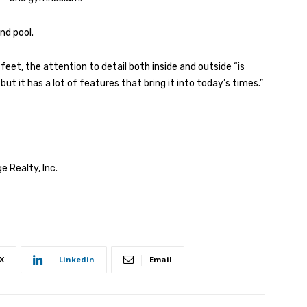
nd pool.
feet, the attention to detail both inside and outside “is
, but it has a lot of features that bring it into today’s times.”
e Realty, Inc.
X
Linkedin
Email