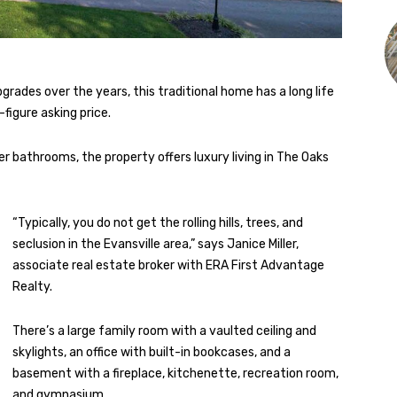
grades over the years, this traditional home has a long life
-figure asking price.
r bathrooms, the property offers luxury living in The Oaks
“Typically, you do not get the rolling hills, trees, and
seclusion in the Evansville area,” says Janice Miller,
associate real estate broker with ERA First Advantage
Realty.
There’s a large family room with a vaulted ceiling and
skylights, an office with built-in bookcases, and a
basement with a fireplace, kitchenette, recreation room,
and gymnasium.