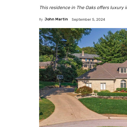
This residence in The Oaks offers luxury 
By
John Martin
September 5, 2024