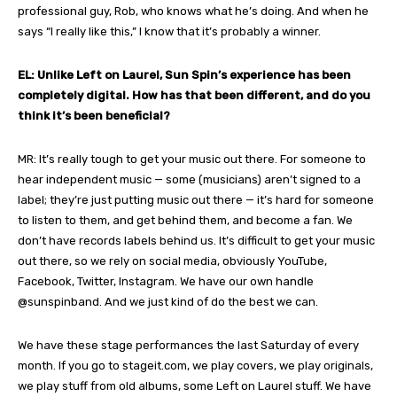
professional guy, Rob, who knows what he’s doing. And when he
says “I really like this,” I know that it’s probably a winner.
EL: Unlike Left on Laurel, Sun Spin’s experience has been
completely digital. How has that been different, and do you
think it’s been beneficial?
MR: It’s really tough to get your music out there. For someone to
hear independent music — some (musicians) aren’t signed to a
label; they’re just putting music out there — it’s hard for someone
to listen to them, and get behind them, and become a fan. We
don’t have records labels behind us. It’s difficult to get your music
out there, so we rely on social media, obviously YouTube,
Facebook, Twitter, Instagram. We have our own handle
@sunspinband. And we just kind of do the best we can.
We have these stage performances the last Saturday of every
month. If you go to stageit.com, we play covers, we play originals,
we play stuff from old albums, some Left on Laurel stuff. We have