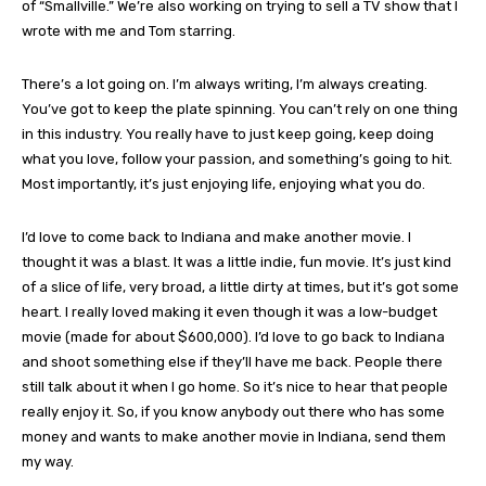
of “Smallville.” We’re also working on trying to sell a TV show that I
wrote with me and Tom starring.
There’s a lot going on. I’m always writing, I’m always creating.
You’ve got to keep the plate spinning. You can’t rely on one thing
in this industry. You really have to just keep going, keep doing
what you love, follow your passion, and something’s going to hit.
Most importantly, it’s just enjoying life, enjoying what you do.
I’d love to come back to Indiana and make another movie. I
thought it was a blast. It was a little indie, fun movie. It’s just kind
of a slice of life, very broad, a little dirty at times, but it’s got some
heart. I really loved making it even though it was a low-budget
movie (made for about $600,000). I’d love to go back to Indiana
and shoot something else if they’ll have me back. People there
still talk about it when I go home. So it’s nice to hear that people
really enjoy it. So, if you know anybody out there who has some
money and wants to make another movie in Indiana, send them
my way.