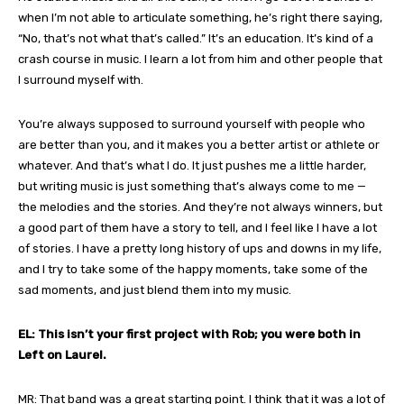
when I’m not able to articulate something, he’s right there saying,
“No, that’s not what that’s called.” It’s an education. It’s kind of a
crash course in music. I learn a lot from him and other people that
I surround myself with.
You’re always supposed to surround yourself with people who
are better than you, and it makes you a better artist or athlete or
whatever. And that’s what I do. It just pushes me a little harder,
but writing music is just something that’s always come to me —
the melodies and the stories. And they’re not always winners, but
a good part of them have a story to tell, and I feel like I have a lot
of stories. I have a pretty long history of ups and downs in my life,
and I try to take some of the happy moments, take some of the
sad moments, and just blend them into my music.
EL: This isn’t your first project with Rob; you were both in
Left on Laurel.
MR: That band was a great starting point. I think that it was a lot of