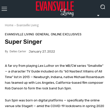
Home
Evansville Living
EVANSVILLE LIVING
GENERAL
ONLINE EXCLUSIVES
Super Singer
By
Dallas Carter
January 27, 2022
A far cry from playing Lex Luthor on the WB/CW series “Smallville”
— a character TV Guide included on its “60 Nastiest Villains of All
Time” list in 2013 — Newburgh, Indiana, native Michael Rosenbaum
has teamed up with Los Angeles, California-based film composer
Rob Danson to form the rock band Sun Spin.
Sun Spin was born on digital platforms — specifically the online
venue site StageIt — amid the COVID-19 lockdowns in spring 2020