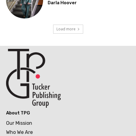
Darla Hoover
Load more
About TPG
Our Mission
Who We Are