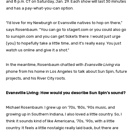
and 8 p.m. CT on Saturday, Jan. 29. Each show will last 30 minutes
and has a pay-what-you-can option.
“I’d love for my Newburgh or Evansville natives to hop on there,”
says Rosenbaum. “You can go to stageit.com or you could also go
to sunspin.com and you can get tickets there. I would just urge
(you) to hopefully take a little time, and it’s really easy. You just
watch us online and give it a shot.”
In the meantime, Rosenbaum chatted with
Evansville Living
via
phone from his home in Los Angeles to talk about Sun Spin, future
projects, and his River City roots.
Evansville Living: How would you describe Sun Spin’s sound?
Michael Rosenbaum: I grew up on ‘70s, ‘80s, ‘90s music, and
growing up in Southern Indiana, I also loved a little country. So, I
think it sounds kind of like Americana, ‘70s, ‘90s, with a little
country. It feels a little nostalgic really laid back, but there are