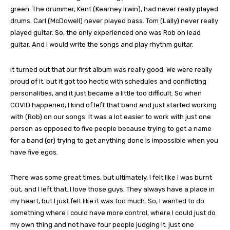
green. The drummer, Kent (Kearney Irwin), had never really played
drums. Carl (McDowell) never played bass. Tom (Lally) never really
played guitar. So, the only experienced one was Rob on lead
guitar. And I would write the songs and play rhythm guitar.
It turned out that our first album was really good. We were really
proud of it, but it got too hectic with schedules and conflicting
personalities, and it just became a little too difficult. So when
COVID happened, I kind of left that band and just started working
with (Rob) on our songs. It was a lot easier to work with just one
person as opposed to five people because trying to get a name
for a band (or) trying to get anything done is impossible when you
have five egos.
There was some great times, but ultimately, I felt like I was burnt
out, and I left that. I love those guys. They always have a place in
my heart, but I just felt like it was too much. So, I wanted to do
something where I could have more control, where I could just do
my own thing and not have four people judging it; just one