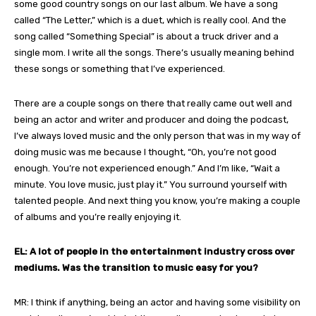
some good country songs on our last album. We have a song
called “The Letter,” which is a duet, which is really cool. And the
song called “Something Special” is about a truck driver and a
single mom. I write all the songs. There’s usually meaning behind
these songs or something that I’ve experienced.
There are a couple songs on there that really came out well and
being an actor and writer and producer and doing the podcast,
I’ve always loved music and the only person that was in my way of
doing music was me because I thought, “Oh, you’re not good
enough. You’re not experienced enough.” And I’m like, “Wait a
minute. You love music, just play it.” You surround yourself with
talented people. And next thing you know, you’re making a couple
of albums and you’re really enjoying it.
EL: A lot of people in the entertainment industry cross over
mediums. Was the transition to music easy for you?
MR: I think if anything, being an actor and having some visibility on