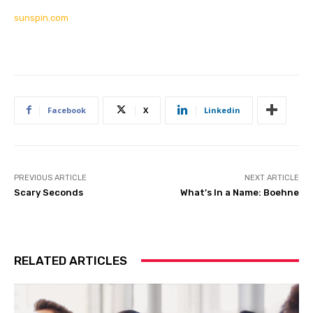
sunspin.com
Facebook
X
Linkedin
PREVIOUS ARTICLE
NEXT ARTICLE
Scary Seconds
What’s In a Name: Boehne
RELATED ARTICLES