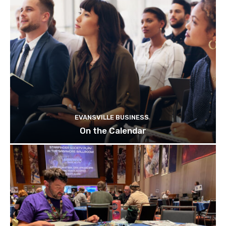
EVANSVILLE BUSINESS
On the Calendar