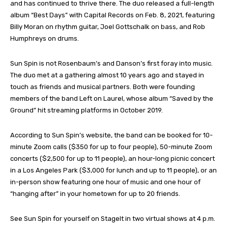
and has continued to thrive there. The duo released a full-length
album “Best Days” with Capital Records on Feb. 8, 2021, featuring
Billy Moran on rhythm guitar, Joel Gottschalk on bass, and Rob
Humphreys on drums.
Sun Spin is not Rosenbaum’s and Danson’s first foray into music.
The duo met at a gathering almost 10 years ago and stayed in
touch as friends and musical partners. Both were founding
members of the band Left on Laurel, whose album “Saved by the
Ground” hit streaming platforms in October 2019.
According to Sun Spin’s website, the band can be booked for 10-
minute Zoom calls ($350 for up to four people), 50-minute Zoom
concerts ($2,500 for up to 11 people), an hour-long picnic concert
in a Los Angeles Park ($3,000 for lunch and up to 11 people), or an
in-person show featuring one hour of music and one hour of
“hanging after” in your hometown for up to 20 friends.
See Sun Spin for yourself on StageIt in two virtual shows at 4 p.m.