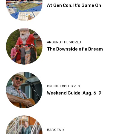
At Gen Con, It’s Game On
AROUND THE WORLD
The Downside of a Dream
ONLINE EXCLUSIVES
Weekend Guide: Aug. 6-9
BACK TALK