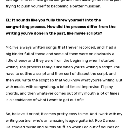
trying to push yourself to becoming a better musician.
EL: It sounds like you fully threw yourself into the
songwriting process. How did the process differ from the
writing you’ve done in the past, like movie scripts?
MR: I’ve always written songs that I never recorded, and I had a
big binder full of those and some of them were on obviously a
little cheesy and they were from the beginning when I started
writing. The process really is like when you’re writing a script: You
have to outline a script and then sort of dissect the script, and
then you write the script so that you know what you’re writing. But
with music, with songwriting, a lot of times I improvise. I’ll play
chords, and then whatever comes out of my mouth a lot of times
is a semblance of what I want to get out of it.
So, believe it or not, it comes pretty easy to me. And I work with my
writing partner who’s an amazing league guitarist, Rob Danson.
He studied music and all this stuff, so when I go out of bounds or