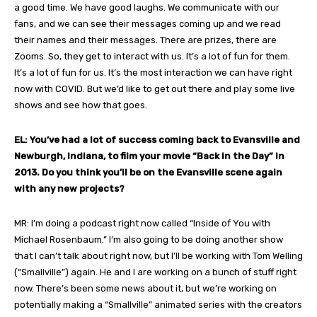
a good time. We have good laughs. We communicate with our
fans, and we can see their messages coming up and we read
their names and their messages. There are prizes, there are
Zooms. So, they get to interact with us. It’s a lot of fun for them.
It’s a lot of fun for us. It’s the most interaction we can have right
now with COVID. But we’d like to get out there and play some live
shows and see how that goes.
EL: You’ve had a lot of success coming back to Evansville and
Newburgh, Indiana, to film your movie “Back in the Day” in
2013. Do you think you’ll be on the Evansville scene again
with any new projects?
MR: I’m doing a podcast right now called “Inside of You with
Michael Rosenbaum.” I’m also going to be doing another show
that I can’t talk about right now, but I’ll be working with Tom Welling
(“Smallville”) again. He and I are working on a bunch of stuff right
now. There’s been some news about it, but we’re working on
potentially making a “Smallville” animated series with the creators