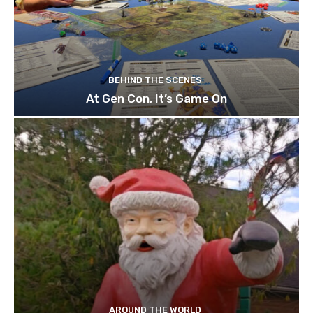
BEHIND THE SCENES
At Gen Con, It’s Game On
AROUND THE WORLD