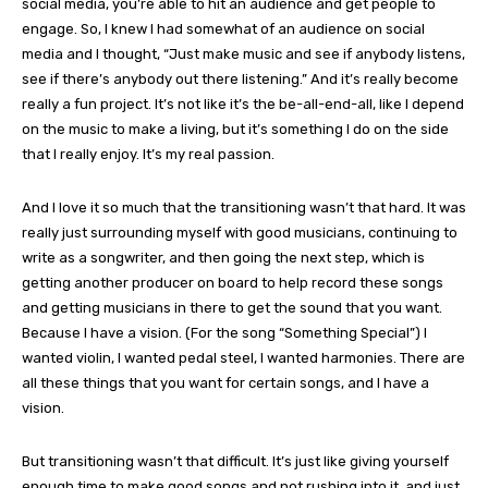
social media, you’re able to hit an audience and get people to
engage. So, I knew I had somewhat of an audience on social
media and I thought, “Just make music and see if anybody listens,
see if there’s anybody out there listening.” And it’s really become
really a fun project. It’s not like it’s the be-all-end-all, like I depend
on the music to make a living, but it’s something I do on the side
that I really enjoy. It’s my real passion.
And I love it so much that the transitioning wasn’t that hard. It was
really just surrounding myself with good musicians, continuing to
write as a songwriter, and then going the next step, which is
getting another producer on board to help record these songs
and getting musicians in there to get the sound that you want.
Because I have a vision. (For the song “Something Special”) I
wanted violin, I wanted pedal steel, I wanted harmonies. There are
all these things that you want for certain songs, and I have a
vision.
But transitioning wasn’t that difficult. It’s just like giving yourself
enough time to make good songs and not rushing into it, and just