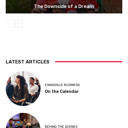
The Downside of a Dream
LATEST ARTICLES
EVANSVILLE BUSINESS
On the Calendar
BEHIND THE SCENES