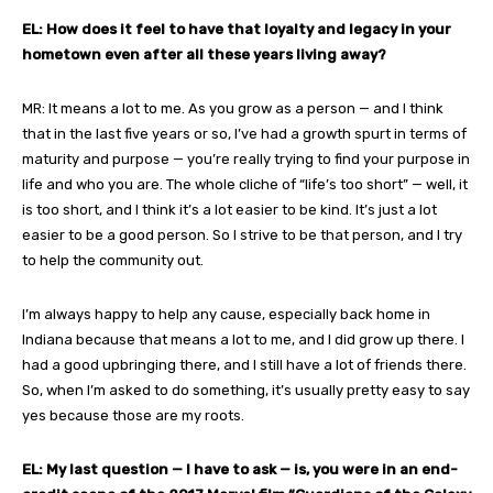
EL: How does it feel to have that loyalty and legacy in your
hometown even after all these years living away?
MR: It means a lot to me. As you grow as a person — and I think
that in the last five years or so, I’ve had a growth spurt in terms of
maturity and purpose — you’re really trying to find your purpose in
life and who you are. The whole cliche of “life’s too short” — well, it
is too short, and I think it’s a lot easier to be kind. It’s just a lot
easier to be a good person. So I strive to be that person, and I try
to help the community out.
I’m always happy to help any cause, especially back home in
Indiana because that means a lot to me, and I did grow up there. I
had a good upbringing there, and I still have a lot of friends there.
So, when I’m asked to do something, it’s usually pretty easy to say
yes because those are my roots.
EL: My last question — I have to ask — is, you were in an end-