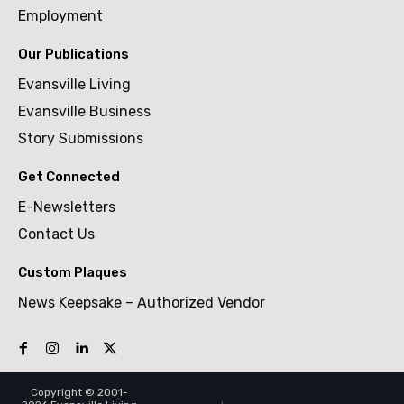
Employment
Our Publications
Evansville Living
Evansville Business
Story Submissions
Get Connected
E-Newsletters
Contact Us
Custom Plaques
News Keepsake – Authorized Vendor
Copyright © 2001-