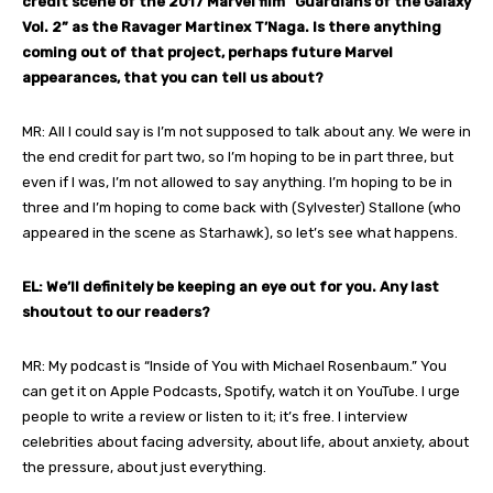
credit scene of the 2017 Marvel film “Guardians of the Galaxy
Vol. 2” as the Ravager Martinex T’Naga. Is there anything
coming out of that project, perhaps future Marvel
appearances, that you can tell us about?
MR: All I could say is I’m not supposed to talk about any. We were in
the end credit for part two, so I’m hoping to be in part three, but
even if I was, I’m not allowed to say anything. I’m hoping to be in
three and I’m hoping to come back with (Sylvester) Stallone (who
appeared in the scene as Starhawk), so let’s see what happens.
EL: We’ll definitely be keeping an eye out for you. Any last
shoutout to our readers?
MR: My podcast is “Inside of You with Michael Rosenbaum.” You
can get it on Apple Podcasts, Spotify, watch it on YouTube. I urge
people to write a review or listen to it; it’s free. I interview
celebrities about facing adversity, about life, about anxiety, about
the pressure, about just everything.