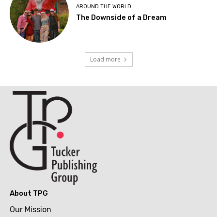
AROUND THE WORLD
The Downside of a Dream
Load more
About TPG
Our Mission