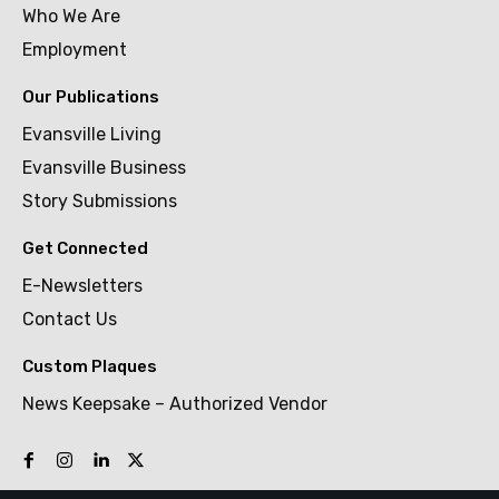
Who We Are
Employment
Our Publications
Evansville Living
Evansville Business
Story Submissions
Get Connected
E-Newsletters
Contact Us
Custom Plaques
News Keepsake – Authorized Vendor