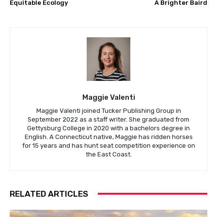
Equitable Ecology
A Brighter Baird
Maggie Valenti
Maggie Valenti joined Tucker Publishing Group in
September 2022 as a staff writer. She graduated from
Gettysburg College in 2020 with a bachelors degree in
English. A Connecticut native, Maggie has ridden horses
for 15 years and has hunt seat competition experience on
the East Coast.
RELATED ARTICLES