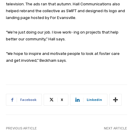
television. The ads ran that autumn. Hall Communications also
helped rebrand the collective as SWIFT and designed its logo and
landing page hosted by For Evansville.
“We’re just doing our job. I love work- ing on projects that help
better our community,” Hall says.
“We hope to inspire and motivate people to look at foster care
and get involved,” Beckham says.
Facebook
X
Linkedin
PREVIOUS ARTICLE
NEXT ARTICLE