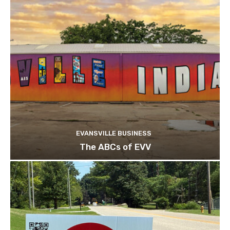
EVANSVILLE BUSINESS
The ABCs of EVV