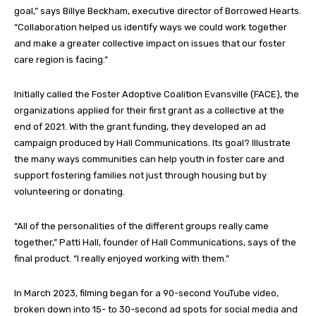
goal,” says Billye Beckham, executive director of Borrowed Hearts.
“Collaboration helped us identify ways we could work together
and make a greater collective impact on issues that our foster
care region is facing.”
Initially called the Foster Adoptive Coalition Evansville (FACE), the
organizations applied for their first grant as a collective at the
end of 2021. With the grant funding, they developed an ad
campaign produced by Hall Communications. Its goal? Illustrate
the many ways communities can help youth in foster care and
support fostering families not just through housing but by
volunteering or donating.
“All of the personalities of the different groups really came
together,” Patti Hall, founder of Hall Communications, says of the
final product. “I really enjoyed working with them.”
In March 2023, filming began for a 90-second YouTube video,
broken down into 15- to 30-second ad spots for social media and