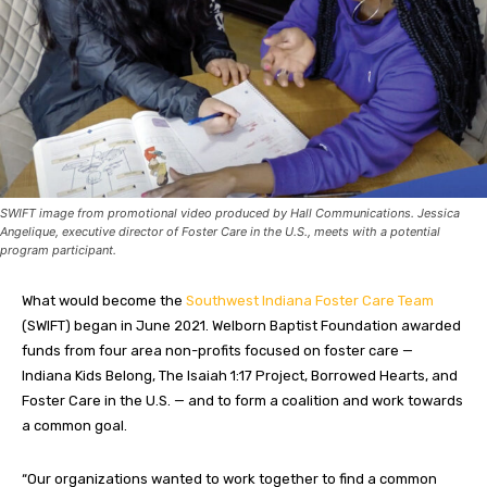
SWIFT image from promotional video produced by Hall Communications. Jessica
Angelique, executive director of Foster Care in the U.S., meets with a potential
program participant.
What would become the
Southwest Indiana Foster Care Team
(SWIFT) began in June 2021. Welborn Baptist Foundation awarded
funds from four area non-profits focused on foster care —
Indiana Kids Belong, The Isaiah 1:17 Project, Borrowed Hearts, and
Foster Care in the U.S. — and to form a coalition and work towards
a common goal.
“Our organizations wanted to work together to find a common