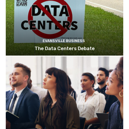
EVANSVILLE BUSINESS
The Data Centers Debate