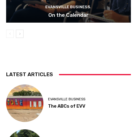
EVANSVILLE BUSINESS
On the Calendar
LATEST ARTICLES
EVANSVILLE BUSINESS
The ABCs of EVV