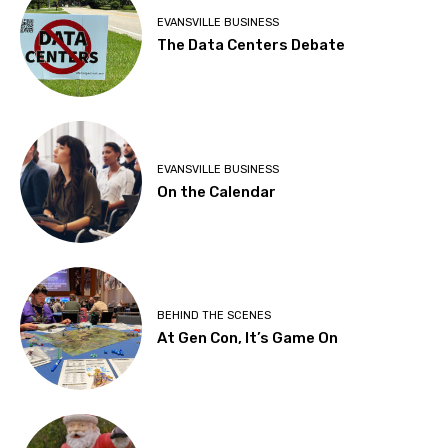
EVANSVILLE BUSINESS
The Data Centers Debate
EVANSVILLE BUSINESS
On the Calendar
BEHIND THE SCENES
At Gen Con, It’s Game On