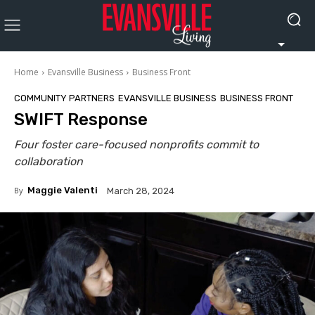
Home
Evansville Business
Business Front
COMMUNITY PARTNERS
EVANSVILLE BUSINESS
BUSINESS FRONT
SWIFT Response
Four foster care-focused nonprofits commit to
collaboration
By
Maggie Valenti
March 28, 2024