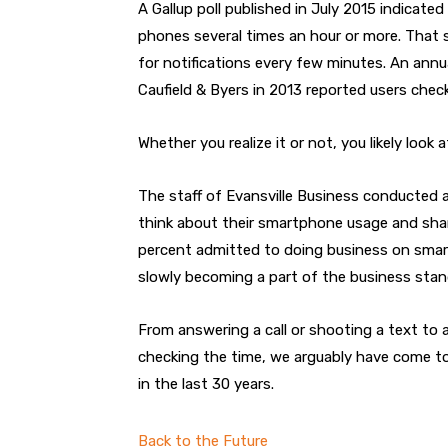
A Gallup poll published in July 2015 indicate
phones several times an hour or more. That s
for notifications every few minutes. An annua
Caufield & Byers in 2013 reported users chec
Whether you realize it or not, you likely look
The staff of Evansville Business conducted a
think about their smartphone usage and sha
percent admitted to doing business on smart
slowly becoming a part of the business stan
From answering a call or shooting a text to a
checking the time, we arguably have come t
in the last 30 years.
Back to the Future