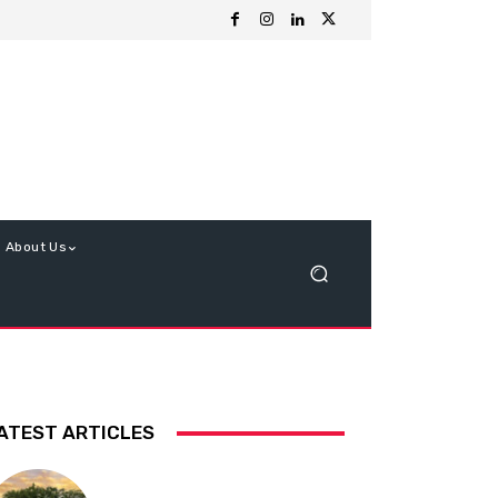
About Us
ATEST ARTICLES