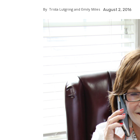
By
Trista Lutgring and Emily Miles
August 2, 2016