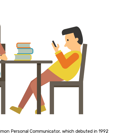
Simon Personal Communicator, which debuted in 1992