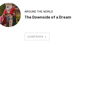
AROUND THE WORLD
The Downside of a Dream
Load more