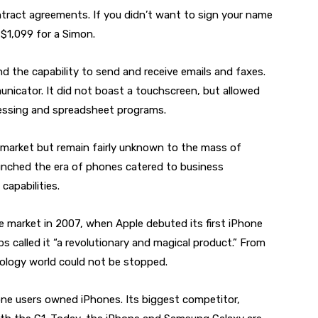
ract agreements. If you didn’t want to sign your name
 $1,099 for a Simon.
nd the capability to send and receive emails and faxes.
icator. It did not boast a touchscreen, but allowed
essing and spreadsheet programs.
market but remain fairly unknown to the mass of
aunched the era of phones catered to business
capabilities.
market in 2007, when Apple debuted its first iPhone
 called it “a revolutionary and magical product.” From
hnology world could not be stopped.
one users owned iPhones. Its biggest competitor,