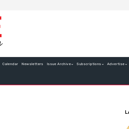
Calendar
Newsletters
Issue Archive
Subscriptions
Advertise
L