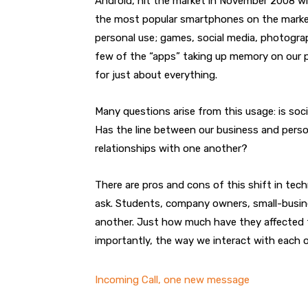
Android, hit the market in November 2008 w
the most popular smartphones on the market
personal use; games, social media, photograp
few of the “apps” taking up memory on our p
for just about everything.
Many questions arise from this usage: is soci
Has the line between our business and persona
relationships with one another?
There are pros and cons of this shift in t
ask. Students, company owners, small-busin
another. Just how much have they affected 
importantly, the way we interact with each 
Incoming Call, one new message