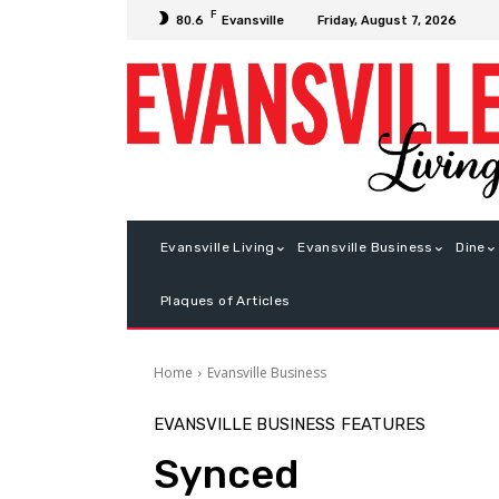
F
Friday, August 7, 2026
80.6
Evansville
Evansville Living
Evansville Business
Dine
Plaques of Articles
Home
Evansville Business
EVANSVILLE BUSINESS
FEATURES
Synced