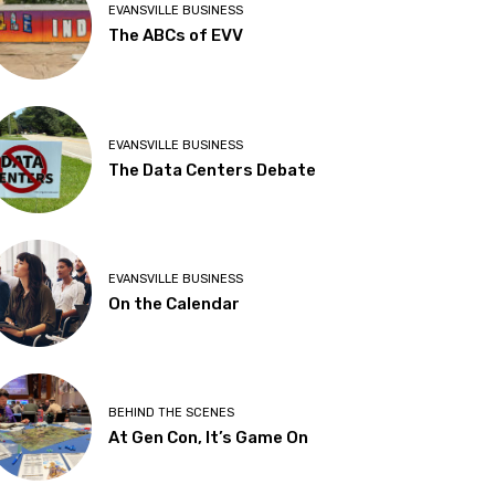
EVANSVILLE BUSINESS
The ABCs of EVV
EVANSVILLE BUSINESS
The Data Centers Debate
EVANSVILLE BUSINESS
On the Calendar
BEHIND THE SCENES
At Gen Con, It’s Game On