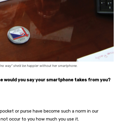
s “no way” she’d be happier without her smartphone.
e would you say your smartphone takes from you?
pocket or purse have become such a norm in our
s not occur to you how much you use it.