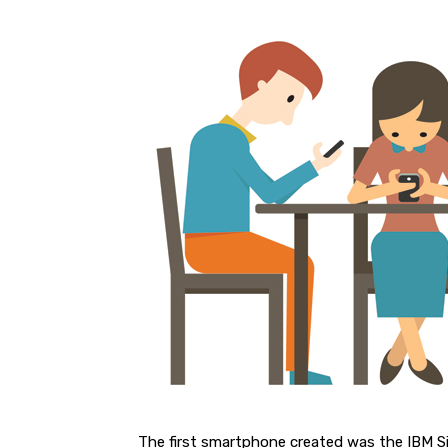
The first smartphone created was the IBM 