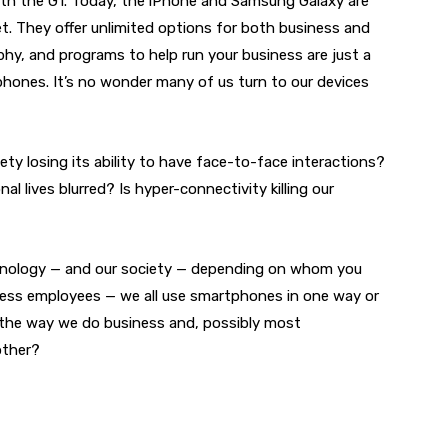
ith the G1. Today, the iPhone and Samsung Galaxy are
. They offer unlimited options for both business and
hy, and programs to help run your business are just a
hones. It’s no wonder many of us turn to our devices
ety losing its ability to have face-to-face interactions?
l lives blurred? Is hyper-connectivity killing our
echnology — and our society — depending on whom you
ess employees — we all use smartphones in one way or
the way we do business and, possibly most
other?