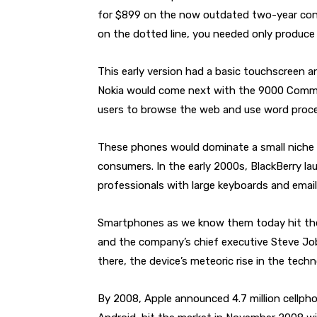
for $899 on the now outdated two-year cont
on the dotted line, you needed only produce
This early version had a basic touchscreen a
Nokia would come next with the 9000 Commun
users to browse the web and use word proc
These phones would dominate a small niche 
consumers. In the early 2000s, BlackBerry l
professionals with large keyboards and email 
Smartphones as we know them today hit the 
and the company’s chief executive Steve Jobs
there, the device’s meteoric rise in the tec
By 2008, Apple announced 4.7 million cellph