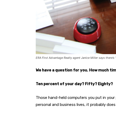
ERA First Advantage Realty agent Janice Miller says there’
We have a question for you.
How much tim
Ten percent of your day? Fifty? Eighty?
Those hand-held computers you put in your 
personal and business lives, it probably doe