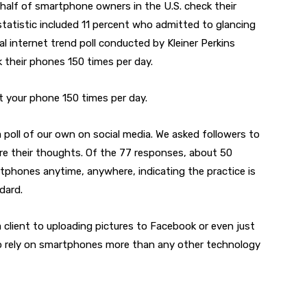
d half of smartphone owners in the U.S. check their
tatistic included 11 percent who admitted to glancing
l internet trend poll conducted by Kleiner Perkins
k their phones 150 times per day.
 at your phone 150 times per day.
 poll of our own on social media. We asked followers to
re their thoughts. Of the 77 responses, about 50
phones anytime, anywhere, indicating the practice is
dard.
 client to uploading pictures to Facebook or even just
o rely on smartphones more than any other technology