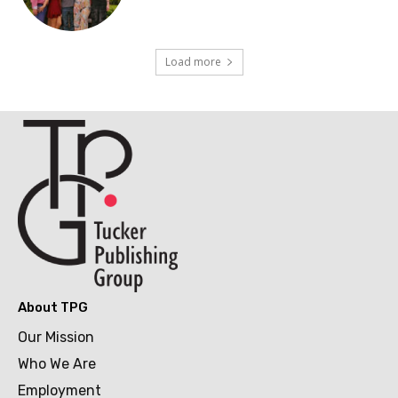
Load more
About TPG
Our Mission
Who We Are
Employment