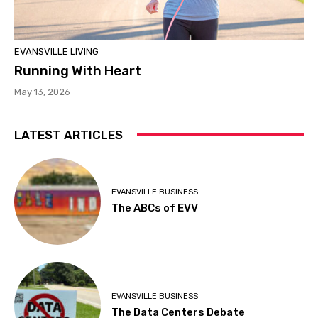
EVANSVILLE LIVING
Running With Heart
May 13, 2026
LATEST ARTICLES
EVANSVILLE BUSINESS
The ABCs of EVV
EVANSVILLE BUSINESS
The Data Centers Debate