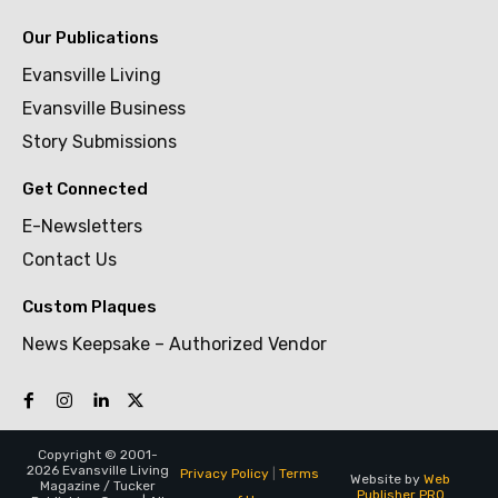
Our Publications
Evansville Living
Evansville Business
Story Submissions
Get Connected
E-Newsletters
Contact Us
Custom Plaques
News Keepsake – Authorized Vendor
Copyright © 2001-
2026 Evansville Living
Privacy Policy
|
Terms
Website by
Web
Magazine / Tucker
Publisher PRO