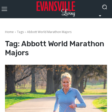
Home
Tags
Abbott World Marathon Majors
Tag:
Abbott World Marathon
Majors