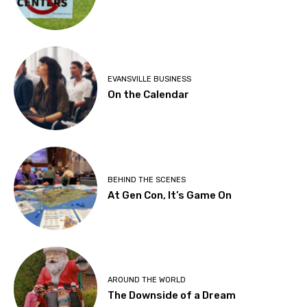
EVANSVILLE BUSINESS
On the Calendar
BEHIND THE SCENES
At Gen Con, It’s Game On
AROUND THE WORLD
The Downside of a Dream